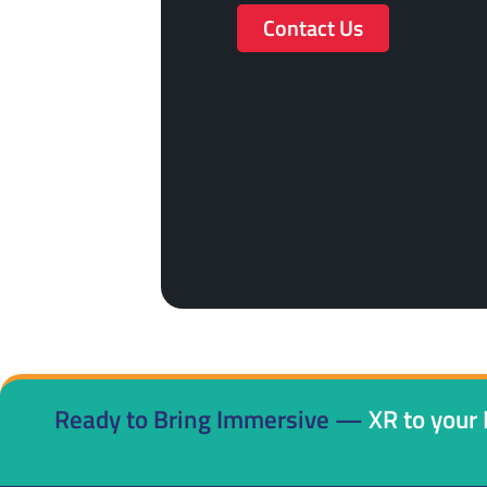
Contact Us
Ready to Bring Immersive —
XR to your 