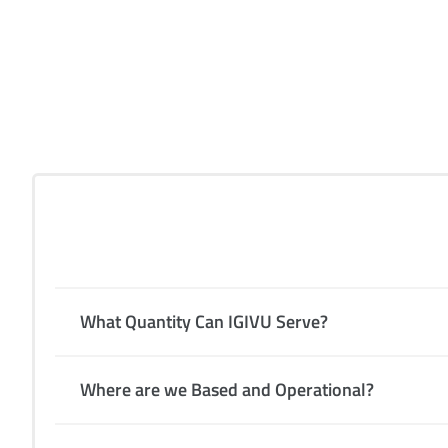
Gen
What Quantity Can IGIVU Serve?
Where are we Based and Operational?