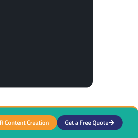
R Content Creation
Get a Free Quote