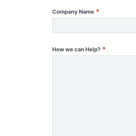
*
Company Name
*
How we can Help?