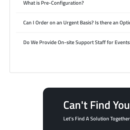
What is Pre-Configuration?
Can I Order on an Urgent Basis? Is there an Opt
Do We Provide On-site Support Staff for Events
Can't Find Yo
Let’s Find A Solution Together