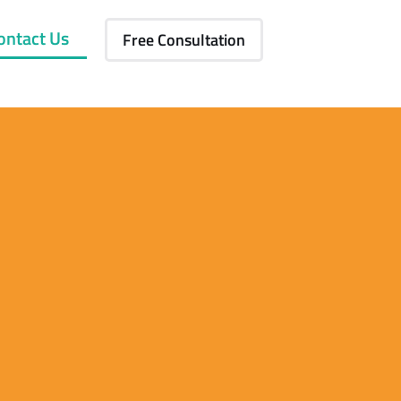
ontact Us
Free Consultation