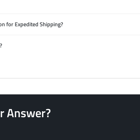
ion for Expedited Shipping?
?
ur Answer?