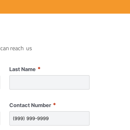
 can reach us
*
Last Name
*
Contact Number