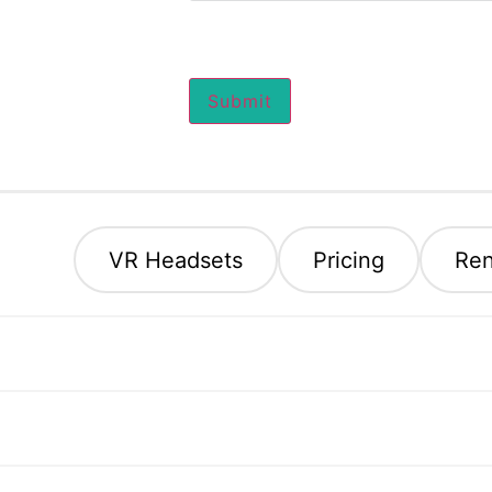
Submit
eral
VR Headsets
Pricing
Ren