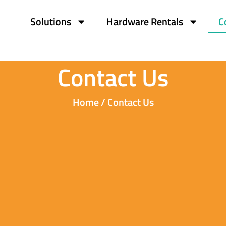
Solutions
Hardware Rentals
C
Contact Us
Home / Contact Us