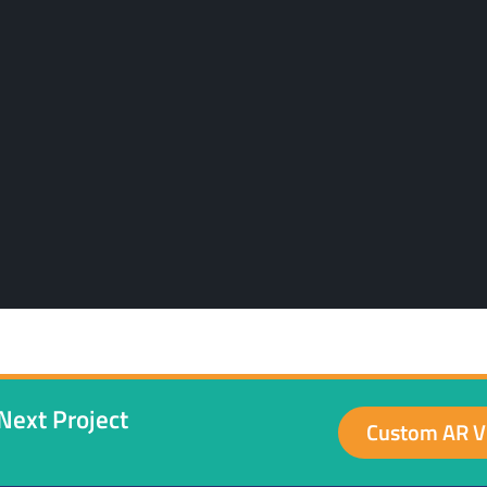
Next Project
Custom AR V