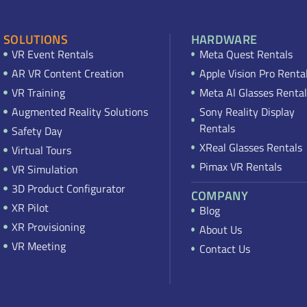
SOLUTIONS
HARDWARE
VR Event Rentals
Meta Quest Rentals
AR VR Content Creation
Apple Vision Pro Renta
VR Training
Meta Al Glasses Rental
Augmented Reality Solutions
Sony Reality Display
Rentals
Safety Day
XReal Glasses Rentals
Virtual Tours
Pimax VR Rentals
VR Simulation
3D Product Configurator
COMPANY
XR Pilot
Blog
XR Provisioning
About Us
VR Meeting
Contact Us