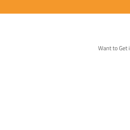
Want to Get 