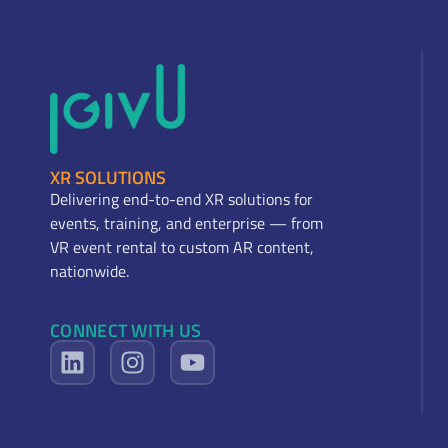
XR SOLUTIONS
Delivering end-to-end XR solutions for
events, training, and enterprise — from
VR event rental to custom AR content,
nationwide.
CONNECT WITH US