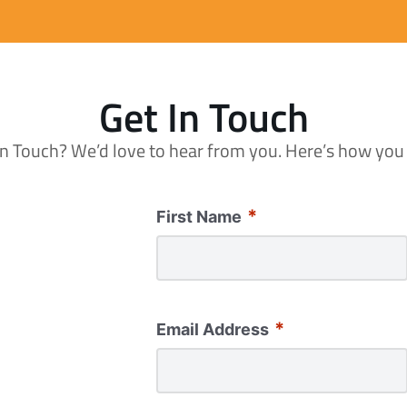
Get In Touch
in Touch? We’d love to hear from you. Here’s how you
*
First Name
*
Email Address