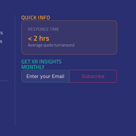
QUICK INFO
RESPONSE TIME
ls
< 2 hrs
s
Average quote turnaround
GET XR INSIGHTS
MONTHLY
Subscribe