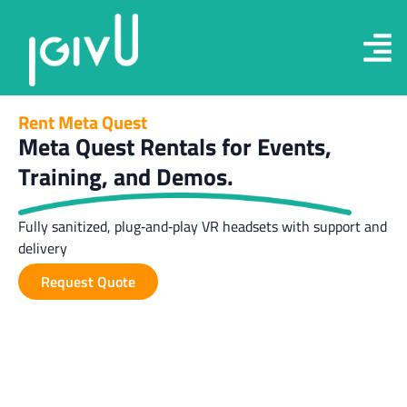
Rent Meta Quest
Meta Quest Rentals for Events,
Training, and Demos.
Fully sanitized, plug‑and‑play VR headsets with support and
delivery
Request Quote