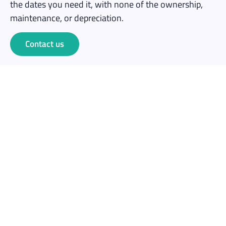
the dates you need it, with none of the ownership,
maintenance, or depreciation.
Contact us
Save money
No capital outlay. Rent for one event at a fraction of
the cost of buying 10+ headsets outright.
No maintenance overhead