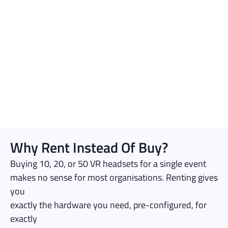
Why Rent Instead Of Buy?
Buying 10, 20, or 50 VR headsets for a single event
makes no sense for most organisations. Renting gives
you
exactly the hardware you need, pre-configured, for
exactly