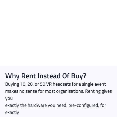
Why Rent Instead Of Buy?
Buying 10, 20, or 50 VR headsets for a single event
makes no sense for most organisations. Renting gives
you
exactly the hardware you need, pre-configured, for
exactly