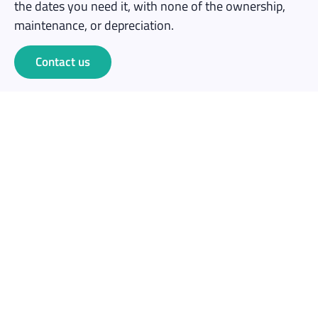
the dates you need it, with none of the ownership,
maintenance, or depreciation.
Contact us
Save money
No capital outlay. Rent for one event at a fraction of
the cost of buying 10+ headsets outright.
No maintenance overhead