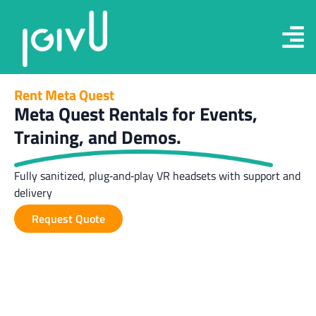
Rent Meta Quest
Meta Quest Rentals for Events,
Training, and Demos.
Fully sanitized, plug‑and‑play VR headsets with support and
delivery
Request Quote