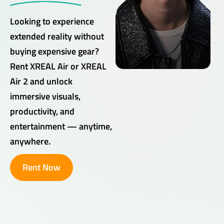
Looking to experience
extended reality without
buying expensive gear?
Rent XREAL Air or XREAL
Air 2 and unlock
immersive visuals,
productivity, and
entertainment — anytime,
anywhere.
Rent Now