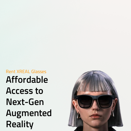
Rent XREAL Glasses
Affordable
Access to
Next-Gen
Augmented
Reality