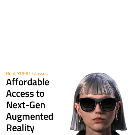
Rent XREAL Glasses
Affordable
Access to
Next-Gen
Augmented
Reality