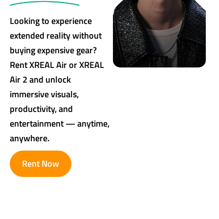
Looking to experience
extended reality without
buying expensive gear?
Rent XREAL Air or XREAL
Air 2 and unlock
immersive visuals,
productivity, and
entertainment — anytime,
anywhere.
Rent Now