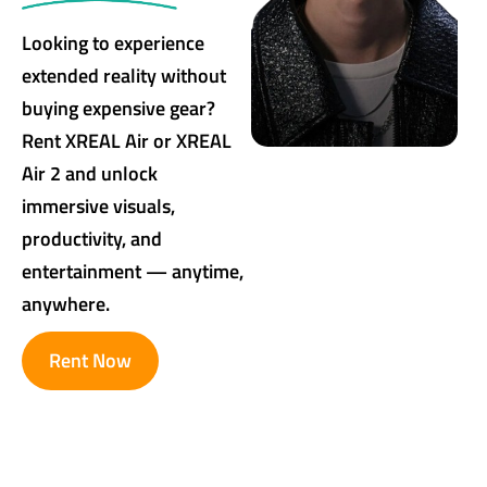
Looking to experience
extended reality without
buying expensive gear?
Rent XREAL Air or XREAL
Air 2 and unlock
immersive visuals,
productivity, and
entertainment — anytime,
anywhere.
Rent Now