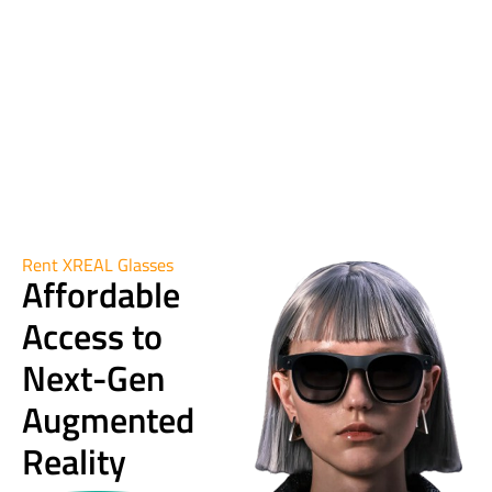
Rent XREAL Glasses
Affordable
Access to
Next-Gen
Augmented
Reality