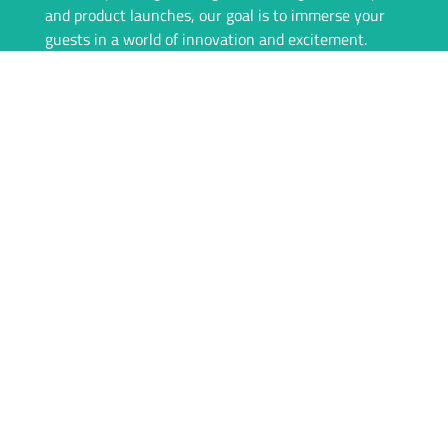
and product launches, our goal is to immerse your
guests in a world of innovation and excitement.
Our team is committed to providing a seamless
experience, from consultation to event day. We offer
top-of-the-line VR equipment, tailored rental
packages, and on-site support to ensure everything
runs flawlessly. With igivu, your event isn’t just
memorable—it’s unforgettable.
Whether you’re looking to engage your audience
with interactive games, showcase products in a new
dimension, or simply offer something unique, igivu
is here to deliver. Let’s take your event to the next
level with the magic of VR.