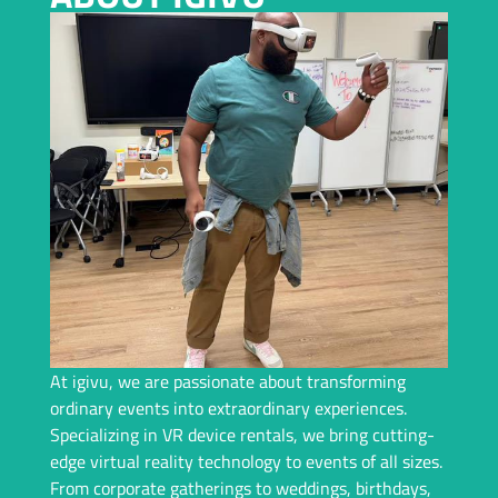
Planning an Event In Indianapolis and Need a Top-Tier VR
Rental? We Bring Immersive Experiences and Years of
Expertise – Let Us Handle Everything For You!
Request A Callback
At igivu, we are passionate about transforming
ordinary events into extraordinary experiences.
Specializing in VR device rentals, we bring cutting-
edge virtual reality technology to events of all sizes.
From corporate gatherings to weddings, birthdays,