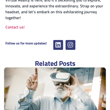
Virtual Reality is here, and it’s beckoning you to explore,
innovate, and experience the extraordinary. Strap on your
headset, and let’s embark on this exhilarating journey
together!
Contact us!
Follow us for more updates!
Related Posts