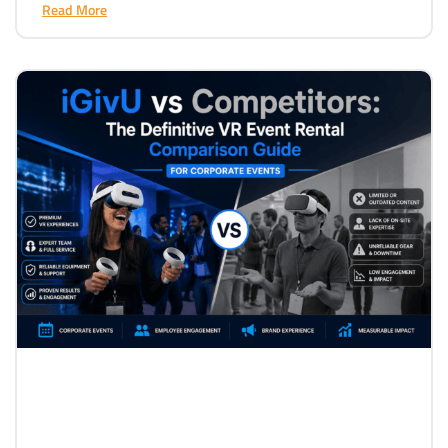
Read More