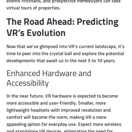
events firsthand, and prospective homebuyers can take
virtual tours of properties.
The Road Ahead: Predicting
VR’s Evolution
Now that we’ve glimpsed into VR’s current landscape, it’s
time to peer into the crystal ball and explore the potential
developments that await us in the next 5 to 10 years.
Enhanced Hardware and
Accessibility
In the near future, VR hardware is expected to become
more accessible and user-friendly. Smaller, more
lightweight headsets with improved resolution and
comfort will become the norm, making VR a more
appealing option for everyday use. Expect more wireless
and standalone VR devices, eliminating the need for