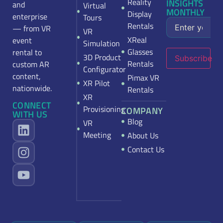
Reality
INSIGHTS
and
Virtual
MONTHLY
Display
enterprise
Tours
Rentals
— from VR
VR
XReal
event
Simulation
Glasses
rental to
3D Product
Subscribe
Rentals
custom AR
Configurator
content,
Pimax VR
XR Pilot
nationwide.
Rentals
XR
CONNECT
Provisioning
COMPANY
WITH US
Blog
VR
Meeting
About Us
Contact Us