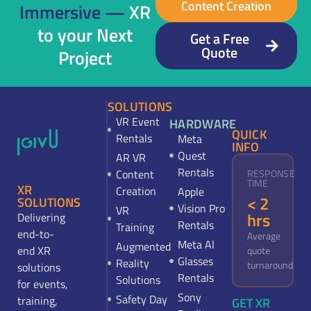
Content Creation
Immersive —
XR
to your Next
Get a Free
Quote
Project
SOLUTIONS
VR Event
HARDWARE
QUICK
Rentals
Meta
INFO
Quest
AR VR
Rentals
Content
RESPONSE
TIME
XR
Creation
Apple
< 2
SOLUTIONS
Vision Pro
VR
hrs
Delivering
Rentals
Training
end-to-
Average
Meta Al
Augmented
end XR
quote
Glasses
Reality
turnaround
solutions
Rentals
Solutions
for events,
Sony
Safety Day
training,
GET XR