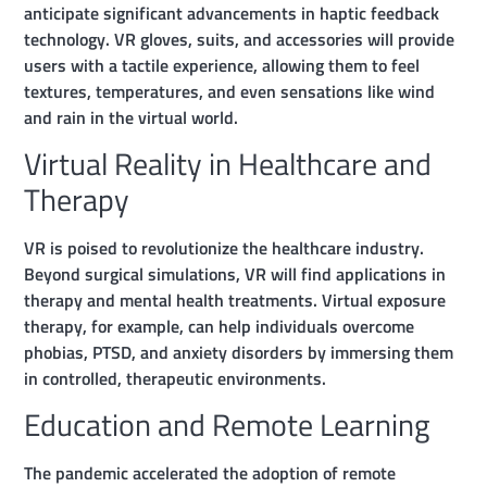
anticipate significant advancements in haptic feedback
technology. VR gloves, suits, and accessories will provide
users with a tactile experience, allowing them to feel
textures, temperatures, and even sensations like wind
and rain in the virtual world.
Virtual Reality in Healthcare and
Therapy
VR is poised to revolutionize the healthcare industry.
Beyond surgical simulations, VR will find applications in
therapy and mental health treatments. Virtual exposure
therapy, for example, can help individuals overcome
phobias, PTSD, and anxiety disorders by immersing them
in controlled, therapeutic environments.
Education and Remote Learning
The pandemic accelerated the adoption of remote