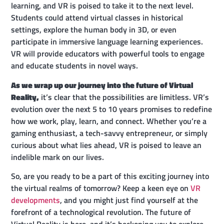
learning, and VR is poised to take it to the next level.
Students could attend virtual classes in historical
settings, explore the human body in 3D, or even
participate in immersive language learning experiences.
VR will provide educators with powerful tools to engage
and educate students in novel ways.
As we wrap up our journey into the future of Virtual
Reality,
it’s clear that the possibilities are limitless. VR’s
evolution over the next 5 to 10 years promises to redefine
how we work, play, learn, and connect. Whether you’re a
gaming enthusiast, a tech-savvy entrepreneur, or simply
curious about what lies ahead, VR is poised to leave an
indelible mark on our lives.
So, are you ready to be a part of this exciting journey into
the virtual realms of tomorrow? Keep a keen eye on
VR
developments
, and you might just find yourself at the
forefront of a technological revolution. The future of