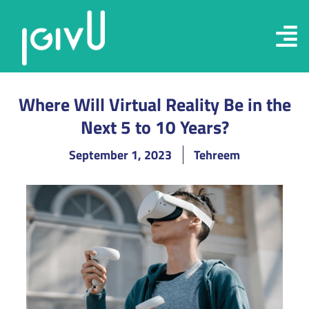
Where Will Virtual Reality Be in the
Next 5 to 10 Years?
September 1, 2023
Tehreem