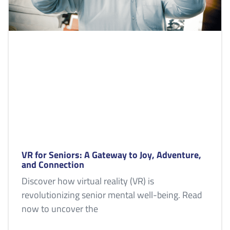
VR for Seniors: A Gateway to Joy, Adventure,
and Connection
Discover how virtual reality (VR) is
revolutionizing senior mental well-being. Read
now to uncover the