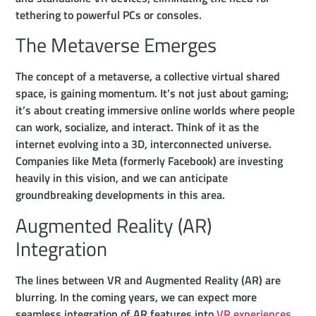
tethering to powerful PCs or consoles.
The Metaverse Emerges
The concept of a metaverse, a collective virtual shared
space, is gaining momentum. It’s not just about gaming;
it’s about creating immersive online worlds where people
can work, socialize, and interact. Think of it as the
internet evolving into a 3D, interconnected universe.
Companies like Meta (formerly Facebook) are investing
heavily in this vision, and we can anticipate
groundbreaking developments in this area.
Augmented Reality (AR)
Integration
The lines between VR and Augmented Reality (AR) are
blurring. In the coming years, we can expect more
seamless integration of AR features into
VR experiences.