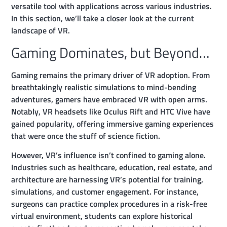
versatile tool with applications across various industries.
In this section, we’ll take a closer look at the current
landscape of VR.
Gaming Dominates, but Beyond…
Gaming remains the primary driver of VR adoption. From
breathtakingly realistic simulations to mind-bending
adventures, gamers have embraced VR with open arms.
Notably, VR headsets like Oculus Rift and HTC Vive have
gained popularity, offering immersive gaming experiences
that were once the stuff of science fiction.
However, VR’s influence isn’t confined to gaming alone.
Industries such as healthcare, education, real estate, and
architecture are harnessing VR’s potential for training,
simulations, and customer engagement. For instance,
surgeons can practice complex procedures in a risk-free
virtual environment, students can explore historical