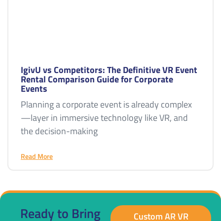
IgivU vs Competitors: The Definitive VR Event
Rental Comparison Guide for Corporate
Events
Planning a corporate event is already complex
—layer in immersive technology like VR, and
the decision-making
Read More
Ready to Bring
Custom AR VR