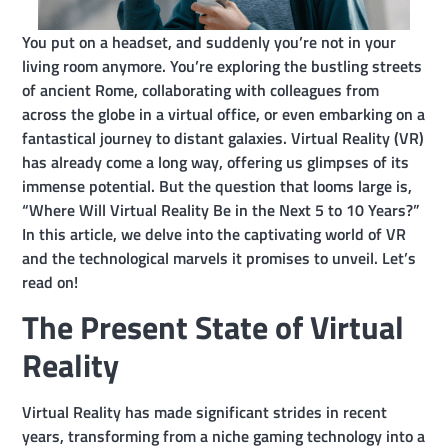
You put on a headset, and suddenly you’re not in your
living room anymore. You’re exploring the bustling streets
of ancient Rome, collaborating with colleagues from
across the globe in a virtual office, or even embarking on a
fantastical journey to distant galaxies. Virtual Reality (VR)
has already come a long way, offering us glimpses of its
immense potential. But the question that looms large is,
“Where Will Virtual Reality Be in the Next 5 to 10 Years?”
In this article, we delve into the captivating world of VR
and the technological marvels it promises to unveil. Let’s
read on!
The Present State of Virtual
Reality
Virtual Reality has made significant strides in recent
years, transforming from a niche gaming technology into a