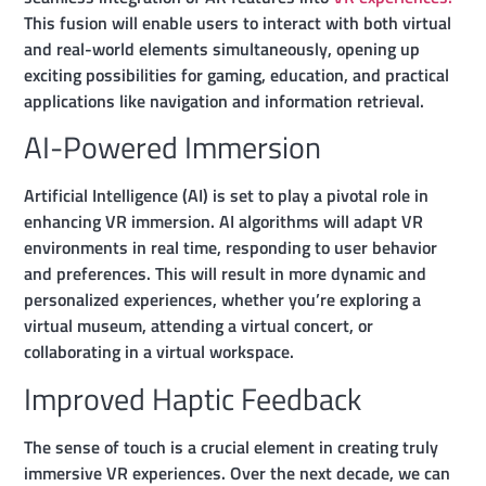
This fusion will enable users to interact with both virtual
and real-world elements simultaneously, opening up
exciting possibilities for gaming, education, and practical
applications like navigation and information retrieval.
AI-Powered Immersion
Artificial Intelligence (AI) is set to play a pivotal role in
enhancing VR immersion. AI algorithms will adapt VR
environments in real time, responding to user behavior
and preferences. This will result in more dynamic and
personalized experiences, whether you’re exploring a
virtual museum, attending a virtual concert, or
collaborating in a virtual workspace.
Improved Haptic Feedback
The sense of touch is a crucial element in creating truly
immersive VR experiences. Over the next decade, we can