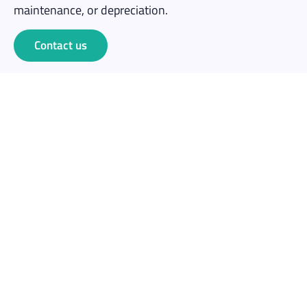
maintenance, or depreciation.
Contact us
Save money
No capital outlay. Rent for one event at a fraction of
the cost of buying 10+ headsets outright.
No maintenance overhead