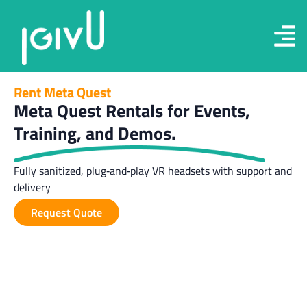
Rent Meta Quest
Meta Quest Rentals for Events,
Training, and Demos.
Fully sanitized, plug‑and‑play VR headsets with support and
delivery
Request Quote