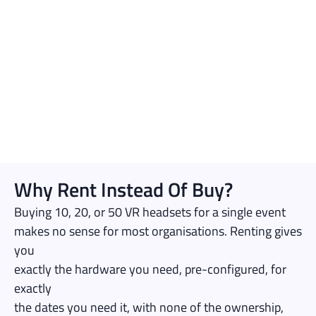
Why Rent Instead Of Buy?
Buying 10, 20, or 50 VR headsets for a single event
makes no sense for most organisations. Renting gives
you
exactly the hardware you need, pre-configured, for
exactly
the dates you need it, with none of the ownership,