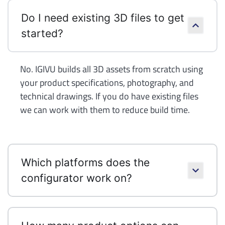
Do I need existing 3D files to get
started?
No. IGIVU builds all 3D assets from scratch using
your product specifications, photography, and
technical drawings. If you do have existing files
we can work with them to reduce build time.
Which platforms does the
configurator work on?