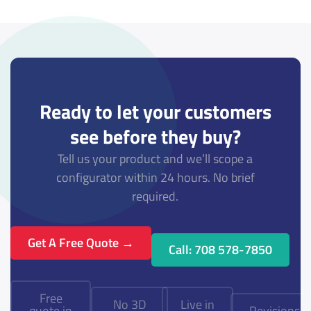
Ready to let your customers
see before they buy?
Tell us your product and we’ll scope a
configurator within 24 hours. No brief
required.
Get A Free Quote →
Call: 708 578-7850
Free
No 3D
Live in
quote in
Revisions