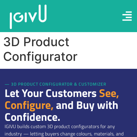
3D Product
Configurator
— 3D PRODUCT CONFIGURATOR & CUSTOMIZER
Let Your Customers
See,
Configure,
and Buy with
Confidence.
IGIVU builds custom 3D product configurators for any
industry — letting buyers change colours, materials, and