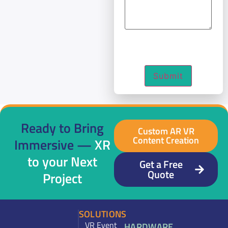
Submit
Ready to Bring
Custom AR VR
Content Creation
Immersive —
XR
to your Next
Get a Free
Quote
Project
SOLUTIONS
VR Event
HARDWARE