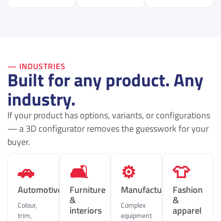
— INDUSTRIES
Built for any product. Any
industry.
If your product has options, variants, or configurations
— a 3D configurator removes the guesswork for your
buyer.
🚗
🛋
⚙️
👕
Automotive
Furniture
Manufacturing
Fashion
&
&
Colour,
Complex
interiors
apparel
trim,
equipment