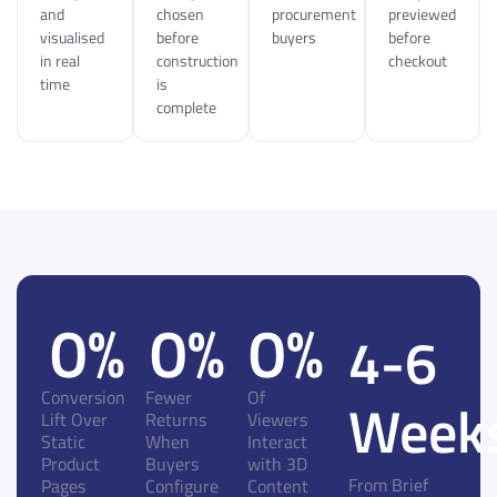
and
chosen
procurement
previewed
visualised
before
buyers
before
in real
construction
checkout
time
is
complete
0
%
0
%
0
%
4-6
Conversion
Fewer
Of
Week
Lift Over
Returns
Viewers
Static
When
Interact
Product
Buyers
with 3D
From Brief
Pages
Configure
Content