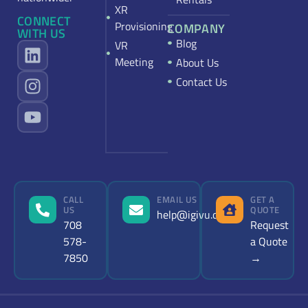
XR
CONNECT
Provisioning
COMPANY
WITH US
Blog
VR
Meeting
About Us
Contact Us
CALL
EMAIL US
GET A
US
QUOTE
help@igivu.com
708
Request
578-
a Quote
7850
→