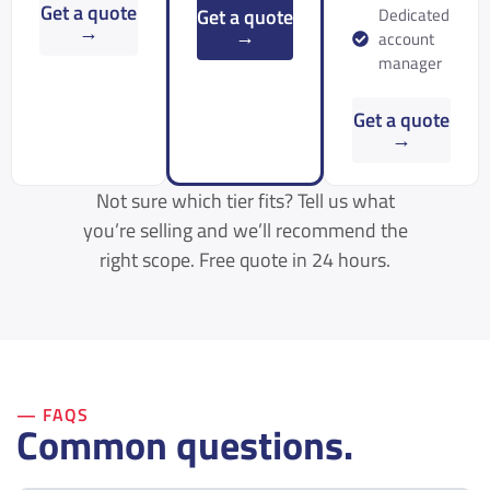
Get a quote
Get a quote
Dedicated
→
→
account
manager
Get a quote
→
Not sure which tier fits? Tell us what
you’re selling and we’ll recommend the
right scope. Free quote in 24 hours.
— FAQS
Common questions.