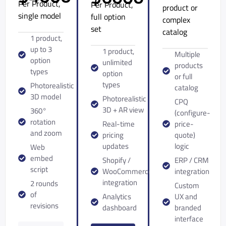
Per Product,
Per Product,
product or
single model
full option
complex
set
catalog
1 product,
up to 3
1 product,
Multiple
option
unlimited
products
types
option
or full
types
Photorealistic
catalog
3D model
Photorealistic
CPQ
3D + AR view
360°
(configure-
rotation
Real-time
price-
and zoom
pricing
quote)
updates
logic
Web
embed
Shopify /
ERP / CRM
script
WooCommerce
integration
integration
2 rounds
Custom
of
Analytics
UX and
revisions
dashboard
branded
interface