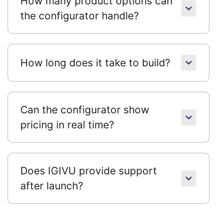
How many product options can
the configurator handle?
How long does it take to build?
Can the configurator show
pricing in real time?
Does IGIVU provide support
after launch?