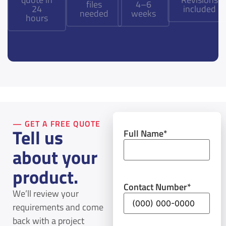
files
4–6
24
included
needed
weeks
hours
— GET A FREE QUOTE
Tell us
Full Name
*
about your
product.
Contact Number
*
We’ll review your
requirements and come
back with a project