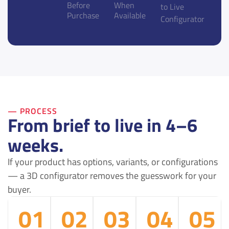
Before
When
to Live
Purchase
Available
Configurator
— PROCESS
From brief to live in 4–6
weeks.
If your product has options, variants, or configurations
— a 3D configurator removes the guesswork for your
buyer.
01
02
03
04
05