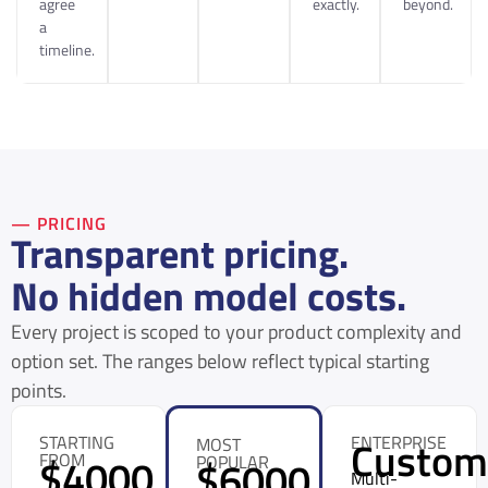
agree
exactly.
beyond.
a
timeline.
— PRICING
Transparent pricing.
No hidden model costs.
Every project is scoped to your product complexity and
option set. The ranges below reflect typical starting
points.
STARTING
ENTERPRISE
Custo
MOST
FROM
$4000
POPULAR
$6000
Multi-