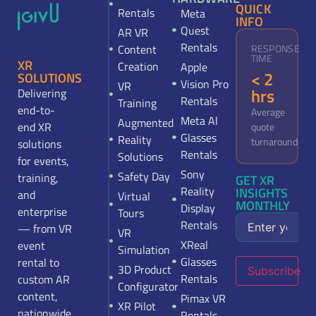
QUICK
Rentals
Meta
INFO
Quest
AR VR
Rentals
Content
RESPONSE
TIME
XR
Creation
Apple
< 2
SOLUTIONS
Vision Pro
VR
hrs
Delivering
Rentals
Training
end-to-
Average
Meta Al
Augmented
end XR
quote
Glasses
Reality
turnaround
solutions
Rentals
Solutions
for events,
Sony
Safety Day
training,
GET XR
Reality
INSIGHTS
and
Virtual
MONTHLY
Display
enterprise
Tours
Rentals
— from VR
VR
XReal
event
Simulation
Glasses
rental to
3D Product
Subscribe
Rentals
custom AR
Configurator
content,
Pimax VR
XR Pilot
nationwide.
Rentals