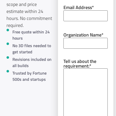
scope and price
Email Address
*
estimate within 24
hours. No commitment
required.
Free quote within 24
Organization Name
*
hours
No 3D files needed to
get started
Revisions included on
Tell us about the
requirement:
*
all builds
Trusted by Fortune
500s and startups