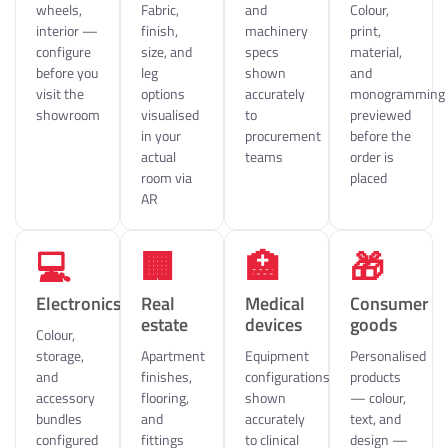
wheels,
Fabric,
and
Colour,
interior —
finish,
machinery
print,
configure
size, and
specs
material,
before you
leg
shown
and
visit the
options
accurately
monogramming
showroom
visualised
to
previewed
in your
procurement
before the
actual
teams
order is
room via
placed
AR
💻
🏢
🏥
🎁
Electronics
Real
Medical
Consumer
estate
devices
goods
Colour,
storage,
Apartment
Equipment
Personalised
and
finishes,
configurations
products
accessory
flooring,
shown
— colour,
bundles
and
accurately
text, and
configured
fittings
to clinical
design —