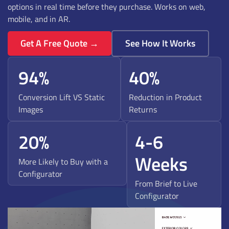
options in real time before they purchase. Works on web,
mobile, and in AR.
Get A Free Quote →
See How It Works
94%
40%
Conversion Lift VS Static
Reduction in Product
Images
Returns
20%
4-6
Weeks
More Likely to Buy with a
Configurator
From Brief to Live
Configurator