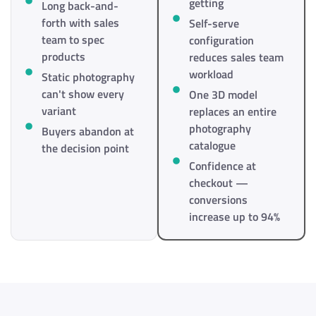
getting
Long back-and-
forth with sales
Self-serve
team to spec
configuration
products
reduces sales team
workload
Static photography
can't show every
One 3D model
variant
replaces an entire
photography
Buyers abandon at
catalogue
the decision point
Confidence at
checkout —
conversions
increase up to 94%