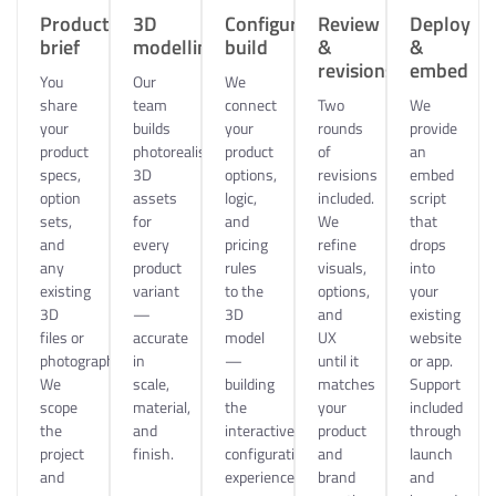
Product
3D
Configurator
Review
Deploy
brief
modelling
build
&
&
revisions
embed
You
Our
We
share
team
connect
Two
We
your
builds
your
rounds
provide
product
photorealistic
product
of
an
specs,
3D
options,
revisions
embed
option
assets
logic,
included.
script
sets,
for
and
We
that
and
every
pricing
refine
drops
any
product
rules
visuals,
into
existing
variant
to the
options,
your
3D
—
3D
and
existing
files or
accurate
model
UX
website
photography.
in
—
until it
or app.
We
scale,
building
matches
Support
scope
material,
the
your
included
the
and
interactive
product
through
project
finish.
configuration
and
launch
and
experience.
brand
and