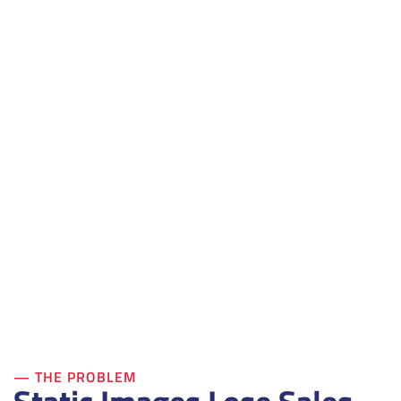
— THE PROBLEM