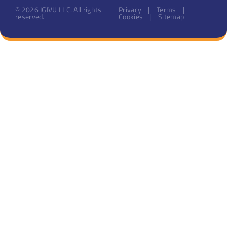
© 2026 IGIVU LLC. All rights
Privacy | Terms |
reserved.
Cookies | Sitemap