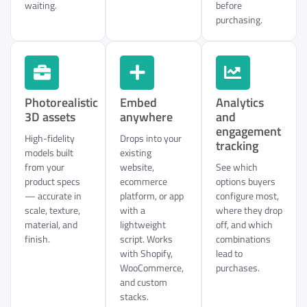
waiting.
before
purchasing.
Photorealistic
Embed
Analytics
3D assets
anywhere
and
engagement
High-fidelity
Drops into your
tracking
models built
existing
from your
website,
See which
product specs
ecommerce
options buyers
— accurate in
platform, or app
configure most,
scale, texture,
with a
where they drop
material, and
lightweight
off, and which
finish.
script. Works
combinations
with Shopify,
lead to
WooCommerce,
purchases.
and custom
stacks.