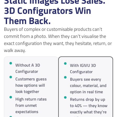
Static Images Lose Sales.
3D Configurators Win
Them Back.
Buyers of complex or customisable products can’t
commit from a photo. When they can’t visualise the
exact configuration they want, they hesitate, return, or
walk away.
Without A 3D
With IGIVU 3D
Configurator
Configurator
Customers guess
Buyers see every
how options will
colour, material, and
look together
option in real time
High return rates
Returns drop by up
from unmet
to 40% — they know
expectations
exactly what they're