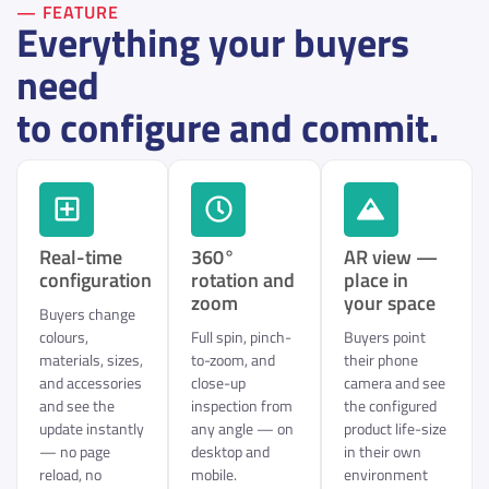
— FEATURE
Everything your buyers
need
to configure and commit.
Real-time
360°
AR view —
configuration
rotation and
place in
zoom
your space
Buyers change
colours,
Full spin, pinch-
Buyers point
materials, sizes,
to-zoom, and
their phone
and accessories
close-up
camera and see
and see the
inspection from
the configured
update instantly
any angle — on
product life-size
— no page
desktop and
in their own
reload, no
mobile.
environment