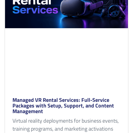
Managed VR Rental Services: Full-Service
Packages with Setup, Support, and Content
Management
Virtual reality deployments for business events,
training programs, and marketing activations