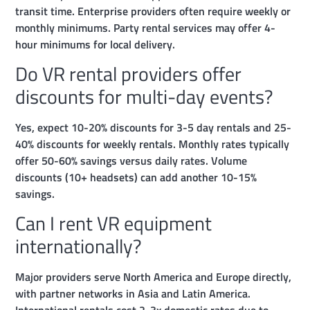
transit time. Enterprise providers often require weekly or
monthly minimums. Party rental services may offer 4-
hour minimums for local delivery.
Do VR rental providers offer
discounts for multi-day events?
Yes, expect 10-20% discounts for 3-5 day rentals and 25-
40% discounts for weekly rentals. Monthly rates typically
offer 50-60% savings versus daily rates. Volume
discounts (10+ headsets) can add another 10-15%
savings.
Can I rent VR equipment
internationally?
Major providers serve North America and Europe directly,
with partner networks in Asia and Latin America.