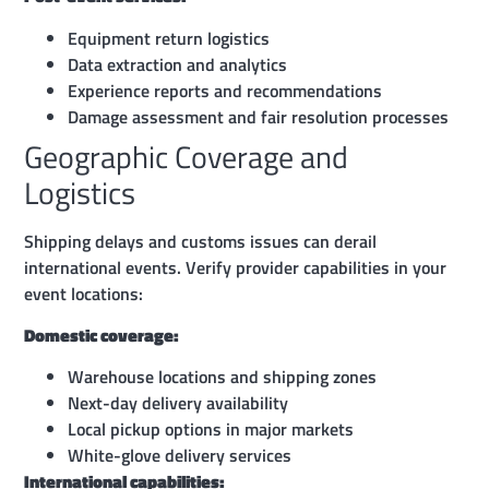
Equipment return logistics
Data extraction and analytics
Experience reports and recommendations
Damage assessment and fair resolution processes
Geographic Coverage and
Logistics
Shipping delays and customs issues can derail
international events. Verify provider capabilities in your
event locations:
Domestic coverage:
Warehouse locations and shipping zones
Next-day delivery availability
Local pickup options in major markets
White-glove delivery services
International capabilities: