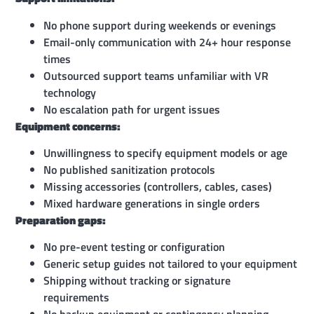
No phone support during weekends or evenings
Email-only communication with 24+ hour response
times
Outsourced support teams unfamiliar with VR
technology
No escalation path for urgent issues
Equipment concerns:
Unwillingness to specify equipment models or age
No published sanitization protocols
Missing accessories (controllers, cables, cases)
Mixed hardware generations in single orders
Preparation gaps:
No pre-event testing or configuration
Generic setup guides not tailored to your equipment
Shipping without tracking or signature
requirements