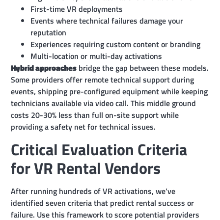
First-time VR deployments
Events where technical failures damage your
reputation
Experiences requiring custom content or branding
Multi-location or multi-day activations
Hybrid approaches
bridge the gap between these models.
Some providers offer remote technical support during
events, shipping pre-configured equipment while keeping
technicians available via video call. This middle ground
costs 20-30% less than full on-site support while
providing a safety net for technical issues.
Critical Evaluation Criteria
for VR Rental Vendors
After running hundreds of VR activations, we’ve
identified seven criteria that predict rental success or
failure. Use this framework to score potential providers