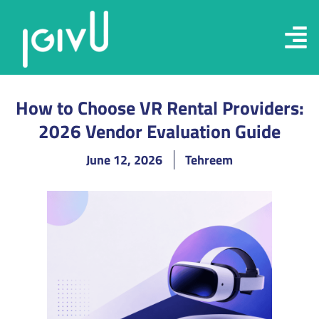
How to Choose VR Rental Providers:
2026 Vendor Evaluation Guide
June 12, 2026
Tehreem