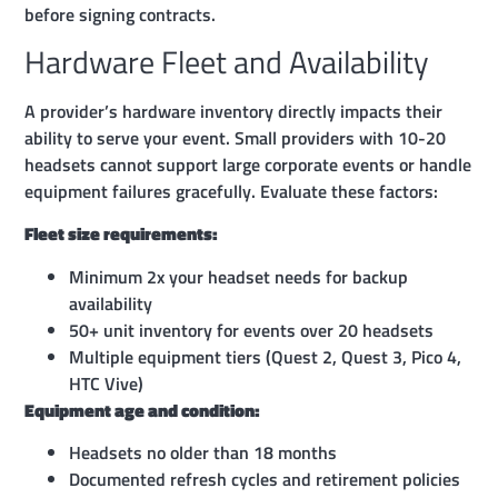
before signing contracts.
Hardware Fleet and Availability
A provider’s hardware inventory directly impacts their
ability to serve your event. Small providers with 10-20
headsets cannot support large corporate events or handle
equipment failures gracefully. Evaluate these factors:
Fleet size requirements:
Minimum 2x your headset needs for backup
availability
50+ unit inventory for events over 20 headsets
Multiple equipment tiers (Quest 2, Quest 3, Pico 4,
HTC Vive)
Equipment age and condition:
Headsets no older than 18 months
Documented refresh cycles and retirement policies