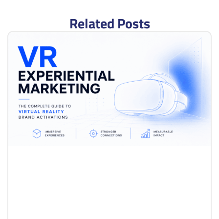
Related Posts