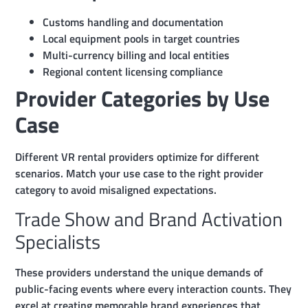
Customs handling and documentation
Local equipment pools in target countries
Multi-currency billing and local entities
Regional content licensing compliance
Provider Categories by Use
Case
Different VR rental providers optimize for different
scenarios. Match your use case to the right provider
category to avoid misaligned expectations.
Trade Show and Brand Activation
Specialists
These providers understand the unique demands of
public-facing events where every interaction counts. They
excel at creating memorable brand experiences that