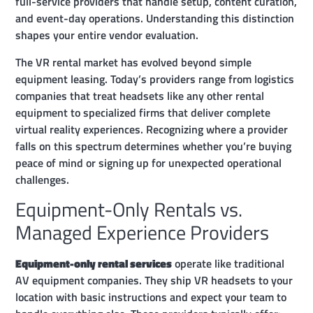
full-service providers that handle setup, content curation,
and event-day operations. Understanding this distinction
shapes your entire vendor evaluation.
The VR rental market has evolved beyond simple
equipment leasing. Today’s providers range from logistics
companies that treat headsets like any other rental
equipment to specialized firms that deliver complete
virtual reality experiences. Recognizing where a provider
falls on this spectrum determines whether you’re buying
peace of mind or signing up for unexpected operational
challenges.
Equipment-Only Rentals vs.
Managed Experience Providers
Equipment-only rental services
operate like traditional
AV equipment companies. They ship VR headsets to your
location with basic instructions and expect your team to