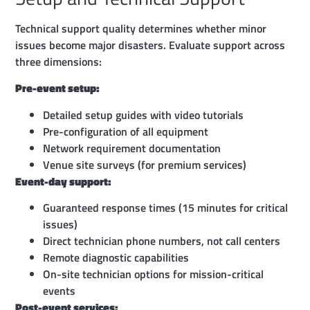
Technical support quality determines whether minor
issues become major disasters. Evaluate support across
three dimensions:
Pre-event setup:
Detailed setup guides with video tutorials
Pre-configuration of all equipment
Network requirement documentation
Venue site surveys (for premium services)
Event-day support:
Guaranteed response times (15 minutes for critical
issues)
Direct technician phone numbers, not call centers
Remote diagnostic capabilities
On-site technician options for mission-critical
events
Post-event services: