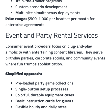
Train-the-trainer programs
Custom scenario development
Multi-site simultaneous deployments
Price range:
$500-1,000 per headset per month for
enterprise agreements
Event and Party Rental Services
Consumer event providers focus on plug-and-play
simplicity with entertaining content libraries. They serve
birthday parties, corporate socials, and community events
where fun trumps sophistication.
Simplified approach:
Pre-loaded party game collections
Single-button setup processes
Colorful, durable equipment cases
Basic instruction cards for guests
Flexible hourly and daily rates