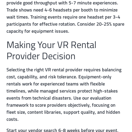
provide good throughput with 5-7 minute experiences.
Trade shows need 4-6 headsets per booth to minimize
wait times. Training events require one headset per 3-4
participants for effective rotation. Consider 20-25% spare
capacity for equipment issues.
Making Your VR Rental
Provider Decision
Selecting the right VR rental provider requires balancing
cost, capability, and risk tolerance. Equipment-only
rentals work for experienced teams with flexible
timelines, while managed services protect high-stakes
events from technical disasters. Use our evaluation
framework to score providers objectively, focusing on
fleet size, content libraries, support quality, and hidden
costs.
Start your vendor search 6-8 weeks before your event,