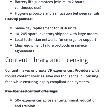
Battery life guarantees (minimum 2 hours
continuous use)
Hygiene protocols and sanitization between rentals
Backup policies:
Same-day replacement for DOA units
10-20% spare inventory shipped with large orders
Local technician networks for emergency support
Clear equipment failure protocols in service
agreements
Content Library and Licensing
Content makes or breaks VR experiences. Providers with
robust content libraries save you thousands in licensing
fees while ensuring legally compliant deployments.
Pre-licensed content offerings:
50+ experiences across entertainment, education,
and training