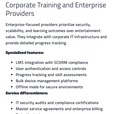
Corporate Training and Enterprise
Providers
Enterprise-focused providers prioritize security,
scalability, and learning outcomes over entertainment
value. They integrate with corporate IT infrastructure and
provide detailed progress tracking.
Specialized features:
LMS integration with SCORM compliance
User authentication and access controls
Progress tracking and skill assessments
Bulk device management platforms
Offline mode for secure environments
Service differentiators:
IT security audits and compliance certifications
Master service agreements and enterprise billing