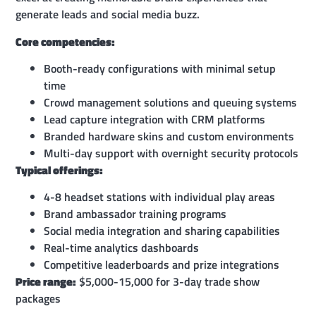
generate leads and social media buzz.
Core competencies:
Booth-ready configurations with minimal setup
time
Crowd management solutions and queuing systems
Lead capture integration with CRM platforms
Branded hardware skins and custom environments
Multi-day support with overnight security protocols
Typical offerings:
4-8 headset stations with individual play areas
Brand ambassador training programs
Social media integration and sharing capabilities
Real-time analytics dashboards
Competitive leaderboards and prize integrations
Price range:
$5,000-15,000 for 3-day trade show
packages