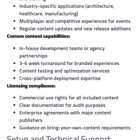
Industry-specific applications (architecture,
healthcare, manufacturing)
Multiplayer and competitive experiences for events
Regular content updates and new release additions
Custom content capabilities:
In-house development teams or agency
partnerships
3-6 week turnaround for branded experiences
Content testing and optimization services
Cross-platform deployment expertise
Licensing compliance:
Commercial use rights for all included content
Clear documentation for audit purposes
Enterprise agreements with major content
publishers
Guidance on bring-your-own-content requirements
Setup and Technical Support