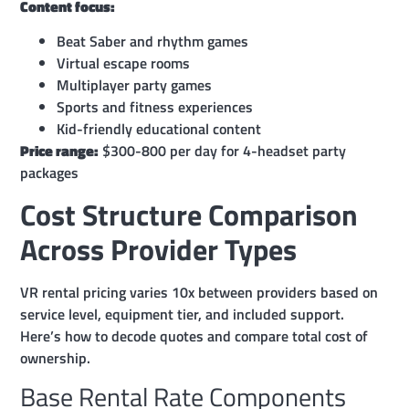
Content focus:
Beat Saber and rhythm games
Virtual escape rooms
Multiplayer party games
Sports and fitness experiences
Kid-friendly educational content
Price range:
$300-800 per day for 4-headset party
packages
Cost Structure Comparison
Across Provider Types
VR rental pricing varies 10x between providers based on
service level, equipment tier, and included support.
Here’s how to decode quotes and compare total cost of
ownership.
Base Rental Rate Components