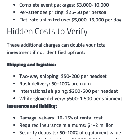
Complete event packages: $3,000-10,000
Per-attendee pricing: $25-50 per person
Flat-rate unlimited use: $5,000-15,000 per day
Hidden Costs to Verify
These additional charges can double your total
investment if not identified upfront:
Shipping and logistics:
Two-way shipping: $50-200 per headset
Rush delivery: 50-100% premium
International shipping: $200-500 per headset
White-glove delivery: $500-1,500 per shipment
Insurance and liability:
Damage waivers: 10-15% of rental cost
Required insurance minimums: $1-2 million
Security deposits: 50-100% of equipment value