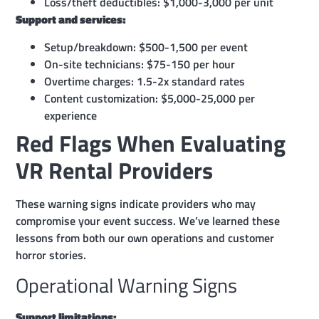
Loss/theft deductibles: $1,000-3,000 per unit
Support and services:
Setup/breakdown: $500-1,500 per event
On-site technicians: $75-150 per hour
Overtime charges: 1.5-2x standard rates
Content customization: $5,000-25,000 per
experience
Red Flags When Evaluating
VR Rental Providers
These warning signs indicate providers who may
compromise your event success. We’ve learned these
lessons from both our own operations and customer
horror stories.
Operational Warning Signs
Support limitations: