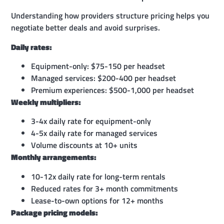
Understanding how providers structure pricing helps you
negotiate better deals and avoid surprises.
Daily rates:
Equipment-only: $75-150 per headset
Managed services: $200-400 per headset
Premium experiences: $500-1,000 per headset
Weekly multipliers:
3-4x daily rate for equipment-only
4-5x daily rate for managed services
Volume discounts at 10+ units
Monthly arrangements:
10-12x daily rate for long-term rentals
Reduced rates for 3+ month commitments
Lease-to-own options for 12+ months
Package pricing models: