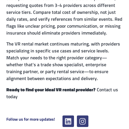
requesting quotes from 3-4 providers across different
service tiers. Compare total cost of ownership, not just
daily rates, and verify references from similar events. Red
flags like unclear pricing, poor communication, or missing
insurance should eliminate providers immediately.
The VR rental market continues maturing, with providers
specializing in specific use cases and service levels.
Match your needs to the right provider category—
whether that’s a trade show specialist, enterprise
training partner, or party rental service—to ensure
alignment between expectations and delivery.
Ready to find your ideal VR rental provider?
Contact us
today
Follow us for more updates!