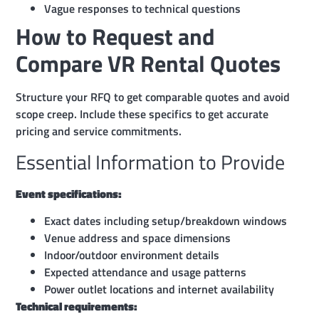
Vague responses to technical questions
How to Request and
Compare VR Rental Quotes
Structure your RFQ to get comparable quotes and avoid
scope creep. Include these specifics to get accurate
pricing and service commitments.
Essential Information to Provide
Event specifications:
Exact dates including setup/breakdown windows
Venue address and space dimensions
Indoor/outdoor environment details
Expected attendance and usage patterns
Power outlet locations and internet availability
Technical requirements: