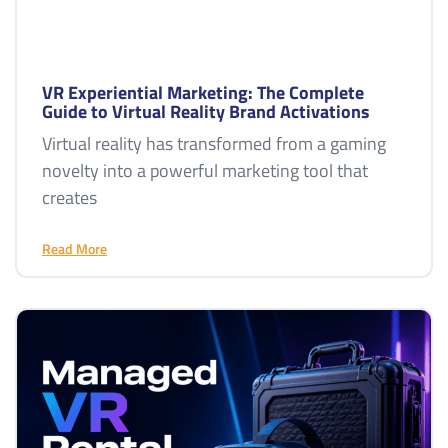
VR Experiential Marketing: The Complete
Guide to Virtual Reality Brand Activations
Virtual reality has transformed from a gaming
novelty into a powerful marketing tool that
creates
Read More