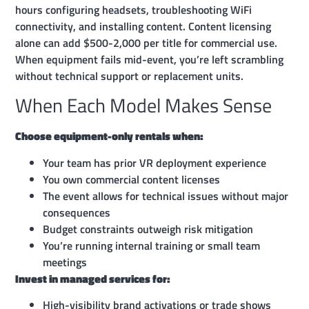
hours configuring headsets, troubleshooting WiFi
connectivity, and installing content. Content licensing
alone can add $500-2,000 per title for commercial use.
When equipment fails mid-event, you’re left scrambling
without technical support or replacement units.
When Each Model Makes Sense
Choose equipment-only rentals when:
Your team has prior VR deployment experience
You own commercial content licenses
The event allows for technical issues without major
consequences
Budget constraints outweigh risk mitigation
You’re running internal training or small team
meetings
Invest in managed services for:
High-visibility brand activations or trade shows