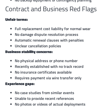
No backup equipment or contingency planning
Contract and Business Red Flags
Unfair terms:
Full replacement cost liability for normal wear
No damage dispute resolution process
Automatic renewal clauses with penalties
Unclear cancellation policies
Business stability concerns:
No physical address or phone number
Recently established with no track record
No insurance certificates available
Requires payment via wire transfer only
Experience gaps:
No case studies from similar events
Unable to provide recent references
No photos or videos of actual deployments