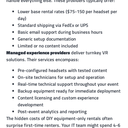
handle everything else. These providers typically offer:
Lower base rental rates ($75-150 per headset per
day)
Standard shipping via FedEx or UPS
Basic email support during business hours
Generic setup documentation
Limited or no content included
Managed experience providers
deliver turnkey VR
solutions. Their services encompass:
Pre-configured headsets with tested content
On-site technicians for setup and operation
Real-time technical support throughout your event
Backup equipment ready for immediate deployment
Content licensing and custom experience
development
Post-event analytics and reporting
The hidden costs of DIY equipment-only rentals often
surprise first-time renters. Your IT team might spend 4-6