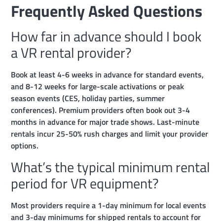
Frequently Asked Questions
How far in advance should I book
a VR rental provider?
Book at least 4-6 weeks in advance for standard events,
and 8-12 weeks for large-scale activations or peak
season events (CES, holiday parties, summer
conferences). Premium providers often book out 3-4
months in advance for major trade shows. Last-minute
rentals incur 25-50% rush charges and limit your provider
options.
What’s the typical minimum rental
period for VR equipment?
Most providers require a 1-day minimum for local events
and 3-day minimums for shipped rentals to account for