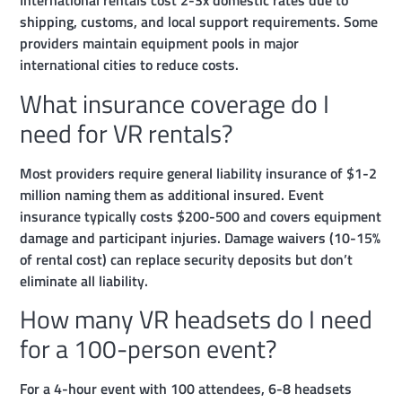
International rentals cost 2-3x domestic rates due to
shipping, customs, and local support requirements. Some
providers maintain equipment pools in major
international cities to reduce costs.
What insurance coverage do I
need for VR rentals?
Most providers require general liability insurance of $1-2
million naming them as additional insured. Event
insurance typically costs $200-500 and covers equipment
damage and participant injuries. Damage waivers (10-15%
of rental cost) can replace security deposits but don’t
eliminate all liability.
How many VR headsets do I need
for a 100-person event?
For a 4-hour event with 100 attendees, 6-8 headsets