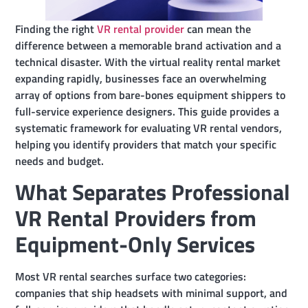
Finding the right
VR rental provider
can mean the
difference between a memorable brand activation and a
technical disaster. With the virtual reality rental market
expanding rapidly, businesses face an overwhelming
array of options from bare-bones equipment shippers to
full-service experience designers. This guide provides a
systematic framework for evaluating VR rental vendors,
helping you identify providers that match your specific
needs and budget.
What Separates Professional
VR Rental Providers from
Equipment-Only Services
Most VR rental searches surface two categories:
companies that ship headsets with minimal support, and