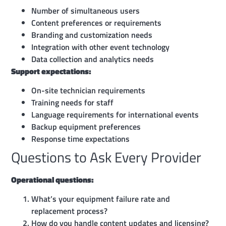
Number of simultaneous users
Content preferences or requirements
Branding and customization needs
Integration with other event technology
Data collection and analytics needs
Support expectations:
On-site technician requirements
Training needs for staff
Language requirements for international events
Backup equipment preferences
Response time expectations
Questions to Ask Every Provider
Operational questions:
What’s your equipment failure rate and
replacement process?
How do you handle content updates and licensing?