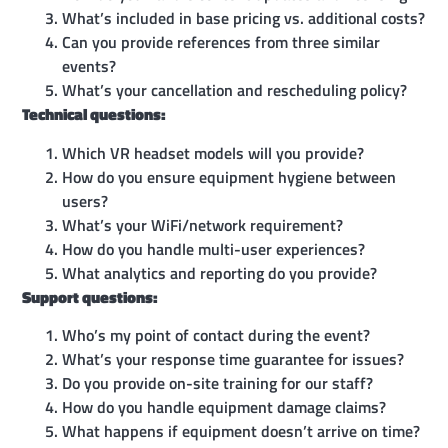
What’s included in base pricing vs. additional costs?
Can you provide references from three similar
events?
What’s your cancellation and rescheduling policy?
Technical questions:
Which VR headset models will you provide?
How do you ensure equipment hygiene between
users?
What’s your WiFi/network requirement?
How do you handle multi-user experiences?
What analytics and reporting do you provide?
Support questions:
Who’s my point of contact during the event?
What’s your response time guarantee for issues?
Do you provide on-site training for our staff?
How do you handle equipment damage claims?
What happens if equipment doesn’t arrive on time?