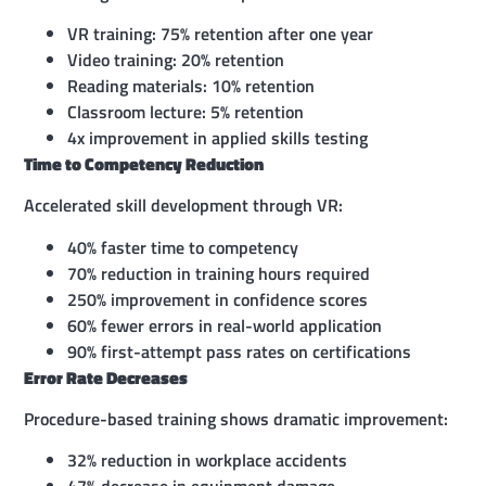
VR training: 75% retention after one year
Video training: 20% retention
Reading materials: 10% retention
Classroom lecture: 5% retention
4x improvement in applied skills testing
Time to Competency Reduction
Accelerated skill development through VR:
40% faster time to competency
70% reduction in training hours required
250% improvement in confidence scores
60% fewer errors in real-world application
90% first-attempt pass rates on certifications
Error Rate Decreases
Procedure-based training shows dramatic improvement:
32% reduction in workplace accidents