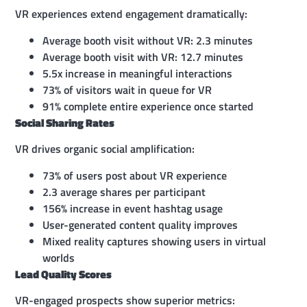
VR experiences extend engagement dramatically:
Average booth visit without VR: 2.3 minutes
Average booth visit with VR: 12.7 minutes
5.5x increase in meaningful interactions
73% of visitors wait in queue for VR
91% complete entire experience once started
Social Sharing Rates
VR drives organic social amplification:
73% of users post about VR experience
2.3 average shares per participant
156% increase in event hashtag usage
User-generated content quality improves
Mixed reality captures showing users in virtual
worlds
Lead Quality Scores
VR-engaged prospects show superior metrics: