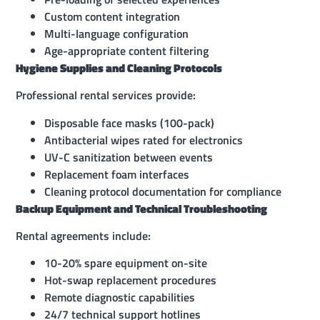
Custom content integration
Multi-language configuration
Age-appropriate content filtering
Hygiene Supplies and Cleaning Protocols
Professional rental services provide:
Disposable face masks (100-pack)
Antibacterial wipes rated for electronics
UV-C sanitization between events
Replacement foam interfaces
Cleaning protocol documentation for compliance
Backup Equipment and Technical Troubleshooting
Rental agreements include:
10-20% spare equipment on-site
Hot-swap replacement procedures
Remote diagnostic capabilities
24/7 technical support hotlines