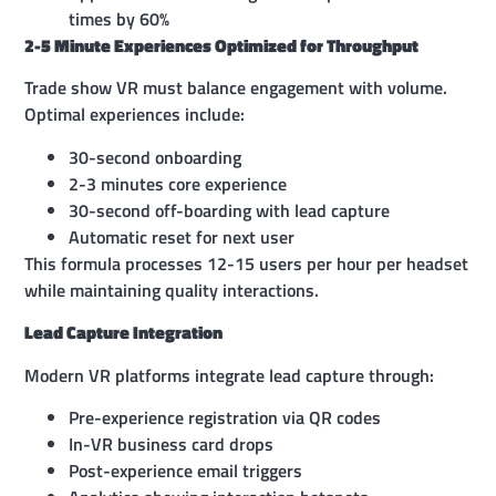
times by 60%
2-5 Minute Experiences Optimized for Throughput
Trade show VR must balance engagement with volume.
Optimal experiences include:
30-second onboarding
2-3 minutes core experience
30-second off-boarding with lead capture
Automatic reset for next user
This formula processes 12-15 users per hour per headset
while maintaining quality interactions.
Lead Capture Integration
Modern VR platforms integrate lead capture through:
Pre-experience registration via QR codes
In-VR business card drops
Post-experience email triggers