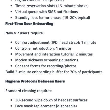
Timed reservation slots (15-minute blocks)
Virtual queue with SMS notifications
Standby lists for no-shows (15-20% typical)
First-Time User Onboarding
New VR users require:
Comfort adjustment (IPD, head strap): 1 minute
Controller introduction: 1 minute
Movement and interaction tutorial: 2 minutes
Motion sickness screening questions
Consent forms for recording/photos
Build 3-minute onboarding buffer for 70% of participants.
Hygiene Protocols Between Users
Standard cleaning requires:
30-second wipe down of headset surfaces
Face mask replacement (disposable)