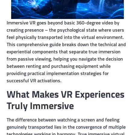
Immersive VR goes beyond basic 360-degree video by
creating presence – the psychological state where users
feel physically transported into the virtual environment.
This comprehensive guide breaks down the technical and
experiential components that separate true immersion
from passive viewing, helping you navigate the decision
between renting and purchasing equipment while
providing practical implementation strategies for
successful VR activations.
What Makes VR Experiences
Truly Immersive
The difference between watching a screen and feeling
genuinely transported lies in the convergence of multiple
technologies working in harmony. True immersive virtual