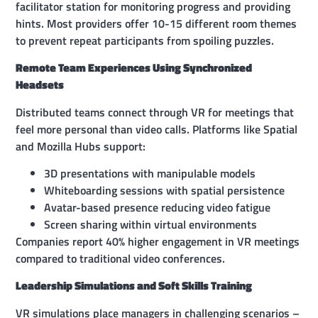
facilitator station for monitoring progress and providing
hints. Most providers offer 10-15 different room themes
to prevent repeat participants from spoiling puzzles.
Remote Team Experiences Using Synchronized
Headsets
Distributed teams connect through VR for meetings that
feel more personal than video calls. Platforms like Spatial
and Mozilla Hubs support:
3D presentations with manipulable models
Whiteboarding sessions with spatial persistence
Avatar-based presence reducing video fatigue
Screen sharing within virtual environments
Companies report 40% higher engagement in VR meetings
compared to traditional video conferences.
Leadership Simulations and Soft Skills Training
VR simulations place managers in challenging scenarios –