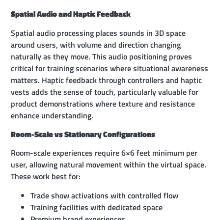
Spatial Audio and Haptic Feedback
Spatial audio processing places sounds in 3D space
around users, with volume and direction changing
naturally as they move. This audio positioning proves
critical for training scenarios where situational awareness
matters. Haptic feedback through controllers and haptic
vests adds the sense of touch, particularly valuable for
product demonstrations where texture and resistance
enhance understanding.
Room-Scale vs Stationary Configurations
Room-scale experiences require 6×6 feet minimum per
user, allowing natural movement within the virtual space.
These work best for:
Trade show activations with controlled flow
Training facilities with dedicated space
Premium brand experiences