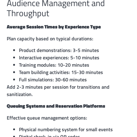
Audience Management and
Throughput
Average Session Times by Experience Type
Plan capacity based on typical durations:
Product demonstrations: 3-5 minutes
Interactive experiences: 5-10 minutes
Training modules: 10-20 minutes
Team building activities: 15-30 minutes
Full simulations: 30-60 minutes
Add 2-3 minutes per session for transitions and
sanitization.
Queuing Systems and Reservation Platforms
Effective queue management options:
Physical numbering system for small events
Digital check-in via QR codes