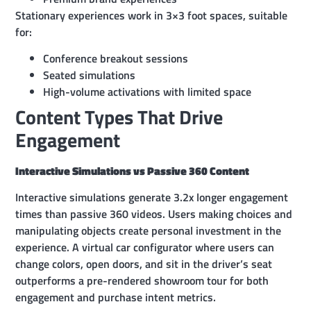
Stationary experiences work in 3×3 foot spaces, suitable
for:
Conference breakout sessions
Seated simulations
High-volume activations with limited space
Content Types That Drive
Engagement
Interactive Simulations vs Passive 360 Content
Interactive simulations generate 3.2x longer engagement
times than passive 360 videos. Users making choices and
manipulating objects create personal investment in the
experience. A virtual car configurator where users can
change colors, open doors, and sit in the driver’s seat
outperforms a pre-rendered showroom tour for both
engagement and purchase intent metrics.