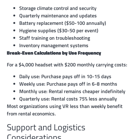
Storage climate control and security
Quarterly maintenance and updates
Battery replacement ($50-100 annually)
Hygiene supplies ($30-50 per event)
Staff training on troubleshooting
Inventory management systems
Break-Even Calculations by Use Frequency
For a $4,000 headset with $200 monthly carrying costs:
Daily use: Purchase pays off in 10-15 days
Weekly use: Purchase pays off in 6-8 months
Monthly use: Rental remains cheaper indefinitely
Quarterly use: Rental costs 75% less annually
Most organizations using VR less than weekly benefit
from rental economics.
Support and Logistics
Considerations