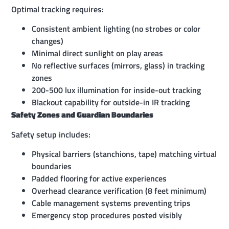
Optimal tracking requires:
Consistent ambient lighting (no strobes or color
changes)
Minimal direct sunlight on play areas
No reflective surfaces (mirrors, glass) in tracking
zones
200-500 lux illumination for inside-out tracking
Blackout capability for outside-in IR tracking
Safety Zones and Guardian Boundaries
Safety setup includes:
Physical barriers (stanchions, tape) matching virtual
boundaries
Padded flooring for active experiences
Overhead clearance verification (8 feet minimum)
Cable management systems preventing trips
Emergency stop procedures posted visibly