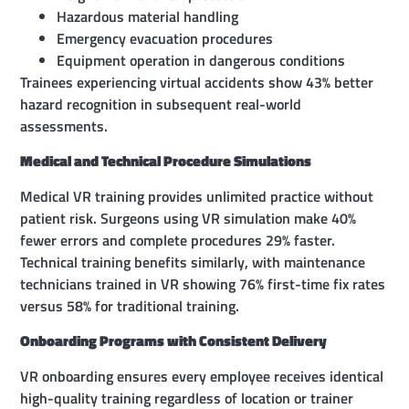
Hazardous material handling
Emergency evacuation procedures
Equipment operation in dangerous conditions
Trainees experiencing virtual accidents show 43% better
hazard recognition in subsequent real-world
assessments.
Medical and Technical Procedure Simulations
Medical VR training provides unlimited practice without
patient risk. Surgeons using VR simulation make 40%
fewer errors and complete procedures 29% faster.
Technical training benefits similarly, with maintenance
technicians trained in VR showing 76% first-time fix rates
versus 58% for traditional training.
Onboarding Programs with Consistent Delivery
VR onboarding ensures every employee receives identical
high-quality training regardless of location or trainer