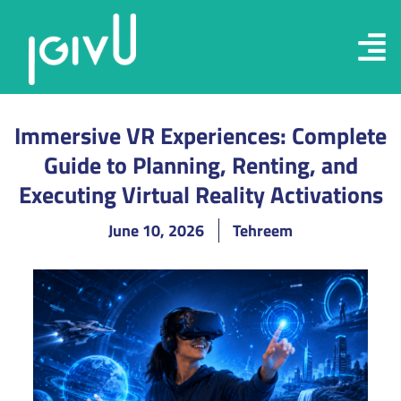
Immersive VR Experiences: Complete
Guide to Planning, Renting, and
Executing Virtual Reality Activations
June 10, 2026
Tehreem