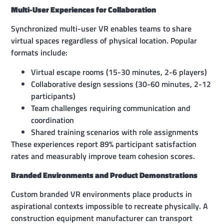
Multi-User Experiences for Collaboration
Synchronized multi-user VR enables teams to share
virtual spaces regardless of physical location. Popular
formats include:
Virtual escape rooms (15-30 minutes, 2-6 players)
Collaborative design sessions (30-60 minutes, 2-12
participants)
Team challenges requiring communication and
coordination
Shared training scenarios with role assignments
These experiences report 89% participant satisfaction
rates and measurably improve team cohesion scores.
Branded Environments and Product Demonstrations
Custom branded VR environments place products in
aspirational contexts impossible to recreate physically. A
construction equipment manufacturer can transport