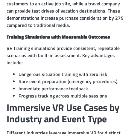
customers to an active job site, while a travel company
can provide test drives of vacation destinations. These
demonstrations increase purchase consideration by 27%
compared to traditional media.
Training Simulations with Measurable Outcomes
VR training simulations provide consistent, repeatable
scenarios with built-in assessment. Key advantages
include:
Dangerous situation training with zero risk
Rare event preparation (emergency procedures)
Immediate performance feedback
Progress tracking across multiple sessions
Immersive VR Use Cases by
Industry and Event Type
Different industries leverage immersive VR for distinct