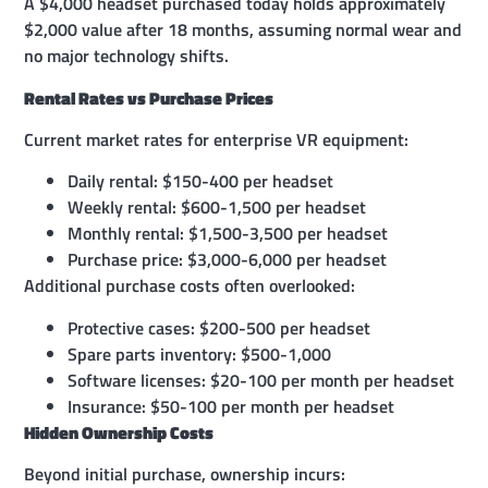
A $4,000 headset purchased today holds approximately
$2,000 value after 18 months, assuming normal wear and
no major technology shifts.
Rental Rates vs Purchase Prices
Current market rates for enterprise VR equipment:
Daily rental: $150-400 per headset
Weekly rental: $600-1,500 per headset
Monthly rental: $1,500-3,500 per headset
Purchase price: $3,000-6,000 per headset
Additional purchase costs often overlooked:
Protective cases: $200-500 per headset
Spare parts inventory: $500-1,000
Software licenses: $20-100 per month per headset
Insurance: $50-100 per month per headset
Hidden Ownership Costs
Beyond initial purchase, ownership incurs: