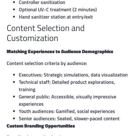
Controller sanitization
Optional UV-C treatment (2 minutes)
Hand sanitizer station at entry/exit
Content Selection and
Customization
Matching Experiences to Audience Demographics
Content selection criteria by audience:
Executives: Strategic simulations, data visualization
Technical staff: Detailed product explorations,
training
General public: Accessible, visually impressive
experiences
Youth audiences: Gamified, social experiences
Senior audiences: Seated, slower-paced content
Custom Branding Opportunities