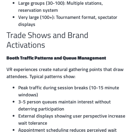
Large groups (30-100): Multiple stations,
reservation system
Very large (100+): Tournament format, spectator
displays
Trade Shows and Brand
Activations
Booth Traffic Patterns and Queue Management
VR experiences create natural gathering points that draw
attendees. Typical patterns show:
Peak traffic during session breaks (10-15 minute
windows)
3-5 person queues maintain interest without
deterring participation
External displays showing user perspective increase
wait tolerance
Appointment scheduling reduces perceived wait