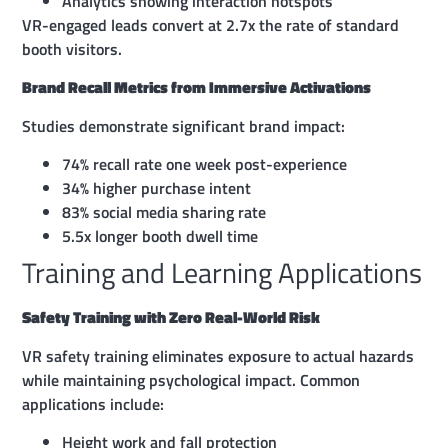
Analytics showing interaction hotspots
VR-engaged leads convert at 2.7x the rate of standard
booth visitors.
Brand Recall Metrics from Immersive Activations
Studies demonstrate significant brand impact:
74% recall rate one week post-experience
34% higher purchase intent
83% social media sharing rate
5.5x longer booth dwell time
Training and Learning Applications
Safety Training with Zero Real-World Risk
VR safety training eliminates exposure to actual hazards
while maintaining psychological impact. Common
applications include:
Height work and fall protection