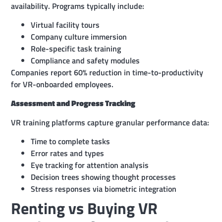
availability. Programs typically include:
Virtual facility tours
Company culture immersion
Role-specific task training
Compliance and safety modules
Companies report 60% reduction in time-to-productivity
for VR-onboarded employees.
Assessment and Progress Tracking
VR training platforms capture granular performance data:
Time to complete tasks
Error rates and types
Eye tracking for attention analysis
Decision trees showing thought processes
Stress responses via biometric integration
Renting vs Buying VR