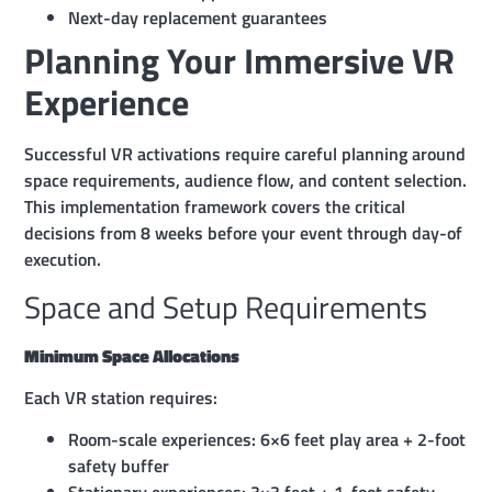
Next-day replacement guarantees
Planning Your Immersive VR
Experience
Successful VR activations require careful planning around
space requirements, audience flow, and content selection.
This implementation framework covers the critical
decisions from 8 weeks before your event through day-of
execution.
Space and Setup Requirements
Minimum Space Allocations
Each VR station requires:
Room-scale experiences: 6×6 feet play area + 2-foot
safety buffer