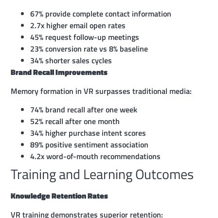
67% provide complete contact information
2.7x higher email open rates
45% request follow-up meetings
23% conversion rate vs 8% baseline
34% shorter sales cycles
Brand Recall Improvements
Memory formation in VR surpasses traditional media:
74% brand recall after one week
52% recall after one month
34% higher purchase intent scores
89% positive sentiment association
4.2x word-of-mouth recommendations
Training and Learning Outcomes
Knowledge Retention Rates
VR training demonstrates superior retention: