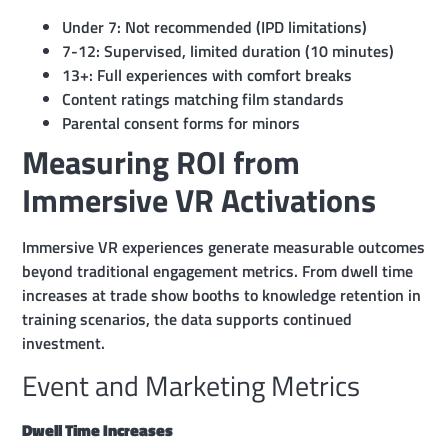
Under 7: Not recommended (IPD limitations)
7-12: Supervised, limited duration (10 minutes)
13+: Full experiences with comfort breaks
Content ratings matching film standards
Parental consent forms for minors
Measuring ROI from
Immersive VR Activations
Immersive VR experiences generate measurable outcomes
beyond traditional engagement metrics. From dwell time
increases at trade show booths to knowledge retention in
training scenarios, the data supports continued
investment.
Event and Marketing Metrics
Dwell Time Increases