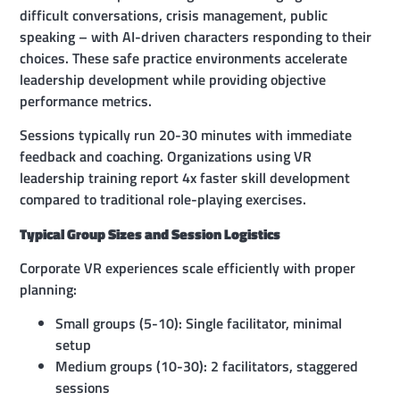
difficult conversations, crisis management, public
speaking – with AI-driven characters responding to their
choices. These safe practice environments accelerate
leadership development while providing objective
performance metrics.
Sessions typically run 20-30 minutes with immediate
feedback and coaching. Organizations using VR
leadership training report 4x faster skill development
compared to traditional role-playing exercises.
Typical Group Sizes and Session Logistics
Corporate VR experiences scale efficiently with proper
planning:
Small groups (5-10): Single facilitator, minimal
setup
Medium groups (10-30): 2 facilitators, staggered
sessions