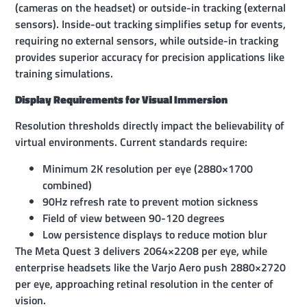
(cameras on the headset) or outside-in tracking (external
sensors). Inside-out tracking simplifies setup for events,
requiring no external sensors, while outside-in tracking
provides superior accuracy for precision applications like
training simulations.
Display Requirements for Visual Immersion
Resolution thresholds directly impact the believability of
virtual environments. Current standards require:
Minimum 2K resolution per eye (2880×1700
combined)
90Hz refresh rate to prevent motion sickness
Field of view between 90-120 degrees
Low persistence displays to reduce motion blur
The Meta Quest 3 delivers 2064×2208 per eye, while
enterprise headsets like the Varjo Aero push 2880×2720
per eye, approaching retinal resolution in the center of
vision.