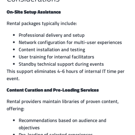
On-Site Setup Assistance
Rental packages typically include:
Professional delivery and setup
Network configuration for multi-user experiences
Content installation and testing
User training for internal facilitators
Standby technical support during events
This support eliminates 4-6 hours of internal IT time per
event.
Content Curation and Pre-Loading Services
Rental providers maintain libraries of proven content,
offering:
Recommendations based on audience and
objectives
Pre-loading of selected experiences