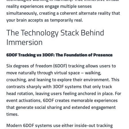
reality experiences engage multiple senses
simultaneously, creating a coherent alternate reality that
your brain accepts as temporarily real.
The Technology Stack Behind
Immersion
6DOF Tracking vs 3DOF: The Foundation of Presence
Six degrees of freedom (6DOF) tracking allows users to
move naturally through virtual space – walking,
crouching, and leaning to explore their environment. This
contrasts sharply with 3DOF systems that only track
head rotation, leaving users feeling anchored in place. For
event activations, 6DOF creates memorable experiences
that generate social sharing and extended engagement
times.
Modern 6DOF systems use either inside-out tracking