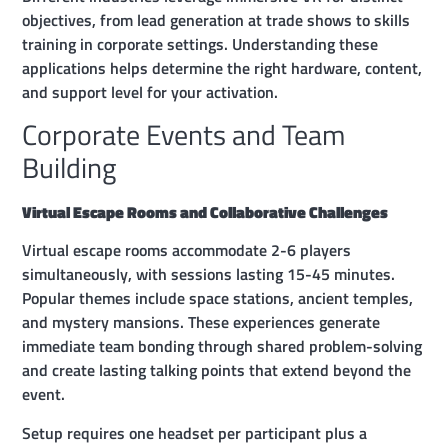
objectives, from lead generation at trade shows to skills
training in corporate settings. Understanding these
applications helps determine the right hardware, content,
and support level for your activation.
Corporate Events and Team
Building
Virtual Escape Rooms and Collaborative Challenges
Virtual escape rooms accommodate 2-6 players
simultaneously, with sessions lasting 15-45 minutes.
Popular themes include space stations, ancient temples,
and mystery mansions. These experiences generate
immediate team bonding through shared problem-solving
and create lasting talking points that extend beyond the
event.
Setup requires one headset per participant plus a