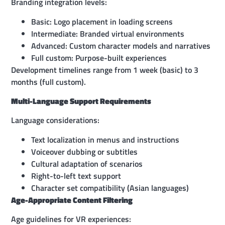
Branding integration levels:
Basic: Logo placement in loading screens
Intermediate: Branded virtual environments
Advanced: Custom character models and narratives
Full custom: Purpose-built experiences
Development timelines range from 1 week (basic) to 3
months (full custom).
Multi-Language Support Requirements
Language considerations:
Text localization in menus and instructions
Voiceover dubbing or subtitles
Cultural adaptation of scenarios
Right-to-left text support
Character set compatibility (Asian languages)
Age-Appropriate Content Filtering
Age guidelines for VR experiences: