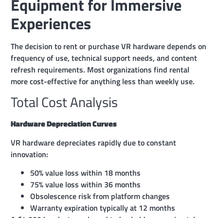
Equipment for Immersive
Experiences
The decision to rent or purchase VR hardware depends on
frequency of use, technical support needs, and content
refresh requirements. Most organizations find rental
more cost-effective for anything less than weekly use.
Total Cost Analysis
Hardware Depreciation Curves
VR hardware depreciates rapidly due to constant
innovation:
50% value loss within 18 months
75% value loss within 36 months
Obsolescence risk from platform changes
Warranty expiration typically at 12 months