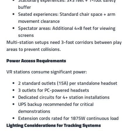
Stationary experiences: 3×3 feet + 1-foot safety
buffer
Seated experiences: Standard chair space + arm
movement clearance
Spectator areas: Additional 4×8 feet for viewing
screens
Multi-station setups need 3-foot corridors between play
areas to prevent collisions.
Power Access Requirements
VR stations consume significant power:
2 standard outlets (15A) per standalone headset
3 outlets for PC-powered headsets
Dedicated circuits for 4+ station installations
UPS backup recommended for critical
demonstrations
Extension cords rated for 1875W continuous load
Lighting Considerations for Tracking Systems