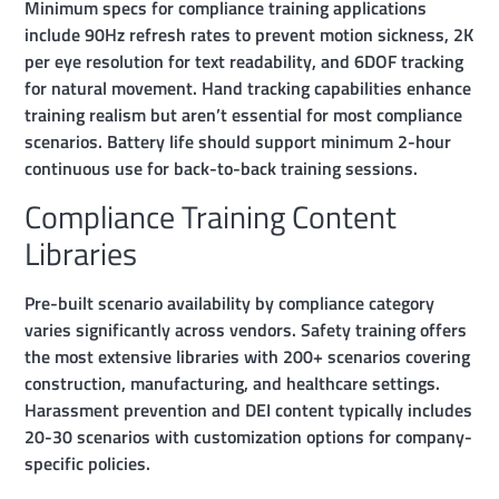
Minimum specs for compliance training applications
include 90Hz refresh rates to prevent motion sickness, 2K
per eye resolution for text readability, and 6DOF tracking
for natural movement. Hand tracking capabilities enhance
training realism but aren’t essential for most compliance
scenarios. Battery life should support minimum 2-hour
continuous use for back-to-back training sessions.
Compliance Training Content
Libraries
Pre-built scenario availability by compliance category
varies significantly across vendors. Safety training offers
the most extensive libraries with 200+ scenarios covering
construction, manufacturing, and healthcare settings.
Harassment prevention and DEI content typically includes
20-30 scenarios with customization options for company-
specific policies.