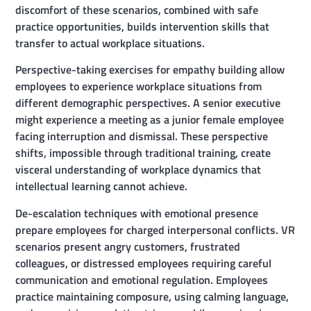
discomfort of these scenarios, combined with safe
practice opportunities, builds intervention skills that
transfer to actual workplace situations.
Perspective-taking exercises for empathy building allow
employees to experience workplace situations from
different demographic perspectives. A senior executive
might experience a meeting as a junior female employee
facing interruption and dismissal. These perspective
shifts, impossible through traditional training, create
visceral understanding of workplace dynamics that
intellectual learning cannot achieve.
De-escalation techniques with emotional presence
prepare employees for charged interpersonal conflicts. VR
scenarios present angry customers, frustrated
colleagues, or distressed employees requiring careful
communication and emotional regulation. Employees
practice maintaining composure, using calming language,