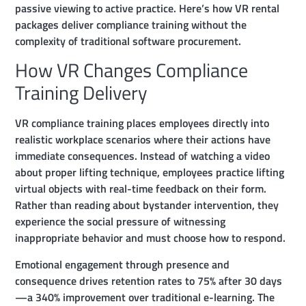
passive viewing to active practice. Here’s how VR rental
packages deliver compliance training without the
complexity of traditional software procurement.
How VR Changes Compliance
Training Delivery
VR compliance training places employees directly into
realistic workplace scenarios where their actions have
immediate consequences. Instead of watching a video
about proper lifting technique, employees practice lifting
virtual objects with real-time feedback on their form.
Rather than reading about bystander intervention, they
experience the social pressure of witnessing
inappropriate behavior and must choose how to respond.
Emotional engagement through presence and
consequence drives retention rates to 75% after 30 days
—a 340% improvement over traditional e-learning. The