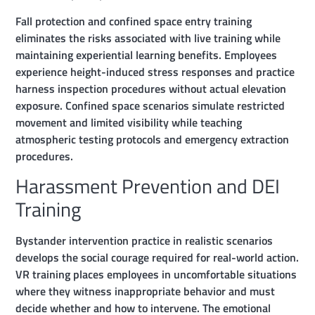
Fall protection and confined space entry training
eliminates the risks associated with live training while
maintaining experiential learning benefits. Employees
experience height-induced stress responses and practice
harness inspection procedures without actual elevation
exposure. Confined space scenarios simulate restricted
movement and limited visibility while teaching
atmospheric testing protocols and emergency extraction
procedures.
Harassment Prevention and DEI
Training
Bystander intervention practice in realistic scenarios
develops the social courage required for real-world action.
VR training places employees in uncomfortable situations
where they witness inappropriate behavior and must
decide whether and how to intervene. The emotional