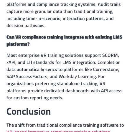
platforms and compliance tracking systems. Audit trails
capture more granular data than traditional training,
including time-in-scenario, interaction patterns, and
decision pathways.
Can VR compliance training integrate with existing LMS
platforms?
Most enterprise VR training solutions support SCORM,
xAPI, and LTI standards for LMS integration. Completion
data automatically syncs to platforms like Cornerstone,
SAP SuccessFactors, and Workday Learning. For
organizations preferring standalone tracking, VR
platforms provide dedicated dashboards with API access
for custom reporting needs.
Conclusion
The shift from traditional compliance training software to
VR-based immersive compliance training solutions