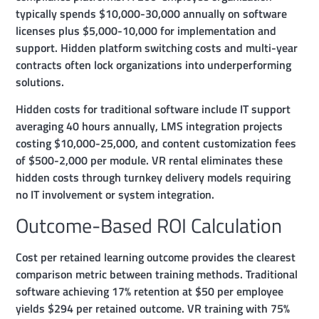
typically spends $10,000-30,000 annually on software
licenses plus $5,000-10,000 for implementation and
support. Hidden platform switching costs and multi-year
contracts often lock organizations into underperforming
solutions.
Hidden costs for traditional software include IT support
averaging 40 hours annually, LMS integration projects
costing $10,000-25,000, and content customization fees
of $500-2,000 per module. VR rental eliminates these
hidden costs through turnkey delivery models requiring
no IT involvement or system integration.
Outcome-Based ROI Calculation
Cost per retained learning outcome provides the clearest
comparison metric between training methods. Traditional
software achieving 17% retention at $50 per employee
yields $294 per retained outcome. VR training with 75%