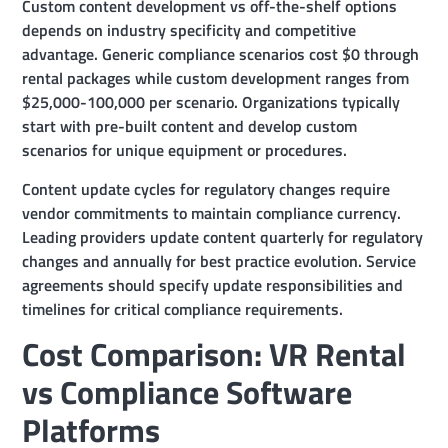
Custom content development vs off-the-shelf options
depends on industry specificity and competitive
advantage. Generic compliance scenarios cost $0 through
rental packages while custom development ranges from
$25,000-100,000 per scenario. Organizations typically
start with pre-built content and develop custom
scenarios for unique equipment or procedures.
Content update cycles for regulatory changes require
vendor commitments to maintain compliance currency.
Leading providers update content quarterly for regulatory
changes and annually for best practice evolution. Service
agreements should specify update responsibilities and
timelines for critical compliance requirements.
Cost Comparison: VR Rental
vs Compliance Software
Platforms