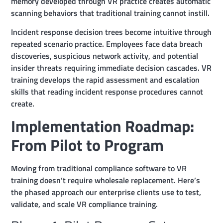
memory developed through VR practice creates automatic
scanning behaviors that traditional training cannot instill.
Incident response decision trees become intuitive through
repeated scenario practice. Employees face data breach
discoveries, suspicious network activity, and potential
insider threats requiring immediate decision cascades. VR
training develops the rapid assessment and escalation
skills that reading incident response procedures cannot
create.
Implementation Roadmap:
From Pilot to Program
Moving from traditional compliance software to VR
training doesn’t require wholesale replacement. Here’s
the phased approach our enterprise clients use to test,
validate, and scale VR compliance training.