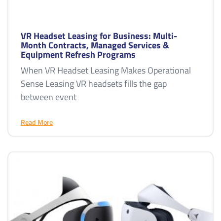
VR Headset Leasing for Business: Multi-
Month Contracts, Managed Services &
Equipment Refresh Programs
When VR Headset Leasing Makes Operational
Sense Leasing VR headsets fills the gap
between event
Read More