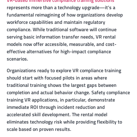
represents more than a technology upgrade—it’s a
fundamental reimagining of how organizations develop
workforce capabilities and maintain regulatory
compliance. While traditional software will continue
serving basic information transfer needs, VR rental
models now offer accessible, measurable, and cost-
effective alternatives for high-impact compliance
scenarios.
Organizations ready to explore VR compliance training
should start with focused pilots in areas where
traditional training shows the largest gaps between
completion and actual behavior change. Safety compliance
training VR applications, in particular, demonstrate
immediate ROI through incident reduction and
accelerated skill development. The rental model
eliminates technology risk while providing flexibility to
scale based on proven results.