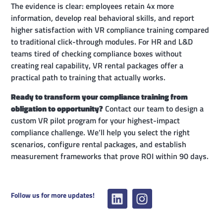
The evidence is clear: employees retain 4x more
information, develop real behavioral skills, and report
higher satisfaction with VR compliance training compared
to traditional click-through modules. For HR and L&D
teams tired of checking compliance boxes without
creating real capability, VR rental packages offer a
practical path to training that actually works.
Ready to transform your compliance training from
obligation to opportunity?
Contact our team to design a
custom VR pilot program for your highest-impact
compliance challenge. We’ll help you select the right
scenarios, configure rental packages, and establish
measurement frameworks that prove ROI within 90 days.
Follow us for more updates!