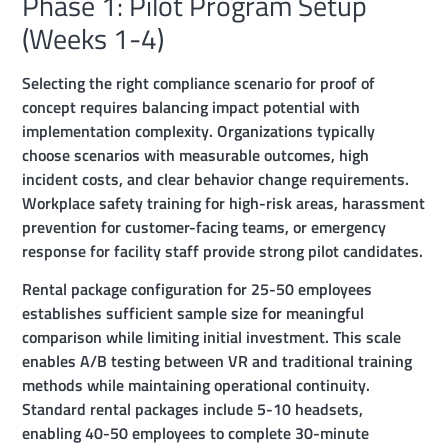
Phase 1: Pilot Program Setup
(Weeks 1-4)
Selecting the right compliance scenario for proof of
concept requires balancing impact potential with
implementation complexity. Organizations typically
choose scenarios with measurable outcomes, high
incident costs, and clear behavior change requirements.
Workplace safety training for high-risk areas, harassment
prevention for customer-facing teams, or emergency
response for facility staff provide strong pilot candidates.
Rental package configuration for 25-50 employees
establishes sufficient sample size for meaningful
comparison while limiting initial investment. This scale
enables A/B testing between VR and traditional training
methods while maintaining operational continuity.
Standard rental packages include 5-10 headsets,
enabling 40-50 employees to complete 30-minute