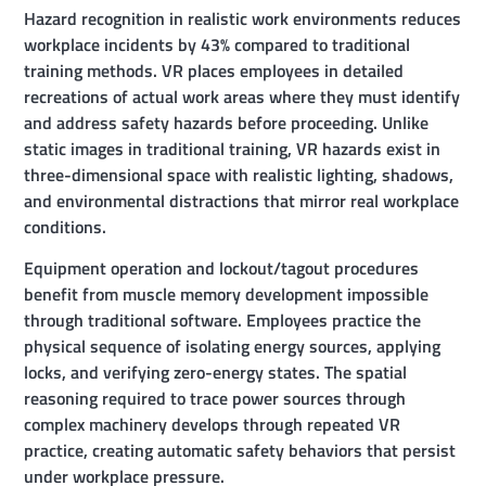
Hazard recognition in realistic work environments reduces
workplace incidents by 43% compared to traditional
training methods. VR places employees in detailed
recreations of actual work areas where they must identify
and address safety hazards before proceeding. Unlike
static images in traditional training, VR hazards exist in
three-dimensional space with realistic lighting, shadows,
and environmental distractions that mirror real workplace
conditions.
Equipment operation and lockout/tagout procedures
benefit from muscle memory development impossible
through traditional software. Employees practice the
physical sequence of isolating energy sources, applying
locks, and verifying zero-energy states. The spatial
reasoning required to trace power sources through
complex machinery develops through repeated VR
practice, creating automatic safety behaviors that persist
under workplace pressure.