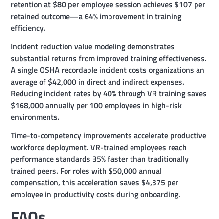
retention at $80 per employee session achieves $107 per
retained outcome—a 64% improvement in training
efficiency.
Incident reduction value modeling demonstrates
substantial returns from improved training effectiveness.
A single OSHA recordable incident costs organizations an
average of $42,000 in direct and indirect expenses.
Reducing incident rates by 40% through VR training saves
$168,000 annually per 100 employees in high-risk
environments.
Time-to-competency improvements accelerate productive
workforce deployment. VR-trained employees reach
performance standards 35% faster than traditionally
trained peers. For roles with $50,000 annual
compensation, this acceleration saves $4,375 per
employee in productivity costs during onboarding.
FAQs