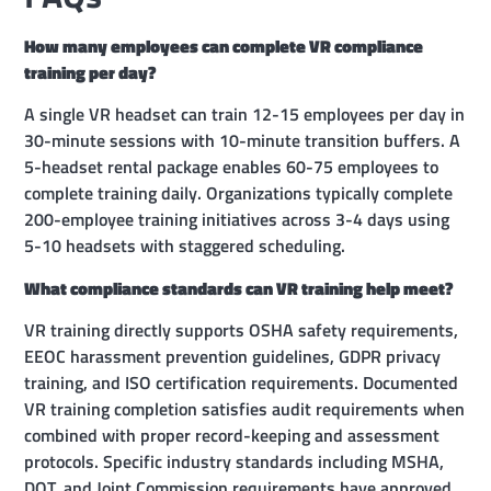
How many employees can complete VR compliance
training per day?
A single VR headset can train 12-15 employees per day in
30-minute sessions with 10-minute transition buffers. A
5-headset rental package enables 60-75 employees to
complete training daily. Organizations typically complete
200-employee training initiatives across 3-4 days using
5-10 headsets with staggered scheduling.
What compliance standards can VR training help meet?
VR training directly supports OSHA safety requirements,
EEOC harassment prevention guidelines, GDPR privacy
training, and ISO certification requirements. Documented
VR training completion satisfies audit requirements when
combined with proper record-keeping and assessment
protocols. Specific industry standards including MSHA,
DOT, and Joint Commission requirements have approved