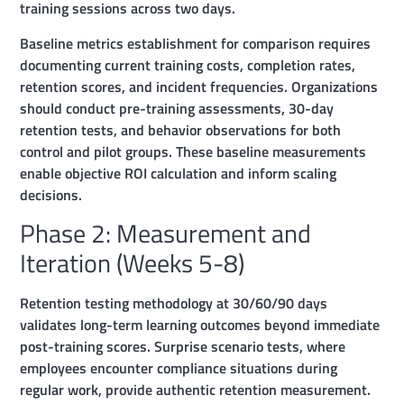
training sessions across two days.
Baseline metrics establishment for comparison requires
documenting current training costs, completion rates,
retention scores, and incident frequencies. Organizations
should conduct pre-training assessments, 30-day
retention tests, and behavior observations for both
control and pilot groups. These baseline measurements
enable objective ROI calculation and inform scaling
decisions.
Phase 2: Measurement and
Iteration (Weeks 5-8)
Retention testing methodology at 30/60/90 days
validates long-term learning outcomes beyond immediate
post-training scores. Surprise scenario tests, where
employees encounter compliance situations during
regular work, provide authentic retention measurement.