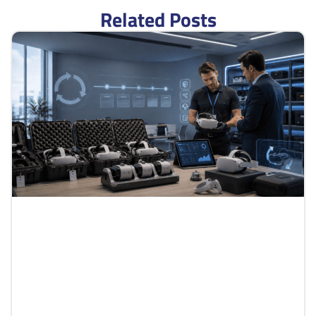
Related Posts