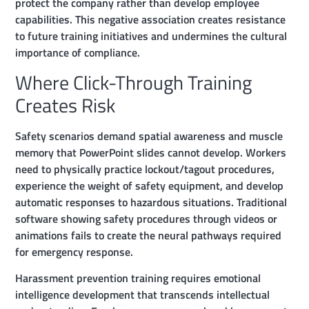
protect the company rather than develop employee
capabilities. This negative association creates resistance
to future training initiatives and undermines the cultural
importance of compliance.
Where Click-Through Training
Creates Risk
Safety scenarios demand spatial awareness and muscle
memory that PowerPoint slides cannot develop. Workers
need to physically practice lockout/tagout procedures,
experience the weight of safety equipment, and develop
automatic responses to hazardous situations. Traditional
software showing safety procedures through videos or
animations fails to create the neural pathways required
for emergency response.
Harassment prevention training requires emotional
intelligence development that transcends intellectual