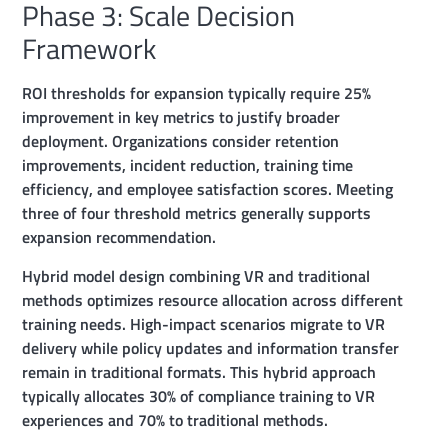
Phase 3: Scale Decision
Framework
ROI thresholds for expansion typically require 25%
improvement in key metrics to justify broader
deployment. Organizations consider retention
improvements, incident reduction, training time
efficiency, and employee satisfaction scores. Meeting
three of four threshold metrics generally supports
expansion recommendation.
Hybrid model design combining VR and traditional
methods optimizes resource allocation across different
training needs. High-impact scenarios migrate to VR
delivery while policy updates and information transfer
remain in traditional formats. This hybrid approach
typically allocates 30% of compliance training to VR
experiences and 70% to traditional methods.