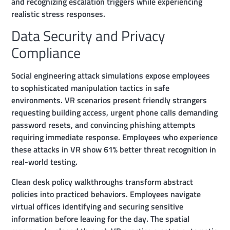
and recognizing escalation triggers while experiencing
realistic stress responses.
Data Security and Privacy
Compliance
Social engineering attack simulations expose employees
to sophisticated manipulation tactics in safe
environments. VR scenarios present friendly strangers
requesting building access, urgent phone calls demanding
password resets, and convincing phishing attempts
requiring immediate response. Employees who experience
these attacks in VR show 61% better threat recognition in
real-world testing.
Clean desk policy walkthroughs transform abstract
policies into practiced behaviors. Employees navigate
virtual offices identifying and securing sensitive
information before leaving for the day. The spatial