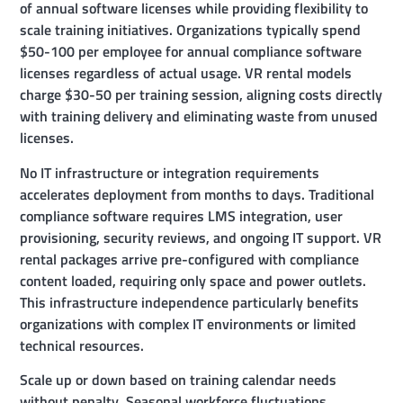
of annual software licenses while providing flexibility to
scale training initiatives. Organizations typically spend
$50-100 per employee for annual compliance software
licenses regardless of actual usage. VR rental models
charge $30-50 per training session, aligning costs directly
with training delivery and eliminating waste from unused
licenses.
No IT infrastructure or integration requirements
accelerates deployment from months to days. Traditional
compliance software requires LMS integration, user
provisioning, security reviews, and ongoing IT support. VR
rental packages arrive pre-configured with compliance
content loaded, requiring only space and power outlets.
This infrastructure independence particularly benefits
organizations with complex IT environments or limited
technical resources.
Scale up or down based on training calendar needs
without penalty. Seasonal workforce fluctuations,