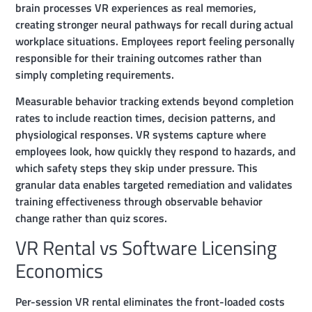
brain processes VR experiences as real memories,
creating stronger neural pathways for recall during actual
workplace situations. Employees report feeling personally
responsible for their training outcomes rather than
simply completing requirements.
Measurable behavior tracking extends beyond completion
rates to include reaction times, decision patterns, and
physiological responses. VR systems capture where
employees look, how quickly they respond to hazards, and
which safety steps they skip under pressure. This
granular data enables targeted remediation and validates
training effectiveness through observable behavior
change rather than quiz scores.
VR Rental vs Software Licensing
Economics
Per-session VR rental eliminates the front-loaded costs