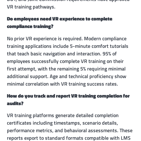
VR training pathways.
Do employees need VR experience to complete
compliance training?
No prior VR experience is required. Modern compliance
training applications include 5-minute comfort tutorials
that teach basic navigation and interaction. 95% of
employees successfully complete VR training on their
first attempt, with the remaining 5% requiring minimal
additional support. Age and technical proficiency show
minimal correlation with VR training success rates.
How do you track and report VR training completion for
audits?
VR training platforms generate detailed completion
certificates including timestamps, scenario details,
performance metrics, and behavioral assessments. These
reports export to standard formats compatible with LMS