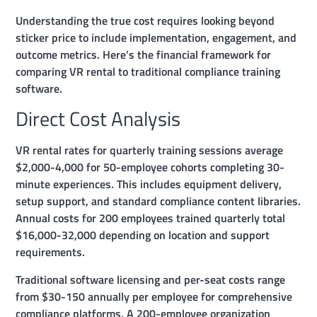
Understanding the true cost requires looking beyond
sticker price to include implementation, engagement, and
outcome metrics. Here’s the financial framework for
comparing VR rental to traditional compliance training
software.
Direct Cost Analysis
VR rental rates for quarterly training sessions average
$2,000-4,000 for 50-employee cohorts completing 30-
minute experiences. This includes equipment delivery,
setup support, and standard compliance content libraries.
Annual costs for 200 employees trained quarterly total
$16,000-32,000 depending on location and support
requirements.
Traditional software licensing and per-seat costs range
from $30-150 annually per employee for comprehensive
compliance platforms. A 200-employee organization