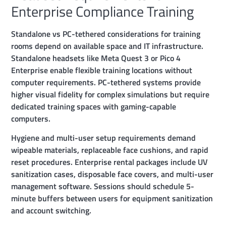
Enterprise Compliance Training
Standalone vs PC-tethered considerations for training
rooms depend on available space and IT infrastructure.
Standalone headsets like Meta Quest 3 or Pico 4
Enterprise enable flexible training locations without
computer requirements. PC-tethered systems provide
higher visual fidelity for complex simulations but require
dedicated training spaces with gaming-capable
computers.
Hygiene and multi-user setup requirements demand
wipeable materials, replaceable face cushions, and rapid
reset procedures. Enterprise rental packages include UV
sanitization cases, disposable face covers, and multi-user
management software. Sessions should schedule 5-
minute buffers between users for equipment sanitization
and account switching.