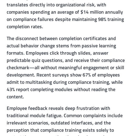
translates directly into organizational risk, with
companies spending an average of $14 million annually
on compliance failures despite maintaining 98% training
completion rates.
The disconnect between completion certificates and
actual behavior change stems from passive learning
formats. Employees click through slides, answer
predictable quiz questions, and receive their compliance
checkmark—all without meaningful engagement or skill
development. Recent surveys show 67% of employees
admit to multitasking during compliance training, while
43% report completing modules without reading the
content.
Employee feedback reveals deep frustration with
traditional module fatigue. Common complaints include
irrelevant scenarios, outdated interfaces, and the
perception that compliance training exists solely to