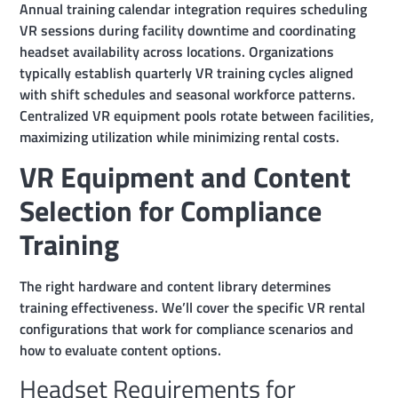
Annual training calendar integration requires scheduling
VR sessions during facility downtime and coordinating
headset availability across locations. Organizations
typically establish quarterly VR training cycles aligned
with shift schedules and seasonal workforce patterns.
Centralized VR equipment pools rotate between facilities,
maximizing utilization while minimizing rental costs.
VR Equipment and Content
Selection for Compliance
Training
The right hardware and content library determines
training effectiveness. We’ll cover the specific VR rental
configurations that work for compliance scenarios and
how to evaluate content options.
Headset Requirements for