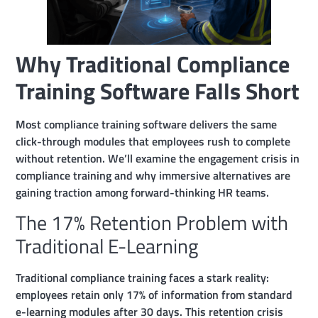
Why Traditional Compliance
Training Software Falls Short
Most compliance training software delivers the same
click-through modules that employees rush to complete
without retention. We’ll examine the engagement crisis in
compliance training and why immersive alternatives are
gaining traction among forward-thinking HR teams.
The 17% Retention Problem with
Traditional E-Learning
Traditional compliance training faces a stark reality:
employees retain only 17% of information from standard
e-learning modules after 30 days. This retention crisis