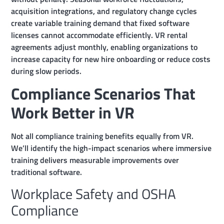
acquisition integrations, and regulatory change cycles
create variable training demand that fixed software
licenses cannot accommodate efficiently. VR rental
agreements adjust monthly, enabling organizations to
increase capacity for new hire onboarding or reduce costs
during slow periods.
Compliance Scenarios That
Work Better in VR
Not all compliance training benefits equally from VR.
We’ll identify the high-impact scenarios where immersive
training delivers measurable improvements over
traditional software.
Workplace Safety and OSHA
Compliance