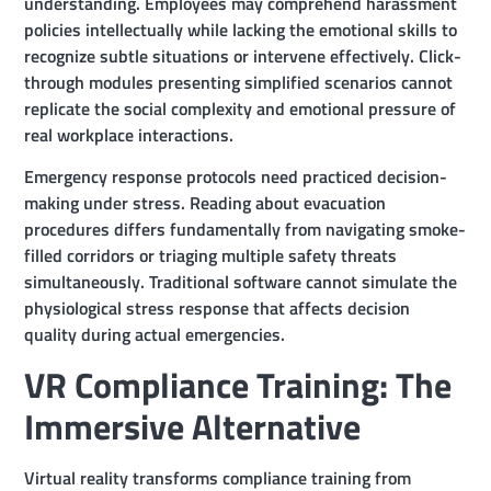
understanding. Employees may comprehend harassment
policies intellectually while lacking the emotional skills to
recognize subtle situations or intervene effectively. Click-
through modules presenting simplified scenarios cannot
replicate the social complexity and emotional pressure of
real workplace interactions.
Emergency response protocols need practiced decision-
making under stress. Reading about evacuation
procedures differs fundamentally from navigating smoke-
filled corridors or triaging multiple safety threats
simultaneously. Traditional software cannot simulate the
physiological stress response that affects decision
quality during actual emergencies.
VR Compliance Training: The
Immersive Alternative
Virtual reality transforms compliance training from