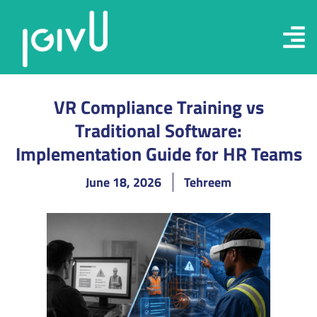
VR Compliance Training vs
Traditional Software:
Implementation Guide for HR Teams
June 18, 2026
Tehreem