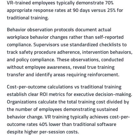
VR-trained employees typically demonstrate 70%
appropriate response rates at 90 days versus 25% for
traditional training.
Behavior observation protocols document actual
workplace behavior changes rather than self-reported
compliance. Supervisors use standardized checklists to
track safety procedure adherence, intervention behaviors,
and policy compliance. These observations, conducted
without employee awareness, reveal true training
transfer and identify areas requiring reinforcement.
Cost-per-outcome calculations vs traditional training
establish clear ROI metrics for executive decision-making.
Organizations calculate the total training cost divided by
the number of employees demonstrating sustained
behavior change. VR training typically achieves cost-per-
outcome rates 40% lower than traditional software
despite higher per-session costs.