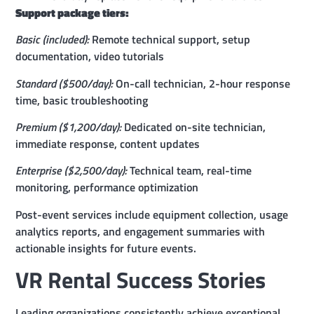
Support package tiers:
Basic (included):
Remote technical support, setup
documentation, video tutorials
Standard ($500/day):
On-call technician, 2-hour response
time, basic troubleshooting
Premium ($1,200/day):
Dedicated on-site technician,
immediate response, content updates
Enterprise ($2,500/day):
Technical team, real-time
monitoring, performance optimization
Post-event services include equipment collection, usage
analytics reports, and engagement summaries with
actionable insights for future events.
VR Rental Success Stories
Leading organizations consistently achieve exceptional