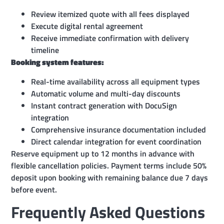
Review itemized quote with all fees displayed
Execute digital rental agreement
Receive immediate confirmation with delivery
timeline
Booking system features:
Real-time availability across all equipment types
Automatic volume and multi-day discounts
Instant contract generation with DocuSign
integration
Comprehensive insurance documentation included
Direct calendar integration for event coordination
Reserve equipment up to 12 months in advance with
flexible cancellation policies. Payment terms include 50%
deposit upon booking with remaining balance due 7 days
before event.
Frequently Asked Questions