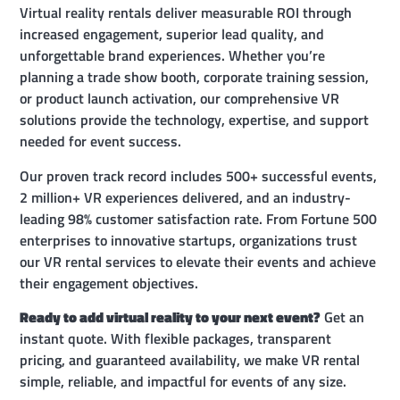
Virtual reality rentals deliver measurable ROI through
increased engagement, superior lead quality, and
unforgettable brand experiences. Whether you’re
planning a trade show booth, corporate training session,
or product launch activation, our comprehensive VR
solutions provide the technology, expertise, and support
needed for event success.
Our proven track record includes 500+ successful events,
2 million+ VR experiences delivered, and an industry-
leading 98% customer satisfaction rate. From Fortune 500
enterprises to innovative startups, organizations trust
our VR rental services to elevate their events and achieve
their engagement objectives.
Ready to add virtual reality to your next event?
Get an
instant quote. With flexible packages, transparent
pricing, and guaranteed availability, we make VR rental
simple, reliable, and impactful for events of any size.