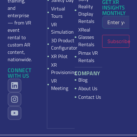
Safety Day
training,
GET XR
Reality
INSIGHTS
and
Virtual
MONTHLY
Display
enterprise
Tours
Rentals
— from VR
VR
XReal
event
Simulation
Glasses
rental to
3D Product
Subscribe
Rentals
custom AR
Configurator
content,
Pimax VR
XR Pilot
nationwide.
Rentals
XR
CONNECT
Provisioning
COMPANY
WITH US
Blog
VR
Meeting
About Us
Contact Us