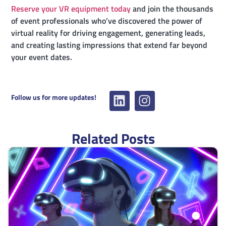
Reserve your VR equipment today
and join the thousands
of event professionals who’ve discovered the power of
virtual reality for driving engagement, generating leads,
and creating lasting impressions that extend far beyond
your event dates.
Follow us for more updates!
Related Posts