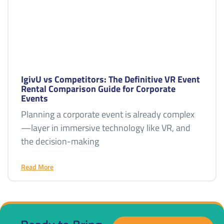
IgivU vs Competitors: The Definitive VR Event
Rental Comparison Guide for Corporate
Events
Planning a corporate event is already complex
—layer in immersive technology like VR, and
the decision-making
Read More