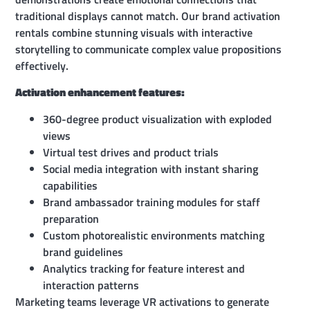
traditional displays cannot match. Our brand activation
rentals combine stunning visuals with interactive
storytelling to communicate complex value propositions
effectively.
Activation enhancement features:
360-degree product visualization with exploded
views
Virtual test drives and product trials
Social media integration with instant sharing
capabilities
Brand ambassador training modules for staff
preparation
Custom photorealistic environments matching
brand guidelines
Analytics tracking for feature interest and
interaction patterns
Marketing teams leverage VR activations to generate