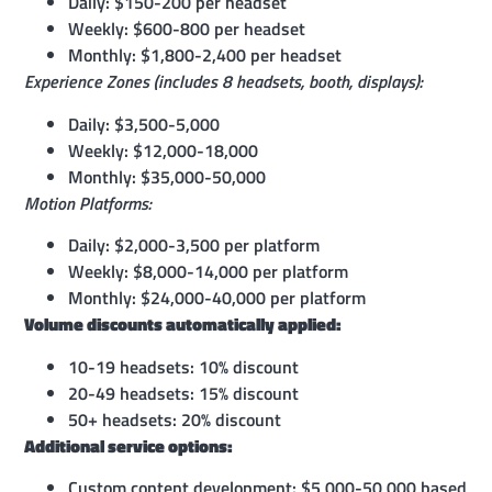
Daily: $150-200 per headset
Weekly: $600-800 per headset
Monthly: $1,800-2,400 per headset
Experience Zones (includes 8 headsets, booth, displays):
Daily: $3,500-5,000
Weekly: $12,000-18,000
Monthly: $35,000-50,000
Motion Platforms:
Daily: $2,000-3,500 per platform
Weekly: $8,000-14,000 per platform
Monthly: $24,000-40,000 per platform
Volume discounts automatically applied:
10-19 headsets: 10% discount
20-49 headsets: 15% discount
50+ headsets: 20% discount
Additional service options:
Custom content development: $5,000-50,000 based