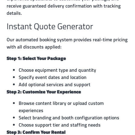
receive guaranteed delivery confirmation with tracking
details.
Instant Quote Generator
Our automated booking system provides real-time pricing
with all discounts applied:
Step 1: Select Your Package
Choose equipment type and quantity
Specify event dates and location
Add optional services and support
Step 2: Customize Your Experience
Browse content library or upload custom
experiences
Select branding and booth configuration options
Choose support tier and staffing needs
Step 3: Confirm Your Rental