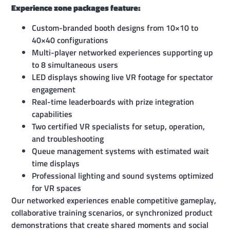
Experience zone packages feature:
Custom-branded booth designs from 10×10 to
40×40 configurations
Multi-player networked experiences supporting up
to 8 simultaneous users
LED displays showing live VR footage for spectator
engagement
Real-time leaderboards with prize integration
capabilities
Two certified VR specialists for setup, operation,
and troubleshooting
Queue management systems with estimated wait
time displays
Professional lighting and sound systems optimized
for VR spaces
Our networked experiences enable competitive gameplay,
collaborative training scenarios, or synchronized product
demonstrations that create shared moments and social