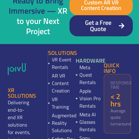
Ready to Bring
Custom AR VR
Content Creation
Immersive —
XR
to your Next
Get a Free
Quote
Project
SOLUTIONS
VR Event
HARDWARE
QUICK
Rentals
Meta
INFO
Quest
AR VR
Rentals
Content
RESPONSE
TIME
XR
Creation
Apple
< 2
SOLUTIONS
Vision Pro
VR
hrs
Delivering
Rentals
Training
end-to-
Average
Meta Al
Augmented
end XR
quote
Glasses
Reality
turnaround
solutions
Rentals
Solutions
for events,
Sony