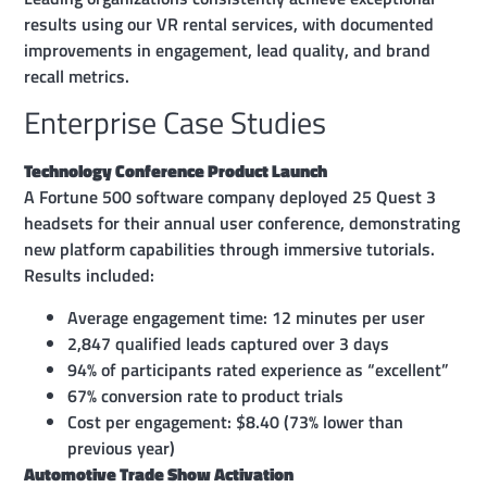
results using our VR rental services, with documented
improvements in engagement, lead quality, and brand
recall metrics.
Enterprise Case Studies
Technology Conference Product Launch
A Fortune 500 software company deployed 25 Quest 3
headsets for their annual user conference, demonstrating
new platform capabilities through immersive tutorials.
Results included:
Average engagement time: 12 minutes per user
2,847 qualified leads captured over 3 days
94% of participants rated experience as “excellent”
67% conversion rate to product trials
Cost per engagement: $8.40 (73% lower than
previous year)
Automotive Trade Show Activation