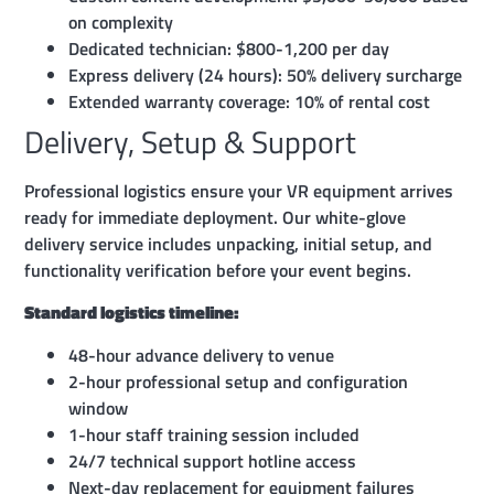
on complexity
Dedicated technician: $800-1,200 per day
Express delivery (24 hours): 50% delivery surcharge
Extended warranty coverage: 10% of rental cost
Delivery, Setup & Support
Professional logistics ensure your VR equipment arrives
ready for immediate deployment. Our white-glove
delivery service includes unpacking, initial setup, and
functionality verification before your event begins.
Standard logistics timeline:
48-hour advance delivery to venue
2-hour professional setup and configuration
window
1-hour staff training session included
24/7 technical support hotline access
Next-day replacement for equipment failures