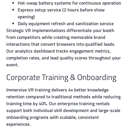
Hot-swap battery systems for continuous operation
Express setup service (2 hours before show
opening)
Daily equipment refresh and sanitization service
Strategic VR implementations differentiate your booth
from competitors while creating memorable brand
interactions that convert browsers into qualified leads.
Our analytics dashboard tracks engagement metrics,
completion rates, and lead quality scores throughout your
event.
Corporate Training & Onboarding
Immersive VR training delivers 4x better knowledge
retention compared to traditional methods while reducing
training time by 40%. Our enterprise training rentals
support both individual skill development and large-scale
onboarding programs with scalable, consistent
experiences.