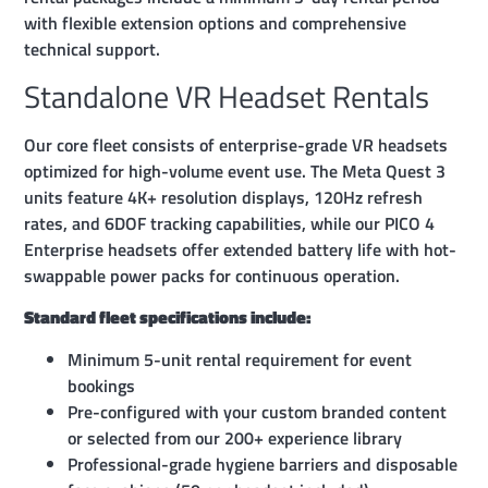
with flexible extension options and comprehensive
technical support.
Standalone VR Headset Rentals
Our core fleet consists of enterprise-grade VR headsets
optimized for high-volume event use. The Meta Quest 3
units feature 4K+ resolution displays, 120Hz refresh
rates, and 6DOF tracking capabilities, while our PICO 4
Enterprise headsets offer extended battery life with hot-
swappable power packs for continuous operation.
Standard fleet specifications include:
Minimum 5-unit rental requirement for event
bookings
Pre-configured with your custom branded content
or selected from our 200+ experience library
Professional-grade hygiene barriers and disposable