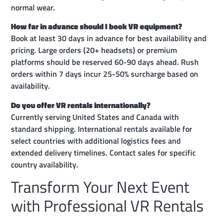
normal wear.
How far in advance should I book VR equipment?
Book at least 30 days in advance for best availability and
pricing. Large orders (20+ headsets) or premium
platforms should be reserved 60-90 days ahead. Rush
orders within 7 days incur 25-50% surcharge based on
availability.
Do you offer VR rentals internationally?
Currently serving United States and Canada with
standard shipping. International rentals available for
select countries with additional logistics fees and
extended delivery timelines. Contact sales for specific
country availability.
Transform Your Next Event
with Professional VR Rentals