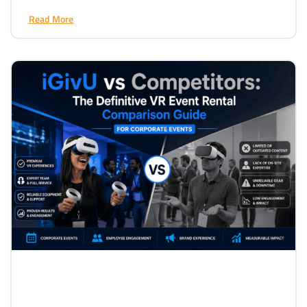
Read More