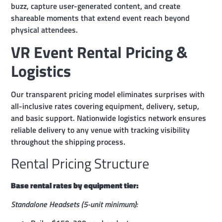
buzz, capture user-generated content, and create
shareable moments that extend event reach beyond
physical attendees.
VR Event Rental Pricing &
Logistics
Our transparent pricing model eliminates surprises with
all-inclusive rates covering equipment, delivery, setup,
and basic support. Nationwide logistics network ensures
reliable delivery to any venue with tracking visibility
throughout the shipping process.
Rental Pricing Structure
Base rental rates by equipment tier:
Standalone Headsets (5-unit minimum):