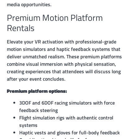
media opportunities.
Premium Motion Platform
Rentals
Elevate your VR activation with professional-grade
motion simulators and haptic feedback systems that
deliver unmatched realism. These premium platforms
combine visual immersion with physical sensation,
creating experiences that attendees will discuss long
after your event concludes.
Premium platform options:
3DOF and 6DOF racing simulators with force
feedback steering
Flight simulation rigs with authentic control
systems
Haptic vests and gloves for full-body feedback