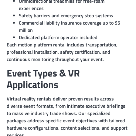
Omnidirectional treadmills for free-roam
experiences
Safety barriers and emergency stop systems
Commercial liability insurance coverage up to $5
million
Dedicated platform operator included
Each motion platform rental includes transportation,
professional installation, safety certification, and
continuous monitoring throughout your event.
Event Types & VR
Applications
Virtual reality rentals deliver proven results across
diverse event formats, from intimate executive briefings
to massive industry trade shows. Our specialized
packages address specific event objectives with tailored
hardware configurations, content selections, and support
services.