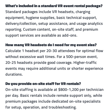
What’s included in a standard VR event rental package?
Standard packages include VR headsets, charging
equipment, hygiene supplies, basic technical support,
delivery/collection, setup assistance, and usage analytics
reporting. Custom content, on-site staff, and premium
support services are available as add-ons.
How many VR headsets do I need for my event size?
Calculate 1 headset per 20-30 attendees for optimal flow
without excessive wait times. For a 500-person event,
20-25 headsets provide good coverage. Higher-traffic
events may require additional units or shorter experience
durations.
Do you provide on-site staff for VR rentals?
On-site staffing is available at $800-1,200 per technician
per day. Basic rentals include remote support only, while
premium packages include dedicated on-site specialists
for setup, operation, and troubleshooting.