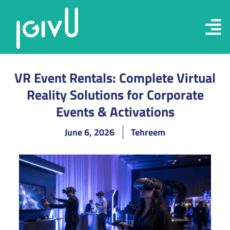
VR Event Rentals: Complete Virtual
Reality Solutions for Corporate
Events & Activations
June 6, 2026
Tehreem