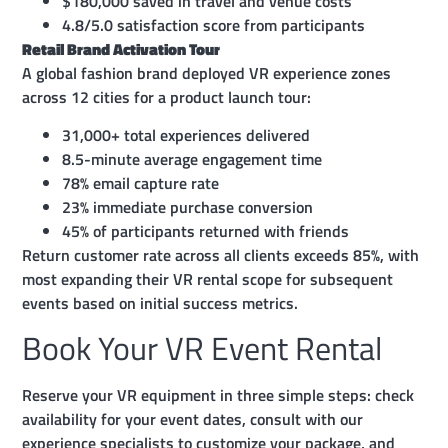
$180,000 saved in travel and venue costs
4.8/5.0 satisfaction score from participants
Retail Brand Activation Tour
A global fashion brand deployed VR experience zones
across 12 cities for a product launch tour:
31,000+ total experiences delivered
8.5-minute average engagement time
78% email capture rate
23% immediate purchase conversion
45% of participants returned with friends
Return customer rate across all clients exceeds 85%, with
most expanding their VR rental scope for subsequent
events based on initial success metrics.
Book Your VR Event Rental
Reserve your VR equipment in three simple steps: check
availability for your event dates, consult with our
experience specialists to customize your package, and