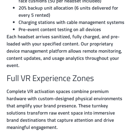
face cushions (50 per headset included)
20% backup unit allocation (6 units delivered for
every 5 rented)
Charging stations with cable management systems
Pre-event content testing on all devices
Each headset arrives sanitized, fully charged, and pre-
loaded with your specified content. Our proprietary
device management platform allows remote monitoring,
content updates, and usage analytics throughout your
event.
Full VR Experience Zones
Complete VR activation spaces combine premium
hardware with custom-designed physical environments
that amplify your brand presence. These turnkey
solutions transform raw event space into immersive
brand destinations that capture attention and drive
meaningful engagement.