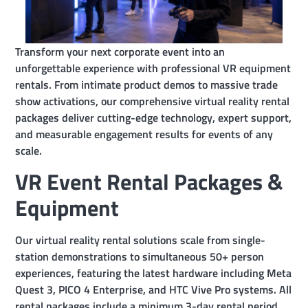
Transform your next corporate event into an
unforgettable experience with professional VR equipment
rentals. From intimate product demos to massive trade
show activations, our comprehensive virtual reality rental
packages deliver cutting-edge technology, expert support,
and measurable engagement results for events of any
scale.
VR Event Rental Packages &
Equipment
Our virtual reality rental solutions scale from single-
station demonstrations to simultaneous 50+ person
experiences, featuring the latest hardware including Meta
Quest 3, PICO 4 Enterprise, and HTC Vive Pro systems. All
rental packages include a minimum 3-day rental period