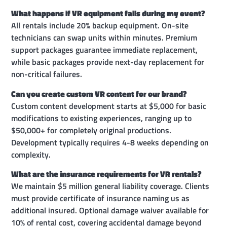
What happens if VR equipment fails during my event?
All rentals include 20% backup equipment. On-site
technicians can swap units within minutes. Premium
support packages guarantee immediate replacement,
while basic packages provide next-day replacement for
non-critical failures.
Can you create custom VR content for our brand?
Custom content development starts at $5,000 for basic
modifications to existing experiences, ranging up to
$50,000+ for completely original productions.
Development typically requires 4-8 weeks depending on
complexity.
What are the insurance requirements for VR rentals?
We maintain $5 million general liability coverage. Clients
must provide certificate of insurance naming us as
additional insured. Optional damage waiver available for
10% of rental cost, covering accidental damage beyond