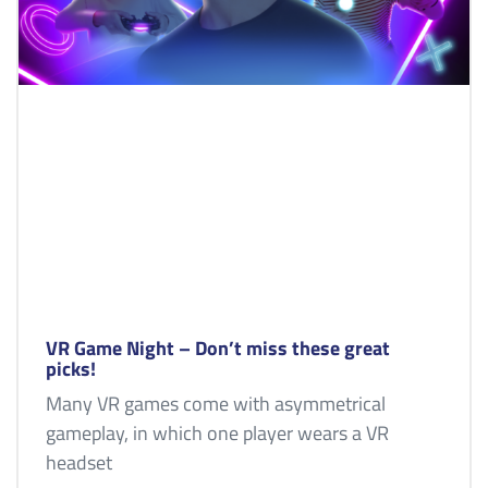
VR Game Night – Don’t miss these great
picks!
Many VR games come with asymmetrical
gameplay, in which one player wears a VR
headset