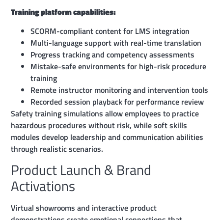
Training platform capabilities:
SCORM-compliant content for LMS integration
Multi-language support with real-time translation
Progress tracking and competency assessments
Mistake-safe environments for high-risk procedure
training
Remote instructor monitoring and intervention tools
Recorded session playback for performance review
Safety training simulations allow employees to practice
hazardous procedures without risk, while soft skills
modules develop leadership and communication abilities
through realistic scenarios.
Product Launch & Brand
Activations
Virtual showrooms and interactive product
demonstrations create emotional connections that