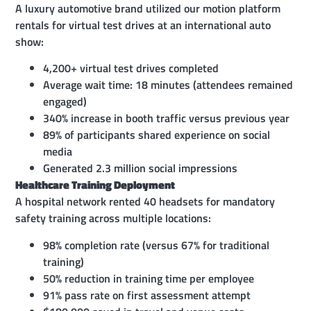
A luxury automotive brand utilized our motion platform
rentals for virtual test drives at an international auto
show:
4,200+ virtual test drives completed
Average wait time: 18 minutes (attendees remained
engaged)
340% increase in booth traffic versus previous year
89% of participants shared experience on social
media
Generated 2.3 million social impressions
Healthcare Training Deployment
A hospital network rented 40 headsets for mandatory
safety training across multiple locations:
98% completion rate (versus 67% for traditional
training)
50% reduction in training time per employee
91% pass rate on first assessment attempt