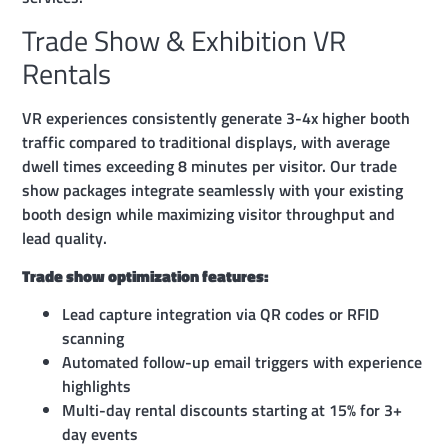
Trade Show & Exhibition VR
Rentals
VR experiences consistently generate 3-4x higher booth
traffic compared to traditional displays, with average
dwell times exceeding 8 minutes per visitor. Our trade
show packages integrate seamlessly with your existing
booth design while maximizing visitor throughput and
lead quality.
Trade show optimization features:
Lead capture integration via QR codes or RFID
scanning
Automated follow-up email triggers with experience
highlights
Multi-day rental discounts starting at 15% for 3+
day events