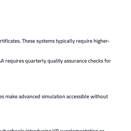
ificates. These systems typically require higher-
AA requires quarterly quality assurance checks for
ges make advanced simulation accessible without
 suit schools introducing VR supplementation or