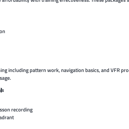
ion
ning including pattern work, navigation basics, and VFR pr
sage.
):
esson recording
adrant