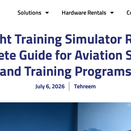
Solutions
Hardware Rentals
C
ht Training Simulator 
te Guide for Aviation 
and Training Program
July 6, 2026
Tehreem