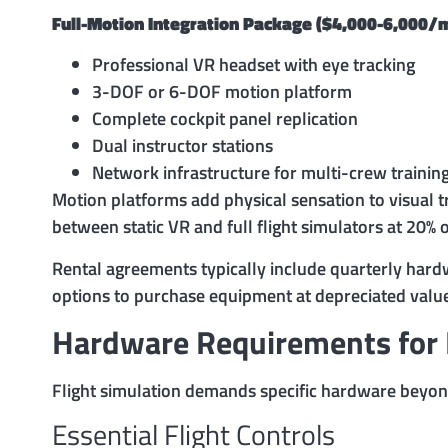
Full-Motion Integration Package ($4,000-6,000/
Professional VR headset with eye tracking
3-DOF or 6-DOF motion platform
Complete cockpit panel replication
Dual instructor stations
Network infrastructure for multi-crew trainin
Motion platforms add physical sensation to visual t
between static VR and full flight simulators at 20% o
Rental agreements typically include quarterly har
options to purchase equipment at depreciated valu
Hardware Requirements for F
Flight simulation demands specific hardware beyon
Essential Flight Controls