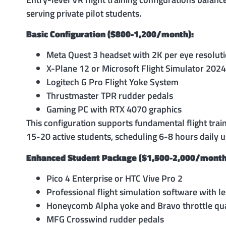
serving private pilot students.
Basic Configuration ($800-1,200/month):
Meta Quest 3 headset with 2K per eye resolut
X-Plane 12 or Microsoft Flight Simulator 2024
Logitech G Pro Flight Yoke System
Thrustmaster TPR rudder pedals
Gaming PC with RTX 4070 graphics
This configuration supports fundamental flight trai
15-20 active students, scheduling 6-8 hours daily u
Enhanced Student Package ($1,500-2,000/month
Pico 4 Enterprise or HTC Vive Pro 2
Professional flight simulation software with l
Honeycomb Alpha yoke and Bravo throttle qu
MFG Crosswind rudder pedals