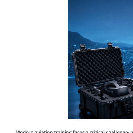
Modern aviation training faces a critical challenge: 