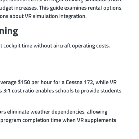
budget increases. This guide examines rental options,
ons about VR simulation integration.
ining
t cockpit time without aircraft operating costs.
s average $150 per hour for a Cessna 172, while VR
 3:1 cost ratio enables schools to provide students
tors eliminate weather dependencies, allowing
all program completion time when VR supplements