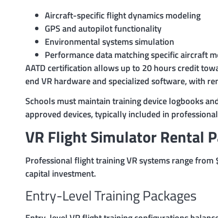
Aircraft-specific flight dynamics modeling
GPS and autopilot functionality
Environmental systems simulation
Performance data matching specific aircraft 
AATD certification allows up to 20 hours credit tow
end VR hardware and specialized software, with re
Schools must maintain training device logbooks and 
approved devices, typically included in professiona
VR Flight Simulator Rental 
Professional flight training VR systems range fro
capital investment.
Entry-Level Training Packages
Entry-level VR flight training configurations balanc