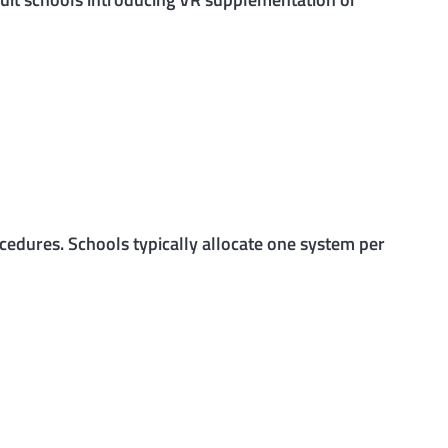
ocedures. Schools typically allocate one system per