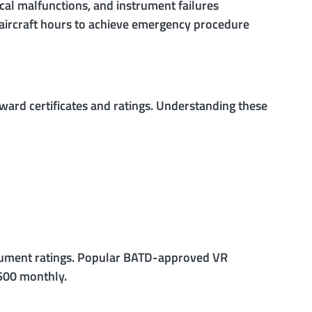
cal malfunctions, and instrument failures
r aircraft hours to achieve emergency procedure
ward certificates and ratings. Understanding these
strument ratings. Popular BATD-approved VR
,500 monthly.