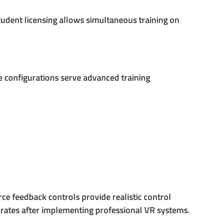
tudent licensing allows simultaneous training on
e configurations serve advanced training
ce feedback controls provide realistic control
s rates after implementing professional VR systems.