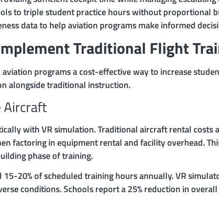
ools to triple student practice hours without proportional 
eness data to help aviation programs make informed decisi
mplement Traditional Flight Tra
nd aviation programs a cost-effective way to increase studen
 alongside traditional instruction.
 Aircraft
ically with VR simulation. Traditional aircraft rental cost
 factoring in equipment rental and facility overhead. This
ilding phase of training.
ol 15-20% of scheduled training hours annually. VR simula
erse conditions. Schools report a 25% reduction in over