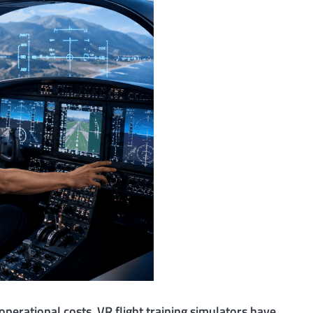
operational costs. VR flight training simulators have