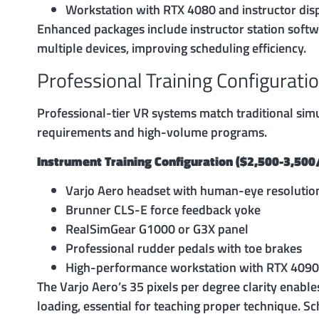
Workstation with RTX 4080 and instructor dis
Enhanced packages include instructor station softwa
multiple devices, improving scheduling efficiency.
Professional Training Configurati
Professional-tier VR systems match traditional simu
requirements and high-volume programs.
Instrument Training Configuration ($2,500-3,50
Varjo Aero headset with human-eye resolutio
Brunner CLS-E force feedback yoke
RealSimGear G1000 or G3X panel
Professional rudder pedals with toe brakes
High-performance workstation with RTX 4090
The Varjo Aero’s 35 pixels per degree clarity enabl
loading, essential for teaching proper technique. S