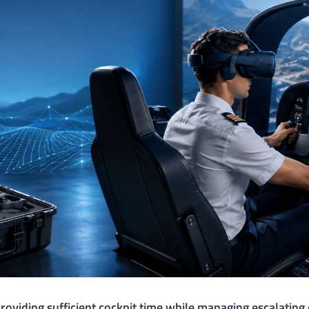
providing sufficient cockpit time while managing escalating 