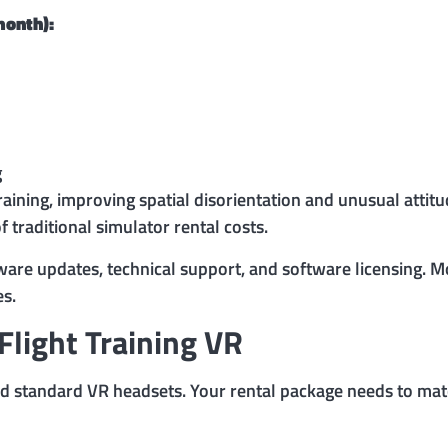
month):
g
raining, improving spatial disorientation and unusual attit
f traditional simulator rental costs.
dware updates, technical support, and software licensing.
es.
light Training VR
d standard VR headsets. Your rental package needs to matc