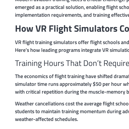
emerged as a practical solution, enabling flight sch
implementation requirements, and training effectiv
How VR Flight Simulators Co
VR flight training simulators offer flight schools a
Here’s how leading programs integrate VR simulation
Training Hours That Don’t Require
The economics of flight training have shifted dramat
simulator time runs approximately $50 per hour when
with critical repetition during the muscle-memory bu
Weather cancellations cost the average flight scho
students to maintain training momentum during adv
weather-affected schedules.