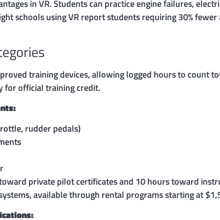
ages in VR. Students can practice engine failures, electri
light schools using VR report students requiring 30% fewe
tegories
proved training devices, allowing logged hours to count to
or official training credit.
nts:
hrottle, rudder pedals)
uments
r
toward private pilot certificates and 10 hours toward in
ystems, available through rental programs starting at $1
ications: