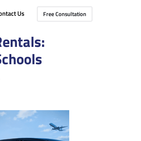
ontact Us
Free Consultation
Rentals:
Schools
s