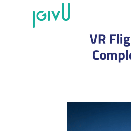
VR Flig
Comple