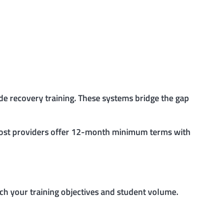
ude recovery training. These systems bridge the gap
 Most providers offer 12-month minimum terms with
h your training objectives and student volume.