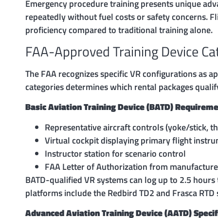
Emergency procedure training presents unique advant
repeatedly without fuel costs or safety concerns. F
proficiency compared to traditional training alone.
FAA-Approved Training Device Ca
The FAA recognizes specific VR configurations as ap
categories determines which rental packages qualify f
Basic Aviation Training Device (BATD) Requireme
Representative aircraft controls (yoke/stick, t
Virtual cockpit displaying primary flight instr
Instructor station for scenario control
FAA Letter of Authorization from manufacture
BATD-qualified VR systems can log up to 2.5 hours 
platforms include the Redbird TD2 and Frasca RTD s
Advanced Aviation Training Device (AATD) Specif