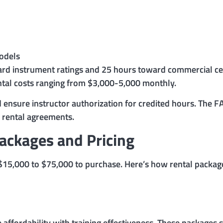
models
ard instrument ratings and 25 hours toward commercial cert
ntal costs ranging from $3,000-5,000 monthly.
ensure instructor authorization for credited hours. The F
l rental agreements.
Packages and Pricing
m $15,000 to $75,000 to purchase. Here’s how rental packa
e affordability with training effectiveness. These packages