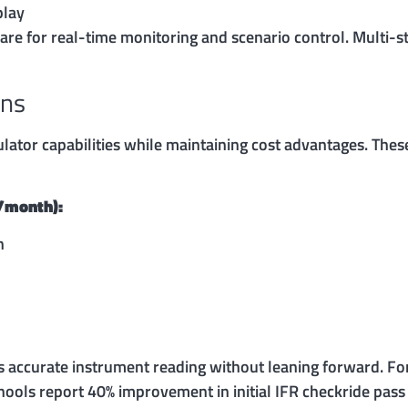
play
re for real-time monitoring and scenario control. Multi-s
ons
lator capabilities while maintaining cost advantages. Thes
0/month):
n
es accurate instrument reading without leaning forward. For
chools report 40% improvement in initial IFR checkride pas