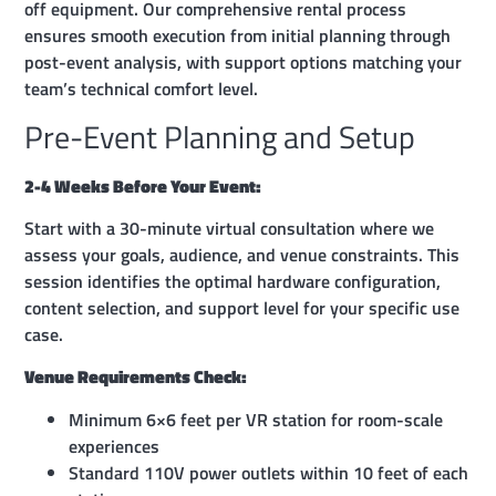
off equipment. Our comprehensive rental process
ensures smooth execution from initial planning through
post-event analysis, with support options matching your
team’s technical comfort level.
Pre-Event Planning and Setup
2-4 Weeks Before Your Event:
Start with a 30-minute virtual consultation where we
assess your goals, audience, and venue constraints. This
session identifies the optimal hardware configuration,
content selection, and support level for your specific use
case.
Venue Requirements Check:
Minimum 6×6 feet per VR station for room-scale
experiences
Standard 110V power outlets within 10 feet of each