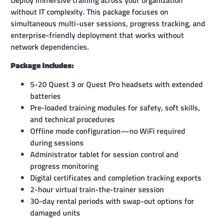
without IT complexity. This package focuses on
simultaneous multi-user sessions, progress tracking, and
enterprise-friendly deployment that works without
network dependencies.
Package Includes:
5-20 Quest 3 or Quest Pro headsets with extended
batteries
Pre-loaded training modules for safety, soft skills,
and technical procedures
Offline mode configuration—no WiFi required
during sessions
Administrator tablet for session control and
progress monitoring
Digital certificates and completion tracking exports
2-hour virtual train-the-trainer session
30-day rental periods with swap-out options for
damaged units