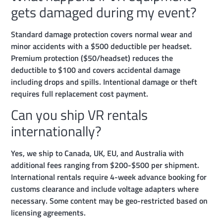
gets damaged during my event?
Standard damage protection covers normal wear and
minor accidents with a $500 deductible per headset.
Premium protection ($50/headset) reduces the
deductible to $100 and covers accidental damage
including drops and spills. Intentional damage or theft
requires full replacement cost payment.
Can you ship VR rentals
internationally?
Yes, we ship to Canada, UK, EU, and Australia with
additional fees ranging from $200-$500 per shipment.
International rentals require 4-week advance booking for
customs clearance and include voltage adapters where
necessary. Some content may be geo-restricted based on
licensing agreements.