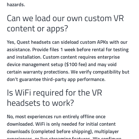
hazards.
Can we load our own custom VR
content or apps?
Yes, Quest headsets can sideload custom APKs with our
assistance. Provide files 1 week before rental for testing
and installation. Custom content requires enterprise
device management setup ($100 fee) and may void
certain warranty protections. We verify compatibility but
don’t guarantee third-party app performance.
Is WiFi required for the VR
headsets to work?
No, most experiences run entirely offline once
downloaded. WiFi is only needed for initial content
downloads (completed before shipping), multiplayer
experiences, or live streaming features. We configure