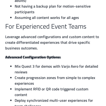
adults)
Not having a backup plan for motion-sensitive
participants
Assuming all content works for all ages
For Experienced Event Teams
Leverage advanced configurations and custom content to
create differentiated experiences that drive specific
business outcomes.
Advanced Configuration Options:
Mix Quest 3 for demos with Varjo Aero for detailed
reviews
Create progression zones from simple to complex
experiences
Implement RFID or QR code triggered custom
content
Deploy synchronized multi-user experiences for
team challenges