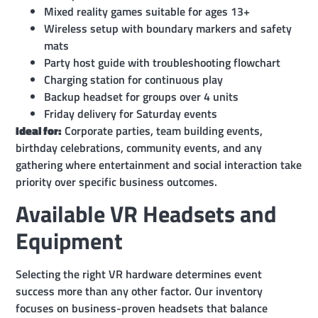
Mixed reality games suitable for ages 13+
Wireless setup with boundary markers and safety
mats
Party host guide with troubleshooting flowchart
Charging station for continuous play
Backup headset for groups over 4 units
Friday delivery for Saturday events
Ideal for:
Corporate parties, team building events,
birthday celebrations, community events, and any
gathering where entertainment and social interaction take
priority over specific business outcomes.
Available VR Headsets and
Equipment
Selecting the right VR hardware determines event
success more than any other factor. Our inventory
focuses on business-proven headsets that balance