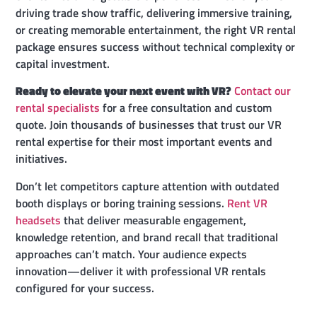
driving trade show traffic, delivering immersive training,
or creating memorable entertainment, the right VR rental
package ensures success without technical complexity or
capital investment.
Ready to elevate your next event with VR?
Contact our
rental specialists
for a free consultation and custom
quote. Join thousands of businesses that trust our VR
rental expertise for their most important events and
initiatives.
Don’t let competitors capture attention with outdated
booth displays or boring training sessions.
Rent VR
headsets
that deliver measurable engagement,
knowledge retention, and brand recall that traditional
approaches can’t match. Your audience expects
innovation—deliver it with professional VR rentals
configured for your success.