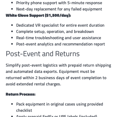
Priority phone support with 5-minute response
Next-day replacement for any failed equipment
White Glove Support ($1,500/day):
Dedicated VR specialist for entire event duration
Complete setup, operation, and breakdown
Real-time troubleshooting and user assistance
Post-event analytics and recommendation report
Post-Event and Returns
Simplify post-event logistics with prepaid return shipping
and automated data exports. Equipment must be
returned within 2 business days of event completion to
avoid extended rental charges.
Return Process:
Pack equipment in original cases using provided
checklist
Apply prepaid FedEx or UPS labels (included)