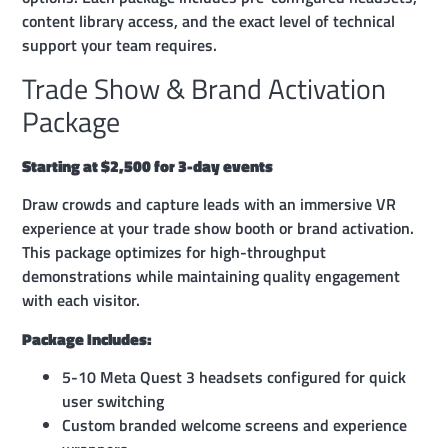
content library access, and the exact level of technical
support your team requires.
Trade Show & Brand Activation
Package
Starting at $2,500 for 3-day events
Draw crowds and capture leads with an immersive VR
experience at your trade show booth or brand activation.
This package optimizes for high-throughput
demonstrations while maintaining quality engagement
with each visitor.
Package Includes:
5-10 Meta Quest 3 headsets configured for quick
user switching
Custom branded welcome screens and experience