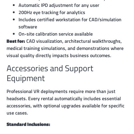
Automatic IPD adjustment for any user
200Hz eye tracking for analytics
Includes certified workstation for CAD/simulation
software
On-site calibration service available
Best for:
CAD visualization, architectural walkthroughs,
medical training simulations, and demonstrations where
visual quality directly impacts business outcomes.
Accessories and Support
Equipment
Professional VR deployments require more than just
headsets. Every rental automatically includes essential
accessories, with optional upgrades available for specific
use cases.
Standard Inclusions: