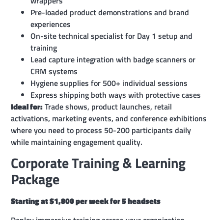
wrappers
Pre-loaded product demonstrations and brand
experiences
On-site technical specialist for Day 1 setup and
training
Lead capture integration with badge scanners or
CRM systems
Hygiene supplies for 500+ individual sessions
Express shipping both ways with protective cases
Ideal for:
Trade shows, product launches, retail
activations, marketing events, and conference exhibitions
where you need to process 50-200 participants daily
while maintaining engagement quality.
Corporate Training & Learning
Package
Starting at $1,800 per week for 5 headsets
Deploy immersive training across your organization