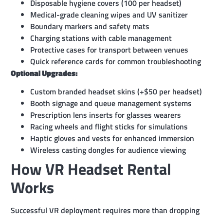
Disposable hygiene covers (100 per headset)
Medical-grade cleaning wipes and UV sanitizer
Boundary markers and safety mats
Charging stations with cable management
Protective cases for transport between venues
Quick reference cards for common troubleshooting
Optional Upgrades:
Custom branded headset skins (+$50 per headset)
Booth signage and queue management systems
Prescription lens inserts for glasses wearers
Racing wheels and flight sticks for simulations
Haptic gloves and vests for enhanced immersion
Wireless casting dongles for audience viewing
How VR Headset Rental
Works
Successful VR deployment requires more than dropping