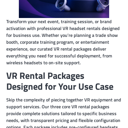
Transform your next event, training session, or brand
activation with professional VR headset rentals designed
for business use. Whether you’re planning a trade show
booth, corporate training program, or entertainment
experience, our curated VR rental packages deliver
everything you need for successful deployment, from
wireless headsets to on-site support.
VR Rental Packages
Designed for Your Use Case
Skip the complexity of piecing together VR equipment and
support services. Our three core VR rental packages
provide complete solutions tailored to specific business
needs, with transparent pricing and flexible configuration
options. Each package includes pre-configured headsets,