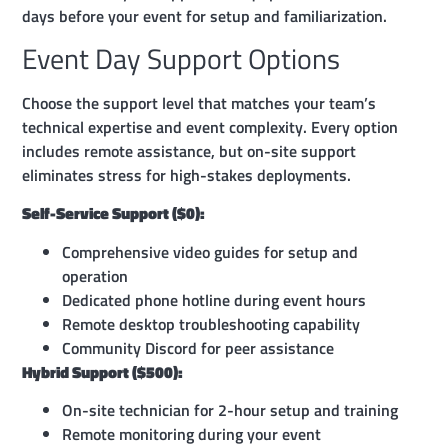
days before your event for setup and familiarization.
Event Day Support Options
Choose the support level that matches your team’s
technical expertise and event complexity. Every option
includes remote assistance, but on-site support
eliminates stress for high-stakes deployments.
Self-Service Support ($0):
Comprehensive video guides for setup and
operation
Dedicated phone hotline during event hours
Remote desktop troubleshooting capability
Community Discord for peer assistance
Hybrid Support ($500):
On-site technician for 2-hour setup and training
Remote monitoring during your event