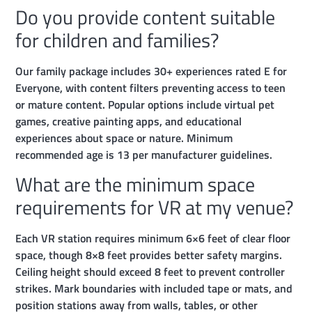
Do you provide content suitable
for children and families?
Our family package includes 30+ experiences rated E for
Everyone, with content filters preventing access to teen
or mature content. Popular options include virtual pet
games, creative painting apps, and educational
experiences about space or nature. Minimum
recommended age is 13 per manufacturer guidelines.
What are the minimum space
requirements for VR at my venue?
Each VR station requires minimum 6×6 feet of clear floor
space, though 8×8 feet provides better safety margins.
Ceiling height should exceed 8 feet to prevent controller
strikes. Mark boundaries with included tape or mats, and
position stations away from walls, tables, or other