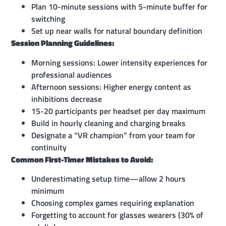
Plan 10-minute sessions with 5-minute buffer for
switching
Set up near walls for natural boundary definition
Session Planning Guidelines:
Morning sessions: Lower intensity experiences for
professional audiences
Afternoon sessions: Higher energy content as
inhibitions decrease
15-20 participants per headset per day maximum
Build in hourly cleaning and charging breaks
Designate a “VR champion” from your team for
continuity
Common First-Timer Mistakes to Avoid:
Underestimating setup time—allow 2 hours
minimum
Choosing complex games requiring explanation
Forgetting to account for glasses wearers (30% of