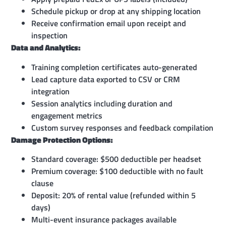
Schedule pickup or drop at any shipping location
Receive confirmation email upon receipt and
inspection
Data and Analytics:
Training completion certificates auto-generated
Lead capture data exported to CSV or CRM
integration
Session analytics including duration and
engagement metrics
Custom survey responses and feedback compilation
Damage Protection Options:
Standard coverage: $500 deductible per headset
Premium coverage: $100 deductible with no fault
clause
Deposit: 20% of rental value (refunded within 5
days)
Multi-event insurance packages available