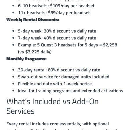
6-10 headsets: $109/day per headset
11+ headsets: $89/day per headset
Weekly Rental Discounts:
5-day week: 30% discount vs daily rate
7-day week: 40% discount vs daily rate
Example: 5 Quest 3 headsets for 5 days = $2,258
(vs $3,225 daily)
Monthly Programs:
30-day rental: 60% discount vs daily rate
Swap-out service for damaged units included
Flexible end date with 1-week notice
Ideal for training programs and extended activations
What’s Included vs Add-On
Services
Every rental includes core essentials, with optional