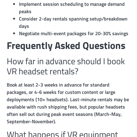
Implement session scheduling to manage demand
peaks
Consider 2-day rentals spanning setup/breakdown
days
Negotiate multi-event packages for 20-30% savings
Frequently Asked Questions
How far in advance should I book
VR headset rentals?
Book at least 2-3 weeks in advance for standard
packages, or 4-6 weeks for custom content or large
deployments (10+ headsets). Last-minute rentals may be
available with rush shipping fees, but popular headsets
often sell out during peak event seasons (March-May,
September-November).
What happens if VR equipment