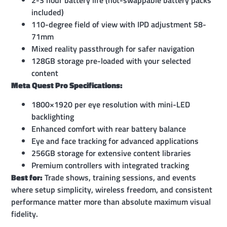
included)
110-degree field of view with IPD adjustment 58-
71mm
Mixed reality passthrough for safer navigation
128GB storage pre-loaded with your selected
content
Meta Quest Pro Specifications:
1800×1920 per eye resolution with mini-LED
backlighting
Enhanced comfort with rear battery balance
Eye and face tracking for advanced applications
256GB storage for extensive content libraries
Premium controllers with integrated tracking
Best for:
Trade shows, training sessions, and events
where setup simplicity, wireless freedom, and consistent
performance matter more than absolute maximum visual
fidelity.