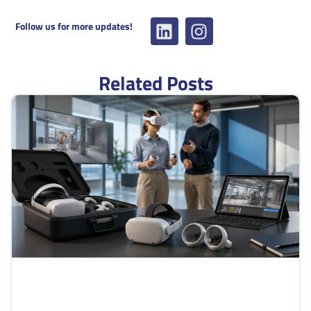
Follow us for more updates!
Related Posts