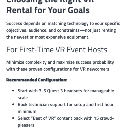
Rental for Your Goals
Success depends on matching technology to your specific
objectives, audience, and constraints—not just renting
the newest or most expensive equipment.
For First-Time VR Event Hosts
Minimize complexity and maximize success probability
with these proven configurations for VR newcomers.
Recommended Configuration:
Start with 3-5 Quest 3 headsets for manageable
scale
Book technician support for setup and first hour
minimum
Select “Best of VR” content pack with 15 crowd-
pleasers