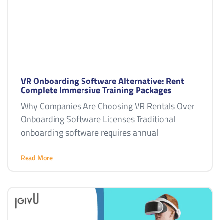
VR Onboarding Software Alternative: Rent
Complete Immersive Training Packages
Why Companies Are Choosing VR Rentals Over
Onboarding Software Licenses Traditional
onboarding software requires annual
Read More