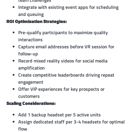
Integrate with existing event apps for scheduling
and queuing
ROI Optimization Strategies:
Pre-qualify participants to maximize quality
interactions
Capture email addresses before VR session for
follow-up
Record mixed reality videos for social media
amplification
Create competitive leaderboards driving repeat
engagement
Offer VIP experiences for key prospects or
customers
Scaling Considerations:
Add 1 backup headset per 5 active units
Assign dedicated staff per 3-4 headsets for optimal
flow