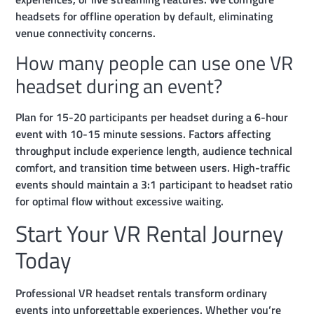
headsets for offline operation by default, eliminating
venue connectivity concerns.
How many people can use one VR
headset during an event?
Plan for 15-20 participants per headset during a 6-hour
event with 10-15 minute sessions. Factors affecting
throughput include experience length, audience technical
comfort, and transition time between users. High-traffic
events should maintain a 3:1 participant to headset ratio
for optimal flow without excessive waiting.
Start Your VR Rental Journey
Today
Professional VR headset rentals transform ordinary
events into unforgettable experiences. Whether you’re