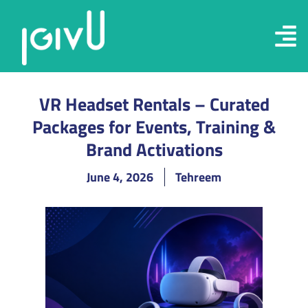
VR Headset Rentals – Curated
Packages for Events, Training &
Brand Activations
June 4, 2026
Tehreem