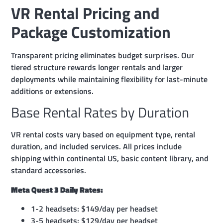
VR Rental Pricing and
Package Customization
Transparent pricing eliminates budget surprises. Our
tiered structure rewards longer rentals and larger
deployments while maintaining flexibility for last-minute
additions or extensions.
Base Rental Rates by Duration
VR rental costs vary based on equipment type, rental
duration, and included services. All prices include
shipping within continental US, basic content library, and
standard accessories.
Meta Quest 3 Daily Rates:
1-2 headsets: $149/day per headset
3-5 headsets: $129/day per headset