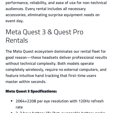
performance, reliability, and ease of use for non-technical
audiences. Every rental includes all necessary
accessories, eliminating surprise equipment needs on
event day.
Meta Quest 3 & Quest Pro
Rentals
The Meta Quest ecosystem dominates our rental fleet for
good reason—these headsets deliver professional results
without technical complexity. Both models operate
completely wirelessly, require no external computers, and
feature intuitive hand tracking that first-time users
master within seconds.
Meta Quest 3 Specifications:
2064×2208 per eye resolution with 120Hz refresh
rate
2-3 hour battery life (hot-swappable battery packs