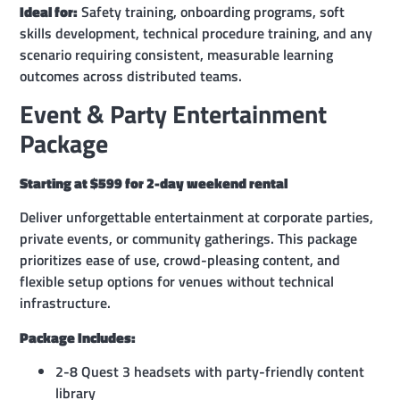
Ideal for:
Safety training, onboarding programs, soft
skills development, technical procedure training, and any
scenario requiring consistent, measurable learning
outcomes across distributed teams.
Event & Party Entertainment
Package
Starting at $599 for 2-day weekend rental
Deliver unforgettable entertainment at corporate parties,
private events, or community gatherings. This package
prioritizes ease of use, crowd-pleasing content, and
flexible setup options for venues without technical
infrastructure.
Package Includes:
2-8 Quest 3 headsets with party-friendly content
library