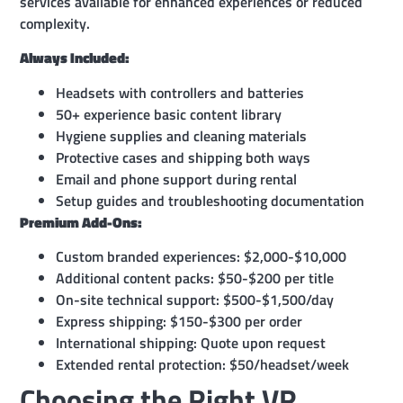
services available for enhanced experiences or reduced
complexity.
Always Included:
Headsets with controllers and batteries
50+ experience basic content library
Hygiene supplies and cleaning materials
Protective cases and shipping both ways
Email and phone support during rental
Setup guides and troubleshooting documentation
Premium Add-Ons:
Custom branded experiences: $2,000-$10,000
Additional content packs: $50-$200 per title
On-site technical support: $500-$1,500/day
Express shipping: $150-$300 per order
International shipping: Quote upon request
Extended rental protection: $50/headset/week
Choosing the Right VR