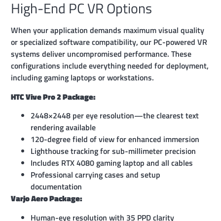
High-End PC VR Options
When your application demands maximum visual quality
or specialized software compatibility, our PC-powered VR
systems deliver uncompromised performance. These
configurations include everything needed for deployment,
including gaming laptops or workstations.
HTC Vive Pro 2 Package:
2448×2448 per eye resolution—the clearest text
rendering available
120-degree field of view for enhanced immersion
Lighthouse tracking for sub-millimeter precision
Includes RTX 4080 gaming laptop and all cables
Professional carrying cases and setup
documentation
Varjo Aero Package:
Human-eye resolution with 35 PPD clarity