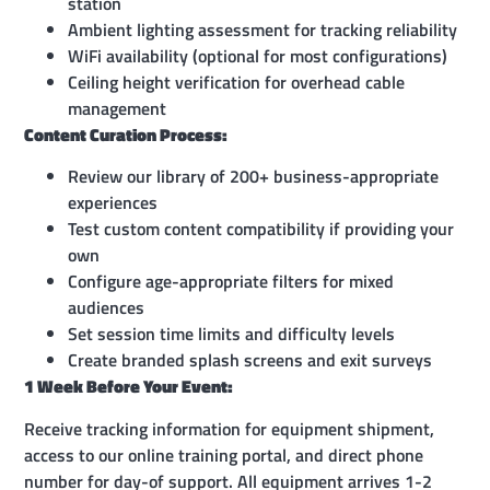
station
Ambient lighting assessment for tracking reliability
WiFi availability (optional for most configurations)
Ceiling height verification for overhead cable
management
Content Curation Process:
Review our library of 200+ business-appropriate
experiences
Test custom content compatibility if providing your
own
Configure age-appropriate filters for mixed
audiences
Set session time limits and difficulty levels
Create branded splash screens and exit surveys
1 Week Before Your Event:
Receive tracking information for equipment shipment,
access to our online training portal, and direct phone
number for day-of support. All equipment arrives 1-2