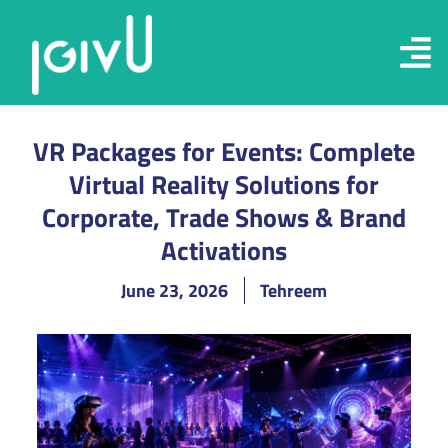
VR Packages for Events: Complete
Virtual Reality Solutions for
Corporate, Trade Shows & Brand
Activations
June 23, 2026
Tehreem