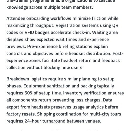
knowledge across multiple team members.
Attendee onboarding workflows minimize friction while
maximizing throughput. Registration systems using QR
codes or RFID badges accelerate check-in. Waiting area
displays show expected wait times and experience
previews. Pre-experience briefing stations explain
controls and objectives before headset distribution. Post-
experience zones facilitate headset return and feedback
collection without blocking new users.
Breakdown logistics require similar planning to setup
phases. Equipment sanitization and packing typically
requires 50% of setup time. Inventory verification ensures
all components return preventing loss charges. Data
export from headsets preserves usage analytics before
factory resets. Shipping coordination for multi-city tours
requires 24-hour turnaround between venues.