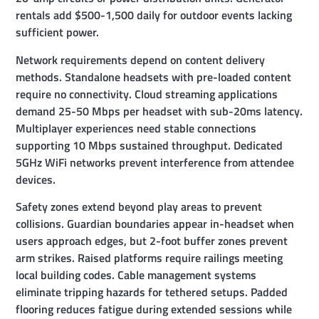
rentals add $500-1,500 daily for outdoor events lacking
sufficient power.
Network requirements depend on content delivery
methods. Standalone headsets with pre-loaded content
require no connectivity. Cloud streaming applications
demand 25-50 Mbps per headset with sub-20ms latency.
Multiplayer experiences need stable connections
supporting 10 Mbps sustained throughput. Dedicated
5GHz WiFi networks prevent interference from attendee
devices.
Safety zones extend beyond play areas to prevent
collisions. Guardian boundaries appear in-headset when
users approach edges, but 2-foot buffer zones prevent
arm strikes. Raised platforms require railings meeting
local building codes. Cable management systems
eliminate tripping hazards for tethered setups. Padded
flooring reduces fatigue during extended sessions while