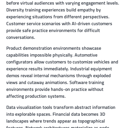
before virtual audiences with varying engagement levels.
Diversity training experiences build empathy by
experiencing situations from different perspectives.
Customer service scenarios with AI-driven customers
provide safe practice environments for difficult
conversations.
Product demonstration environments showcase
capabilities impossible physically. Automotive
configurators allow customers to customize vehicles and
experience results immediately. Industrial equipment
demos reveal internal mechanisms through exploded
views and cutaway animations. Software training
environments provide hands-on practice without
affecting production systems.
Data visualization tools transform abstract information
into explorable spaces. Financial data becomes 3D
landscapes where trends appear as topographical
features. Network architectures materialize as node