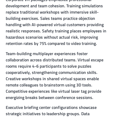
development and team cohesion. Training simulations
replace traditional workshops with immersive skill-
building exercises. Sales teams practice objection
handling with AI-powered virtual customers providing
realistic responses. Safety training places employees in
hazardous scenarios without actual risk, improving
retention rates by 75% compared to video training.
Team-building multiplayer experiences foster
collaboration across distributed teams. Virtual escape
rooms require 4-6 participants to solve puzzles
cooperatively, strengthening communication skills.
Creative workshops in shared virtual spaces enable
remote colleagues to brainstorm using 3D tools.
Competitive experiences like virtual laser tag provide
energizing breaks between conference sessions.
Executive briefing center configurations showcase
strategic initiatives to leadership groups. Data