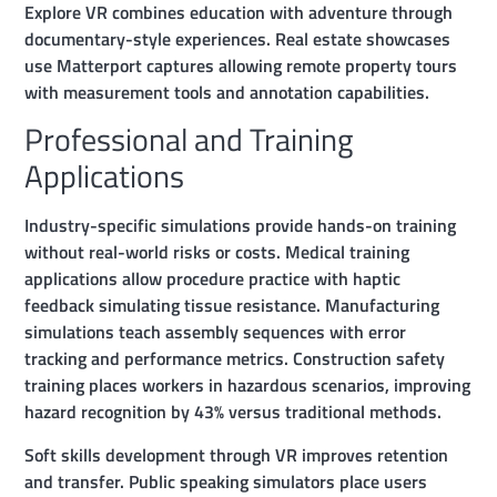
Explore VR combines education with adventure through
documentary-style experiences. Real estate showcases
use Matterport captures allowing remote property tours
with measurement tools and annotation capabilities.
Professional and Training
Applications
Industry-specific simulations provide hands-on training
without real-world risks or costs. Medical training
applications allow procedure practice with haptic
feedback simulating tissue resistance. Manufacturing
simulations teach assembly sequences with error
tracking and performance metrics. Construction safety
training places workers in hazardous scenarios, improving
hazard recognition by 43% versus traditional methods.
Soft skills development through VR improves retention
and transfer. Public speaking simulators place users