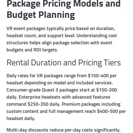
Package Pricing Models and
Budget Planning
VR event packages typically price based on duration,
headset count, and support level. Understanding cost
structures helps align package selection with event
budgets and ROI targets.
Rental Duration and Pricing Tiers
Daily rates for VR packages range from $150-400 per
headset depending on model and included services.
Consumer-grade Quest 3 packages start at $150-200
daily. Enterprise headsets with advanced features
command $250-350 daily. Premium packages including
custom content and full management reach $400-500 per
headset daily.
Multi-day discounts reduce per-day costs significantly.