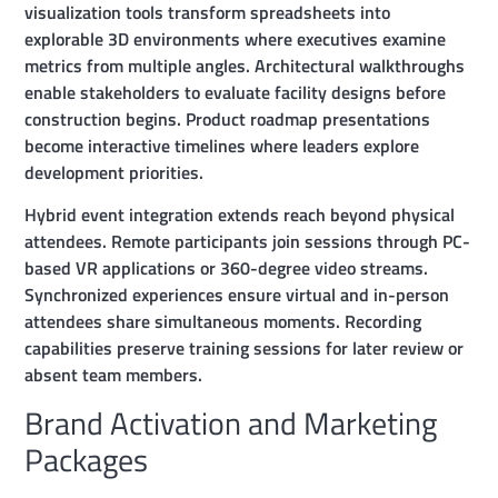
visualization tools transform spreadsheets into
explorable 3D environments where executives examine
metrics from multiple angles. Architectural walkthroughs
enable stakeholders to evaluate facility designs before
construction begins. Product roadmap presentations
become interactive timelines where leaders explore
development priorities.
Hybrid event integration extends reach beyond physical
attendees. Remote participants join sessions through PC-
based VR applications or 360-degree video streams.
Synchronized experiences ensure virtual and in-person
attendees share simultaneous moments. Recording
capabilities preserve training sessions for later review or
absent team members.
Brand Activation and Marketing
Packages