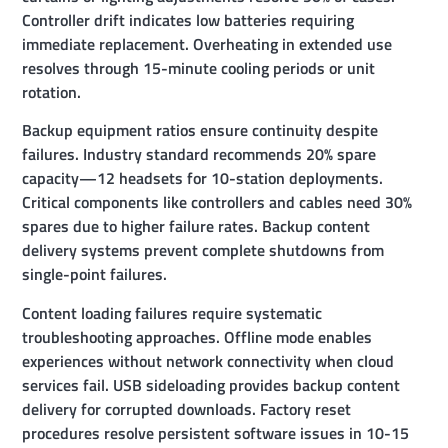
Controller drift indicates low batteries requiring
immediate replacement. Overheating in extended use
resolves through 15-minute cooling periods or unit
rotation.
Backup equipment ratios ensure continuity despite
failures. Industry standard recommends 20% spare
capacity—12 headsets for 10-station deployments.
Critical components like controllers and cables need 30%
spares due to higher failure rates. Backup content
delivery systems prevent complete shutdowns from
single-point failures.
Content loading failures require systematic
troubleshooting approaches. Offline mode enables
experiences without network connectivity when cloud
services fail. USB sideloading provides backup content
delivery for corrupted downloads. Factory reset
procedures resolve persistent software issues in 10-15