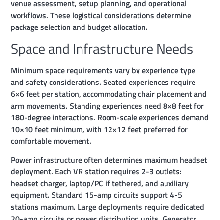
venue assessment, setup planning, and operational
workflows. These logistical considerations determine
package selection and budget allocation.
Space and Infrastructure Needs
Minimum space requirements vary by experience type
and safety considerations. Seated experiences require
6×6 feet per station, accommodating chair placement and
arm movements. Standing experiences need 8×8 feet for
180-degree interactions. Room-scale experiences demand
10×10 feet minimum, with 12×12 feet preferred for
comfortable movement.
Power infrastructure often determines maximum headset
deployment. Each VR station requires 2-3 outlets:
headset charger, laptop/PC if tethered, and auxiliary
equipment. Standard 15-amp circuits support 4-5
stations maximum. Large deployments require dedicated
20-amp circuits or power distribution units. Generator