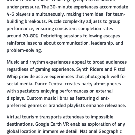
under pressure. The 30-minute experiences accommodate
4-6 players simultaneously, making them ideal for team-
building breakouts. Puzzle complexity adjusts to group
performance, ensuring consistent completion rates
around 70-80%. Debriefing sessions following escapes
reinforce lessons about communication, leadership, and
problem-solving.
Music and rhythm experiences appeal to broad audiences
regardless of gaming experience. Synth Riders and Pistol
Whip provide active experiences that photograph well for
social media. Dance Central creates party atmospheres
with spectators enjoying performances on external
displays. Custom music libraries featuring client-
preferred genres or branded playlists enhance relevance.
Virtual tourism transports attendees to impossible
destinations. Google Earth VR enables exploration of any
global location in immersive detail. National Geographic