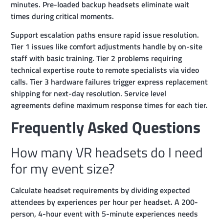
minutes. Pre-loaded backup headsets eliminate wait
times during critical moments.
Support escalation paths ensure rapid issue resolution.
Tier 1 issues like comfort adjustments handle by on-site
staff with basic training. Tier 2 problems requiring
technical expertise route to remote specialists via video
calls. Tier 3 hardware failures trigger express replacement
shipping for next-day resolution. Service level
agreements define maximum response times for each tier.
Frequently Asked Questions
How many VR headsets do I need
for my event size?
Calculate headset requirements by dividing expected
attendees by experiences per hour per headset. A 200-
person, 4-hour event with 5-minute experiences needs