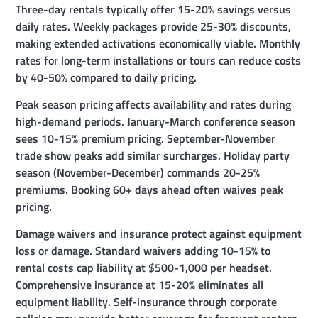
Three-day rentals typically offer 15-20% savings versus
daily rates. Weekly packages provide 25-30% discounts,
making extended activations economically viable. Monthly
rates for long-term installations or tours can reduce costs
by 40-50% compared to daily pricing.
Peak season pricing affects availability and rates during
high-demand periods. January-March conference season
sees 10-15% premium pricing. September-November
trade show peaks add similar surcharges. Holiday party
season (November-December) commands 20-25%
premiums. Booking 60+ days ahead often waives peak
pricing.
Damage waivers and insurance protect against equipment
loss or damage. Standard waivers adding 10-15% to
rental costs cap liability at $500-1,000 per headset.
Comprehensive insurance at 15-20% eliminates all
equipment liability. Self-insurance through corporate