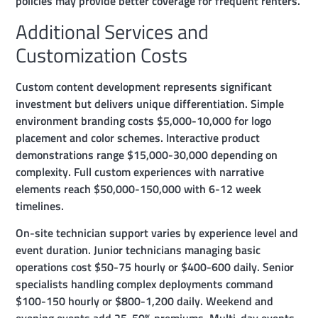
policies may provide better coverage for frequent renters.
Additional Services and
Customization Costs
Custom content development represents significant
investment but delivers unique differentiation. Simple
environment branding costs $5,000-10,000 for logo
placement and color schemes. Interactive product
demonstrations range $15,000-30,000 depending on
complexity. Full custom experiences with narrative
elements reach $50,000-150,000 with 6-12 week
timelines.
On-site technician support varies by experience level and
event duration. Junior technicians managing basic
operations cost $50-75 hourly or $400-600 daily. Senior
specialists handling complex deployments command
$100-150 hourly or $800-1,200 daily. Weekend and