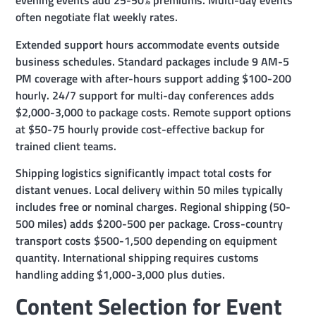
evening events add 25-50% premiums. Multi-day events
often negotiate flat weekly rates.
Extended support hours accommodate events outside
business schedules. Standard packages include 9 AM-5
PM coverage with after-hours support adding $100-200
hourly. 24/7 support for multi-day conferences adds
$2,000-3,000 to package costs. Remote support options
at $50-75 hourly provide cost-effective backup for
trained client teams.
Shipping logistics significantly impact total costs for
distant venues. Local delivery within 50 miles typically
includes free or nominal charges. Regional shipping (50-
500 miles) adds $200-500 per package. Cross-country
transport costs $500-1,500 depending on equipment
quantity. International shipping requires customs
handling adding $1,000-3,000 plus duties.
Content Selection for Event