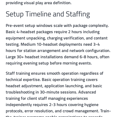
providing visual play area definition.
Setup Timeline and Staffing
Pre-event setup windows scale with package complexity.
Basic 4-headset packages require 2 hours including
equipment unpacking, charging verification, and content
testing. Medium 10-headset deployments need 3-4
hours for station arrangement and network configuration.
Large 30+ headset installations demand 6-8 hours, often
requiring evening setup before morning events.
Staff training ensures smooth operation regardless of
technical expertise. Basic operation training covers
headset adjustment, application launching, and basic
troubleshooting in 30-minute sessions. Advanced
training for client staff managing experiences
independently requires 2-3 hours covering hygiene
protocols, error resolution, and crowd management. Train-
the-trainer programs enable organizations to cascade