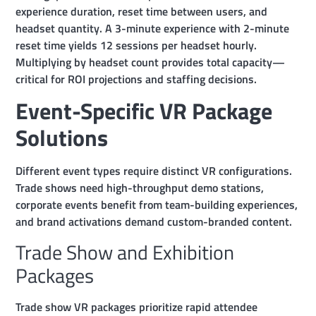
experience duration, reset time between users, and
headset quantity. A 3-minute experience with 2-minute
reset time yields 12 sessions per headset hourly.
Multiplying by headset count provides total capacity—
critical for ROI projections and staffing decisions.
Event-Specific VR Package
Solutions
Different event types require distinct VR configurations.
Trade shows need high-throughput demo stations,
corporate events benefit from team-building experiences,
and brand activations demand custom-branded content.
Trade Show and Exhibition
Packages
Trade show VR packages prioritize rapid attendee