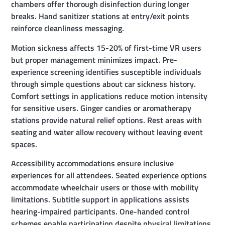
chambers offer thorough disinfection during longer
breaks. Hand sanitizer stations at entry/exit points
reinforce cleanliness messaging.
Motion sickness affects 15-20% of first-time VR users
but proper management minimizes impact. Pre-
experience screening identifies susceptible individuals
through simple questions about car sickness history.
Comfort settings in applications reduce motion intensity
for sensitive users. Ginger candies or aromatherapy
stations provide natural relief options. Rest areas with
seating and water allow recovery without leaving event
spaces.
Accessibility accommodations ensure inclusive
experiences for all attendees. Seated experience options
accommodate wheelchair users or those with mobility
limitations. Subtitle support in applications assists
hearing-impaired participants. One-handed control
schemes enable participation despite physical limitations.