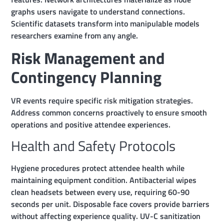
graphs users navigate to understand connections.
Scientific datasets transform into manipulable models
researchers examine from any angle.
Risk Management and
Contingency Planning
VR events require specific risk mitigation strategies.
Address common concerns proactively to ensure smooth
operations and positive attendee experiences.
Health and Safety Protocols
Hygiene procedures protect attendee health while
maintaining equipment condition. Antibacterial wipes
clean headsets between every use, requiring 60-90
seconds per unit. Disposable face covers provide barriers
without affecting experience quality. UV-C sanitization