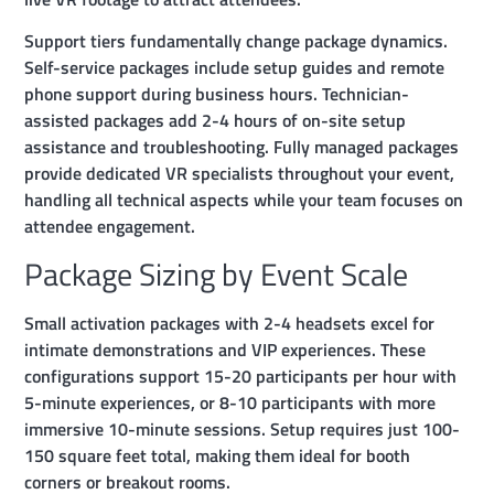
Support tiers fundamentally change package dynamics.
Self-service packages include setup guides and remote
phone support during business hours. Technician-
assisted packages add 2-4 hours of on-site setup
assistance and troubleshooting. Fully managed packages
provide dedicated VR specialists throughout your event,
handling all technical aspects while your team focuses on
attendee engagement.
Package Sizing by Event Scale
Small activation packages with 2-4 headsets excel for
intimate demonstrations and VIP experiences. These
configurations support 15-20 participants per hour with
5-minute experiences, or 8-10 participants with more
immersive 10-minute sessions. Setup requires just 100-
150 square feet total, making them ideal for booth
corners or breakout rooms.