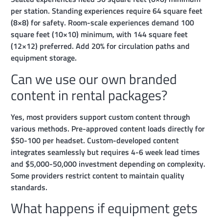
per station. Standing experiences require 64 square feet
(8×8) for safety. Room-scale experiences demand 100
square feet (10×10) minimum, with 144 square feet
(12×12) preferred. Add 20% for circulation paths and
equipment storage.
Can we use our own branded
content in rental packages?
Yes, most providers support custom content through
various methods. Pre-approved content loads directly for
$50-100 per headset. Custom-developed content
integrates seamlessly but requires 4-6 week lead times
and $5,000-50,000 investment depending on complexity.
Some providers restrict content to maintain quality
standards.
What happens if equipment gets