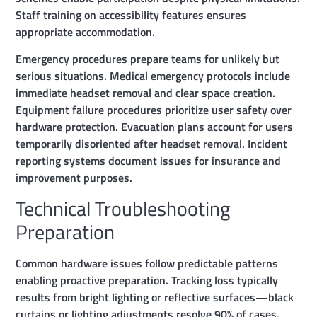
Staff training on accessibility features ensures
appropriate accommodation.
Emergency procedures prepare teams for unlikely but
serious situations. Medical emergency protocols include
immediate headset removal and clear space creation.
Equipment failure procedures prioritize user safety over
hardware protection. Evacuation plans account for users
temporarily disoriented after headset removal. Incident
reporting systems document issues for insurance and
improvement purposes.
Technical Troubleshooting
Preparation
Common hardware issues follow predictable patterns
enabling proactive preparation. Tracking loss typically
results from bright lighting or reflective surfaces—black
curtains or lighting adjustments resolve 90% of cases.