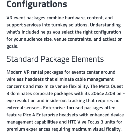
Configurations
VR event packages combine hardware, content, and
support services into turnkey solutions. Understanding
what’s included helps you select the right configuration
for your audience size, venue constraints, and activation
goals.
Standard Package Elements
Modern VR rental packages for events center around
wireless headsets that eliminate cable management
concerns and maximize venue flexibility. The Meta Quest
3 dominates corporate packages with its 2064×2208 per-
eye resolution and inside-out tracking that requires no
external sensors. Enterprise-focused packages often
feature Pico 4 Enterprise headsets with enhanced device
management capabilities and HTC Vive Focus 3 units for
premium experiences requiring maximum visual fidelity.