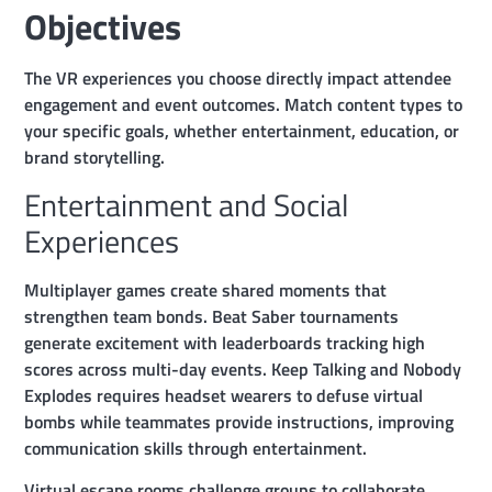
Objectives
The VR experiences you choose directly impact attendee
engagement and event outcomes. Match content types to
your specific goals, whether entertainment, education, or
brand storytelling.
Entertainment and Social
Experiences
Multiplayer games create shared moments that
strengthen team bonds. Beat Saber tournaments
generate excitement with leaderboards tracking high
scores across multi-day events. Keep Talking and Nobody
Explodes requires headset wearers to defuse virtual
bombs while teammates provide instructions, improving
communication skills through entertainment.
Virtual escape rooms challenge groups to collaborate