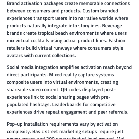
Brand activation packages create memorable connections
between consumers and products. Custom branded
experiences transport users into narrative worlds where
products naturally integrate into storylines. Beverage
brands create tropical beach environments where users
mix virtual cocktails using actual product lines. Fashion
retailers build virtual runways where consumers style
avatars with current collections.
Social media integration amplifies activation reach beyond
direct participants. Mixed reality capture systems
composite users into virtual environments, creating
shareable video content. QR codes displayed post-
experience link to social sharing pages with pre-
populated hashtags. Leaderboards for competitive
experiences drive repeat engagement and peer referrals.
Pop-up installation requirements vary by activation
complexity. Basic street marketing setups require just
power access and 200 square feet of level ground. Mall