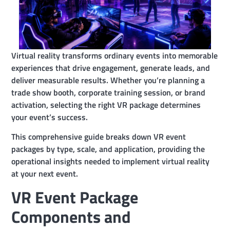
Virtual reality transforms ordinary events into memorable
experiences that drive engagement, generate leads, and
deliver measurable results. Whether you’re planning a
trade show booth, corporate training session, or brand
activation, selecting the right VR package determines
your event’s success.
This comprehensive guide breaks down VR event
packages by type, scale, and application, providing the
operational insights needed to implement virtual reality
at your next event.
VR Event Package
Components and