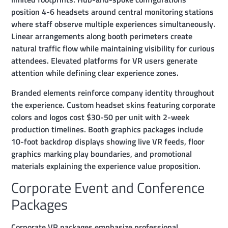
position 4-6 headsets around central monitoring stations
where staff observe multiple experiences simultaneously.
Linear arrangements along booth perimeters create
natural traffic flow while maintaining visibility for curious
attendees. Elevated platforms for VR users generate
attention while defining clear experience zones.
Branded elements reinforce company identity throughout
the experience. Custom headset skins featuring corporate
colors and logos cost $30-50 per unit with 2-week
production timelines. Booth graphics packages include
10-foot backdrop displays showing live VR feeds, floor
graphics marking play boundaries, and promotional
materials explaining the experience value proposition.
Corporate Event and Conference
Packages
Corporate VR packages emphasize professional