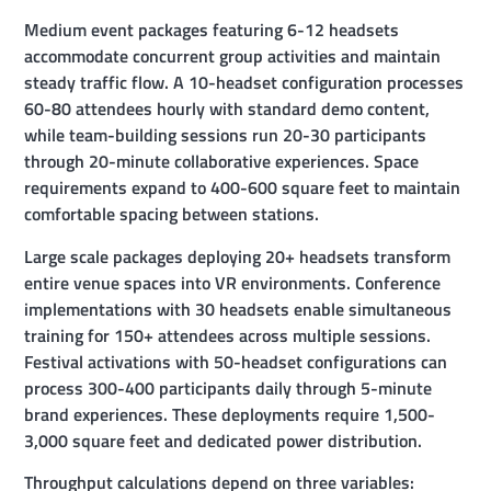
Medium event packages featuring 6-12 headsets
accommodate concurrent group activities and maintain
steady traffic flow. A 10-headset configuration processes
60-80 attendees hourly with standard demo content,
while team-building sessions run 20-30 participants
through 20-minute collaborative experiences. Space
requirements expand to 400-600 square feet to maintain
comfortable spacing between stations.
Large scale packages deploying 20+ headsets transform
entire venue spaces into VR environments. Conference
implementations with 30 headsets enable simultaneous
training for 150+ attendees across multiple sessions.
Festival activations with 50-headset configurations can
process 300-400 participants daily through 5-minute
brand experiences. These deployments require 1,500-
3,000 square feet and dedicated power distribution.
Throughput calculations depend on three variables: