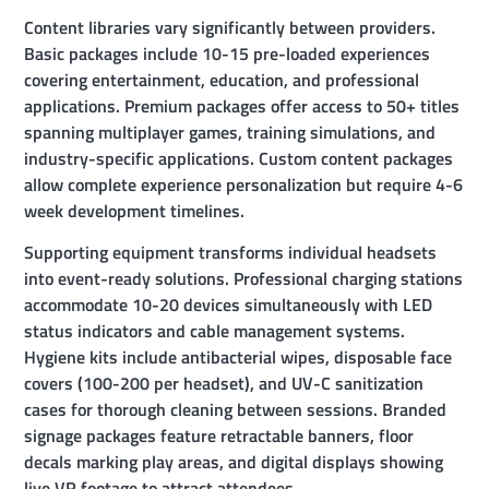
Content libraries vary significantly between providers.
Basic packages include 10-15 pre-loaded experiences
covering entertainment, education, and professional
applications. Premium packages offer access to 50+ titles
spanning multiplayer games, training simulations, and
industry-specific applications. Custom content packages
allow complete experience personalization but require 4-6
week development timelines.
Supporting equipment transforms individual headsets
into event-ready solutions. Professional charging stations
accommodate 10-20 devices simultaneously with LED
status indicators and cable management systems.
Hygiene kits include antibacterial wipes, disposable face
covers (100-200 per headset), and UV-C sanitization
cases for thorough cleaning between sessions. Branded
signage packages feature retractable banners, floor
decals marking play areas, and digital displays showing
live VR footage to attract attendees.