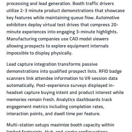
processing and lead generation. Booth traffic drivers
utilize 2-3 minute product demonstrations that showcase
key features while maintaining queue flow. Automotive
exhibitors deploy virtual test drives that compress 20-
minute experiences into engaging 3-minute highlights.
Manufacturing companies use CAD model viewers
allowing prospects to explore equipment internals
impossible to display physically.
Lead capture integration transforms passive
demonstrations into qualified prospect lists. RFID badge
scanners link attendee information to VR session data
automatically. Post-experience surveys displayed in-
headset capture buying intent and product interest while
memories remain fresh. Analytics dashboards track
engagement metrics including completion rates,
interaction points, and dwell time per feature.
Multi-station setups maximize booth capacity within
limited footprints. Hub-and-spoke configurations