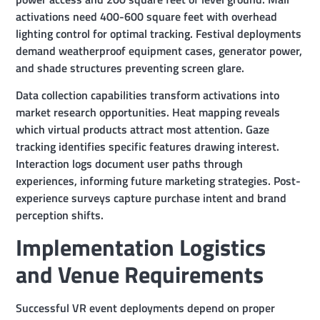
activations need 400-600 square feet with overhead
lighting control for optimal tracking. Festival deployments
demand weatherproof equipment cases, generator power,
and shade structures preventing screen glare.
Data collection capabilities transform activations into
market research opportunities. Heat mapping reveals
which virtual products attract most attention. Gaze
tracking identifies specific features drawing interest.
Interaction logs document user paths through
experiences, informing future marketing strategies. Post-
experience surveys capture purchase intent and brand
perception shifts.
Implementation Logistics
and Venue Requirements
Successful VR event deployments depend on proper