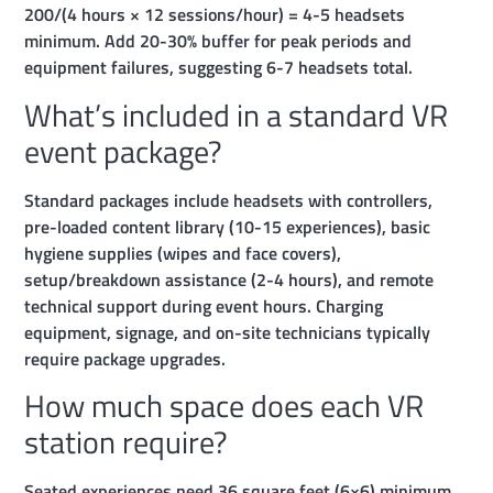
200/(4 hours × 12 sessions/hour) = 4-5 headsets
minimum. Add 20-30% buffer for peak periods and
equipment failures, suggesting 6-7 headsets total.
What’s included in a standard VR
event package?
Standard packages include headsets with controllers,
pre-loaded content library (10-15 experiences), basic
hygiene supplies (wipes and face covers),
setup/breakdown assistance (2-4 hours), and remote
technical support during event hours. Charging
equipment, signage, and on-site technicians typically
require package upgrades.
How much space does each VR
station require?
Seated experiences need 36 square feet (6×6) minimum