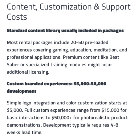
Content, Customization & Support
Costs
Standard content library usually included in packages
Most rental packages include 20-50 pre-loaded
experiences covering gaming, education, meditation, and
professional applications. Premium content like Beat
Saber or specialized training modules might incur
additional licensing.
Custom branded experiences: $5,000-50,000
development
Simple logo integration and color customization starts at
$5,000. Full custom experiences range from $15,000 for
basic interactions to $50,000+ for photorealistic product
demonstrations. Development typically requires 4-8
weeks lead time.