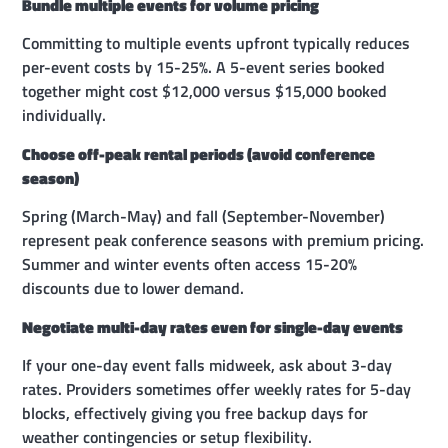
Bundle multiple events for volume pricing
Committing to multiple events upfront typically reduces
per-event costs by 15-25%. A 5-event series booked
together might cost $12,000 versus $15,000 booked
individually.
Choose off-peak rental periods (avoid conference
season)
Spring (March-May) and fall (September-November)
represent peak conference seasons with premium pricing.
Summer and winter events often access 15-20%
discounts due to lower demand.
Negotiate multi-day rates even for single-day events
If your one-day event falls midweek, ask about 3-day
rates. Providers sometimes offer weekly rates for 5-day
blocks, effectively giving you free backup days for
weather contingencies or setup flexibility.