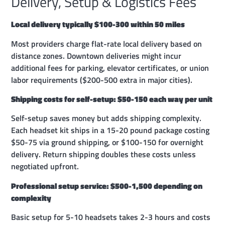
Delivery, Setup & Logistics Fees
Local delivery typically $100-300 within 50 miles
Most providers charge flat-rate local delivery based on
distance zones. Downtown deliveries might incur
additional fees for parking, elevator certificates, or union
labor requirements ($200-500 extra in major cities).
Shipping costs for self-setup: $50-150 each way per unit
Self-setup saves money but adds shipping complexity.
Each headset kit ships in a 15-20 pound package costing
$50-75 via ground shipping, or $100-150 for overnight
delivery. Return shipping doubles these costs unless
negotiated upfront.
Professional setup service: $500-1,500 depending on
complexity
Basic setup for 5-10 headsets takes 2-3 hours and costs