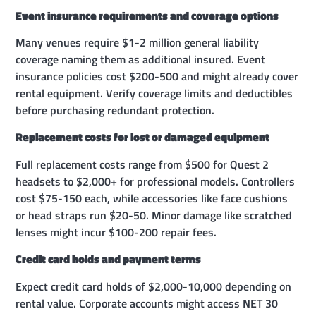
Event insurance requirements and coverage options
Many venues require $1-2 million general liability
coverage naming them as additional insured. Event
insurance policies cost $200-500 and might already cover
rental equipment. Verify coverage limits and deductibles
before purchasing redundant protection.
Replacement costs for lost or damaged equipment
Full replacement costs range from $500 for Quest 2
headsets to $2,000+ for professional models. Controllers
cost $75-150 each, while accessories like face cushions
or head straps run $20-50. Minor damage like scratched
lenses might incur $100-200 repair fees.
Credit card holds and payment terms
Expect credit card holds of $2,000-10,000 depending on
rental value. Corporate accounts might access NET 30