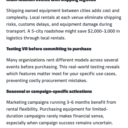
Shipping owned equipment between cities adds cost and
complexity. Local rentals at each venue eliminate shipping
risks, customs delays, and equipment damage during
transport. A 5-city roadshow might save $2,000-3,000 in
logistics through local rentals.
Testing VR before committing to purchase
Many organizations rent different models across several
events before purchasing. This real-world testing reveals
which features matter most for your specific use cases,
preventing costly procurement mistakes.
Seasonal or campaign-specific activations
Marketing campaigns running 3-6 months benefit from
rental flexibility. Purchasing equipment for limited-
duration campaigns rarely makes financial sense,
especially when campaign success remains uncertain.