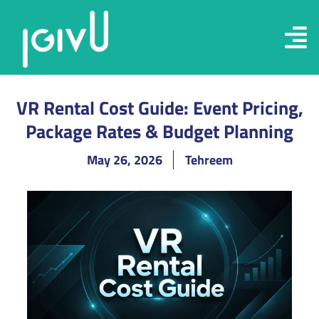
VR Rental Cost Guide: Event Pricing,
Package Rates & Budget Planning
May 26, 2026
Tehreem