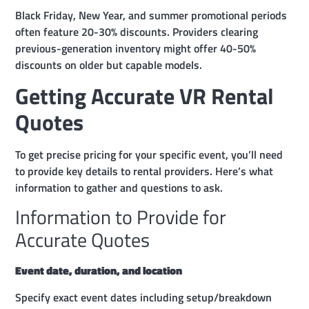
Black Friday, New Year, and summer promotional periods
often feature 20-30% discounts. Providers clearing
previous-generation inventory might offer 40-50%
discounts on older but capable models.
Getting Accurate VR Rental
Quotes
To get precise pricing for your specific event, you’ll need
to provide key details to rental providers. Here’s what
information to gather and questions to ask.
Information to Provide for
Accurate Quotes
Event date, duration, and location
Specify exact event dates including setup/breakdown