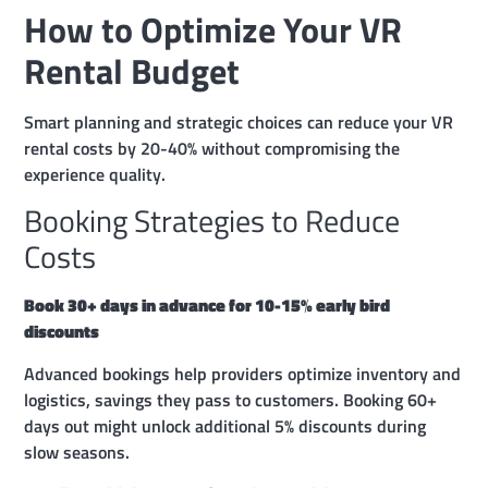
How to Optimize Your VR
Rental Budget
Smart planning and strategic choices can reduce your VR
rental costs by 20-40% without compromising the
experience quality.
Booking Strategies to Reduce
Costs
Book 30+ days in advance for 10-15% early bird
discounts
Advanced bookings help providers optimize inventory and
logistics, savings they pass to customers. Booking 60+
days out might unlock additional 5% discounts during
slow seasons.