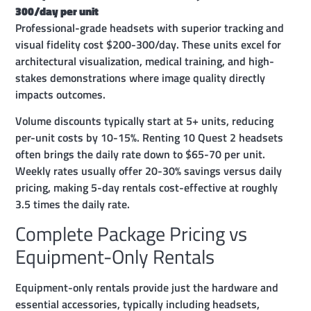
300/day per unit
Professional-grade headsets with superior tracking and
visual fidelity cost $200-300/day. These units excel for
architectural visualization, medical training, and high-
stakes demonstrations where image quality directly
impacts outcomes.
Volume discounts typically start at 5+ units, reducing
per-unit costs by 10-15%. Renting 10 Quest 2 headsets
often brings the daily rate down to $65-70 per unit.
Weekly rates usually offer 20-30% savings versus daily
pricing, making 5-day rentals cost-effective at roughly
3.5 times the daily rate.
Complete Package Pricing vs
Equipment-Only Rentals
Equipment-only rentals provide just the hardware and
essential accessories, typically including headsets,