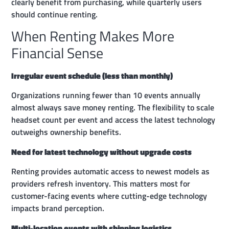
clearly benefit from purchasing, while quarterly users
should continue renting.
When Renting Makes More
Financial Sense
Irregular event schedule (less than monthly)
Organizations running fewer than 10 events annually
almost always save money renting. The flexibility to scale
headset count per event and access the latest technology
outweighs ownership benefits.
Need for latest technology without upgrade costs
Renting provides automatic access to newest models as
providers refresh inventory. This matters most for
customer-facing events where cutting-edge technology
impacts brand perception.
Multi-location events with shipping logistics