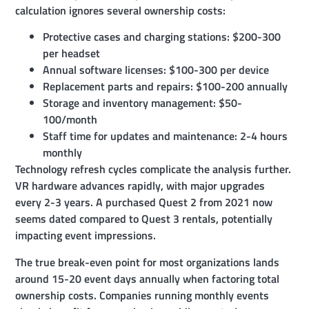
calculation ignores several ownership costs:
Protective cases and charging stations: $200-300
per headset
Annual software licenses: $100-300 per device
Replacement parts and repairs: $100-200 annually
Storage and inventory management: $50-
100/month
Staff time for updates and maintenance: 2-4 hours
monthly
Technology refresh cycles complicate the analysis further.
VR hardware advances rapidly, with major upgrades
every 2-3 years. A purchased Quest 2 from 2021 now
seems dated compared to Quest 3 rentals, potentially
impacting event impressions.
The true break-even point for most organizations lands
around 15-20 event days annually when factoring total
ownership costs. Companies running monthly events