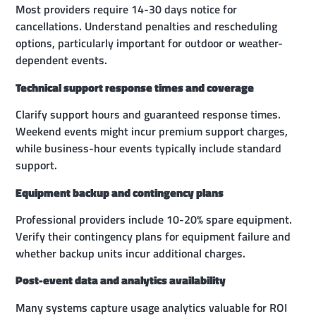
Most providers require 14-30 days notice for
cancellations. Understand penalties and rescheduling
options, particularly important for outdoor or weather-
dependent events.
Technical support response times and coverage
Clarify support hours and guaranteed response times.
Weekend events might incur premium support charges,
while business-hour events typically include standard
support.
Equipment backup and contingency plans
Professional providers include 10-20% spare equipment.
Verify their contingency plans for equipment failure and
whether backup units incur additional charges.
Post-event data and analytics availability
Many systems capture usage analytics valuable for ROI