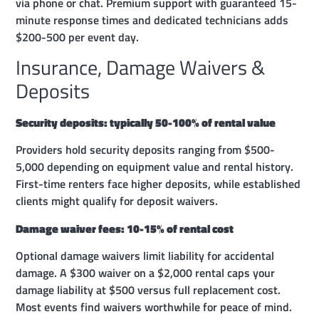
via phone or chat. Premium support with guaranteed 15-
minute response times and dedicated technicians adds
$200-500 per event day.
Insurance, Damage Waivers &
Deposits
Security deposits: typically 50-100% of rental value
Providers hold security deposits ranging from $500-
5,000 depending on equipment value and rental history.
First-time renters face higher deposits, while established
clients might qualify for deposit waivers.
Damage waiver fees: 10-15% of rental cost
Optional damage waivers limit liability for accidental
damage. A $300 waiver on a $2,000 rental caps your
damage liability at $500 versus full replacement cost.
Most events find waivers worthwhile for peace of mind.