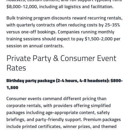
$8,000-12,000, including all logistics and facilitation.
Bulk training program discounts reward recurring rentals,
with quarterly contracts often reducing costs by 25-35%
versus one-off bookings. Companies running monthly
training sessions should expect to pay $1,500-2,000 per
session on annual contracts.
Private Party & Consumer Event
Rates
Birthday party package (2-4 hours, 4-8 headsets): $800-
1,500
Consumer events command different pricing than
corporate rentals, with providers offering simplified
packages including age-appropriate content, safety
briefings, and party-friendly support. Premium packages
include printed certificates, winner prizes, and themed