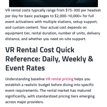
VR rental costs typically range from $75-300 per headset
per day for basic packages to $2,000-10,000+ for full
event activations with multiple stations, setup support,
and custom content. Your actual cost depends on
equipment tier, rental duration, number of units, delivery
distance, and whether you need on-site support.
VR Rental Cost Quick
Reference: Daily, Weekly &
Event Rates
Understanding baseline
VR rental pricing
helps you
establish a realistic budget before diving into specific
event requirements. The rental market has matured
significantly, with standardized pricing tiers emerging
across major providers.