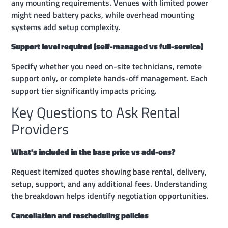
any mounting requirements. Venues with limited power
might need battery packs, while overhead mounting
systems add setup complexity.
Support level required (self-managed vs full-service)
Specify whether you need on-site technicians, remote
support only, or complete hands-off management. Each
support tier significantly impacts pricing.
Key Questions to Ask Rental
Providers
What’s included in the base price vs add-ons?
Request itemized quotes showing base rental, delivery,
setup, support, and any additional fees. Understanding
the breakdown helps identify negotiation opportunities.
Cancellation and rescheduling policies