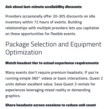
Ask about last-minute availability discounts
Providers occasionally offer 20-30% discounts on idle
inventory within 72 hours of events. Building
relationships with multiple providers lets you capitalize
on these opportunities for flexible events.
Package Selection and Equipment
Optimization
Match headset tier to actual experience requirements
Many events don’t require premium headsets. If you’re
running simple 360° videos or basic interactions, Quest 2
units deliver excellent value. Save Quest 3 rentals for
experiences leveraging mixed reality or demanding
graphics.
Share headsets across sessions to reduce unit count