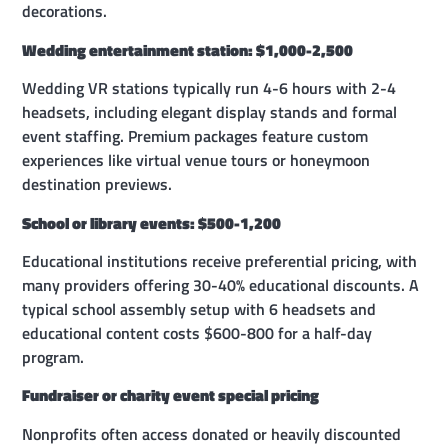
decorations.
Wedding entertainment station: $1,000-2,500
Wedding VR stations typically run 4-6 hours with 2-4
headsets, including elegant display stands and formal
event staffing. Premium packages feature custom
experiences like virtual venue tours or honeymoon
destination previews.
School or library events: $500-1,200
Educational institutions receive preferential pricing, with
many providers offering 30-40% educational discounts. A
typical school assembly setup with 6 headsets and
educational content costs $600-800 for a half-day
program.
Fundraiser or charity event special pricing
Nonprofits often access donated or heavily discounted