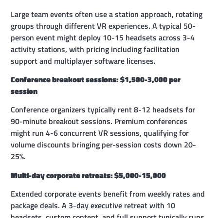
Large team events often use a station approach, rotating
groups through different VR experiences. A typical 50-
person event might deploy 10-15 headsets across 3-4
activity stations, with pricing including facilitation
support and multiplayer software licenses.
Conference breakout sessions: $1,500-3,000 per
session
Conference organizers typically rent 8-12 headsets for
90-minute breakout sessions. Premium conferences
might run 4-6 concurrent VR sessions, qualifying for
volume discounts bringing per-session costs down 20-
25%.
Multi-day corporate retreats: $5,000-15,000
Extended corporate events benefit from weekly rates and
package deals. A 3-day executive retreat with 10
headsets, custom content, and full support typically runs