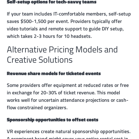
Self-setup options for tech-savvy teams
If your team includes IT-comfortable members, self-setup
saves $500-1,500 per event. Providers typically offer
video tutorials and remote support to guide DIY setup,
which takes 2-3 hours for 10 headsets.
Alternative Pricing Models and
Creative Solutions
Revenue share models for ticketed events
Some providers offer equipment at reduced rates or free
in exchange for 20-30% of ticket revenue. This model
works well for uncertain attendance projections or cash-
flow constrained organizers.
Sponsorship opportunities to offset costs
VR experiences create natural sponsorship opportunities.
A prominent brand might cover your entire rental cost in