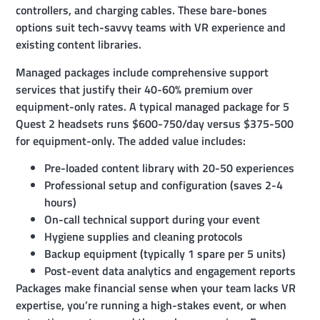
controllers, and charging cables. These bare-bones
options suit tech-savvy teams with VR experience and
existing content libraries.
Managed packages include comprehensive support
services that justify their 40-60% premium over
equipment-only rates. A typical managed package for 5
Quest 2 headsets runs $600-750/day versus $375-500
for equipment-only. The added value includes:
Pre-loaded content library with 20-50 experiences
Professional setup and configuration (saves 2-4
hours)
On-call technical support during your event
Hygiene supplies and cleaning protocols
Backup equipment (typically 1 spare per 5 units)
Post-event data analytics and engagement reports
Packages make financial sense when your team lacks VR
expertise, you’re running a high-stakes event, or when