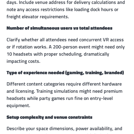
days. Include venue address for delivery calculations and
note any access restrictions like loading dock hours or
freight elevator requirements.
Number of simultaneous users vs total attendees
Clarify whether all attendees need concurrent VR access
or if rotation works. A 200-person event might need only
10 headsets with proper scheduling, dramatically
impacting costs.
Type of experience needed (gaming, training, branded)
Different content categories require different hardware
and licensing. Training simulations might need premium
headsets while party games run fine on entry-level
equipment.
Setup complexity and venue constraints
Describe your space dimensions, power availability, and