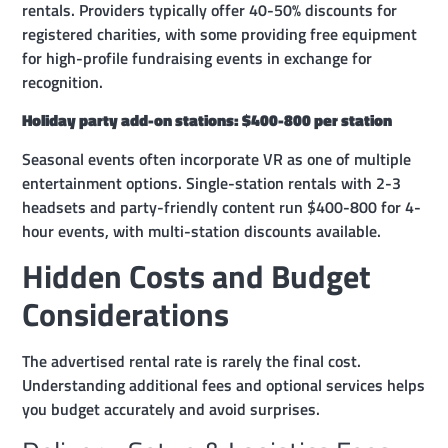
rentals. Providers typically offer 40-50% discounts for
registered charities, with some providing free equipment
for high-profile fundraising events in exchange for
recognition.
Holiday party add-on stations: $400-800 per station
Seasonal events often incorporate VR as one of multiple
entertainment options. Single-station rentals with 2-3
headsets and party-friendly content run $400-800 for 4-
hour events, with multi-station discounts available.
Hidden Costs and Budget
Considerations
The advertised rental rate is rarely the final cost.
Understanding additional fees and optional services helps
you budget accurately and avoid surprises.