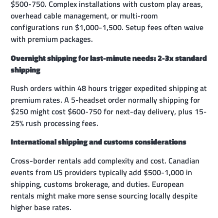
$500-750. Complex installations with custom play areas,
overhead cable management, or multi-room
configurations run $1,000-1,500. Setup fees often waive
with premium packages.
Overnight shipping for last-minute needs: 2-3x standard
shipping
Rush orders within 48 hours trigger expedited shipping at
premium rates. A 5-headset order normally shipping for
$250 might cost $600-750 for next-day delivery, plus 15-
25% rush processing fees.
International shipping and customs considerations
Cross-border rentals add complexity and cost. Canadian
events from US providers typically add $500-1,000 in
shipping, customs brokerage, and duties. European
rentals might make more sense sourcing locally despite
higher base rates.