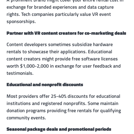
exchange for branded experiences and data capture
rights. Tech companies particularly value VR event
sponsorships.
Partner with VR content creators for co-marketing deals
Content developers sometimes subsidize hardware
rentals to showcase their applications. Educational
content creators might provide free software licenses
worth $1,000-2,000 in exchange for user feedback and
testimonials.
Educational and nonprofit discounts
Most providers offer 25-40% discounts for educational
institutions and registered nonprofits. Some maintain
donation programs providing free rentals for qualifying
community events.
Seasonal package deals and promotional periods