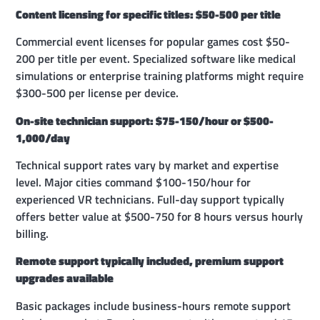
Content licensing for specific titles: $50-500 per title
Commercial event licenses for popular games cost $50-
200 per title per event. Specialized software like medical
simulations or enterprise training platforms might require
$300-500 per license per device.
On-site technician support: $75-150/hour or $500-
1,000/day
Technical support rates vary by market and expertise
level. Major cities command $100-150/hour for
experienced VR technicians. Full-day support typically
offers better value at $500-750 for 8 hours versus hourly
billing.
Remote support typically included, premium support
upgrades available
Basic packages include business-hours remote support