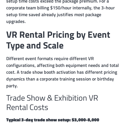
setup time costs exceed the package premium. For a
corporate team billing $150/hour internally, the 3-hour
setup time saved already justifies most package
upgrades.
VR Rental Pricing by Event
Type and Scale
Different event formats require different VR
configurations, affecting both equipment needs and total
cost. A trade show booth activation has different pricing
dynamics than a corporate training session or birthday
party.
Trade Show & Exhibition VR
Rental Costs
Typical 3-day trade show setup: $3,000-8,000