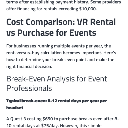
terms after establishing payment history. Some providers
offer financing for rentals exceeding $10,000.
Cost Comparison: VR Rental
vs Purchase for Events
For businesses running multiple events per year, the
rent-versus-buy calculation becomes important. Here’s
how to determine your break-even point and make the
right financial decision.
Break-Even Analysis for Event
Professionals
Typical break-even: 8-12 rental days per year per
headset
A Quest 3 costing $650 to purchase breaks even after 8-
10 rental days at $75/day. However, this simple