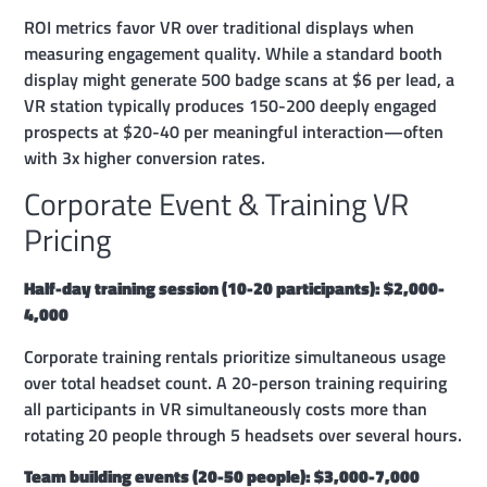
ROI metrics favor VR over traditional displays when
measuring engagement quality. While a standard booth
display might generate 500 badge scans at $6 per lead, a
VR station typically produces 150-200 deeply engaged
prospects at $20-40 per meaningful interaction—often
with 3x higher conversion rates.
Corporate Event & Training VR
Pricing
Half-day training session (10-20 participants): $2,000-
4,000
Corporate training rentals prioritize simultaneous usage
over total headset count. A 20-person training requiring
all participants in VR simultaneously costs more than
rotating 20 people through 5 headsets over several hours.
Team building events (20-50 people): $3,000-7,000