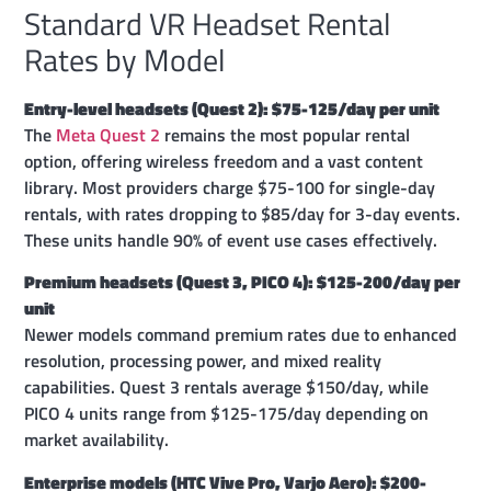
Standard VR Headset Rental
Rates by Model
Entry-level headsets (Quest 2): $75-125/day per unit
The
Meta Quest 2
remains the most popular rental
option, offering wireless freedom and a vast content
library. Most providers charge $75-100 for single-day
rentals, with rates dropping to $85/day for 3-day events.
These units handle 90% of event use cases effectively.
Premium headsets (Quest 3, PICO 4): $125-200/day per
unit
Newer models command premium rates due to enhanced
resolution, processing power, and mixed reality
capabilities. Quest 3 rentals average $150/day, while
PICO 4 units range from $125-175/day depending on
market availability.
Enterprise models (HTC Vive Pro, Varjo Aero): $200-