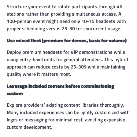
Structure your event to rotate participants through VR
stations rather than providing simultaneous access. A
100-person event might need only 10-15 headsets with
proper scheduling versus 25-30 for concurrent usage.
Use mixed fleet (premium for demos, basic for volume)
Deploy premium headsets for VIP demonstrations while
using entry-level units for general attendees. This hybrid
approach can reduce costs by 25-30% while maintaining
quality where it matters most.
Leverage included content before commissioning
custom
Explore providers’ existing content libraries thoroughly.
Many included experiences can be lightly customized with
logos or messaging for minimal cost, avoiding expensive
custom development.