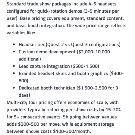
Standard trade show packages include 4-6 headsets
configured for quick-rotation demos (3-5 minutes per
user). Base pricing covers equipment, standard content,
and basic booth integration. The wide price range reflects
variables like:
Headset tier (Quest 2 vs Quest 3 configurations)
Custom demo development ($2,000-10,000
additional)
Lead capture integration ($500-1,500)
Branded headset skins and booth graphics ($300-
800)
Dedicated booth technician ($1,500-2,500 for 3
days)
Multi-city tour pricing offers economies of scale, with
providers typically reducing per-show costs by 15-20%
for 5+ consecutive events. Shipping between venues
adds $200-500 per move, while equipment storage
between shows costs $100-300/month.