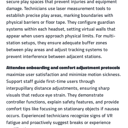
secure play spaces that prevent injuries and equipment
damage. Technicians use laser measurement tools to
establish precise play areas, marking boundaries with
physical barriers or floor tape. They configure guardian
systems within each headset, setting virtual walls that
appear when users approach physical limits. For multi-
station setups, they ensure adequate buffer zones
between play areas and adjust tracking systems to
prevent interference between adjacent stations.
Attendee onboarding and comfort adjustment protocols
maximize user satisfaction and minimize motion sickness.
Support staff guide first-time users through
interpupillary distance adjustments, ensuring sharp
visuals that reduce eye strain. They demonstrate
controller functions, explain safety features, and provide
comfort tips like focusing on stationary objects if nausea
occurs. Experienced technicians recognize signs of VR
fatigue and proactively suggest breaks or experience