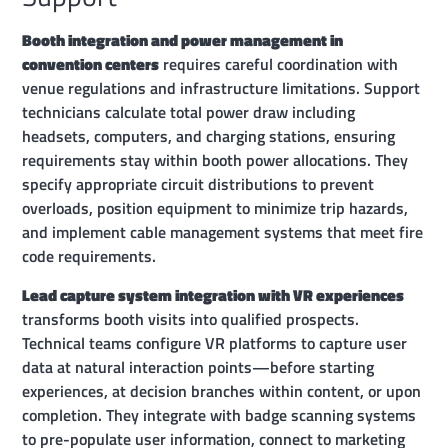
Booth integration and power management in
convention centers
requires careful coordination with
venue regulations and infrastructure limitations. Support
technicians calculate total power draw including
headsets, computers, and charging stations, ensuring
requirements stay within booth power allocations. They
specify appropriate circuit distributions to prevent
overloads, position equipment to minimize trip hazards,
and implement cable management systems that meet fire
code requirements.
Lead capture system integration with VR experiences
transforms booth visits into qualified prospects.
Technical teams configure VR platforms to capture user
data at natural interaction points—before starting
experiences, at decision branches within content, or upon
completion. They integrate with badge scanning systems
to pre-populate user information, connect to marketing