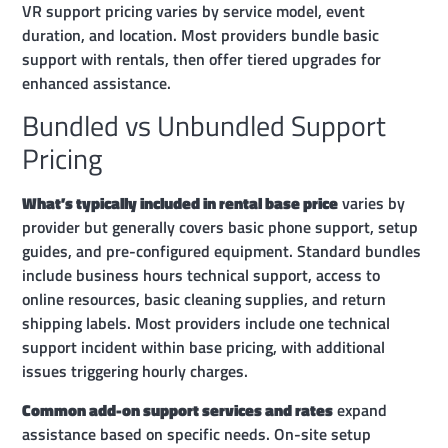
VR support pricing varies by service model, event
duration, and location. Most providers bundle basic
support with rentals, then offer tiered upgrades for
enhanced assistance.
Bundled vs Unbundled Support
Pricing
What’s typically included in rental base price
varies by
provider but generally covers basic phone support, setup
guides, and pre-configured equipment. Standard bundles
include business hours technical support, access to
online resources, basic cleaning supplies, and return
shipping labels. Most providers include one technical
support incident within base pricing, with additional
issues triggering hourly charges.
Common add-on support services and rates
expand
assistance based on specific needs. On-site setup