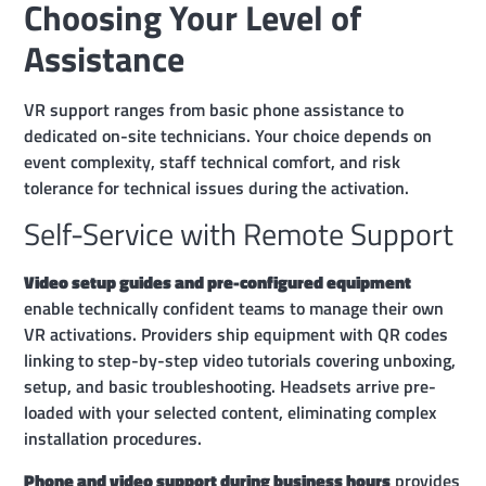
Choosing Your Level of
Assistance
VR support ranges from basic phone assistance to
dedicated on-site technicians. Your choice depends on
event complexity, staff technical comfort, and risk
tolerance for technical issues during the activation.
Self-Service with Remote Support
Video setup guides and pre-configured equipment
enable technically confident teams to manage their own
VR activations. Providers ship equipment with QR codes
linking to step-by-step video tutorials covering unboxing,
setup, and basic troubleshooting. Headsets arrive pre-
loaded with your selected content, eliminating complex
installation procedures.
Phone and video support during business hours
provides