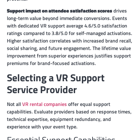
Support impact on attendee satisfaction scores
drives
long-term value beyond immediate conversions. Events
with dedicated VR support average 4.6/5.0 satisfaction
ratings compared to 3.8/5.0 for self-managed activations.
Higher satisfaction correlates with increased brand recall,
social sharing, and future engagement. The lifetime value
improvement from superior experiences justifies support
premiums for brand-focused activations.
Selecting a VR Support
Service Provider
Not all
VR rental companies
offer equal support
capabilities. Evaluate providers based on response times,
technical expertise, equipment redundancy, and
experience with your event type.
Essential Support Capabilities