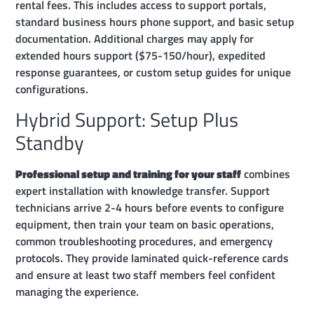
rental fees. This includes access to support portals,
standard business hours phone support, and basic setup
documentation. Additional charges may apply for
extended hours support ($75-150/hour), expedited
response guarantees, or custom setup guides for unique
configurations.
Hybrid Support: Setup Plus
Standby
Professional setup and training for your staff
combines
expert installation with knowledge transfer. Support
technicians arrive 2-4 hours before events to configure
equipment, then train your team on basic operations,
common troubleshooting procedures, and emergency
protocols. They provide laminated quick-reference cards
and ensure at least two staff members feel confident
managing the experience.