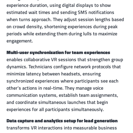
experience duration, using digital displays to show
estimated wait times and sending SMS notifications
when turns approach. They adjust session lengths based
on crowd density, shortening experiences during peak
periods while extending them during lulls to maximize
engagement.
Multi-user synchronization for team experiences
enables collaborative VR sessions that strengthen group
dynamics. Technicians configure network protocols that
minimize latency between headsets, ensuring
synchronized experiences where participants see each
other’s actions in real-time. They manage voice
communication systems, establish team assignments,
and coordinate simultaneous launches that begin
experiences for all participants simultaneously.
Data capture and analytics setup for lead generation
transforms VR interactions into measurable business