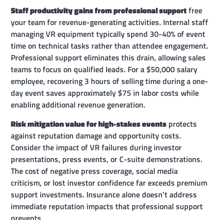
Staff productivity gains from professional support
free
your team for revenue-generating activities. Internal staff
managing VR equipment typically spend 30-40% of event
time on technical tasks rather than attendee engagement.
Professional support eliminates this drain, allowing sales
teams to focus on qualified leads. For a $50,000 salary
employee, recovering 3 hours of selling time during a one-
day event saves approximately $75 in labor costs while
enabling additional revenue generation.
Risk mitigation value for high-stakes events
protects
against reputation damage and opportunity costs.
Consider the impact of VR failures during investor
presentations, press events, or C-suite demonstrations.
The cost of negative press coverage, social media
criticism, or lost investor confidence far exceeds premium
support investments. Insurance alone doesn’t address
immediate reputation impacts that professional support
prevents.