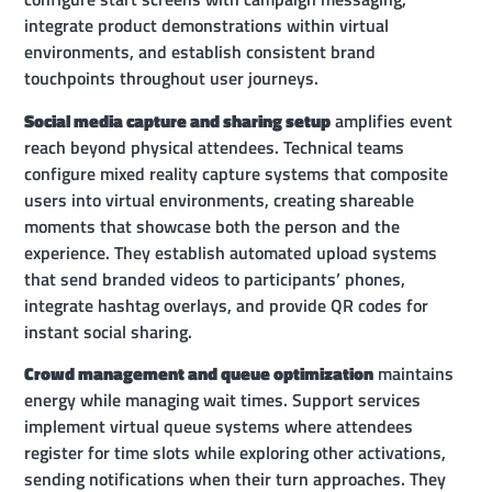
integrate product demonstrations within virtual
environments, and establish consistent brand
touchpoints throughout user journeys.
Social media capture and sharing setup
amplifies event
reach beyond physical attendees. Technical teams
configure mixed reality capture systems that composite
users into virtual environments, creating shareable
moments that showcase both the person and the
experience. They establish automated upload systems
that send branded videos to participants’ phones,
integrate hashtag overlays, and provide QR codes for
instant social sharing.
Crowd management and queue optimization
maintains
energy while managing wait times. Support services
implement virtual queue systems where attendees
register for time slots while exploring other activations,
sending notifications when their turn approaches. They