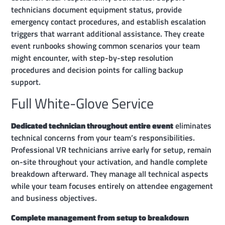
technicians document equipment status, provide
emergency contact procedures, and establish escalation
triggers that warrant additional assistance. They create
event runbooks showing common scenarios your team
might encounter, with step-by-step resolution
procedures and decision points for calling backup
support.
Full White-Glove Service
Dedicated technician throughout entire event
eliminates
technical concerns from your team’s responsibilities.
Professional VR technicians arrive early for setup, remain
on-site throughout your activation, and handle complete
breakdown afterward. They manage all technical aspects
while your team focuses entirely on attendee engagement
and business objectives.
Complete management from setup to breakdown