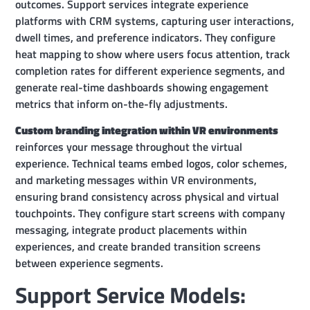
outcomes. Support services integrate experience
platforms with CRM systems, capturing user interactions,
dwell times, and preference indicators. They configure
heat mapping to show where users focus attention, track
completion rates for different experience segments, and
generate real-time dashboards showing engagement
metrics that inform on-the-fly adjustments.
Custom branding integration within VR environments
reinforces your message throughout the virtual
experience. Technical teams embed logos, color schemes,
and marketing messages within VR environments,
ensuring brand consistency across physical and virtual
touchpoints. They configure start screens with company
messaging, integrate product placements within
experiences, and create branded transition screens
between experience segments.
Support Service Models: