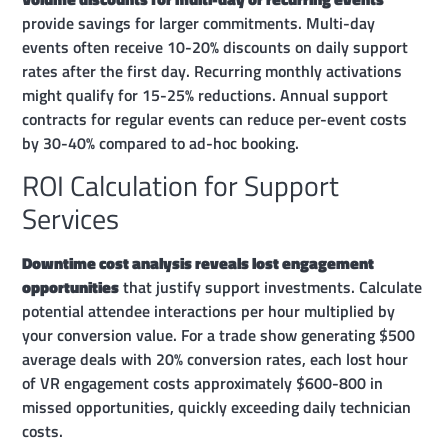
provide savings for larger commitments. Multi-day
events often receive 10-20% discounts on daily support
rates after the first day. Recurring monthly activations
might qualify for 15-25% reductions. Annual support
contracts for regular events can reduce per-event costs
by 30-40% compared to ad-hoc booking.
ROI Calculation for Support
Services
Downtime cost analysis reveals lost engagement
opportunities
that justify support investments. Calculate
potential attendee interactions per hour multiplied by
your conversion value. For a trade show generating $500
average deals with 20% conversion rates, each lost hour
of VR engagement costs approximately $600-800 in
missed opportunities, quickly exceeding daily technician
costs.