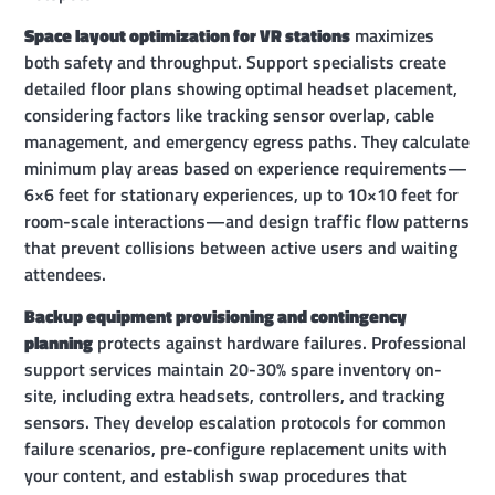
Space layout optimization for VR stations
maximizes
both safety and throughput. Support specialists create
detailed floor plans showing optimal headset placement,
considering factors like tracking sensor overlap, cable
management, and emergency egress paths. They calculate
minimum play areas based on experience requirements—
6×6 feet for stationary experiences, up to 10×10 feet for
room-scale interactions—and design traffic flow patterns
that prevent collisions between active users and waiting
attendees.
Backup equipment provisioning and contingency
planning
protects against hardware failures. Professional
support services maintain 20-30% spare inventory on-
site, including extra headsets, controllers, and tracking
sensors. They develop escalation protocols for common
failure scenarios, pre-configure replacement units with
your content, and establish swap procedures that