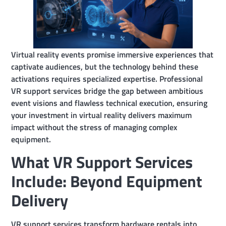
Virtual reality events promise immersive experiences that
captivate audiences, but the technology behind these
activations requires specialized expertise. Professional
VR support services bridge the gap between ambitious
event visions and flawless technical execution, ensuring
your investment in virtual reality delivers maximum
impact without the stress of managing complex
equipment.
What VR Support Services
Include: Beyond Equipment
Delivery
VR support services transform hardware rentals into