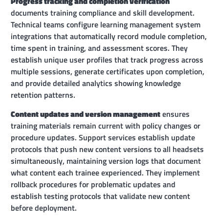
Progress tracking and completion verification
documents training compliance and skill development.
Technical teams configure learning management system
integrations that automatically record module completion,
time spent in training, and assessment scores. They
establish unique user profiles that track progress across
multiple sessions, generate certificates upon completion,
and provide detailed analytics showing knowledge
retention patterns.
Content updates and version management
ensures
training materials remain current with policy changes or
procedure updates. Support services establish update
protocols that push new content versions to all headsets
simultaneously, maintaining version logs that document
what content each trainee experienced. They implement
rollback procedures for problematic updates and
establish testing protocols that validate new content
before deployment.