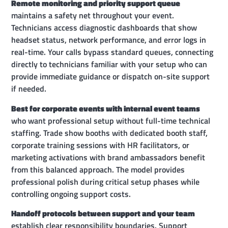
Remote monitoring and priority support queue
maintains a safety net throughout your event.
Technicians access diagnostic dashboards that show
headset status, network performance, and error logs in
real-time. Your calls bypass standard queues, connecting
directly to technicians familiar with your setup who can
provide immediate guidance or dispatch on-site support
if needed.
Best for corporate events with internal event teams
who want professional setup without full-time technical
staffing. Trade show booths with dedicated booth staff,
corporate training sessions with HR facilitators, or
marketing activations with brand ambassadors benefit
from this balanced approach. The model provides
professional polish during critical setup phases while
controlling ongoing support costs.
Handoff protocols between support and your team
establish clear responsibility boundaries. Support