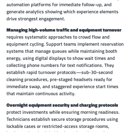
automation platforms for immediate follow-up, and
generate analytics showing which experience elements
drive strongest engagement.
Managing high-volume traffic and equipment turnover
requires systematic approaches to crowd flow and
equipment cycling. Support teams implement reservation
systems that manage queues while maintaining booth
energy, using digital displays to show wait times and
collecting phone numbers for text notifications. They
establish rapid turnover protocols—sub-30-second
cleaning procedures, pre-staged headsets ready for
immediate swap, and staggered experience start times
that maintain continuous activity.
Overnight equipment security and charging protocols
protect investments while ensuring morning readiness.
Technicians establish secure storage procedures using
lockable cases or restricted-access storage rooms,