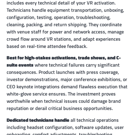
includes every technical detail of your VR activation.
Technicians handle equipment transportation, unboxing,
configuration, testing, operation, troubleshooting,
cleaning, packing, and return shipping. They coordinate
with venue staff for power and network access, manage
crowd flow around VR stations, and adapt experiences
based on real-time attendee feedback.
Best for high-stakes activations, trade shows, and C-
suite events
where technical failures carry significant
consequences. Product launches with press coverage,
investor demonstrations, major conference exhibitions, or
CEO keynote integrations demand flawless execution that
white-glove service ensures. The investment proves
worthwhile when technical issues could damage brand
reputation or derail critical business opportunities.
Dedicated technicians handle
all technical operations
including headset configuration, software updates, user
onboarding, comfort adjustments, troubleshooting,