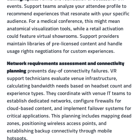
events. Support teams analyze your attendee profile to
recommend experiences that resonate with your specific
audience. For a medical conference, this might mean
anatomical visualization tools, while a retail activation
could feature virtual showrooms. Support providers
maintain libraries of pre-licensed content and handle
usage rights negotiations for custom experiences.
Network requirements assessment and connectivity
planning
prevents day-of connectivity failures. VR
support technicians evaluate venue infrastructure,
calculating bandwidth needs based on headset count and
experience types. They coordinate with venue IT teams to
establish dedicated networks, configure firewalls for
cloud-based content, and implement failover systems for
critical applications. This planning includes mapping dead
zones, positioning wireless access points, and
establishing backup connectivity through mobile
hotspots.