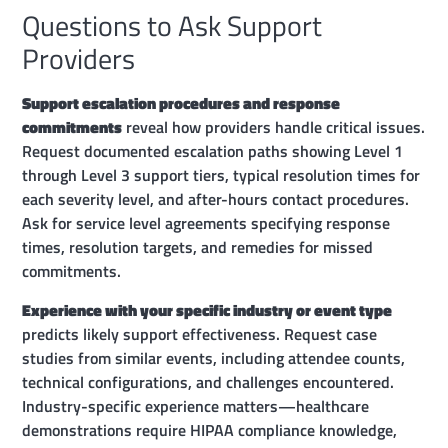
Questions to Ask Support
Providers
Support escalation procedures and response
commitments
reveal how providers handle critical issues.
Request documented escalation paths showing Level 1
through Level 3 support tiers, typical resolution times for
each severity level, and after-hours contact procedures.
Ask for service level agreements specifying response
times, resolution targets, and remedies for missed
commitments.
Experience with your specific industry or event type
predicts likely support effectiveness. Request case
studies from similar events, including attendee counts,
technical configurations, and challenges encountered.
Industry-specific experience matters—healthcare
demonstrations require HIPAA compliance knowledge,