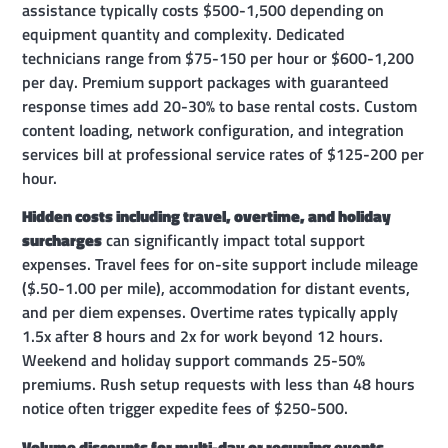
assistance typically costs $500-1,500 depending on
equipment quantity and complexity. Dedicated
technicians range from $75-150 per hour or $600-1,200
per day. Premium support packages with guaranteed
response times add 20-30% to base rental costs. Custom
content loading, network configuration, and integration
services bill at professional service rates of $125-200 per
hour.
Hidden costs including travel, overtime, and holiday
surcharges
can significantly impact total support
expenses. Travel fees for on-site support include mileage
($.50-1.00 per mile), accommodation for distant events,
and per diem expenses. Overtime rates typically apply
1.5x after 8 hours and 2x for work beyond 12 hours.
Weekend and holiday support commands 25-50%
premiums. Rush setup requests with less than 48 hours
notice often trigger expedite fees of $250-500.
Volume discounts for multi-day or recurring events