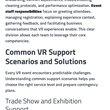
cleaning protocols, and performance optimization.
Event
staff responsibilities
focus on greeting attendees,
managing registration, explaining experience context,
gathering feedback, and facilitating business
conversations that VR experiences enable. This clear
division allows each team to leverage their core
competencies.
Common VR Support
Scenarios and Solutions
Every VR event encounters predictable challenges.
Understanding common support scenarios helps you
choose the right service level and prepare contingency
plans.
Trade Show and Exhibition
Support