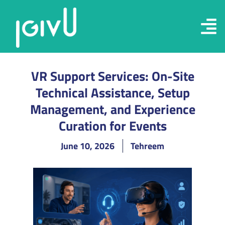
VR Support Services: On-Site
Technical Assistance, Setup
Management, and Experience
Curation for Events
June 10, 2026
Tehreem