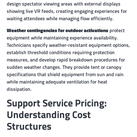
design spectator viewing areas with external displays
showing live VR feeds, creating engaging experiences for
waiting attendees while managing flow efficiently.
Weather contingencies for outdoor activations
protect
equipment while maintaining experience availability.
Technicians specify weather-resistant equipment options,
establish threshold conditions requiring protection
measures, and develop rapid breakdown procedures for
sudden weather changes. They provide tent or canopy
specifications that shield equipment from sun and rain
while maintaining adequate ventilation for heat
dissipation.
Support Service Pricing:
Understanding Cost
Structures