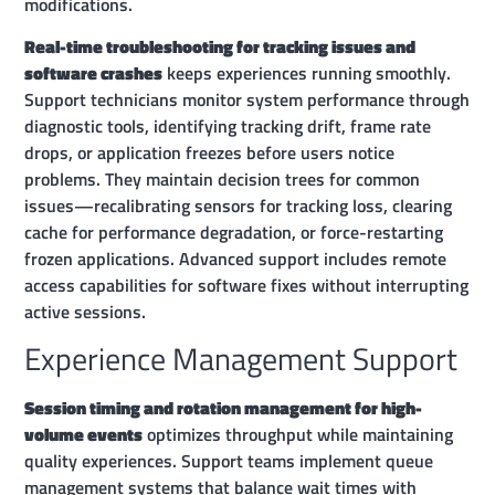
modifications.
Real-time troubleshooting for tracking issues and
software crashes
keeps experiences running smoothly.
Support technicians monitor system performance through
diagnostic tools, identifying tracking drift, frame rate
drops, or application freezes before users notice
problems. They maintain decision trees for common
issues—recalibrating sensors for tracking loss, clearing
cache for performance degradation, or force-restarting
frozen applications. Advanced support includes remote
access capabilities for software fixes without interrupting
active sessions.
Experience Management Support
Session timing and rotation management for high-
volume events
optimizes throughput while maintaining
quality experiences. Support teams implement queue
management systems that balance wait times with