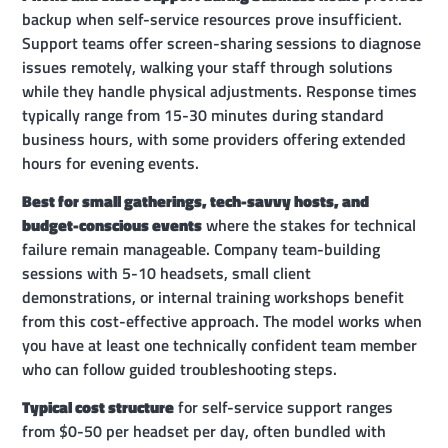
backup when self-service resources prove insufficient.
Support teams offer screen-sharing sessions to diagnose
issues remotely, walking your staff through solutions
while they handle physical adjustments. Response times
typically range from 15-30 minutes during standard
business hours, with some providers offering extended
hours for evening events.
Best for small gatherings, tech-savvy hosts, and
budget-conscious events
where the stakes for technical
failure remain manageable. Company team-building
sessions with 5-10 headsets, small client
demonstrations, or internal training workshops benefit
from this cost-effective approach. The model works when
you have at least one technically confident team member
who can follow guided troubleshooting steps.
Typical cost structure
for self-service support ranges
from $0-50 per headset per day, often bundled with