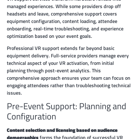
managed experiences. While some providers drop off
headsets and leave, comprehensive support covers
equipment configuration, content loading, attendee
onboarding, real-time troubleshooting, and experience
optimization based on your event goals.
Professional VR support extends far beyond basic
equipment delivery. Full-service providers manage every
technical aspect of your VR activation, from initial
planning through post-event analytics. This
comprehensive approach ensures your team can focus on
engaging attendees rather than troubleshooting technical
issues.
Pre-Event Support: Planning and
Configuration
Content selection and licensing based on audience
demographics
forms the foundation of successful VR