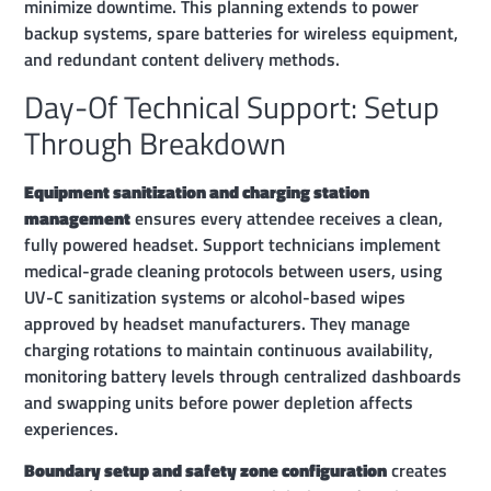
minimize downtime. This planning extends to power
backup systems, spare batteries for wireless equipment,
and redundant content delivery methods.
Day-Of Technical Support: Setup
Through Breakdown
Equipment sanitization and charging station
management
ensures every attendee receives a clean,
fully powered headset. Support technicians implement
medical-grade cleaning protocols between users, using
UV-C sanitization systems or alcohol-based wipes
approved by headset manufacturers. They manage
charging rotations to maintain continuous availability,
monitoring battery levels through centralized dashboards
and swapping units before power depletion affects
experiences.
Boundary setup and safety zone configuration
creates