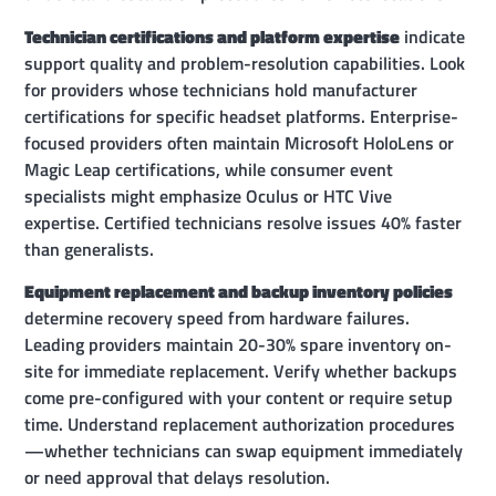
Technician certifications and platform expertise
indicate
support quality and problem-resolution capabilities. Look
for providers whose technicians hold manufacturer
certifications for specific headset platforms. Enterprise-
focused providers often maintain Microsoft HoloLens or
Magic Leap certifications, while consumer event
specialists might emphasize Oculus or HTC Vive
expertise. Certified technicians resolve issues 40% faster
than generalists.
Equipment replacement and backup inventory policies
determine recovery speed from hardware failures.
Leading providers maintain 20-30% spare inventory on-
site for immediate replacement. Verify whether backups
come pre-configured with your content or require setup
time. Understand replacement authorization procedures
—whether technicians can swap equipment immediately
or need approval that delays resolution.