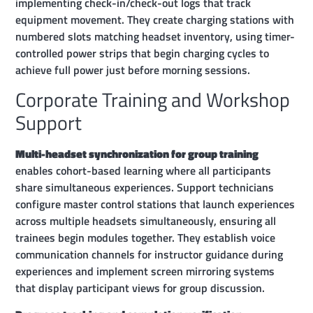
implementing check-in/check-out logs that track
equipment movement. They create charging stations with
numbered slots matching headset inventory, using timer-
controlled power strips that begin charging cycles to
achieve full power just before morning sessions.
Corporate Training and Workshop
Support
Multi-headset synchronization for group training
enables cohort-based learning where all participants
share simultaneous experiences. Support technicians
configure master control stations that launch experiences
across multiple headsets simultaneously, ensuring all
trainees begin modules together. They establish voice
communication channels for instructor guidance during
experiences and implement screen mirroring systems
that display participant views for group discussion.