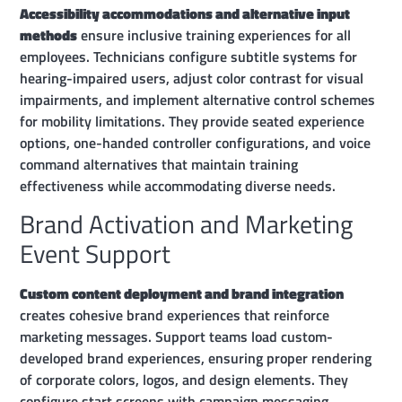
Accessibility accommodations and alternative input
methods
ensure inclusive training experiences for all
employees. Technicians configure subtitle systems for
hearing-impaired users, adjust color contrast for visual
impairments, and implement alternative control schemes
for mobility limitations. They provide seated experience
options, one-handed controller configurations, and voice
command alternatives that maintain training
effectiveness while accommodating diverse needs.
Brand Activation and Marketing
Event Support
Custom content deployment and brand integration
creates cohesive brand experiences that reinforce
marketing messages. Support teams load custom-
developed brand experiences, ensuring proper rendering
of corporate colors, logos, and design elements. They
configure start screens with campaign messaging,