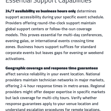
24/7 availability vs business hours only
determines
support accessibility during your specific event schedule.
Providers offering round-the-clock support maintain
global support centers or follow-the-sun coverage
models. This proves essential for multi-day conferences,
evening galas, or international events crossing time
zones. Business hours support suffices for standard
corporate events but leaves gaps for evening or weekend
activations.
Geographic coverage and response time guarantees
affect service reliability in your event location. National
providers maintain technician networks in major markets,
offering 2-4 hour response times in metro areas. Regional
providers might offer deeper expertise in specific markets
but lack coverage for multi-city tours. Verify whether
response guarantees apply to your venue location and
understand escalation procedures for remote locations.