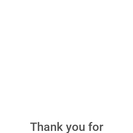
Thank you for