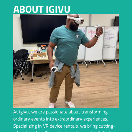
VIRTUAL REALITY RENTAL IN CHARLOTTE
ABOUT IGIVU
Planning an Event In Charlotte and Need a Top-Tier VR
Rental? We Bring Immersive Experiences and Years of
Expertise – Let Us Handle Everything For You!
Request A Callback
At igivu, we are passionate about transforming
ordinary events into extraordinary experiences.
Specializing in VR device rentals, we bring cutting-