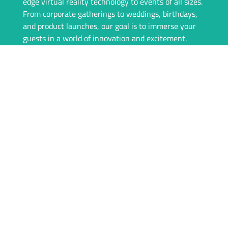
edge virtual reality technology to events of all sizes.
From corporate gatherings to weddings, birthdays,
and product launches, our goal is to immerse your
guests in a world of innovation and excitement.
Our team is committed to providing a seamless
experience, from consultation to event day. We offer
top-of-the-line VR equipment, tailored rental
packages, and on-site support to ensure everything
runs flawlessly. With igivu, your event isn’t just
memorable—it’s unforgettable.
Whether you’re looking to engage your audience
with interactive games, showcase products in a new
dimension, or simply offer something unique, igivu
is here to deliver. Let’s take your event to the next
level with the magic of VR.