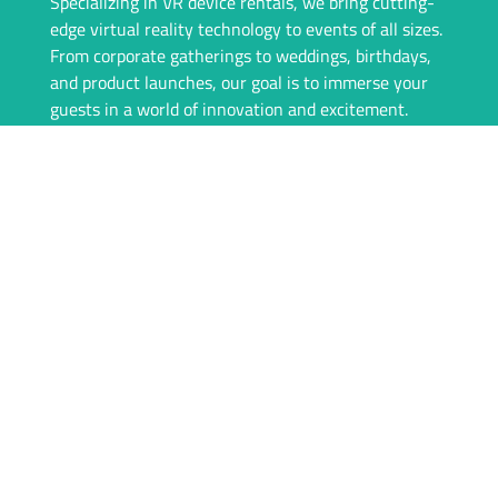
Specializing in VR device rentals, we bring cutting-
edge virtual reality technology to events of all sizes.
From corporate gatherings to weddings, birthdays,
and product launches, our goal is to immerse your
guests in a world of innovation and excitement.
Our team is committed to providing a seamless
experience, from consultation to event day. We offer
top-of-the-line VR equipment, tailored rental
packages, and on-site support to ensure everything
runs flawlessly. With igivu, your event isn’t just
memorable—it’s unforgettable.
Whether you’re looking to engage your audience
with interactive games, showcase products in a new
dimension, or simply offer something unique, igivu
is here to deliver. Let’s take your event to the next
level with the magic of VR.