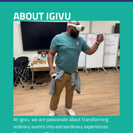
VIRTUAL REALITY RENTAL IN CINCINNATI
ABOUT IGIVU
Planning an Event In Cincinnati and Need a Top-Tier VR
Rental? We Bring Immersive Experiences and Years of
Expertise – Let Us Handle Everything For You!
Request A Callback
At igivu, we are passionate about transforming
ordinary events into extraordinary experiences.