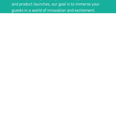
and product launches, our goal is to immerse your
guests in a world of innovation and excitement.
Our team is committed to providing a seamless
experience, from consultation to event day. We offer
top-of-the-line VR equipment, tailored rental
packages, and on-site support to ensure everything
runs flawlessly. With igivu, your event isn’t just
memorable—it’s unforgettable.
Whether you’re looking to engage your audience
with interactive games, showcase products in a new
dimension, or simply offer something unique, igivu
is here to deliver. Let’s take your event to the next
level with the magic of VR.