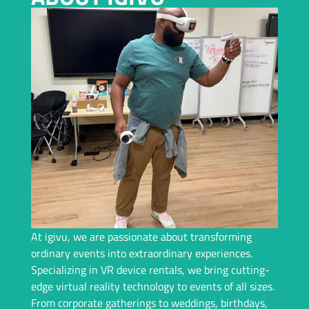
Planning an Event In Columbus and Need a Top-Tier VR
Rental? We Bring Immersive Experiences and Years of
Expertise – Let Us Handle Everything For You!
Request A Callback
At igivu, we are passionate about transforming
ordinary events into extraordinary experiences.
Specializing in VR device rentals, we bring cutting-
edge virtual reality technology to events of all sizes.
From corporate gatherings to weddings, birthdays,