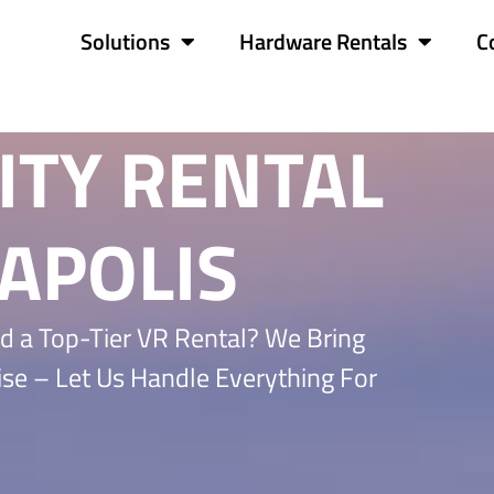
Solutions
Hardware Rentals
C
ITY RENTAL
APOLIS
d a Top-Tier VR Rental? We Bring
ise – Let Us Handle Everything For