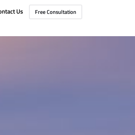
ontact Us
Free Consultation