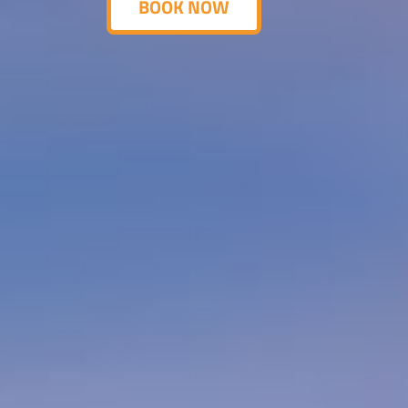
BOOK NOW