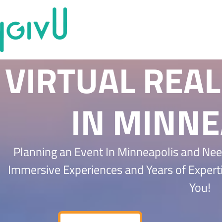
VIRTUAL REAL
IN MINNE
Planning an Event In Minneapolis and Nee
Immersive Experiences and Years of Expert
You!