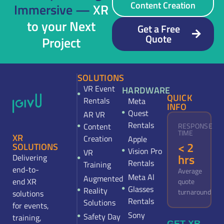
Content Creation
Immersive —
XR
to your Next
Get a Free
Quote
Project
SOLUTIONS
VR Event
HARDWARE
QUICK
Rentals
Meta
INFO
Quest
AR VR
Rentals
Content
RESPONSE
TIME
XR
Creation
Apple
< 2
SOLUTIONS
Vision Pro
VR
hrs
Delivering
Rentals
Training
end-to-
Average
Meta Al
Augmented
end XR
quote
Glasses
Reality
turnaround
solutions
Rentals
Solutions
for events,
Sony
Safety Day
training,
GET XR