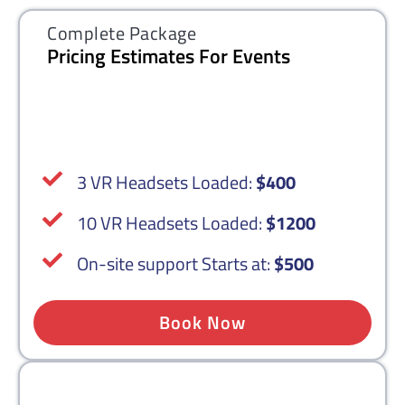
Complete Package
Pricing Estimates For Events
3 VR Headsets Loaded:
$400
10 VR Headsets Loaded:
$1200
On-site support Starts at:
$500
Book Now
Complete Package