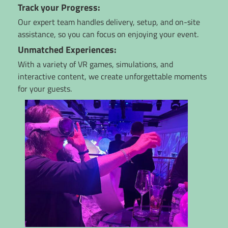
Track your Progress:
Our expert team handles delivery, setup, and on-site
assistance, so you can focus on enjoying your event.
Unmatched Experiences:
With a variety of VR games, simulations, and
interactive content, we create unforgettable moments
for your guests.