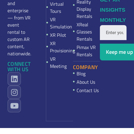
Reality
and
Virtual
Display
enterprise
INSIGHTS
Tours
Rentals
— from VR
VR
MONTHLY
XReal
event
Simulation
Glasses
rental to
XR Pilot
Rentals
custom AR
XR
content,
Pimax VR
Provisioning
nationwide.
Rentals
VR
CONNECT
Meeting
COMPANY
WITH US
Blog
About Us
Contact Us