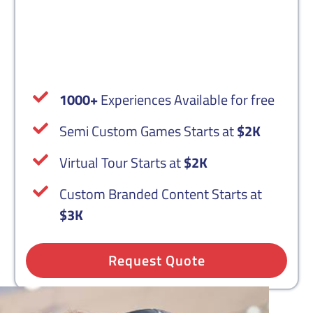
Custom VR Content
1000+
Experiences Available for free
Semi Custom Games Starts at
$2K
Virtual Tour Starts at
$2K
Custom Branded Content Starts at
$3K
Request Quote