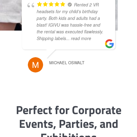
Rented 2 VR
headsets for my child’s birthday
party. Both kids and adults had a
blast! IGIVU was hassle-free and
the rental was executed flawlessly.
Shipping labels
... read more
MICHAEL OSWALT
Perfect for Corporate
Events, Parties, and