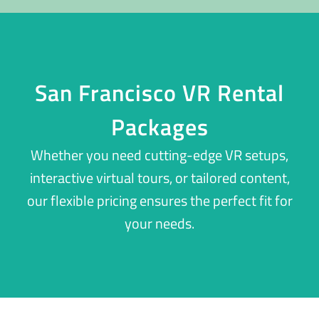
San Francisco VR Rental
Packages
Whether you need cutting-edge VR setups,
interactive virtual tours, or tailored content,
our flexible pricing ensures the perfect fit for
your needs.