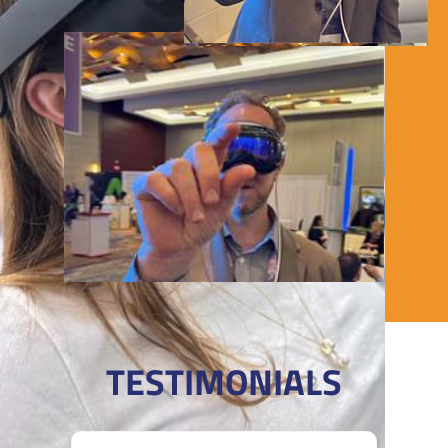
igivu VR rentals!
TESTIMONIALS