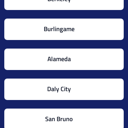
Burlingame
Alameda
Daly City
San Bruno