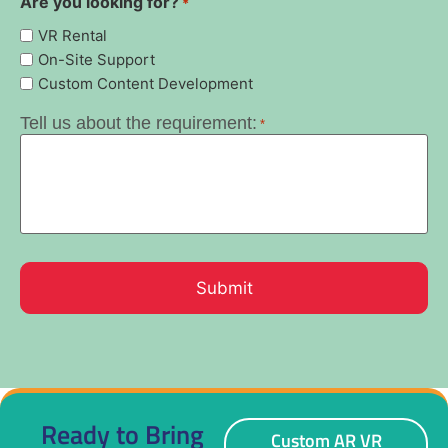
Are you looking for?
*
VR Rental
On-Site Support
Custom Content Development
Tell us about the requirement:
*
Ready to Bring
Custom AR VR