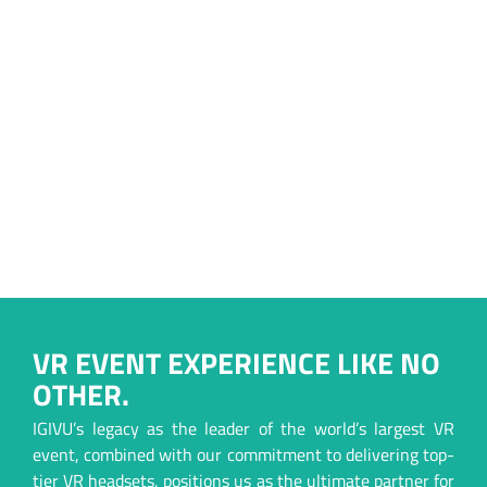
VR EVENT EXPERIENCE LIKE NO
OTHER.
IGIVU’s legacy as the leader of the world’s largest VR
event, combined with our commitment to delivering top-
tier VR headsets, positions us as the ultimate partner for