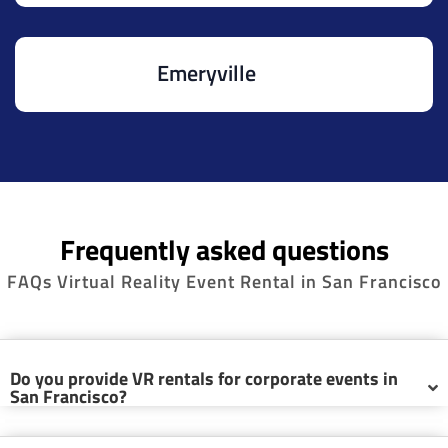
Emeryville
Frequently asked questions
FAQs Virtual Reality Event Rental in San Francisco
Do you provide VR rentals for corporate events in
San Francisco?