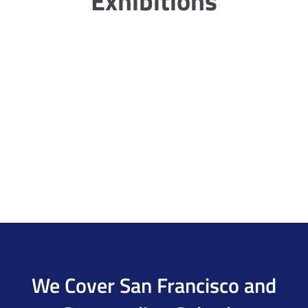
Exhibitions
We Cover San Francisco and