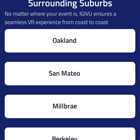
Surrounding Suburbs
No matter where your event is, IGIVU ensures a
seamless VR experience from coast to coast
Oakland
San Mateo
Millbrae
Berkeley