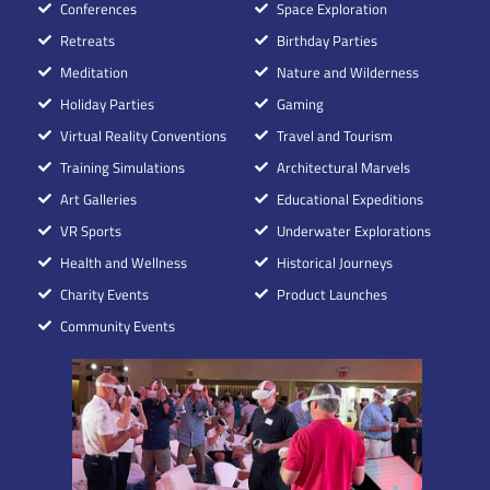
Conferences
Space Exploration
Retreats
Birthday Parties
Meditation
Nature and Wilderness
Holiday Parties
Gaming
Virtual Reality Conventions
Travel and Tourism
Training Simulations
Architectural Marvels
Art Galleries
Educational Expeditions
VR Sports
Underwater Explorations
Health and Wellness
Historical Journeys
Charity Events
Product Launches
Community Events