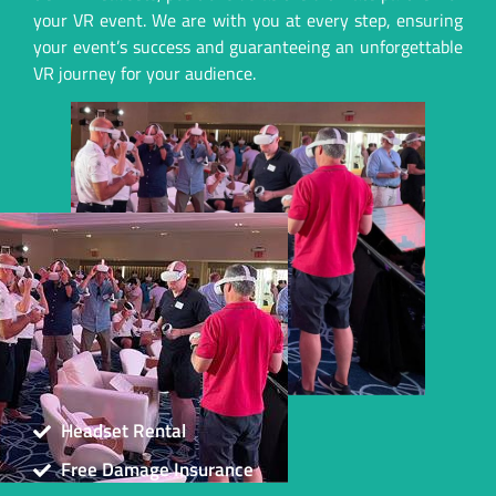
your VR event. We are with you at every step, ensuring
your event’s success and guaranteeing an unforgettable
VR journey for your audience.
Headset Rental
Free Damage Insurance