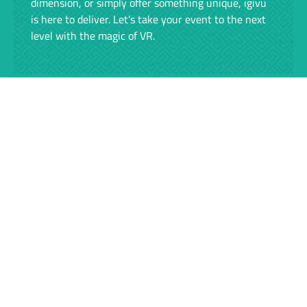
dimension, or simply offer something unique, igivu
is here to deliver. Let’s take your event to the next
level with the magic of VR.