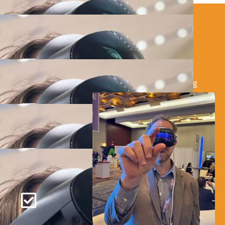
HOW IT WORKS
REACH OUT:
Tell us about your event and VR needs using
our simple inquiry form.
CUSTOMIZE YOUR PACKAGE:
Select the VR devices and experiences that
best suit your event
SEAMLESS SETUP:
We deliver, set up, and provide on-site
support to ensure everything runs smoothly.
CELEBRATE SUCCESS:
Watch your guests dive into the future with