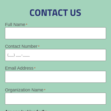
CONTACT US
Full Name
*
Contact Number
*
Email Address
*
Organization Name
*