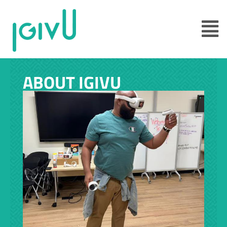
ABOUT IGIVU