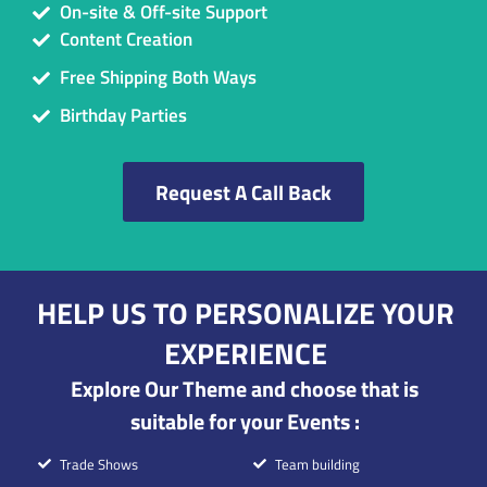
On-site & Off-site Support
Content Creation
Free Shipping Both Ways
Birthday Parties
Request A Call Back
HELP US TO PERSONALIZE YOUR
EXPERIENCE
Explore Our Theme and choose that is
suitable for your Events :
Trade Shows
Team building