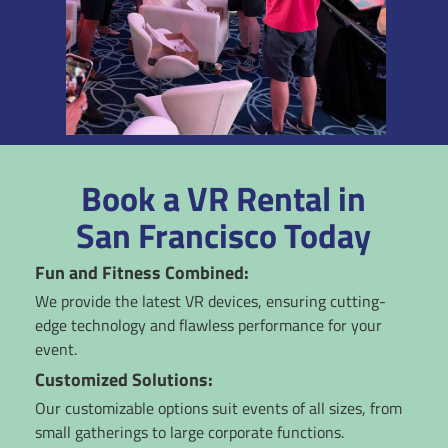
Book a VR Rental in
San Francisco Today
Fun and Fitness Combined:
We provide the latest VR devices, ensuring cutting-
edge technology and flawless performance for your
event.
Customized Solutions:
Our customizable options suit events of all sizes, from
small gatherings to large corporate functions.