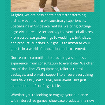
At igivu, we are passionate about transforming
ordinary events into extraordinary experiences.
Specializing in VR device rentals, we bring cutting-
edge virtual reality technology to events of all sizes.
From corporate gatherings to weddings, birthdays,
and product launches, our goal is to immerse your
guests in a world of innovation and excitement.
Our team is committed to providing a seamless
experience, from consultation to event day. We offer
top-of-the-line VR equipment, tailored rental
packages, and on-site support to ensure everything
runs flawlessly. With igivu, your event isn’t just
memorable—it’s unforgettable.
Whether you’re looking to engage your audience
with interactive games, showcase products in a new