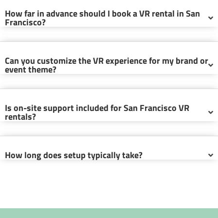
How far in advance should I book a VR rental in San
Francisco?
Can you customize the VR experience for my brand or
event theme?
Is on-site support included for San Francisco VR
rentals?
How long does setup typically take?