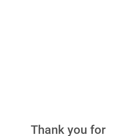
Thank you for