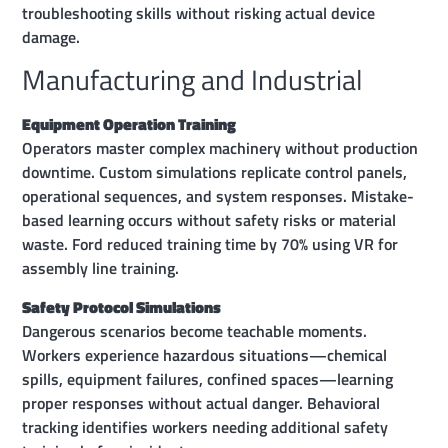
troubleshooting skills without risking actual device
damage.
Manufacturing and Industrial
Equipment Operation Training
Operators master complex machinery without production
downtime. Custom simulations replicate control panels,
operational sequences, and system responses. Mistake-
based learning occurs without safety risks or material
waste. Ford reduced training time by 70% using VR for
assembly line training.
Safety Protocol Simulations
Dangerous scenarios become teachable moments.
Workers experience hazardous situations—chemical
spills, equipment failures, confined spaces—learning
proper responses without actual danger. Behavioral
tracking identifies workers needing additional safety