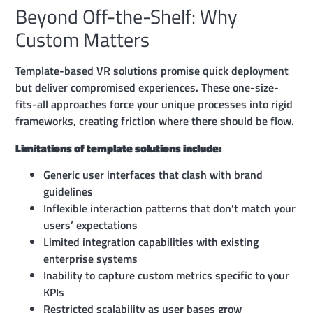
Beyond Off-the-Shelf: Why
Custom Matters
Template-based VR solutions promise quick deployment
but deliver compromised experiences. These one-size-
fits-all approaches force your unique processes into rigid
frameworks, creating friction where there should be flow.
Limitations of template solutions include:
Generic user interfaces that clash with brand
guidelines
Inflexible interaction patterns that don’t match your
users’ expectations
Limited integration capabilities with existing
enterprise systems
Inability to capture custom metrics specific to your
KPIs
Restricted scalability as user bases grow