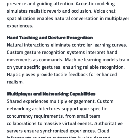
presence and guiding attention. Acoustic modeling
simulates realistic reverb and occlusion. Voice chat
spatialization enables natural conversation in multiplayer
experiences.
Hand Tracking and Gesture Recognition
Natural interactions eliminate controller learning curves.
Custom gesture recognition systems interpret hand
movements as commands. Machine learning models train
on your specific gestures, ensuring reliable recognition.
Haptic gloves provide tactile feedback for enhanced
realism.
Multiplayer and Networking Capabilities
Shared experiences multiply engagement. Custom
networking architectures support your specific
concurrency requirements, from small team
collaborations to massive virtual events. Authoritative
servers ensure synchronized experiences. Cloud
infrastructure scales automatically with demand.