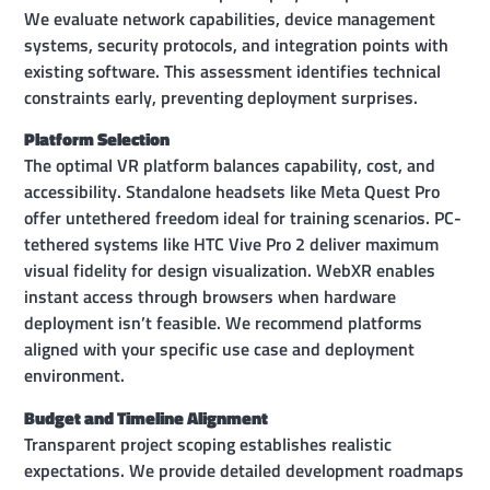
We evaluate network capabilities, device management
systems, security protocols, and integration points with
existing software. This assessment identifies technical
constraints early, preventing deployment surprises.
Platform Selection
The optimal VR platform balances capability, cost, and
accessibility. Standalone headsets like Meta Quest Pro
offer untethered freedom ideal for training scenarios. PC-
tethered systems like HTC Vive Pro 2 deliver maximum
visual fidelity for design visualization. WebXR enables
instant access through browsers when hardware
deployment isn’t feasible. We recommend platforms
aligned with your specific use case and deployment
environment.
Budget and Timeline Alignment
Transparent project scoping establishes realistic
expectations. We provide detailed development roadmaps