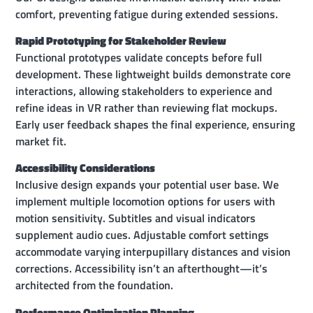
comfort, preventing fatigue during extended sessions.
Rapid Prototyping for Stakeholder Review
Functional prototypes validate concepts before full
development. These lightweight builds demonstrate core
interactions, allowing stakeholders to experience and
refine ideas in VR rather than reviewing flat mockups.
Early user feedback shapes the final experience, ensuring
market fit.
Accessibility Considerations
Inclusive design expands your potential user base. We
implement multiple locomotion options for users with
motion sensitivity. Subtitles and visual indicators
supplement audio cues. Adjustable comfort settings
accommodate varying interpupillary distances and vision
corrections. Accessibility isn’t an afterthought—it’s
architected from the foundation.
Performance Optimization Planning