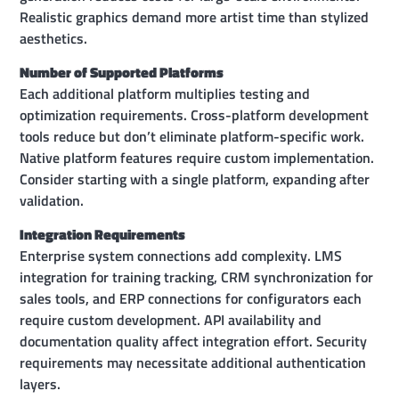
Realistic graphics demand more artist time than stylized
aesthetics.
Number of Supported Platforms
Each additional platform multiplies testing and
optimization requirements. Cross-platform development
tools reduce but don’t eliminate platform-specific work.
Native platform features require custom implementation.
Consider starting with a single platform, expanding after
validation.
Integration Requirements
Enterprise system connections add complexity. LMS
integration for training tracking, CRM synchronization for
sales tools, and ERP connections for configurators each
require custom development. API availability and
documentation quality affect integration effort. Security
requirements may necessitate additional authentication
layers.