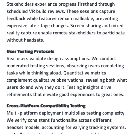
Stakeholders experience progress firsthand through
scheduled VR build reviews. These sessions capture
feedback while features remain malleable, preventing
expensive late-stage changes. Screen sharing and mixed
reality capture enable remote stakeholders to participate
without headsets.
User Testing Protocols
Real users validate design assumptions. We conduct
moderated testing sessions, observing users completing
tasks while thinking aloud. Quantitative metrics
complement qualitative observations, revealing both what
users do and why they do it. Testing insights drive
refinements that elevate good experiences to great ones.
Cross-Platform Compatibility Testing
Multi-platform deployment multiplies testing complexity.
We verify consistent functionality across different
headset models, accounting for varying tracking systems,