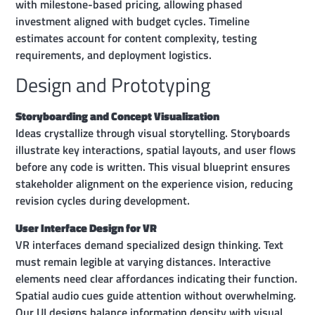
with milestone-based pricing, allowing phased
investment aligned with budget cycles. Timeline
estimates account for content complexity, testing
requirements, and deployment logistics.
Design and Prototyping
Storyboarding and Concept Visualization
Ideas crystallize through visual storytelling. Storyboards
illustrate key interactions, spatial layouts, and user flows
before any code is written. This visual blueprint ensures
stakeholder alignment on the experience vision, reducing
revision cycles during development.
User Interface Design for VR
VR interfaces demand specialized design thinking. Text
must remain legible at varying distances. Interactive
elements need clear affordances indicating their function.
Spatial audio cues guide attention without overwhelming.
Our UI designs balance information density with visual