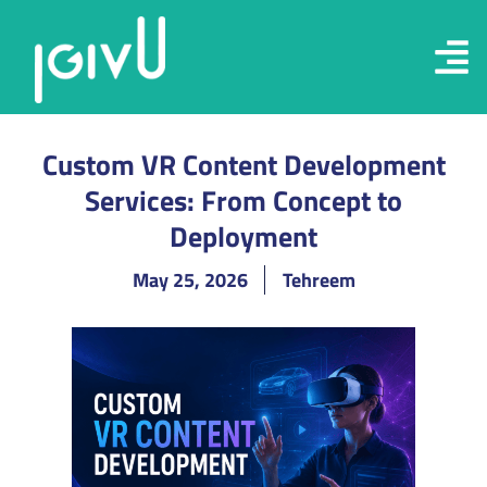
Custom VR Content Development
Services: From Concept to
Deployment
May 25, 2026
Tehreem