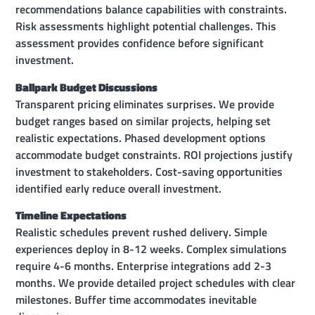
recommendations balance capabilities with constraints.
Risk assessments highlight potential challenges. This
assessment provides confidence before significant
investment.
Ballpark Budget Discussions
Transparent pricing eliminates surprises. We provide
budget ranges based on similar projects, helping set
realistic expectations. Phased development options
accommodate budget constraints. ROI projections justify
investment to stakeholders. Cost-saving opportunities
identified early reduce overall investment.
Timeline Expectations
Realistic schedules prevent rushed delivery. Simple
experiences deploy in 8-12 weeks. Complex simulations
require 4-6 months. Enterprise integrations add 2-3
months. We provide detailed project schedules with clear
milestones. Buffer time accommodates inevitable