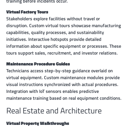
training before incidents occur.
Virtual Factory Tours
Stakeholders explore facilities without travel or
disruption. Custom virtual tours showcase manufacturing
capabilities, quality processes, and sustainability
initiatives. Interactive hotspots provide detailed
information about specific equipment or processes. These
tours support sales, recruitment, and investor relations.
Maintenance Procedure Guides
Technicians access step-by-step guidance overlaid on
virtual equipment. Custom maintenance modules provide
visual instructions synchronized with actual procedures.
Integration with IoT sensors enables predictive
maintenance training based on real equipment conditions.
Real Estate and Architecture
Virtual Property Walkthroughs