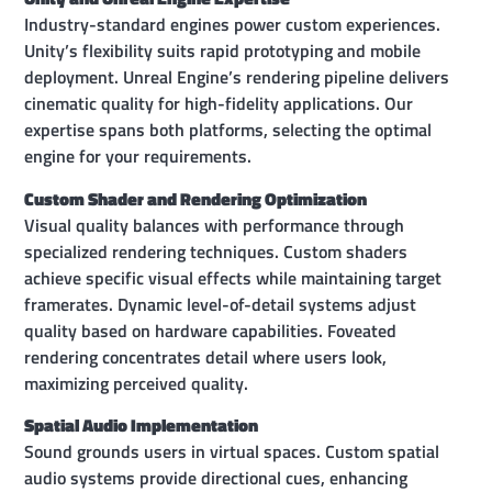
Industry-standard engines power custom experiences.
Unity’s flexibility suits rapid prototyping and mobile
deployment. Unreal Engine’s rendering pipeline delivers
cinematic quality for high-fidelity applications. Our
expertise spans both platforms, selecting the optimal
engine for your requirements.
Custom Shader and Rendering Optimization
Visual quality balances with performance through
specialized rendering techniques. Custom shaders
achieve specific visual effects while maintaining target
framerates. Dynamic level-of-detail systems adjust
quality based on hardware capabilities. Foveated
rendering concentrates detail where users look,
maximizing perceived quality.
Spatial Audio Implementation
Sound grounds users in virtual spaces. Custom spatial
audio systems provide directional cues, enhancing