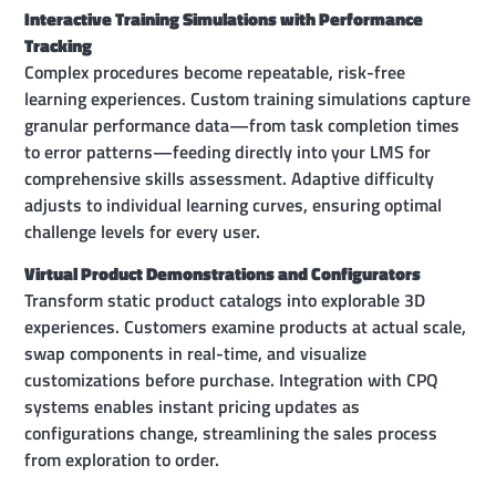
Interactive Training Simulations with Performance
Tracking
Complex procedures become repeatable, risk-free
learning experiences. Custom training simulations capture
granular performance data—from task completion times
to error patterns—feeding directly into your LMS for
comprehensive skills assessment. Adaptive difficulty
adjusts to individual learning curves, ensuring optimal
challenge levels for every user.
Virtual Product Demonstrations and Configurators
Transform static product catalogs into explorable 3D
experiences. Customers examine products at actual scale,
swap components in real-time, and visualize
customizations before purchase. Integration with CPQ
systems enables instant pricing updates as
configurations change, streamlining the sales process
from exploration to order.