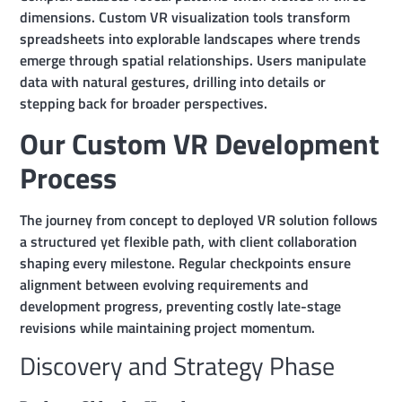
dimensions. Custom VR visualization tools transform
spreadsheets into explorable landscapes where trends
emerge through spatial relationships. Users manipulate
data with natural gestures, drilling into details or
stepping back for broader perspectives.
Our Custom VR Development
Process
The journey from concept to deployed VR solution follows
a structured yet flexible path, with client collaboration
shaping every milestone. Regular checkpoints ensure
alignment between evolving requirements and
development progress, preventing costly late-stage
revisions while maintaining project momentum.
Discovery and Strategy Phase