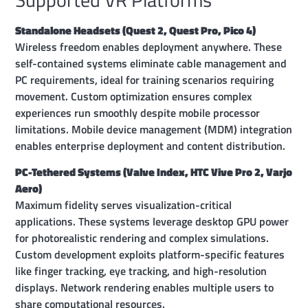
Standalone Headsets (Quest 2, Quest Pro, Pico 4)
Wireless freedom enables deployment anywhere. These
self-contained systems eliminate cable management and
PC requirements, ideal for training scenarios requiring
movement. Custom optimization ensures complex
experiences run smoothly despite mobile processor
limitations. Mobile device management (MDM) integration
enables enterprise deployment and content distribution.
PC-Tethered Systems (Valve Index, HTC Vive Pro 2, Varjo
Aero)
Maximum fidelity serves visualization-critical
applications. These systems leverage desktop GPU power
for photorealistic rendering and complex simulations.
Custom development exploits platform-specific features
like finger tracking, eye tracking, and high-resolution
displays. Network rendering enables multiple users to
share computational resources.