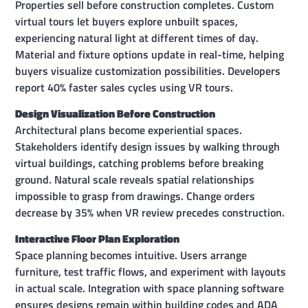
Properties sell before construction completes. Custom
virtual tours let buyers explore unbuilt spaces,
experiencing natural light at different times of day.
Material and fixture options update in real-time, helping
buyers visualize customization possibilities. Developers
report 40% faster sales cycles using VR tours.
Design Visualization Before Construction
Architectural plans become experiential spaces.
Stakeholders identify design issues by walking through
virtual buildings, catching problems before breaking
ground. Natural scale reveals spatial relationships
impossible to grasp from drawings. Change orders
decrease by 35% when VR review precedes construction.
Interactive Floor Plan Exploration
Space planning becomes intuitive. Users arrange
furniture, test traffic flows, and experiment with layouts
in actual scale. Integration with space planning software
ensures designs remain within building codes and ADA