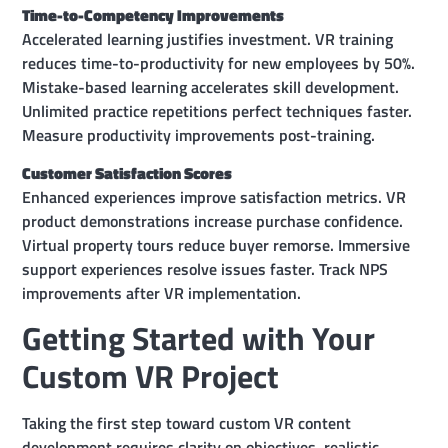
Time-to-Competency Improvements
Accelerated learning justifies investment. VR training
reduces time-to-productivity for new employees by 50%.
Mistake-based learning accelerates skill development.
Unlimited practice repetitions perfect techniques faster.
Measure productivity improvements post-training.
Customer Satisfaction Scores
Enhanced experiences improve satisfaction metrics. VR
product demonstrations increase purchase confidence.
Virtual property tours reduce buyer remorse. Immersive
support experiences resolve issues faster. Track NPS
improvements after VR implementation.
Getting Started with Your
Custom VR Project
Taking the first step toward custom VR content
development requires clarity on objectives, realistic