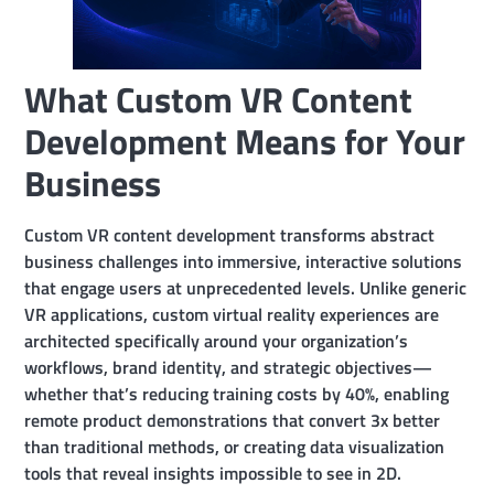
What Custom VR Content
Development Means for Your
Business
Custom VR content development transforms abstract
business challenges into immersive, interactive solutions
that engage users at unprecedented levels. Unlike generic
VR applications, custom virtual reality experiences are
architected specifically around your organization’s
workflows, brand identity, and strategic objectives—
whether that’s reducing training costs by 40%, enabling
remote product demonstrations that convert 3x better
than traditional methods, or creating data visualization
tools that reveal insights impossible to see in 2D.