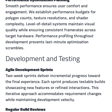
Smooth performance ensures user comfort and
engagement. We establish performance budgets for
polygon counts, texture resolutions, and shader
complexity. Level-of-detail systems maintain visual
quality while ensuring consistent framerates across
target hardware. Performance profiling throughout
development prevents last-minute optimization
scrambles.
Development and Testing
Agile Development Sprints
Two-week sprints deliver incremental progress toward
the final experience. Each sprint produces testable builds
showcasing new features or refined interactions. This
iterative approach accommodates requirement changes
while maintaining development velocity.
Regular Build Reviews