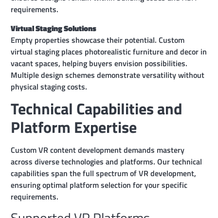
requirements.
Virtual Staging Solutions
Empty properties showcase their potential. Custom
virtual staging places photorealistic furniture and decor in
vacant spaces, helping buyers envision possibilities.
Multiple design schemes demonstrate versatility without
physical staging costs.
Technical Capabilities and
Platform Expertise
Custom VR content development demands mastery
across diverse technologies and platforms. Our technical
capabilities span the full spectrum of VR development,
ensuring optimal platform selection for your specific
requirements.
Supported VR Platforms