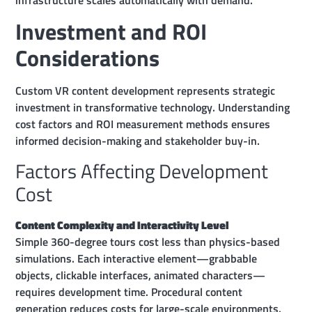
Investment and ROI
Considerations
Custom VR content development represents strategic
investment in transformative technology. Understanding
cost factors and ROI measurement methods ensures
informed decision-making and stakeholder buy-in.
Factors Affecting Development
Cost
Content Complexity and Interactivity Level
Simple 360-degree tours cost less than physics-based
simulations. Each interactive element—grabbable
objects, clickable interfaces, animated characters—
requires development time. Procedural content
generation reduces costs for large-scale environments.