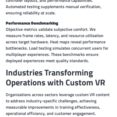
controller layouts, and performance capabilities.
Automated testing supplements manual verification,
ensuring reliability at scale.
Performance Benchmarking
Objective metrics validate subjective comfort. We
measure frame rates, latency, and resource utilization
across target hardware. Heat maps reveal performance
bottlenecks. Load testing simulates concurrent users for
multiplayer experiences. These benchmarks ensure
deployed experiences meet quality standards.
Industries Transforming
Operations with Custom VR
Organizations across sectors leverage custom VR content
to address industry-specific challenges, achieving
measurable improvements in training effectiveness,
operational efficiency, and customer engagement.