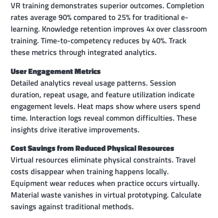
VR training demonstrates superior outcomes. Completion
rates average 90% compared to 25% for traditional e-
learning. Knowledge retention improves 4x over classroom
training. Time-to-competency reduces by 40%. Track
these metrics through integrated analytics.
User Engagement Metrics
Detailed analytics reveal usage patterns. Session
duration, repeat usage, and feature utilization indicate
engagement levels. Heat maps show where users spend
time. Interaction logs reveal common difficulties. These
insights drive iterative improvements.
Cost Savings from Reduced Physical Resources
Virtual resources eliminate physical constraints. Travel
costs disappear when training happens locally.
Equipment wear reduces when practice occurs virtually.
Material waste vanishes in virtual prototyping. Calculate
savings against traditional methods.