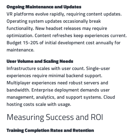
Ongoing Maintenance and Updates
VR platforms evolve rapidly, requiring content updates.
Operating system updates occasionally break
functionality. New headset releases may require
optimization. Content refreshes keep experiences current.
Budget 15-20% of initial development cost annually for
maintenance.
User Volume and Scaling Needs
Infrastructure scales with user count. Single-user
experiences require minimal backend support.
Multiplayer experiences need robust servers and
bandwidth. Enterprise deployment demands user
management, analytics, and support systems. Cloud
hosting costs scale with usage.
Measuring Success and ROI
Training Completion Rates and Retention