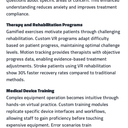
understanding reduces anxiety and improves treatment
compliance.
Therapy and Rehabilitation Programs
Gamified exercises motivate patients through challenging
rehabilitation. Custom VR programs adapt difficulty
based on patient progress, maintaining optimal challenge
levels. Motion tracking provides therapists with objective
progress data, enabling evidence-based treatment
adjustments. Stroke patients using VR rehabilitation
show 30% faster recovery rates compared to traditional
methods.
Medical Device Training
Complex equipment operation becomes intuitive through
hands-on virtual practice. Custom training modules
replicate specific device interfaces and workflows,
allowing staff to gain proficiency before touching
expensive equipment. Error scenarios train