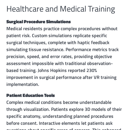
Healthcare and Medical Training
Surgical Procedure Simulations
Medical residents practice complex procedures without
patient risk. Custom simulations replicate specific
surgical techniques, complete with haptic feedback
simulating tissue resistance. Performance metrics track
precision, speed, and error rates, providing objective
assessment impossible with traditional observation-
based training. Johns Hopkins reported 230%
improvement in surgical performance after VR training
implementation.
Patient Education Tools
Complex medical conditions become understandable
through visualization. Patients explore 3D models of their
specific anatomy, understanding planned procedures
before consent. Interactive elements let patients ask
questions about specific areas of concern. This enhanced