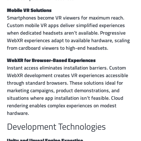
Mobile VR Solutions
Smartphones become VR viewers for maximum reach.
Custom mobile VR apps deliver simplified experiences
when dedicated headsets aren’t available. Progressive
WebXR experiences adapt to available hardware, scaling
from cardboard viewers to high-end headsets.
WebXR for Browser-Based Experiences
Instant access eliminates installation barriers. Custom
WebXR development creates VR experiences accessible
through standard browsers. These solutions ideal for
marketing campaigns, product demonstrations, and
situations where app installation isn’t feasible. Cloud
rendering enables complex experiences on modest
hardware.
Development Technologies
Unity and Unreal Engine Expertise