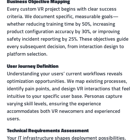
Business Objective Mapping
Every custom VR project begins with clear success
criteria. We document specific, measurable goals—
whether reducing training time by 50%, increasing
product configuration accuracy by 30%, or improving
safety incident reporting by 25%. These objectives guide
every subsequent decision, from interaction design to
platform selection.
User Journey Definition
Understanding your users’ current workflows reveals
optimization opportunities. We map existing processes,
identify pain points, and design VR interactions that feel
intuitive to your specific user base. Personas capture
varying skill levels, ensuring the experience
accommodates both VR newcomers and experienced
users.
Technical Requirements Assessment
Your IT infrastructure shapes deployment possibilities.