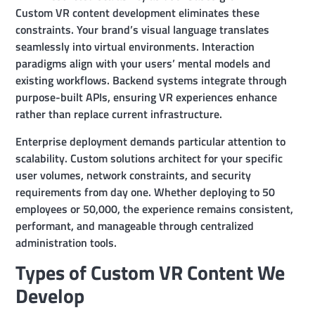
Custom VR content development eliminates these
constraints. Your brand’s visual language translates
seamlessly into virtual environments. Interaction
paradigms align with your users’ mental models and
existing workflows. Backend systems integrate through
purpose-built APIs, ensuring VR experiences enhance
rather than replace current infrastructure.
Enterprise deployment demands particular attention to
scalability. Custom solutions architect for your specific
user volumes, network constraints, and security
requirements from day one. Whether deploying to 50
employees or 50,000, the experience remains consistent,
performant, and manageable through centralized
administration tools.
Types of Custom VR Content We
Develop