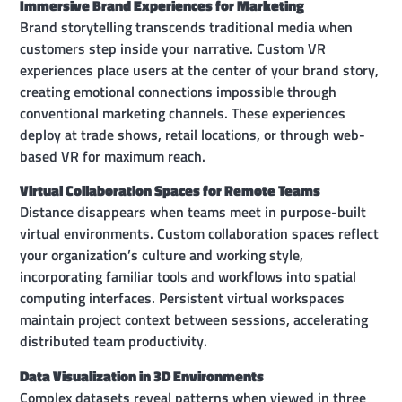
Immersive Brand Experiences for Marketing
Brand storytelling transcends traditional media when
customers step inside your narrative. Custom VR
experiences place users at the center of your brand story,
creating emotional connections impossible through
conventional marketing channels. These experiences
deploy at trade shows, retail locations, or through web-
based VR for maximum reach.
Virtual Collaboration Spaces for Remote Teams
Distance disappears when teams meet in purpose-built
virtual environments. Custom collaboration spaces reflect
your organization’s culture and working style,
incorporating familiar tools and workflows into spatial
computing interfaces. Persistent virtual workspaces
maintain project context between sessions, accelerating
distributed team productivity.
Data Visualization in 3D Environments
Complex datasets reveal patterns when viewed in three