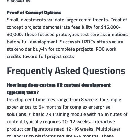
discoveries.
Proof of Concept Options
Small investments validate larger commitments. Proof of
concept projects demonstrate feasibility for $15,000-
30,000. These focused prototypes test core assumptions
before full development. Successful POCs often secure
stakeholder buy-in for complete projects. POC work
credits toward full project costs.
Frequently Asked Questions
How long does custom VR content development
typically take?
Development timelines range from 8 weeks for simple
experiences to 6+ months for complex enterprise
solutions. A basic VR training module with 15 minutes of
content typically requires 10-12 weeks. Interactive
product configurators need 12-16 weeks. Multiplayer
collaboration platforms require 4-6 months. These