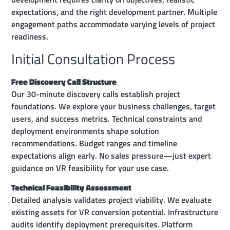
expectations, and the right development partner. Multiple
engagement paths accommodate varying levels of project
readiness.
Initial Consultation Process
Free Discovery Call Structure
Our 30-minute discovery calls establish project
foundations. We explore your business challenges, target
users, and success metrics. Technical constraints and
deployment environments shape solution
recommendations. Budget ranges and timeline
expectations align early. No sales pressure—just expert
guidance on VR feasibility for your use case.
Technical Feasibility Assessment
Detailed analysis validates project viability. We evaluate
existing assets for VR conversion potential. Infrastructure
audits identify deployment prerequisites. Platform