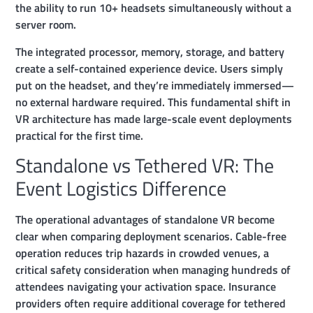
the ability to run 10+ headsets simultaneously without a
server room.
The integrated processor, memory, storage, and battery
create a self-contained experience device. Users simply
put on the headset, and they’re immediately immersed—
no external hardware required. This fundamental shift in
VR architecture has made large-scale event deployments
practical for the first time.
Standalone vs Tethered VR: The
Event Logistics Difference
The operational advantages of standalone VR become
clear when comparing deployment scenarios. Cable-free
operation reduces trip hazards in crowded venues, a
critical safety consideration when managing hundreds of
attendees navigating your activation space. Insurance
providers often require additional coverage for tethered