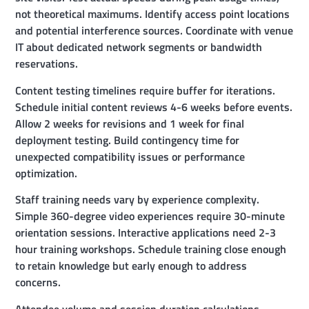
not theoretical maximums. Identify access point locations
and potential interference sources. Coordinate with venue
IT about dedicated network segments or bandwidth
reservations.
Content testing timelines require buffer for iterations.
Schedule initial content reviews 4-6 weeks before events.
Allow 2 weeks for revisions and 1 week for final
deployment testing. Build contingency time for
unexpected compatibility issues or performance
optimization.
Staff training needs vary by experience complexity.
Simple 360-degree video experiences require 30-minute
orientation sessions. Interactive applications need 2-3
hour training workshops. Schedule training close enough
to retain knowledge but early enough to address
concerns.
Attendee volume and session duration calculations