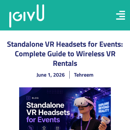
Standalone VR Headsets for Events:
Complete Guide to Wireless VR
Rentals
June 1, 2026
Tehreem