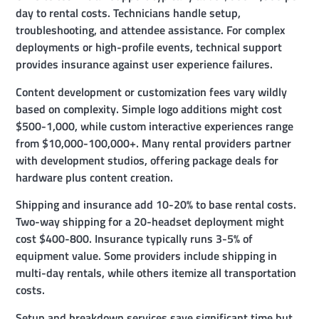
day to rental costs. Technicians handle setup,
troubleshooting, and attendee assistance. For complex
deployments or high-profile events, technical support
provides insurance against user experience failures.
Content development or customization fees vary wildly
based on complexity. Simple logo additions might cost
$500-1,000, while custom interactive experiences range
from $10,000-100,000+. Many rental providers partner
with development studios, offering package deals for
hardware plus content creation.
Shipping and insurance add 10-20% to base rental costs.
Two-way shipping for a 20-headset deployment might
cost $400-800. Insurance typically runs 3-5% of
equipment value. Some providers include shipping in
multi-day rentals, while others itemize all transportation
costs.
Setup and breakdown services save significant time but