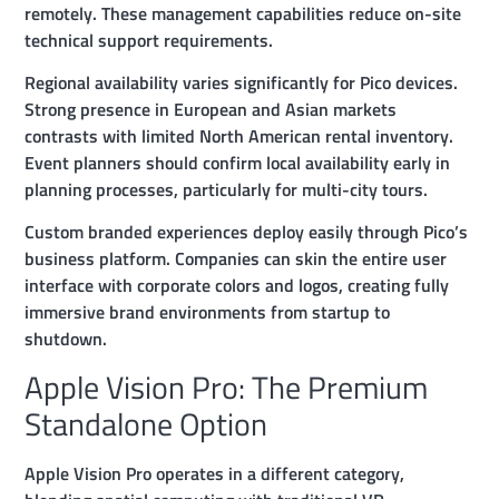
remotely. These management capabilities reduce on-site
technical support requirements.
Regional availability varies significantly for Pico devices.
Strong presence in European and Asian markets
contrasts with limited North American rental inventory.
Event planners should confirm local availability early in
planning processes, particularly for multi-city tours.
Custom branded experiences deploy easily through Pico’s
business platform. Companies can skin the entire user
interface with corporate colors and logos, creating fully
immersive brand environments from startup to
shutdown.
Apple Vision Pro: The Premium
Standalone Option
Apple Vision Pro operates in a different category,