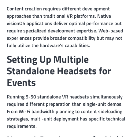
Content creation requires different development
approaches than traditional VR platforms. Native
visionOS applications deliver optimal performance but
require specialized development expertise. Web-based
experiences provide broader compatibility but may not
fully utilize the hardware’s capabilities.
Setting Up Multiple
Standalone Headsets for
Events
Running 5-50 standalone VR headsets simultaneously
requires different preparation than single-unit demos.
From Wi-Fi bandwidth planning to content sideloading
strategies, multi-unit deployment has specific technical
requirements.