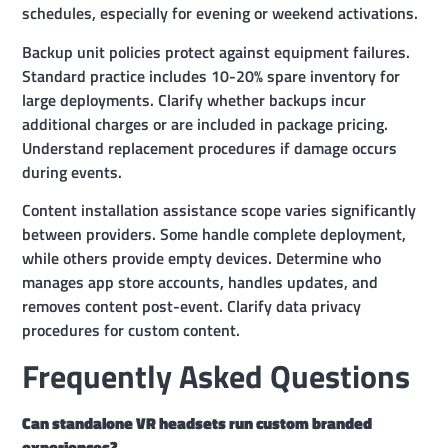
schedules, especially for evening or weekend activations.
Backup unit policies protect against equipment failures.
Standard practice includes 10-20% spare inventory for
large deployments. Clarify whether backups incur
additional charges or are included in package pricing.
Understand replacement procedures if damage occurs
during events.
Content installation assistance scope varies significantly
between providers. Some handle complete deployment,
while others provide empty devices. Determine who
manages app store accounts, handles updates, and
removes content post-event. Clarify data privacy
procedures for custom content.
Frequently Asked Questions
Can standalone VR headsets run custom branded
experiences?