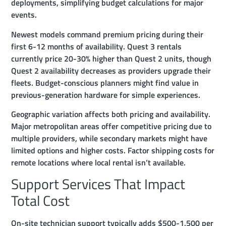
deployments, simplifying budget calculations for major
events.
Newest models command premium pricing during their
first 6-12 months of availability. Quest 3 rentals
currently price 20-30% higher than Quest 2 units, though
Quest 2 availability decreases as providers upgrade their
fleets. Budget-conscious planners might find value in
previous-generation hardware for simple experiences.
Geographic variation affects both pricing and availability.
Major metropolitan areas offer competitive pricing due to
multiple providers, while secondary markets might have
limited options and higher costs. Factor shipping costs for
remote locations where local rental isn’t available.
Support Services That Impact
Total Cost
On-site technician support typically adds $500-1,500 per