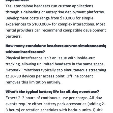
Yes, standalone headsets run custom applications
through sideloading or enterprise deployment platforms.
Development costs range from $10,000 for simple
experiences to $100,000+ for complex interactions. Most
rental providers can recommend compatible development
partners.
How many standalone headsets can run simultaneously
without interference?
Physical interference isn’t an issue with inside-out
tracking, allowing unlimited headsets in the same space.
Network limitations typically cap simultaneous streaming
at 20-30 devices per access point. Offline content
removes this limitation entirely.
What’s the typical battery life for all-day event use?
Expect 2-3 hours of continuous use per charge. All-day
events require either battery pack accessories (adding 2-
3 hours) or rotation schedules with backup units. Quick