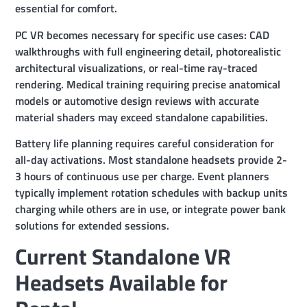
essential for comfort.
PC VR becomes necessary for specific use cases: CAD
walkthroughs with full engineering detail, photorealistic
architectural visualizations, or real-time ray-traced
rendering. Medical training requiring precise anatomical
models or automotive design reviews with accurate
material shaders may exceed standalone capabilities.
Battery life planning requires careful consideration for
all-day activations. Most standalone headsets provide 2-
3 hours of continuous use per charge. Event planners
typically implement rotation schedules with backup units
charging while others are in use, or integrate power bank
solutions for extended sessions.
Current Standalone VR
Headsets Available for