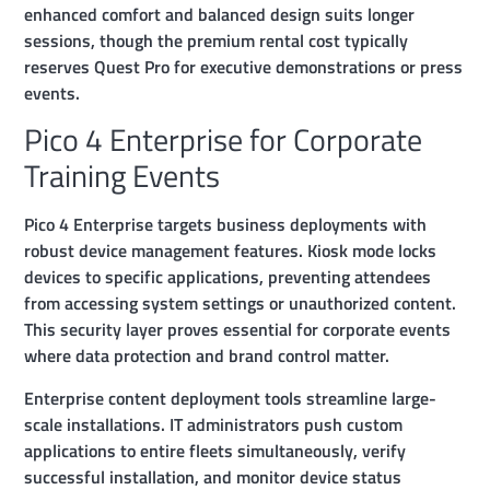
enhanced comfort and balanced design suits longer
sessions, though the premium rental cost typically
reserves Quest Pro for executive demonstrations or press
events.
Pico 4 Enterprise for Corporate
Training Events
Pico 4 Enterprise targets business deployments with
robust device management features. Kiosk mode locks
devices to specific applications, preventing attendees
from accessing system settings or unauthorized content.
This security layer proves essential for corporate events
where data protection and brand control matter.
Enterprise content deployment tools streamline large-
scale installations. IT administrators push custom
applications to entire fleets simultaneously, verify
successful installation, and monitor device status