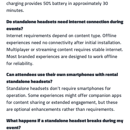
charging provides 50% battery in approximately 30
minutes.
Do standalone headsets need internet connection during
events?
Internet requirements depend on content type. Offline
experiences need no connectivity after initial installation.
Multiplayer or streaming content requires stable internet.
Most branded experiences are designed to work offline
for reliability.
Can attendees use their own smartphones with rental
standalone headsets?
Standalone headsets don’t require smartphones for
operation. Some experiences might offer companion apps
for content sharing or extended engagement, but these
are optional enhancements rather than requirements.
What happens if a standalone headset breaks during my
event?