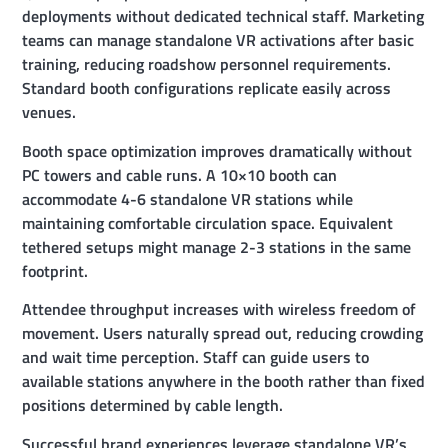
deployments without dedicated technical staff. Marketing
teams can manage standalone VR activations after basic
training, reducing roadshow personnel requirements.
Standard booth configurations replicate easily across
venues.
Booth space optimization improves dramatically without
PC towers and cable runs. A 10×10 booth can
accommodate 4-6 standalone VR stations while
maintaining comfortable circulation space. Equivalent
tethered setups might manage 2-3 stations in the same
footprint.
Attendee throughput increases with wireless freedom of
movement. Users naturally spread out, reducing crowding
and wait time perception. Staff can guide users to
available stations anywhere in the booth rather than fixed
positions determined by cable length.
Successful brand experiences leverage standalone VR’s