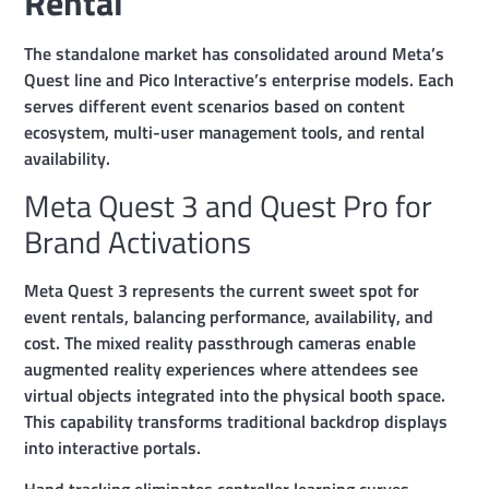
Rental
The standalone market has consolidated around Meta’s
Quest line and Pico Interactive’s enterprise models. Each
serves different event scenarios based on content
ecosystem, multi-user management tools, and rental
availability.
Meta Quest 3 and Quest Pro for
Brand Activations
Meta Quest 3 represents the current sweet spot for
event rentals, balancing performance, availability, and
cost. The mixed reality passthrough cameras enable
augmented reality experiences where attendees see
virtual objects integrated into the physical booth space.
This capability transforms traditional backdrop displays
into interactive portals.