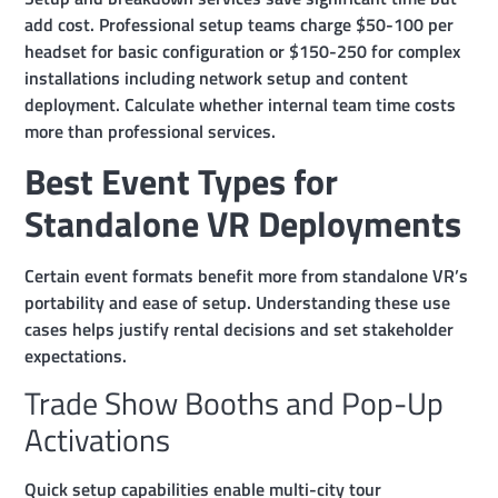
add cost. Professional setup teams charge $50-100 per
headset for basic configuration or $150-250 for complex
installations including network setup and content
deployment. Calculate whether internal team time costs
more than professional services.
Best Event Types for
Standalone VR Deployments
Certain event formats benefit more from standalone VR’s
portability and ease of setup. Understanding these use
cases helps justify rental decisions and set stakeholder
expectations.
Trade Show Booths and Pop-Up
Activations
Quick setup capabilities enable multi-city tour