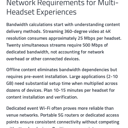
Network Requirements for Multi-
Headset Experiences
Bandwidth calculations start with understanding content
delivery methods. Streaming 360-degree video at 4K
resolution consumes approximately 25 Mbps per headset.
Twenty simultaneous streams require 500 Mbps of
dedicated bandwidth, not accounting for network
overhead or other connected devices.
Offline content eliminates bandwidth dependencies but
requires pre-event installation. Large applications (2-10
GB) need substantial setup time when multiplied across
dozens of devices. Plan 10-15 minutes per headset for
content installation and verification.
Dedicated event Wi-Fi often proves more reliable than
venue networks. Portable 5G routers or dedicated access
points ensure consistent connectivity without competing