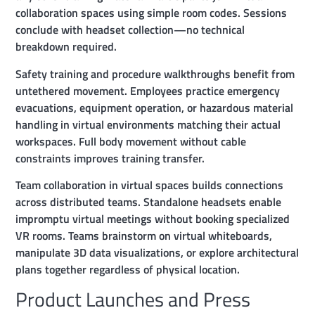
collaboration spaces using simple room codes. Sessions
conclude with headset collection—no technical
breakdown required.
Safety training and procedure walkthroughs benefit from
untethered movement. Employees practice emergency
evacuations, equipment operation, or hazardous material
handling in virtual environments matching their actual
workspaces. Full body movement without cable
constraints improves training transfer.
Team collaboration in virtual spaces builds connections
across distributed teams. Standalone headsets enable
impromptu virtual meetings without booking specialized
VR rooms. Teams brainstorm on virtual whiteboards,
manipulate 3D data visualizations, or explore architectural
plans together regardless of physical location.
Product Launches and Press