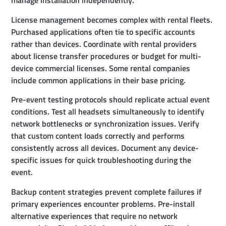
manage installation independently.
License management becomes complex with rental fleets.
Purchased applications often tie to specific accounts
rather than devices. Coordinate with rental providers
about license transfer procedures or budget for multi-
device commercial licenses. Some rental companies
include common applications in their base pricing.
Pre-event testing protocols should replicate actual event
conditions. Test all headsets simultaneously to identify
network bottlenecks or synchronization issues. Verify
that custom content loads correctly and performs
consistently across all devices. Document any device-
specific issues for quick troubleshooting during the
event.
Backup content strategies prevent complete failures if
primary experiences encounter problems. Pre-install
alternative experiences that require no network