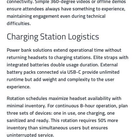
connectivity. Simple 360-degree videos or offline demos
ensure attendees always have something to experience,
maintaining engagement even during technical
difficulties.
Charging Station Logistics
Power bank solutions extend operational time without
returning headsets to charging stations. Elite straps with
integrated batteries double usage duration. External
battery packs connected via USB-C provide unlimited
runtime but add weight and complexity to the user
experience.
Rotation schedules maximize headset availability with
minimal inventory. For continuous 8-hour operation, plan
three sets of devices: one in use, one charging, one
sanitized and ready. This rotation requires 50% more
inventory than simultaneous users but ensures
uninterrupted service.