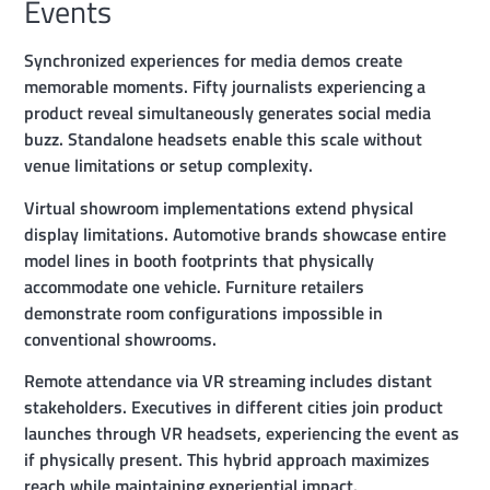
Events
Synchronized experiences for media demos create
memorable moments. Fifty journalists experiencing a
product reveal simultaneously generates social media
buzz. Standalone headsets enable this scale without
venue limitations or setup complexity.
Virtual showroom implementations extend physical
display limitations. Automotive brands showcase entire
model lines in booth footprints that physically
accommodate one vehicle. Furniture retailers
demonstrate room configurations impossible in
conventional showrooms.
Remote attendance via VR streaming includes distant
stakeholders. Executives in different cities join product
launches through VR headsets, experiencing the event as
if physically present. This hybrid approach maximizes
reach while maintaining experiential impact.