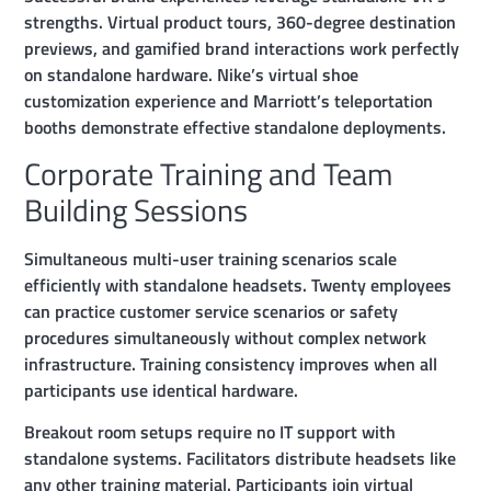
strengths. Virtual product tours, 360-degree destination
previews, and gamified brand interactions work perfectly
on standalone hardware. Nike’s virtual shoe
customization experience and Marriott’s teleportation
booths demonstrate effective standalone deployments.
Corporate Training and Team
Building Sessions
Simultaneous multi-user training scenarios scale
efficiently with standalone headsets. Twenty employees
can practice customer service scenarios or safety
procedures simultaneously without complex network
infrastructure. Training consistency improves when all
participants use identical hardware.
Breakout room setups require no IT support with
standalone systems. Facilitators distribute headsets like
any other training material. Participants join virtual