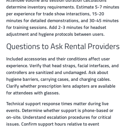
determine inventory requirements. Estimate 5-7 minutes
per experience for trade show interactions, 15-20
minutes for detailed demonstrations, and 30-45 minutes
for training sessions. Add 2-3 minutes for headset
adjustment and hygiene protocols between users.
Questions to Ask Rental Providers
Included accessories and their conditions affect user
experience. Verify that head straps, facial interfaces, and
controllers are sanitized and undamaged. Ask about
hygiene barriers, carrying cases, and charging cables.
Clarify whether prescription lens adapters are available
for attendees with glasses.
Technical support response times matter during live
events. Determine whether support is phone-based or
on-site. Understand escalation procedures for critical
issues. Confirm support hours relative to event