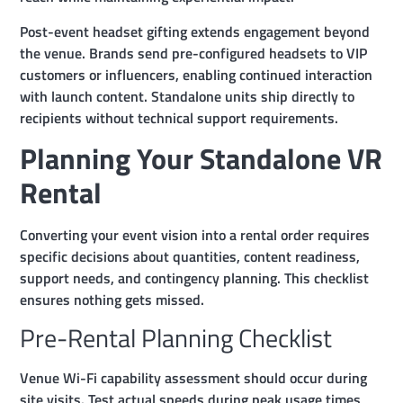
Post-event headset gifting extends engagement beyond
the venue. Brands send pre-configured headsets to VIP
customers or influencers, enabling continued interaction
with launch content. Standalone units ship directly to
recipients without technical support requirements.
Planning Your Standalone VR
Rental
Converting your event vision into a rental order requires
specific decisions about quantities, content readiness,
support needs, and contingency planning. This checklist
ensures nothing gets missed.
Pre-Rental Planning Checklist
Venue Wi-Fi capability assessment should occur during
site visits. Test actual speeds during peak usage times,