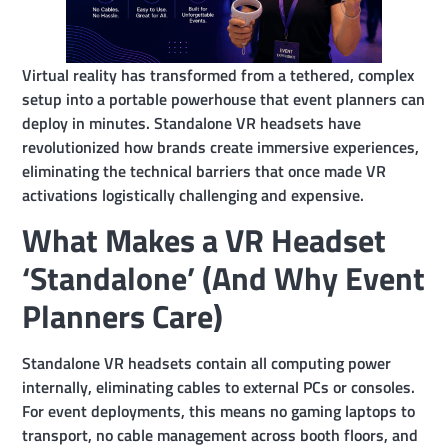
Virtual reality has transformed from a tethered, complex
setup into a portable powerhouse that event planners can
deploy in minutes. Standalone VR headsets have
revolutionized how brands create immersive experiences,
eliminating the technical barriers that once made VR
activations logistically challenging and expensive.
What Makes a VR Headset
‘Standalone’ (And Why Event
Planners Care)
Standalone VR headsets contain all computing power
internally, eliminating cables to external PCs or consoles.
For event deployments, this means no gaming laptops to
transport, no cable management across booth floors, and