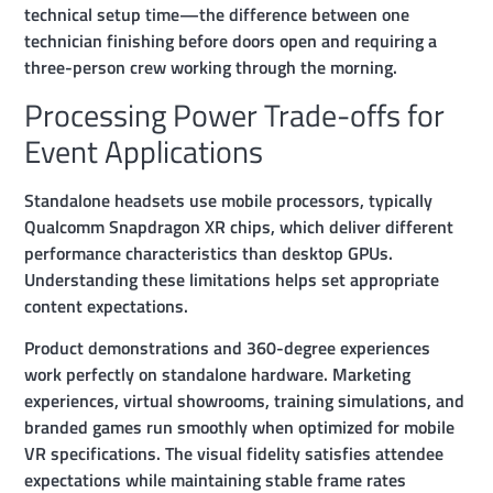
technical setup time—the difference between one
technician finishing before doors open and requiring a
three-person crew working through the morning.
Processing Power Trade-offs for
Event Applications
Standalone headsets use mobile processors, typically
Qualcomm Snapdragon XR chips, which deliver different
performance characteristics than desktop GPUs.
Understanding these limitations helps set appropriate
content expectations.
Product demonstrations and 360-degree experiences
work perfectly on standalone hardware. Marketing
experiences, virtual showrooms, training simulations, and
branded games run smoothly when optimized for mobile
VR specifications. The visual fidelity satisfies attendee
expectations while maintaining stable frame rates