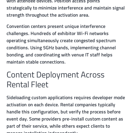
with attendee devices. Position access points
strategically to minimize interference and maintain signal
strength throughout the activation area.
Convention centers present unique interference
challenges. Hundreds of exhibitor Wi-Fi networks
operating simultaneously create congested spectrum
conditions. Using 5GHz bands, implementing channel
bonding, and coordinating with venue IT staff helps
maintain stable connections.
Content Deployment Across
Rental Fleet
Sideloading custom applications requires developer mode
activation on each device. Rental companies typically
handle this configuration, but verify the process before
event day. Some providers pre-install custom content as
part of their service, while others expect clients to