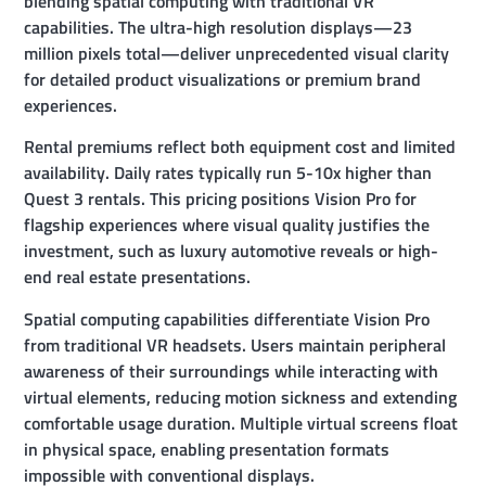
blending spatial computing with traditional VR
capabilities. The ultra-high resolution displays—23
million pixels total—deliver unprecedented visual clarity
for detailed product visualizations or premium brand
experiences.
Rental premiums reflect both equipment cost and limited
availability. Daily rates typically run 5-10x higher than
Quest 3 rentals. This pricing positions Vision Pro for
flagship experiences where visual quality justifies the
investment, such as luxury automotive reveals or high-
end real estate presentations.
Spatial computing capabilities differentiate Vision Pro
from traditional VR headsets. Users maintain peripheral
awareness of their surroundings while interacting with
virtual elements, reducing motion sickness and extending
comfortable usage duration. Multiple virtual screens float
in physical space, enabling presentation formats
impossible with conventional displays.