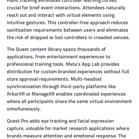
Hand tracking eliminates controller learning curves,
crucial for brief event interactions. Attendees naturally
reach out and interact with virtual elements using
intuitive gestures. This controller-free approach reduces
sanitization requirements between users and eliminates
the risk of dropped or lost controllers in crowded venues.
The Quest content library spans thousands of
applications, from entertainment experiences to
professional training tools. Meta’s App Lab provides
distribution for custom branded experiences without full
store approval requirements. Multi-headset
synchronization through third-party platforms like
ArborXR or ManageXR enables coordinated experiences
where all participants share the same virtual environment
simultaneously.
Quest Pro adds eye tracking and facial expression
capture, valuable for market research applications where
brands measure attention and emotional response. The