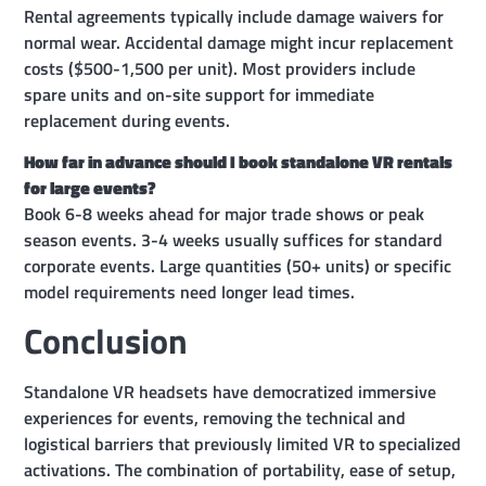
Rental agreements typically include damage waivers for
normal wear. Accidental damage might incur replacement
costs ($500-1,500 per unit). Most providers include
spare units and on-site support for immediate
replacement during events.
How far in advance should I book standalone VR rentals
for large events?
Book 6-8 weeks ahead for major trade shows or peak
season events. 3-4 weeks usually suffices for standard
corporate events. Large quantities (50+ units) or specific
model requirements need longer lead times.
Conclusion
Standalone VR headsets have democratized immersive
experiences for events, removing the technical and
logistical barriers that previously limited VR to specialized
activations. The combination of portability, ease of setup,