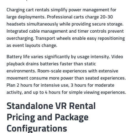
Charging cart rentals simplify power management for
large deployments. Professional carts charge 20-30
headsets simultaneously while providing secure storage.
Integrated cable management and timer controls prevent
overcharging. Transport wheels enable easy repositioning
as event layouts change.
Battery life varies significantly by usage intensity. Video
playback drains batteries faster than static
environments. Room-scale experiences with extensive
movement consume more power than seated experiences.
Plan 2 hours for intensive use, 3 hours for moderate
activity, and up to 4 hours for simple viewing experiences.
Standalone VR Rental
Pricing and Package
Configurations