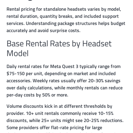
Rental pricing for standalone headsets varies by model,
rental duration, quantity breaks, and included support
services. Understanding package structures helps budget
accurately and avoid surprise costs.
Base Rental Rates by Headset
Model
Daily rental rates for Meta Quest 3 typically range from
$75-150 per unit, depending on market and included
accessories. Weekly rates usually offer 20-30% savings
over daily calculations, while monthly rentals can reduce
per-day costs by 50% or more.
Volume discounts kick in at different thresholds by
provider. 10+ unit rentals commonly receive 10-15%
discounts, while 25+ units might see 20-25% reductions.
Some providers offer flat-rate pricing for large