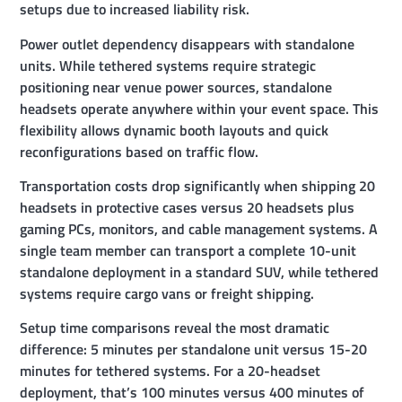
setups due to increased liability risk.
Power outlet dependency disappears with standalone
units. While tethered systems require strategic
positioning near venue power sources, standalone
headsets operate anywhere within your event space. This
flexibility allows dynamic booth layouts and quick
reconfigurations based on traffic flow.
Transportation costs drop significantly when shipping 20
headsets in protective cases versus 20 headsets plus
gaming PCs, monitors, and cable management systems. A
single team member can transport a complete 10-unit
standalone deployment in a standard SUV, while tethered
systems require cargo vans or freight shipping.
Setup time comparisons reveal the most dramatic
difference: 5 minutes per standalone unit versus 15-20
minutes for tethered systems. For a 20-headset
deployment, that’s 100 minutes versus 400 minutes of