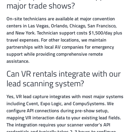
major trade shows?
On-site technicians are available at major convention
centers in Las Vegas, Orlando, Chicago, San Francisco,
and New York. Technician support costs $1,500/day plus
travel expenses. For other locations, we maintain
partnerships with local AV companies for emergency
support while providing comprehensive remote
assistance.
Can VR rentals integrate with our
lead scanning system?
Yes, VR lead capture integrates with most major systems
including Cvent, Expo Logic, and CompuSystems. We
configure API connections during pre-show setup,
mapping VR interaction data to your existing lead fields.
The integration requires your scanner vendor’s API
credentials and typically takes 2-3 hours to configure.