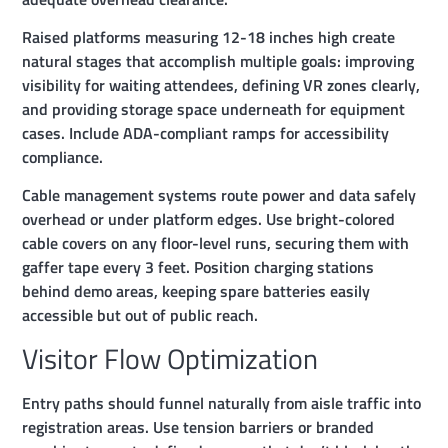
Raised platforms measuring 12-18 inches high create
natural stages that accomplish multiple goals: improving
visibility for waiting attendees, defining VR zones clearly,
and providing storage space underneath for equipment
cases. Include ADA-compliant ramps for accessibility
compliance.
Cable management systems route power and data safely
overhead or under platform edges. Use bright-colored
cable covers on any floor-level runs, securing them with
gaffer tape every 3 feet. Position charging stations
behind demo areas, keeping spare batteries easily
accessible but out of public reach.
Visitor Flow Optimization
Entry paths should funnel naturally from aisle traffic into
registration areas. Use tension barriers or branded