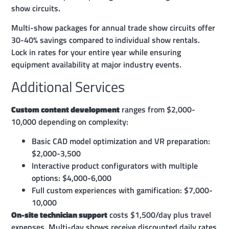
show circuits.
Multi-show packages for annual trade show circuits offer
30-40% savings compared to individual show rentals.
Lock in rates for your entire year while ensuring
equipment availability at major industry events.
Additional Services
Custom content development
ranges from $2,000-
10,000 depending on complexity:
Basic CAD model optimization and VR preparation:
$2,000-3,500
Interactive product configurators with multiple
options: $4,000-6,000
Full custom experiences with gamification: $7,000-
10,000
On-site technician support
costs $1,500/day plus travel
expenses. Multi-day shows receive discounted daily rates