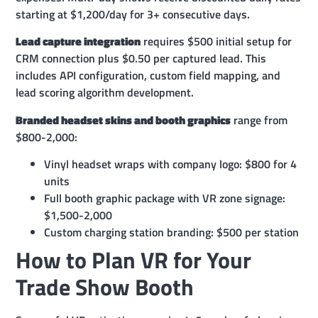
starting at $1,200/day for 3+ consecutive days.
Lead capture integration
requires $500 initial setup for
CRM connection plus $0.50 per captured lead. This
includes API configuration, custom field mapping, and
lead scoring algorithm development.
Branded headset skins and booth graphics
range from
$800-2,000:
Vinyl headset wraps with company logo: $800 for 4
units
Full booth graphic package with VR zone signage:
$1,500-2,000
Custom charging station branding: $500 per station
How to Plan VR for Your
Trade Show Booth