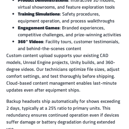
Product Demonstrations
: Interactive 3D models,
virtual showrooms, and feature exploration tools
Training Simulations
: Safety procedures,
equipment operation, and process walkthroughs
Engagement Games
: Branded experiences,
competitive challenges, and prize-winning activities
360° Videos
: Facility tours, customer testimonials,
and behind-the-scenes content
Custom content upload supports your existing CAD
models, Unreal Engine projects, Unity builds, and 360-
degree videos. Our technicians optimize file sizes, adjust
comfort settings, and test thoroughly before shipping.
Cloud-based content management enables last-minute
updates even after equipment ships.
Backup headsets ship automatically for shows exceeding
2 days, typically at a 25% ratio to primary units. This
redundancy ensures continued operation even if devices
suffer damage or battery degradation during extended
use.