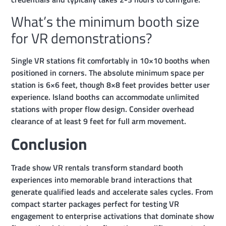
What’s the minimum booth size
for VR demonstrations?
Single VR stations fit comfortably in 10×10 booths when
positioned in corners. The absolute minimum space per
station is 6×6 feet, though 8×8 feet provides better user
experience. Island booths can accommodate unlimited
stations with proper flow design. Consider overhead
clearance of at least 9 feet for full arm movement.
Conclusion
Trade show VR rentals transform standard booth
experiences into memorable brand interactions that
generate qualified leads and accelerate sales cycles. From
compact starter packages perfect for testing VR
engagement to enterprise activations that dominate show