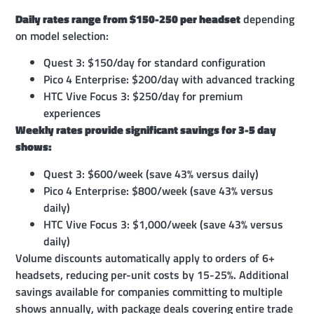
Daily rates range from $150-250 per headset
depending
on model selection:
Quest 3: $150/day for standard configuration
Pico 4 Enterprise: $200/day with advanced tracking
HTC Vive Focus 3: $250/day for premium
experiences
Weekly rates provide significant savings for 3-5 day
shows:
Quest 3: $600/week (save 43% versus daily)
Pico 4 Enterprise: $800/week (save 43% versus
daily)
HTC Vive Focus 3: $1,000/week (save 43% versus
daily)
Volume discounts automatically apply to orders of 6+
headsets, reducing per-unit costs by 15-25%. Additional
savings available for companies committing to multiple
shows annually, with package deals covering entire trade