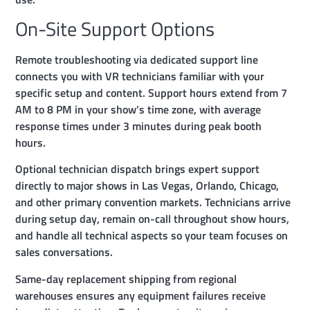
On-Site Support Options
Remote troubleshooting via dedicated support line
connects you with VR technicians familiar with your
specific setup and content. Support hours extend from 7
AM to 8 PM in your show’s time zone, with average
response times under 3 minutes during peak booth
hours.
Optional technician dispatch brings expert support
directly to major shows in Las Vegas, Orlando, Chicago,
and other primary convention markets. Technicians arrive
during setup day, remain on-call throughout show hours,
and handle all technical aspects so your team focuses on
sales conversations.
Same-day replacement shipping from regional
warehouses ensures any equipment failures receive