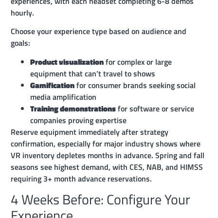
experiences, with each headset completing 6-8 demos
hourly.
Choose your experience type based on audience and
goals:
Product visualization
for complex or large
equipment that can’t travel to shows
Gamification
for consumer brands seeking social
media amplification
Training demonstrations
for software or service
companies proving expertise
Reserve equipment immediately after strategy
confirmation, especially for major industry shows where
VR inventory depletes months in advance. Spring and fall
seasons see highest demand, with CES, NAB, and HIMSS
requiring 3+ month advance reservations.
4 Weeks Before: Configure Your
Experience