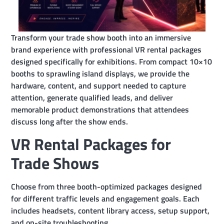
Transform your trade show booth into an immersive
brand experience with professional VR rental packages
designed specifically for exhibitions. From compact 10×10
booths to sprawling island displays, we provide the
hardware, content, and support needed to capture
attention, generate qualified leads, and deliver
memorable product demonstrations that attendees
discuss long after the show ends.
VR Rental Packages for
Trade Shows
Choose from three booth-optimized packages designed
for different traffic levels and engagement goals. Each
includes headsets, content library access, setup support,
and on-site troubleshooting.