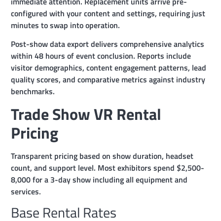
immediate attention. Replacement units arrive pre-
configured with your content and settings, requiring just
minutes to swap into operation.
Post-show data export delivers comprehensive analytics
within 48 hours of event conclusion. Reports include
visitor demographics, content engagement patterns, lead
quality scores, and comparative metrics against industry
benchmarks.
Trade Show VR Rental
Pricing
Transparent pricing based on show duration, headset
count, and support level. Most exhibitors spend $2,500-
8,000 for a 3-day show including all equipment and
services.
Base Rental Rates