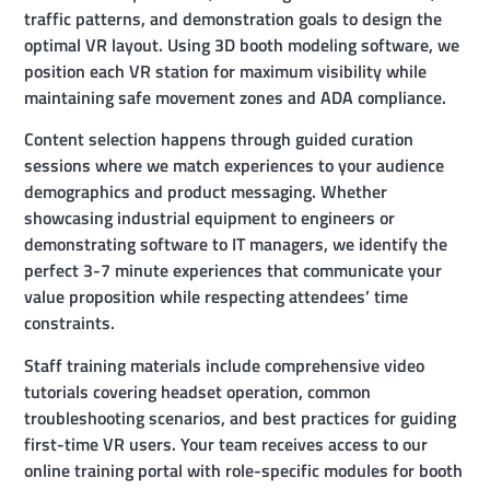
traffic patterns, and demonstration goals to design the
optimal VR layout. Using 3D booth modeling software, we
position each VR station for maximum visibility while
maintaining safe movement zones and ADA compliance.
Content selection happens through guided curation
sessions where we match experiences to your audience
demographics and product messaging. Whether
showcasing industrial equipment to engineers or
demonstrating software to IT managers, we identify the
perfect 3-7 minute experiences that communicate your
value proposition while respecting attendees’ time
constraints.
Staff training materials include comprehensive video
tutorials covering headset operation, common
troubleshooting scenarios, and best practices for guiding
first-time VR users. Your team receives access to our
online training portal with role-specific modules for booth