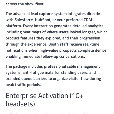
across the show floor.
The advanced lead capture system integrates directly
with Salesforce, HubSpot, or your preferred CRM
platform. Every interaction generates detailed analytics
including heat maps of where users looked longest, which
product features they explored, and their progression
through the experience. Booth staff receive real-time
notifications when high-value prospects complete demos,
enabling immediate follow-up conversations.
The package includes professional cable management
systems, anti-fatigue mats for standing users, and
branded queue barriers to organize visitor flow during
peak traffic periods.
Enterprise Activation (10+
headsets)