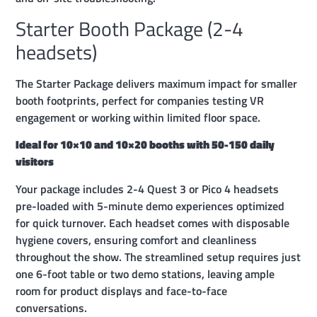
Starter Booth Package (2-4
headsets)
The Starter Package delivers maximum impact for smaller
booth footprints, perfect for companies testing VR
engagement or working within limited floor space.
Ideal for 10×10 and 10×20 booths with 50-150 daily
visitors
Your package includes 2-4 Quest 3 or Pico 4 headsets
pre-loaded with 5-minute demo experiences optimized
for quick turnover. Each headset comes with disposable
hygiene covers, ensuring comfort and cleanliness
throughout the show. The streamlined setup requires just
one 6-foot table or two demo stations, leaving ample
room for product displays and face-to-face
conversations.