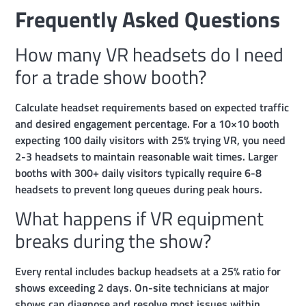
Frequently Asked Questions
How many VR headsets do I need
for a trade show booth?
Calculate headset requirements based on expected traffic
and desired engagement percentage. For a 10×10 booth
expecting 100 daily visitors with 25% trying VR, you need
2-3 headsets to maintain reasonable wait times. Larger
booths with 300+ daily visitors typically require 6-8
headsets to prevent long queues during peak hours.
What happens if VR equipment
breaks during the show?
Every rental includes backup headsets at a 25% ratio for
shows exceeding 2 days. On-site technicians at major
shows can diagnose and resolve most issues within