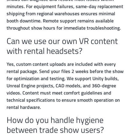
minutes. For equipment failures, same-day replacement
shipping from regional warehouses ensures minimal
booth downtime. Remote support remains available
throughout show hours for immediate troubleshooting.
Can we use our own VR content
with rental headsets?
Yes, custom content uploads are included with every
rental package. Send your files 2 weeks before the show
for optimization and testing. We support Unity builds,
Unreal Engine projects, CAD models, and 360-degree
videos. Content must meet comfort guidelines and
technical specifications to ensure smooth operation on
rental hardware.
How do you handle hygiene
between trade show users?