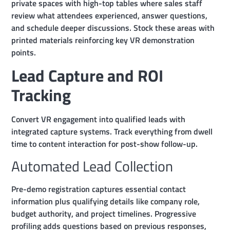
private spaces with high-top tables where sales staff
review what attendees experienced, answer questions,
and schedule deeper discussions. Stock these areas with
printed materials reinforcing key VR demonstration
points.
Lead Capture and ROI
Tracking
Convert VR engagement into qualified leads with
integrated capture systems. Track everything from dwell
time to content interaction for post-show follow-up.
Automated Lead Collection
Pre-demo registration captures essential contact
information plus qualifying details like company role,
budget authority, and project timelines. Progressive
profiling adds questions based on previous responses,