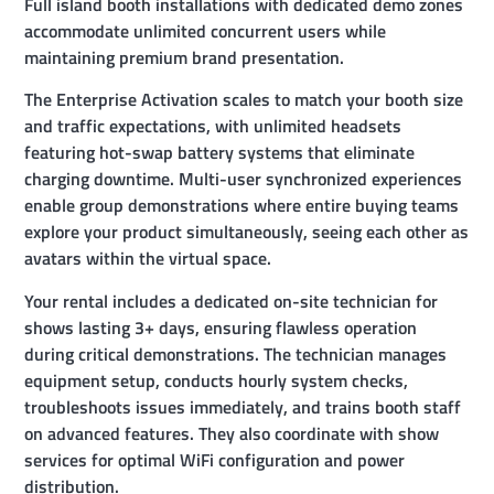
Full island booth installations with dedicated demo zones
accommodate unlimited concurrent users while
maintaining premium brand presentation.
The Enterprise Activation scales to match your booth size
and traffic expectations, with unlimited headsets
featuring hot-swap battery systems that eliminate
charging downtime. Multi-user synchronized experiences
enable group demonstrations where entire buying teams
explore your product simultaneously, seeing each other as
avatars within the virtual space.
Your rental includes a dedicated on-site technician for
shows lasting 3+ days, ensuring flawless operation
during critical demonstrations. The technician manages
equipment setup, conducts hourly system checks,
troubleshoots issues immediately, and trains booth staff
on advanced features. They also coordinate with show
services for optimal WiFi configuration and power
distribution.