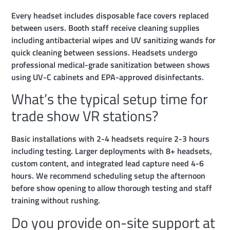
Every headset includes disposable face covers replaced
between users. Booth staff receive cleaning supplies
including antibacterial wipes and UV sanitizing wands for
quick cleaning between sessions. Headsets undergo
professional medical-grade sanitization between shows
using UV-C cabinets and EPA-approved disinfectants.
What’s the typical setup time for
trade show VR stations?
Basic installations with 2-4 headsets require 2-3 hours
including testing. Larger deployments with 8+ headsets,
custom content, and integrated lead capture need 4-6
hours. We recommend scheduling setup the afternoon
before show opening to allow thorough testing and staff
training without rushing.
Do you provide on-site support at