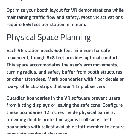
Optimize your booth layout for VR demonstrations while
maintaining traffic flow and safety. Most VR activations
require 6×6 feet per station minimum.
Physical Space Planning
Each VR station needs 6×6 feet minimum for safe
movement, though 8×8 feet provides optimal comfort.
This space accommodates the user’s arm movements,
turning radius, and safety buffer from booth structures
or other attendees. Mark boundaries with floor decals or
low-profile LED strips that won’t trip observers.
Guardian boundaries in the VR software prevent users
from hitting displays or leaving the safe zone. Configure
these boundaries 12 inches inside physical barriers,
providing double protection against collisions. Test
boundaries with tallest available staff member to ensure
adequate overhead clearance.