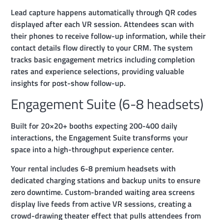
Lead capture happens automatically through QR codes
displayed after each VR session. Attendees scan with
their phones to receive follow-up information, while their
contact details flow directly to your CRM. The system
tracks basic engagement metrics including completion
rates and experience selections, providing valuable
insights for post-show follow-up.
Engagement Suite (6-8 headsets)
Built for 20×20+ booths expecting 200-400 daily
interactions, the Engagement Suite transforms your
space into a high-throughput experience center.
Your rental includes 6-8 premium headsets with
dedicated charging stations and backup units to ensure
zero downtime. Custom-branded waiting area screens
display live feeds from active VR sessions, creating a
crowd-drawing theater effect that pulls attendees from