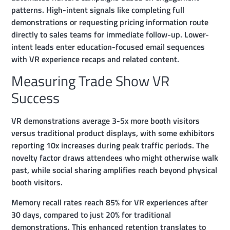
patterns. High-intent signals like completing full
demonstrations or requesting pricing information route
directly to sales teams for immediate follow-up. Lower-
intent leads enter education-focused email sequences
with VR experience recaps and related content.
Measuring Trade Show VR
Success
VR demonstrations average 3-5x more booth visitors
versus traditional product displays, with some exhibitors
reporting 10x increases during peak traffic periods. The
novelty factor draws attendees who might otherwise walk
past, while social sharing amplifies reach beyond physical
booth visitors.
Memory recall rates reach 85% for VR experiences after
30 days, compared to just 20% for traditional
demonstrations. This enhanced retention translates to