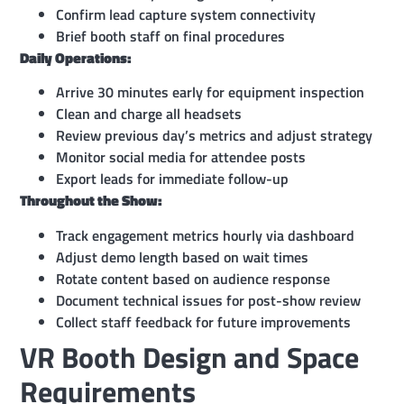
Confirm lead capture system connectivity
Brief booth staff on final procedures
Daily Operations:
Arrive 30 minutes early for equipment inspection
Clean and charge all headsets
Review previous day’s metrics and adjust strategy
Monitor social media for attendee posts
Export leads for immediate follow-up
Throughout the Show:
Track engagement metrics hourly via dashboard
Adjust demo length based on wait times
Rotate content based on audience response
Document technical issues for post-show review
Collect staff feedback for future improvements
VR Booth Design and Space
Requirements