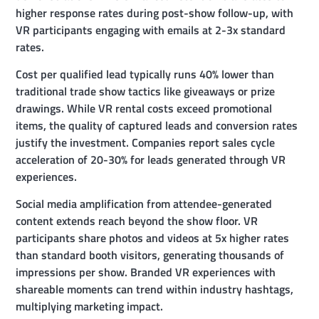
higher response rates during post-show follow-up, with
VR participants engaging with emails at 2-3x standard
rates.
Cost per qualified lead typically runs 40% lower than
traditional trade show tactics like giveaways or prize
drawings. While VR rental costs exceed promotional
items, the quality of captured leads and conversion rates
justify the investment. Companies report sales cycle
acceleration of 20-30% for leads generated through VR
experiences.
Social media amplification from attendee-generated
content extends reach beyond the show floor. VR
participants share photos and videos at 5x higher rates
than standard booth visitors, generating thousands of
impressions per show. Branded VR experiences with
shareable moments can trend within industry hashtags,
multiplying marketing impact.