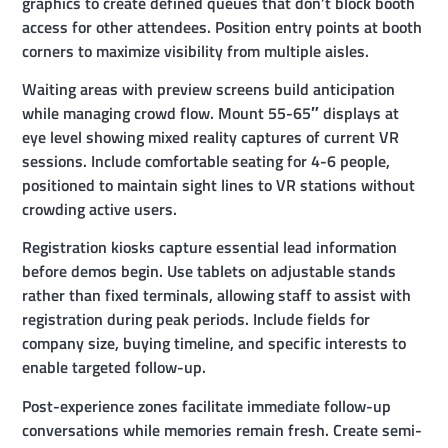
graphics to create defined queues that don’t block booth
access for other attendees. Position entry points at booth
corners to maximize visibility from multiple aisles.
Waiting areas with preview screens build anticipation
while managing crowd flow. Mount 55-65″ displays at
eye level showing mixed reality captures of current VR
sessions. Include comfortable seating for 4-6 people,
positioned to maintain sight lines to VR stations without
crowding active users.
Registration kiosks capture essential lead information
before demos begin. Use tablets on adjustable stands
rather than fixed terminals, allowing staff to assist with
registration during peak periods. Include fields for
company size, buying timeline, and specific interests to
enable targeted follow-up.
Post-experience zones facilitate immediate follow-up
conversations while memories remain fresh. Create semi-