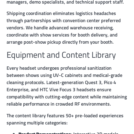
managers, demo specialists, and technical support staff.
Shipping coordination eliminates logistics headaches
through partnerships with convention center preferred
vendors. We handle advanced warehouse receiving,
coordinate with show services for booth delivery, and
arrange post-show pickup directly from your booth.
Equipment and Content Library
Every headset undergoes professional sanitization
between shows using UV-C cabinets and medical-grade
cleaning protocols. Latest-generation Quest 3, Pico 4
Enterprise, and HTC Vive Focus 3 headsets ensure
compatibility with cutting-edge content while maintaining
reliable performance in crowded RF environments.
The content library features 50+ pre-loaded experiences
spanning multiple categories: