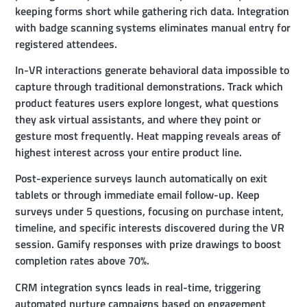
keeping forms short while gathering rich data. Integration
with badge scanning systems eliminates manual entry for
registered attendees.
In-VR interactions generate behavioral data impossible to
capture through traditional demonstrations. Track which
product features users explore longest, what questions
they ask virtual assistants, and where they point or
gesture most frequently. Heat mapping reveals areas of
highest interest across your entire product line.
Post-experience surveys launch automatically on exit
tablets or through immediate email follow-up. Keep
surveys under 5 questions, focusing on purchase intent,
timeline, and specific interests discovered during the VR
session. Gamify responses with prize drawings to boost
completion rates above 70%.
CRM integration syncs leads in real-time, triggering
automated nurture campaigns based on engagement