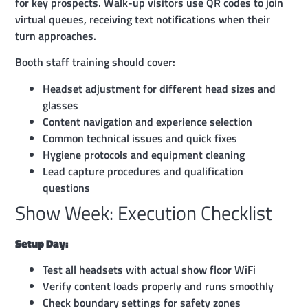
for key prospects. Walk-up visitors use QR codes to join
virtual queues, receiving text notifications when their
turn approaches.
Booth staff training should cover:
Headset adjustment for different head sizes and
glasses
Content navigation and experience selection
Common technical issues and quick fixes
Hygiene protocols and equipment cleaning
Lead capture procedures and qualification
questions
Show Week: Execution Checklist
Setup Day:
Test all headsets with actual show floor WiFi
Verify content loads properly and runs smoothly
Check boundary settings for safety zones