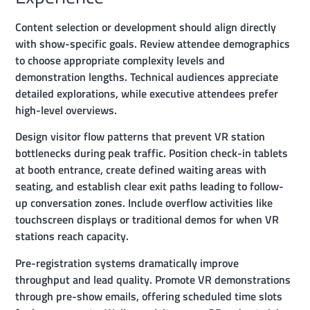
Content selection or development should align directly
with show-specific goals. Review attendee demographics
to choose appropriate complexity levels and
demonstration lengths. Technical audiences appreciate
detailed explorations, while executive attendees prefer
high-level overviews.
Design visitor flow patterns that prevent VR station
bottlenecks during peak traffic. Position check-in tablets
at booth entrance, create defined waiting areas with
seating, and establish clear exit paths leading to follow-
up conversation zones. Include overflow activities like
touchscreen displays or traditional demos for when VR
stations reach capacity.
Pre-registration systems dramatically improve
throughput and lead quality. Promote VR demonstrations
through pre-show emails, offering scheduled time slots