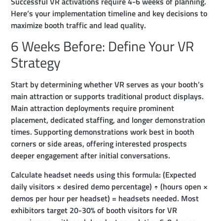
Successful VR activations require 4-6 weeks of planning.
Here’s your implementation timeline and key decisions to
maximize booth traffic and lead quality.
6 Weeks Before: Define Your VR
Strategy
Start by determining whether VR serves as your booth’s
main attraction or supports traditional product displays.
Main attraction deployments require prominent
placement, dedicated staffing, and longer demonstration
times. Supporting demonstrations work best in booth
corners or side areas, offering interested prospects
deeper engagement after initial conversations.
Calculate headset needs using this formula: (Expected
daily visitors × desired demo percentage) ÷ (hours open ×
demos per hour per headset) = headsets needed. Most
exhibitors target 20-30% of booth visitors for VR