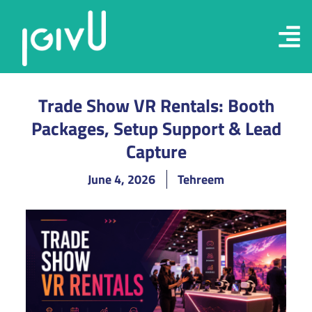
Trade Show VR Rentals: Booth
Packages, Setup Support & Lead
Capture
June 4, 2026
Tehreem