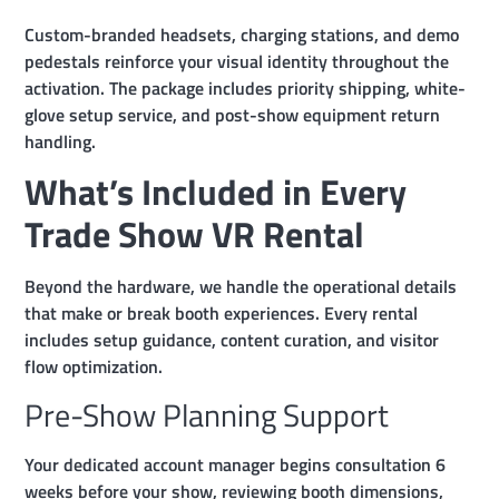
Custom-branded headsets, charging stations, and demo
pedestals reinforce your visual identity throughout the
activation. The package includes priority shipping, white-
glove setup service, and post-show equipment return
handling.
What’s Included in Every
Trade Show VR Rental
Beyond the hardware, we handle the operational details
that make or break booth experiences. Every rental
includes setup guidance, content curation, and visitor
flow optimization.
Pre-Show Planning Support
Your dedicated account manager begins consultation 6
weeks before your show, reviewing booth dimensions,