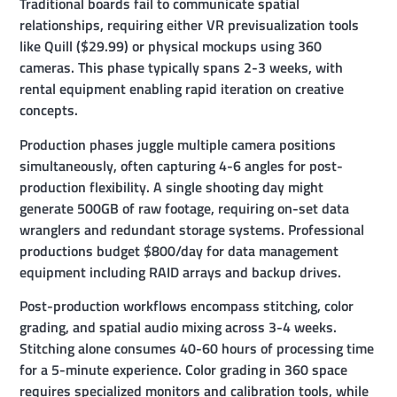
Traditional boards fail to communicate spatial
relationships, requiring either VR previsualization tools
like Quill ($29.99) or physical mockups using 360
cameras. This phase typically spans 2-3 weeks, with
rental equipment enabling rapid iteration on creative
concepts.
Production phases juggle multiple camera positions
simultaneously, often capturing 4-6 angles for post-
production flexibility. A single shooting day might
generate 500GB of raw footage, requiring on-set data
wranglers and redundant storage systems. Professional
productions budget $800/day for data management
equipment including RAID arrays and backup drives.
Post-production workflows encompass stitching, color
grading, and spatial audio mixing across 3-4 weeks.
Stitching alone consumes 40-60 hours of processing time
for a 5-minute experience. Color grading in 360 space
requires specialized monitors and calibration tools, while