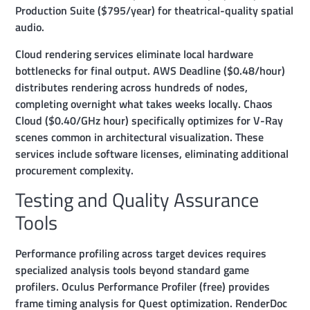
Production Suite ($795/year) for theatrical-quality spatial
audio.
Cloud rendering services eliminate local hardware
bottlenecks for final output. AWS Deadline ($0.48/hour)
distributes rendering across hundreds of nodes,
completing overnight what takes weeks locally. Chaos
Cloud ($0.40/GHz hour) specifically optimizes for V-Ray
scenes common in architectural visualization. These
services include software licenses, eliminating additional
procurement complexity.
Testing and Quality Assurance
Tools
Performance profiling across target devices requires
specialized analysis tools beyond standard game
profilers. Oculus Performance Profiler (free) provides
frame timing analysis for Quest optimization. RenderDoc