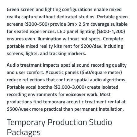
Green screen and lighting configurations enable mixed
reality capture without dedicated studios. Portable green
screens ($300-500) provide 3m x 2.5m coverage suitable
for seated experiences. LED panel lighting ($800-1,200)
ensures even illumination without hot spots. Complete
portable mixed reality kits rent for $200/day, including
screens, lights, and tracking markers.
Audio treatment impacts spatial sound recording quality
and user comfort. Acoustic panels ($50/square meter)
reduce reflections that confuse spatial audio algorithms.
Portable vocal booths ($2,000-3,000) create isolated
recording environments for voiceover work. Most
productions find temporary acoustic treatment rental at
$500/week more practical than permanent installation.
Temporary Production Studio
Packages