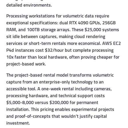
detailed environments.
Processing workstations for volumetric data require
exceptional specifications: dual RTX 4090 GPUs, 256GB
RAM, and 100TB storage arrays. These $25,000 systems
sit idle between captures, making cloud rendering
services or short-term rentals more economical. AWS EC2
P4d instances cost $32/hour but complete processing
10x faster than local hardware, often proving cheaper for
project-based work.
The project-based rental model transforms volumetric
capture from an enterprise-only technology to an
accessible tool. A one-week rental including cameras,
processing hardware, and technical support costs
$5,000-8,000 versus $200,000 for permanent
installation. This pricing enables experimental projects
and proof-of-concepts that wouldn’t justify capital
investment.