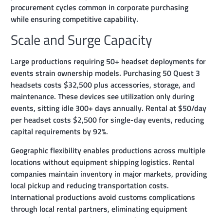
procurement cycles common in corporate purchasing
while ensuring competitive capability.
Scale and Surge Capacity
Large productions requiring 50+ headset deployments for
events strain ownership models. Purchasing 50 Quest 3
headsets costs $32,500 plus accessories, storage, and
maintenance. These devices see utilization only during
events, sitting idle 300+ days annually. Rental at $50/day
per headset costs $2,500 for single-day events, reducing
capital requirements by 92%.
Geographic flexibility enables productions across multiple
locations without equipment shipping logistics. Rental
companies maintain inventory in major markets, providing
local pickup and reducing transportation costs.
International productions avoid customs complications
through local rental partners, eliminating equipment