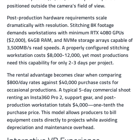
positioned outside the camera’s field of view.
Post-production hardware requirements scale
dramatically with resolution. Stitching 8K footage
demands workstations with minimum RTX 4080 GPUs
($2,000), 64GB RAM, and NVMe storage arrays capable of
3,500MB/s read speeds. A properly configured stitching
workstation costs $8,000-12,000, yet most productions
need this capability for only 2-3 days per project.
The rental advantage becomes clear when comparing
$800/day rates against $40,000 purchase costs for
occasional productions. A typical 5-day commercial shoot
renting an Insta360 Pro 2, support gear, and post-
production workstation totals $4,000—one-tenth the
purchase price. This model allows producers to bill
equipment costs directly to projects while avoiding
depreciation and maintenance overhead.