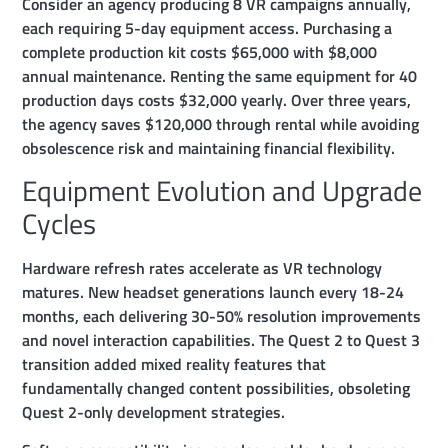
Consider an agency producing 8 VR campaigns annually,
each requiring 5-day equipment access. Purchasing a
complete production kit costs $65,000 with $8,000
annual maintenance. Renting the same equipment for 40
production days costs $32,000 yearly. Over three years,
the agency saves $120,000 through rental while avoiding
obsolescence risk and maintaining financial flexibility.
Equipment Evolution and Upgrade
Cycles
Hardware refresh rates accelerate as VR technology
matures. New headset generations launch every 18-24
months, each delivering 30-50% resolution improvements
and novel interaction capabilities. The Quest 2 to Quest 3
transition added mixed reality features that
fundamentally changed content possibilities, obsoleting
Quest 2-only development strategies.