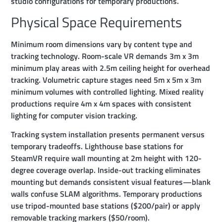
studio configurations for temporary productions.
Physical Space Requirements
Minimum room dimensions vary by content type and
tracking technology. Room-scale VR demands 3m x 3m
minimum play areas with 2.5m ceiling height for overhead
tracking. Volumetric capture stages need 5m x 5m x 3m
minimum volumes with controlled lighting. Mixed reality
productions require 4m x 4m spaces with consistent
lighting for computer vision tracking.
Tracking system installation presents permanent versus
temporary tradeoffs. Lighthouse base stations for
SteamVR require wall mounting at 2m height with 120-
degree coverage overlap. Inside-out tracking eliminates
mounting but demands consistent visual features—blank
walls confuse SLAM algorithms. Temporary productions
use tripod-mounted base stations ($200/pair) or apply
removable tracking markers ($50/room).