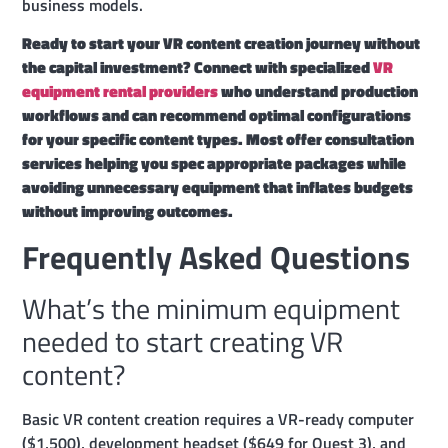
business models.
Ready to start your VR content creation journey without
the capital investment? Connect with specialized
VR
equipment rental providers
who understand production
workflows and can recommend optimal configurations
for your specific content types. Most offer consultation
services helping you spec appropriate packages while
avoiding unnecessary equipment that inflates budgets
without improving outcomes.
Frequently Asked Questions
What’s the minimum equipment
needed to start creating VR
content?
Basic VR content creation requires a VR-ready computer
($1,500), development headset ($649 for Quest 3), and