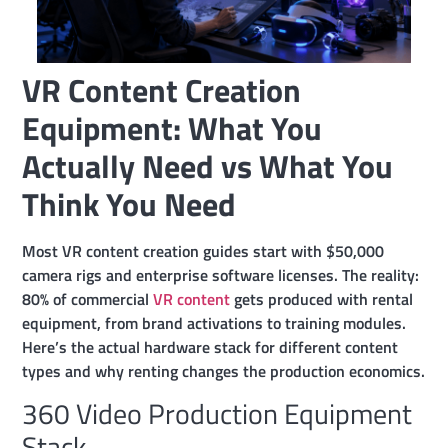
VR Content Creation
Equipment: What You
Actually Need vs What You
Think You Need
Most VR content creation guides start with $50,000
camera rigs and enterprise software licenses. The reality:
80% of commercial
VR content
gets produced with rental
equipment, from brand activations to training modules.
Here’s the actual hardware stack for different content
types and why renting changes the production economics.
360 Video Production Equipment
Stack