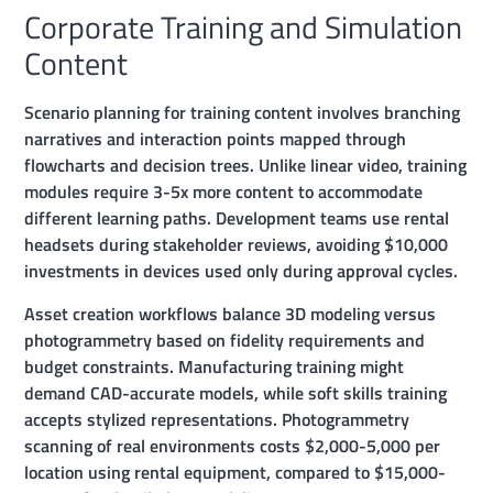
Corporate Training and Simulation
Content
Scenario planning for training content involves branching
narratives and interaction points mapped through
flowcharts and decision trees. Unlike linear video, training
modules require 3-5x more content to accommodate
different learning paths. Development teams use rental
headsets during stakeholder reviews, avoiding $10,000
investments in devices used only during approval cycles.
Asset creation workflows balance 3D modeling versus
photogrammetry based on fidelity requirements and
budget constraints. Manufacturing training might
demand CAD-accurate models, while soft skills training
accepts stylized representations. Photogrammetry
scanning of real environments costs $2,000-5,000 per
location using rental equipment, compared to $15,000-