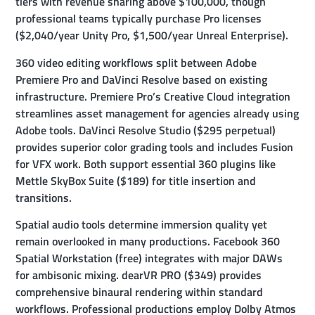
tiers with revenue sharing above $100,000, though
professional teams typically purchase Pro licenses
($2,040/year Unity Pro, $1,500/year Unreal Enterprise).
360 video editing workflows split between Adobe
Premiere Pro and DaVinci Resolve based on existing
infrastructure. Premiere Pro’s Creative Cloud integration
streamlines asset management for agencies already using
Adobe tools. DaVinci Resolve Studio ($295 perpetual)
provides superior color grading tools and includes Fusion
for VFX work. Both support essential 360 plugins like
Mettle SkyBox Suite ($189) for title insertion and
transitions.
Spatial audio tools determine immersion quality yet
remain overlooked in many productions. Facebook 360
Spatial Workstation (free) integrates with major DAWs
for ambisonic mixing. dearVR PRO ($349) provides
comprehensive binaural rendering within standard
workflows. Professional productions employ Dolby Atmos