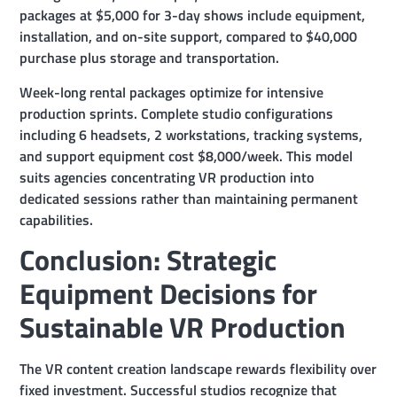
packages at $5,000 for 3-day shows include equipment,
installation, and on-site support, compared to $40,000
purchase plus storage and transportation.
Week-long rental packages optimize for intensive
production sprints. Complete studio configurations
including 6 headsets, 2 workstations, tracking systems,
and support equipment cost $8,000/week. This model
suits agencies concentrating VR production into
dedicated sessions rather than maintaining permanent
capabilities.
Conclusion: Strategic
Equipment Decisions for
Sustainable VR Production
The VR content creation landscape rewards flexibility over
fixed investment. Successful studios recognize that