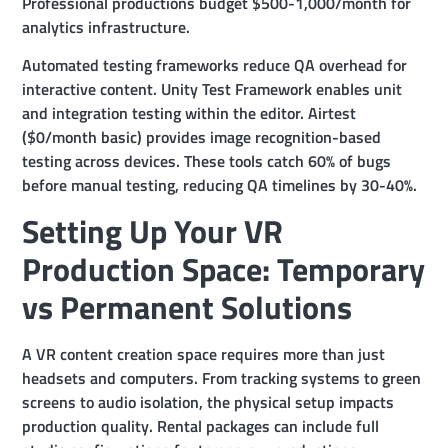
Professional productions budget $500-1,000/month for
analytics infrastructure.
Automated testing frameworks reduce QA overhead for
interactive content. Unity Test Framework enables unit
and integration testing within the editor. Airtest
($0/month basic) provides image recognition-based
testing across devices. These tools catch 60% of bugs
before manual testing, reducing QA timelines by 30-40%.
Setting Up Your VR
Production Space: Temporary
vs Permanent Solutions
A VR content creation space requires more than just
headsets and computers. From tracking systems to green
screens to audio isolation, the physical setup impacts
production quality. Rental packages can include full