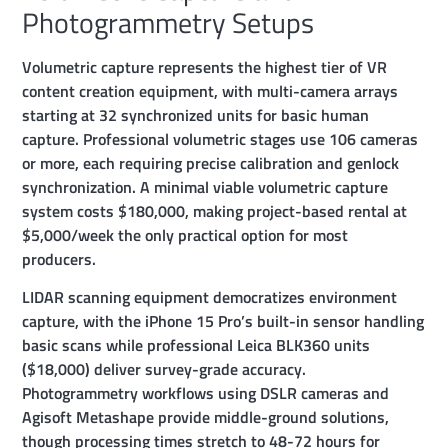
Photogrammetry Setups
Volumetric capture represents the highest tier of VR
content creation equipment, with multi-camera arrays
starting at 32 synchronized units for basic human
capture. Professional volumetric stages use 106 cameras
or more, each requiring precise calibration and genlock
synchronization. A minimal viable volumetric capture
system costs $180,000, making project-based rental at
$5,000/week the only practical option for most
producers.
LIDAR scanning equipment democratizes environment
capture, with the iPhone 15 Pro’s built-in sensor handling
basic scans while professional Leica BLK360 units
($18,000) deliver survey-grade accuracy.
Photogrammetry workflows using DSLR cameras and
Agisoft Metashape provide middle-ground solutions,
though processing times stretch to 48-72 hours for