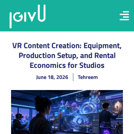
VR Content Creation: Equipment,
Production Setup, and Rental
Economics for Studios
June 18, 2026
Tehreem