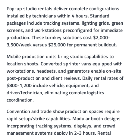
Pop-up studio rentals deliver complete configurations
installed by technicians within 4 hours. Standard
packages include tracking systems, lighting grids, green
screens, and workstations preconfigured for immediate
production. These turnkey solutions cost $2,000-
3,500/week versus $25,000 for permanent buildout.
Mobile production units bring studio capabilities to
location shoots. Converted sprinter vans equipped with
workstations, headsets, and generators enable on-site
post-production and client reviews. Daily rental rates of
$800-1,200 include vehicle, equipment, and
driver/technician, eliminating complex logistics
coordination.
Convention and trade show production spaces require
rapid setup/strike capabilities. Modular booth designs
incorporating tracking systems, displays, and crowd
management systems deploy in 2-3 hours. Rental