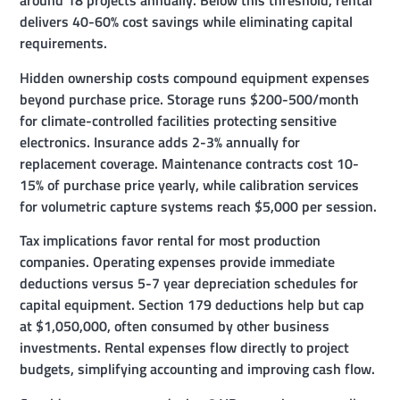
around 18 projects annually. Below this threshold, rental
delivers 40-60% cost savings while eliminating capital
requirements.
Hidden ownership costs compound equipment expenses
beyond purchase price. Storage runs $200-500/month
for climate-controlled facilities protecting sensitive
electronics. Insurance adds 2-3% annually for
replacement coverage. Maintenance contracts cost 10-
15% of purchase price yearly, while calibration services
for volumetric capture systems reach $5,000 per session.
Tax implications favor rental for most production
companies. Operating expenses provide immediate
deductions versus 5-7 year depreciation schedules for
capital equipment. Section 179 deductions help but cap
at $1,050,000, often consumed by other business
investments. Rental expenses flow directly to project
budgets, simplifying accounting and improving cash flow.