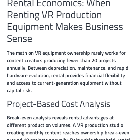
Rental Economics: When
Renting VR Production
Equipment Makes Business
Sense
The math on VR equipment ownership rarely works for
content creators producing fewer than 20 projects
annually. Between depreciation, maintenance, and rapid
hardware evolution, rental provides financial flexibility
and access to current-generation equipment without
capital risk.
Project-Based Cost Analysis
Break-even analysis reveals rental advantages at
different production volumes. A VR production studio
creating monthly content reaches ownership break-even