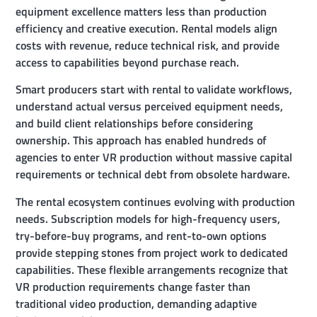
equipment excellence matters less than production
efficiency and creative execution. Rental models align
costs with revenue, reduce technical risk, and provide
access to capabilities beyond purchase reach.
Smart producers start with rental to validate workflows,
understand actual versus perceived equipment needs,
and build client relationships before considering
ownership. This approach has enabled hundreds of
agencies to enter VR production without massive capital
requirements or technical debt from obsolete hardware.
The rental ecosystem continues evolving with production
needs. Subscription models for high-frequency users,
try-before-buy programs, and rent-to-own options
provide stepping stones from project work to dedicated
capabilities. These flexible arrangements recognize that
VR production requirements change faster than
traditional video production, demanding adaptive