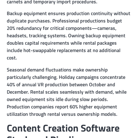
carnets and temporary import procedures.
Backup equipment ensures production continuity without
duplicate purchases. Professional productions budget
20% redundancy for critical components—cameras,
headsets, tracking systems. Owning backup equipment
doubles capital requirements while rental packages
include hot-swappable replacements at no additional
cost.
Seasonal demand fluctuations make ownership
particularly challenging. Holiday campaigns concentrate
40% of annual VR production between October and
December. Rental scales seamlessly with demand, while
owned equipment sits idle during slow periods.
Production companies report 60% higher equipment
utilization through rental versus ownership models.
Content Creation Software