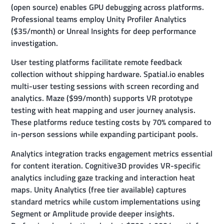
(open source) enables GPU debugging across platforms.
Professional teams employ Unity Profiler Analytics
($35/month) or Unreal Insights for deep performance
investigation.
User testing platforms facilitate remote feedback
collection without shipping hardware. Spatial.io enables
multi-user testing sessions with screen recording and
analytics. Maze ($99/month) supports VR prototype
testing with heat mapping and user journey analysis.
These platforms reduce testing costs by 70% compared to
in-person sessions while expanding participant pools.
Analytics integration tracks engagement metrics essential
for content iteration. Cognitive3D provides VR-specific
analytics including gaze tracking and interaction heat
maps. Unity Analytics (free tier available) captures
standard metrics while custom implementations using
Segment or Amplitude provide deeper insights.