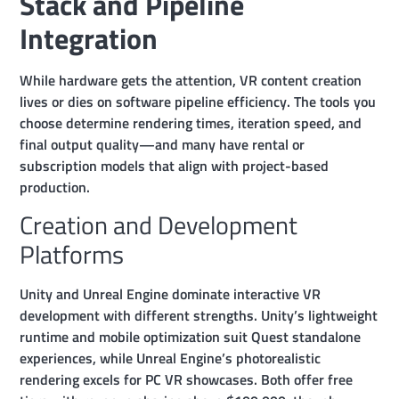
Stack and Pipeline
Integration
While hardware gets the attention, VR content creation
lives or dies on software pipeline efficiency. The tools you
choose determine rendering times, iteration speed, and
final output quality—and many have rental or
subscription models that align with project-based
production.
Creation and Development
Platforms
Unity and Unreal Engine dominate interactive VR
development with different strengths. Unity’s lightweight
runtime and mobile optimization suit Quest standalone
experiences, while Unreal Engine’s photorealistic
rendering excels for PC VR showcases. Both offer free