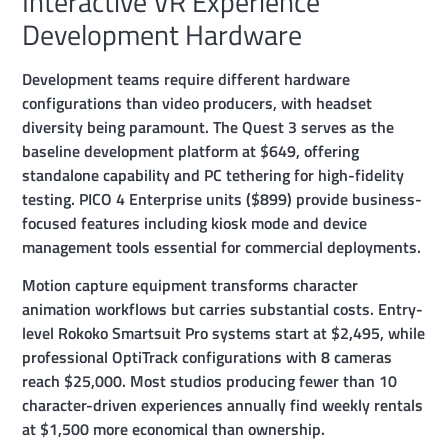
Interactive VR Experience
Development Hardware
Development teams require different hardware
configurations than video producers, with headset
diversity being paramount. The Quest 3 serves as the
baseline development platform at $649, offering
standalone capability and PC tethering for high-fidelity
testing. PICO 4 Enterprise units ($899) provide business-
focused features including kiosk mode and device
management tools essential for commercial deployments.
Motion capture equipment transforms character
animation workflows but carries substantial costs. Entry-
level Rokoko Smartsuit Pro systems start at $2,495, while
professional OptiTrack configurations with 8 cameras
reach $25,000. Most studios producing fewer than 10
character-driven experiences annually find weekly rentals
at $1,500 more economical than ownership.