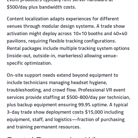
$500/day plus bandwidth costs.
Content localization adapts experiences for different
venues through modular design systems. A trade show
activation might deploy across 10×10 booths and 40×40
pavilions, requiring flexible tracking configurations.
Rental packages include multiple tracking system options
(inside-out, outside-in, markerless) allowing venue-
specific optimization.
On-site support needs extend beyond equipment to
include technicians managing headset hygiene,
troubleshooting, and crowd flow. Professional VR event
services provide staffing at $500-800/day per technician,
plus backup equipment ensuring 99.9% uptime. A typical
3-day trade show deployment costs $15,000 including
equipment, staff, and logistics—fraction of purchasing
and training permanent resources.