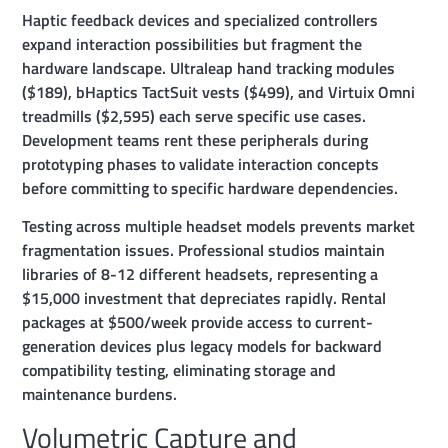
Haptic feedback devices and specialized controllers
expand interaction possibilities but fragment the
hardware landscape. Ultraleap hand tracking modules
($189), bHaptics TactSuit vests ($499), and Virtuix Omni
treadmills ($2,595) each serve specific use cases.
Development teams rent these peripherals during
prototyping phases to validate interaction concepts
before committing to specific hardware dependencies.
Testing across multiple headset models prevents market
fragmentation issues. Professional studios maintain
libraries of 8-12 different headsets, representing a
$15,000 investment that depreciates rapidly. Rental
packages at $500/week provide access to current-
generation devices plus legacy models for backward
compatibility testing, eliminating storage and
maintenance burdens.
Volumetric Capture and