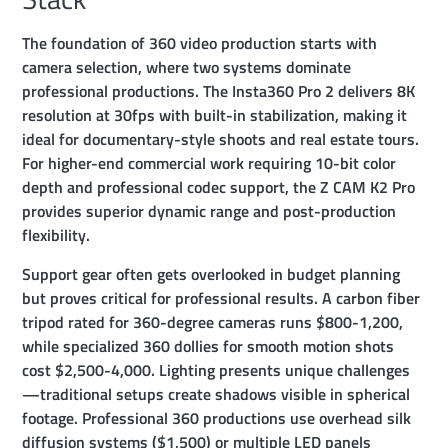
The foundation of 360 video production starts with
camera selection, where two systems dominate
professional productions. The Insta360 Pro 2 delivers 8K
resolution at 30fps with built-in stabilization, making it
ideal for documentary-style shoots and real estate tours.
For higher-end commercial work requiring 10-bit color
depth and professional codec support, the Z CAM K2 Pro
provides superior dynamic range and post-production
flexibility.
Support gear often gets overlooked in budget planning
but proves critical for professional results. A carbon fiber
tripod rated for 360-degree cameras runs $800-1,200,
while specialized 360 dollies for smooth motion shots
cost $2,500-4,000. Lighting presents unique challenges
—traditional setups create shadows visible in spherical
footage. Professional 360 productions use overhead silk
diffusion systems ($1,500) or multiple LED panels