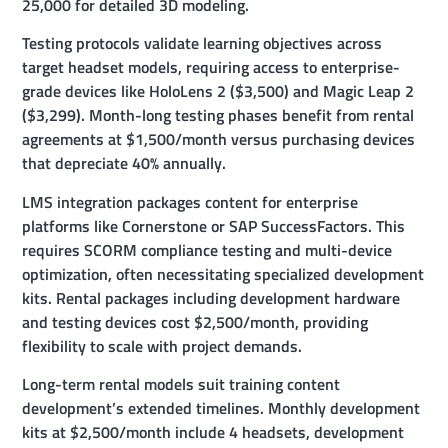
25,000 for detailed 3D modeling.
Testing protocols validate learning objectives across
target headset models, requiring access to enterprise-
grade devices like HoloLens 2 ($3,500) and Magic Leap 2
($3,299). Month-long testing phases benefit from rental
agreements at $1,500/month versus purchasing devices
that depreciate 40% annually.
LMS integration packages content for enterprise
platforms like Cornerstone or SAP SuccessFactors. This
requires SCORM compliance testing and multi-device
optimization, often necessitating specialized development
kits. Rental packages including development hardware
and testing devices cost $2,500/month, providing
flexibility to scale with project demands.
Long-term rental models suit training content
development’s extended timelines. Monthly development
kits at $2,500/month include 4 headsets, development