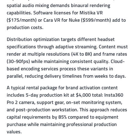
spatial audio mixing demands binaural rendering
capabilities. Software licenses for Mistika VR
($175/month) or Cara VR for Nuke ($599/month) add to
production costs.
Distribution optimization targets different headset
specifications through adaptive streaming. Content must
render at multiple resolutions (4K to 8K) and frame rates
(30-90fps) while maintaining consistent quality. Cloud-
based encoding services process these variants in
parallel, reducing delivery timelines from weeks to days.
A typical rental package for brand activation content
includes 5-day production kit at $4,000 total: Insta360
Pro 2 camera, support gear, on-set monitoring system,
and post-production workstation. This approach reduces
capital requirements by 85% compared to equipment
purchase while maintaining professional production
values.