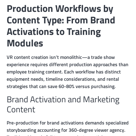
Production Workflows by
Content Type: From Brand
Activations to Training
Modules
VR content creation isn’t monolithic—a trade show
experience requires different production approaches than
employee training content. Each workflow has distinct
equipment needs, timeline considerations, and rental
strategies that can save 60-80% versus purchasing.
Brand Activation and Marketing
Content
Pre-production for brand activations demands specialized
storyboarding accounting for 360-degree viewer agency.