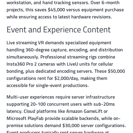
workstation, and hand tracking sensors. Over 6-month
projects, this saves $45,000 versus equipment purchase
while ensuring access to latest hardware revisions.
Event and Experience Content
Live streaming VR demands specialized equipment
handling 360-degree capture, encoding, and distribution
simultaneously. Professional streaming rigs combine
Insta360 Pro 2 cameras with LiveU units for cellular
bonding, plus dedicated encoding servers. These $50,000
configurations rent for $2,000/day, making them
accessible for single-event productions.
Multi-user experiences require server infrastructure
supporting 20-100 concurrent users with sub-20ms
latency. Cloud platforms like Amazon GameLift or
Microsoft PlayFab provide scalable backends, while on-
premise solutions demand $30,000 server configurations.
Event producers typically rent server hardware at