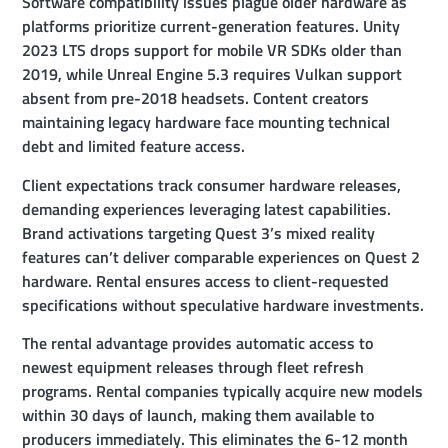
Software compatibility issues plague older hardware as
platforms prioritize current-generation features. Unity
2023 LTS drops support for mobile VR SDKs older than
2019, while Unreal Engine 5.3 requires Vulkan support
absent from pre-2018 headsets. Content creators
maintaining legacy hardware face mounting technical
debt and limited feature access.
Client expectations track consumer hardware releases,
demanding experiences leveraging latest capabilities.
Brand activations targeting Quest 3’s mixed reality
features can’t deliver comparable experiences on Quest 2
hardware. Rental ensures access to client-requested
specifications without speculative hardware investments.
The rental advantage provides automatic access to
newest equipment releases through fleet refresh
programs. Rental companies typically acquire new models
within 30 days of launch, making them available to
producers immediately. This eliminates the 6-12 month