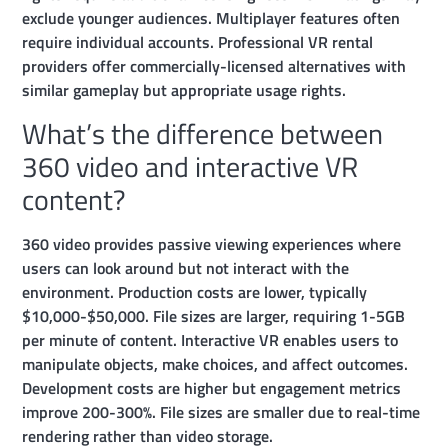
exclude younger audiences. Multiplayer features often
require individual accounts. Professional VR rental
providers offer commercially-licensed alternatives with
similar gameplay but appropriate usage rights.
What’s the difference between
360 video and interactive VR
content?
360 video provides passive viewing experiences where
users can look around but not interact with the
environment. Production costs are lower, typically
$10,000-$50,000. File sizes are larger, requiring 1-5GB
per minute of content. Interactive VR enables users to
manipulate objects, make choices, and affect outcomes.
Development costs are higher but engagement metrics
improve 200-300%. File sizes are smaller due to real-time
rendering rather than video storage.