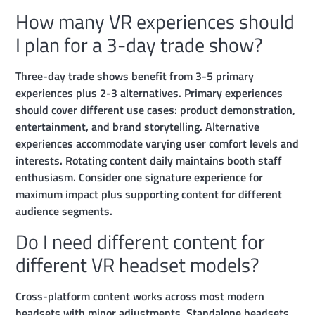
How many VR experiences should
I plan for a 3-day trade show?
Three-day trade shows benefit from 3-5 primary
experiences plus 2-3 alternatives. Primary experiences
should cover different use cases: product demonstration,
entertainment, and brand storytelling. Alternative
experiences accommodate varying user comfort levels and
interests. Rotating content daily maintains booth staff
enthusiasm. Consider one signature experience for
maximum impact plus supporting content for different
audience segments.
Do I need different content for
different VR headset models?
Cross-platform content works across most modern
headsets with minor adjustments. Standalone headsets