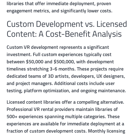
libraries that offer immediate deployment, proven
engagement metrics, and significantly lower costs.
Custom Development vs. Licensed
Content: A Cost-Benefit Analysis
Custom VR development represents a significant
investment. Full custom experiences typically cost
between $50,000 and $500,000, with development
timelines stretching 3-6 months. These projects require
dedicated teams of 3D artists, developers, UX designers,
and project managers. Additional costs include user
testing, platform optimization, and ongoing maintenance.
Licensed content libraries offer a compelling alternative.
Professional VR rental providers maintain libraries of
500+ experiences spanning multiple categories. These
experiences are available for immediate deployment at a
fraction of custom development costs. Monthly licensing