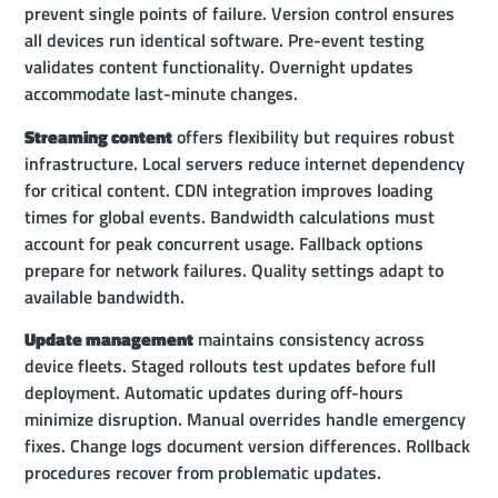
prevent single points of failure. Version control ensures
all devices run identical software. Pre-event testing
validates content functionality. Overnight updates
accommodate last-minute changes.
Streaming content
offers flexibility but requires robust
infrastructure. Local servers reduce internet dependency
for critical content. CDN integration improves loading
times for global events. Bandwidth calculations must
account for peak concurrent usage. Fallback options
prepare for network failures. Quality settings adapt to
available bandwidth.
Update management
maintains consistency across
device fleets. Staged rollouts test updates before full
deployment. Automatic updates during off-hours
minimize disruption. Manual overrides handle emergency
fixes. Change logs document version differences. Rollback
procedures recover from problematic updates.