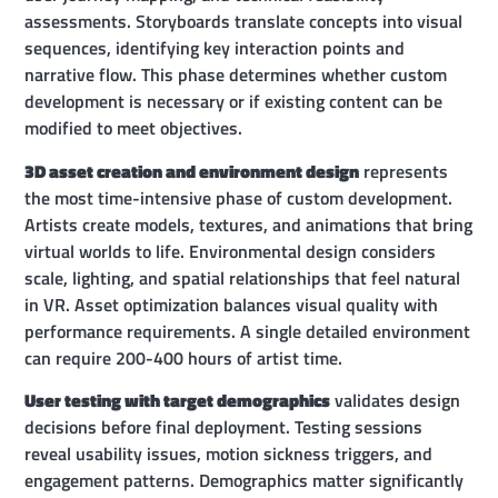
assessments. Storyboards translate concepts into visual
sequences, identifying key interaction points and
narrative flow. This phase determines whether custom
development is necessary or if existing content can be
modified to meet objectives.
3D asset creation and environment design
represents
the most time-intensive phase of custom development.
Artists create models, textures, and animations that bring
virtual worlds to life. Environmental design considers
scale, lighting, and spatial relationships that feel natural
in VR. Asset optimization balances visual quality with
performance requirements. A single detailed environment
can require 200-400 hours of artist time.
User testing with target demographics
validates design
decisions before final deployment. Testing sessions
reveal usability issues, motion sickness triggers, and
engagement patterns. Demographics matter significantly