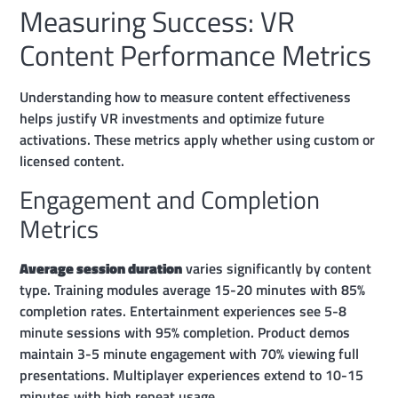
Measuring Success: VR
Content Performance Metrics
Understanding how to measure content effectiveness
helps justify VR investments and optimize future
activations. These metrics apply whether using custom or
licensed content.
Engagement and Completion
Metrics
Average session duration
varies significantly by content
type. Training modules average 15-20 minutes with 85%
completion rates. Entertainment experiences see 5-8
minute sessions with 95% completion. Product demos
maintain 3-5 minute engagement with 70% viewing full
presentations. Multiplayer experiences extend to 10-15
minutes with high repeat usage.