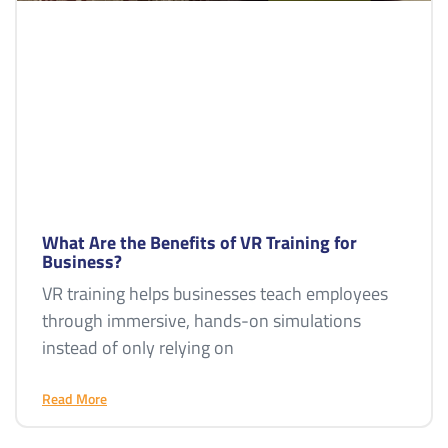
What Are the Benefits of VR Training for
Business?
VR training helps businesses teach employees
through immersive, hands-on simulations
instead of only relying on
Read More