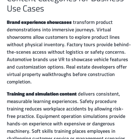
Use Cases
Brand experience showcases
transform product
demonstrations into immersive journeys. Virtual
showrooms allow customers to explore product lines
without physical inventory. Factory tours provide behind-
the-scenes access without logistics or safety concerns.
Automotive brands use VR to showcase vehicle features
and customization options. Real estate developers offer
virtual property walkthroughs before construction
completion.
Training and simulation content
delivers consistent,
measurable learning experiences. Safety procedure
training reduces workplace accidents by allowing risk-
free practice. Equipment operation simulations provide
hands-on experience with expensive or dangerous
machinery. Soft skills training places employees in
challenging customer service or management scenarios.