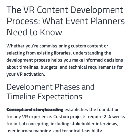
The VR Content Development
Process: What Event Planners
Need to Know
Whether you’re commissioning custom content or
selecting from existing libraries, understanding the
development process helps you make informed decisions
about timelines, budgets, and technical requirements for
your VR activation.
Development Phases and
Timeline Expectations
Concept and storyboarding
establishes the foundation
for any VR experience. Custom projects require 2-4 weeks
for initial concepting, including stakeholder interviews,
user journey mapping, and technical feasibility