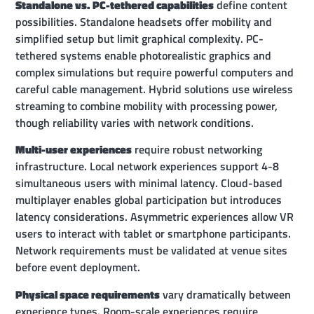
Standalone vs. PC-tethered capabilities
define content
possibilities. Standalone headsets offer mobility and
simplified setup but limit graphical complexity. PC-
tethered systems enable photorealistic graphics and
complex simulations but require powerful computers and
careful cable management. Hybrid solutions use wireless
streaming to combine mobility with processing power,
though reliability varies with network conditions.
Multi-user experiences
require robust networking
infrastructure. Local network experiences support 4-8
simultaneous users with minimal latency. Cloud-based
multiplayer enables global participation but introduces
latency considerations. Asymmetric experiences allow VR
users to interact with tablet or smartphone participants.
Network requirements must be validated at venue sites
before event deployment.
Physical space requirements
vary dramatically between
experience types. Room-scale experiences require