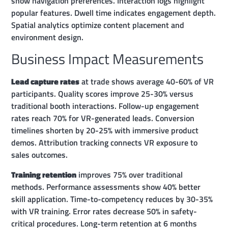
show navigation preferences. Interaction logs highlight
popular features. Dwell time indicates engagement depth.
Spatial analytics optimize content placement and
environment design.
Business Impact Measurements
Lead capture rates
at trade shows average 40-60% of VR
participants. Quality scores improve 25-30% versus
traditional booth interactions. Follow-up engagement
rates reach 70% for VR-generated leads. Conversion
timelines shorten by 20-25% with immersive product
demos. Attribution tracking connects VR exposure to
sales outcomes.
Training retention
improves 75% over traditional
methods. Performance assessments show 40% better
skill application. Time-to-competency reduces by 30-35%
with VR training. Error rates decrease 50% in safety-
critical procedures. Long-term retention at 6 months