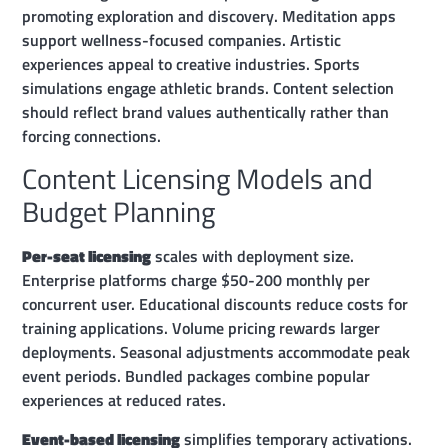
promoting exploration and discovery. Meditation apps
support wellness-focused companies. Artistic
experiences appeal to creative industries. Sports
simulations engage athletic brands. Content selection
should reflect brand values authentically rather than
forcing connections.
Content Licensing Models and
Budget Planning
Per-seat licensing
scales with deployment size.
Enterprise platforms charge $50-200 monthly per
concurrent user. Educational discounts reduce costs for
training applications. Volume pricing rewards larger
deployments. Seasonal adjustments accommodate peak
event periods. Bundled packages combine popular
experiences at reduced rates.
Event-based licensing
simplifies temporary activations.