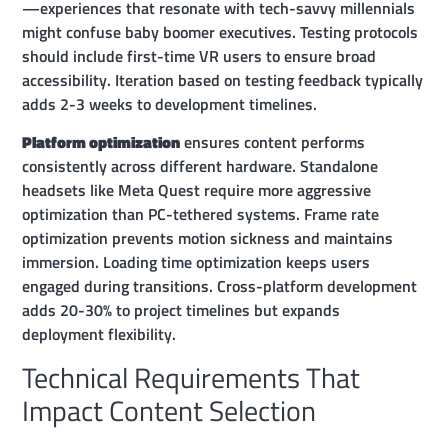
—experiences that resonate with tech-savvy millennials
might confuse baby boomer executives. Testing protocols
should include first-time VR users to ensure broad
accessibility. Iteration based on testing feedback typically
adds 2-3 weeks to development timelines.
Platform optimization
ensures content performs
consistently across different hardware. Standalone
headsets like Meta Quest require more aggressive
optimization than PC-tethered systems. Frame rate
optimization prevents motion sickness and maintains
immersion. Loading time optimization keeps users
engaged during transitions. Cross-platform development
adds 20-30% to project timelines but expands
deployment flexibility.
Technical Requirements That
Impact Content Selection