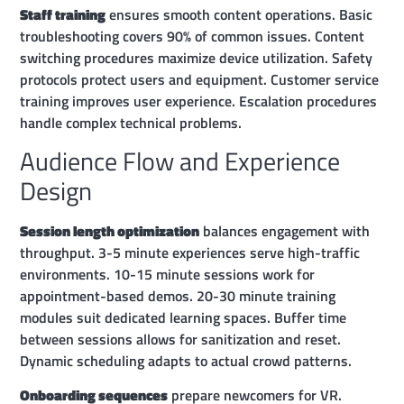
Staff training
ensures smooth content operations. Basic
troubleshooting covers 90% of common issues. Content
switching procedures maximize device utilization. Safety
protocols protect users and equipment. Customer service
training improves user experience. Escalation procedures
handle complex technical problems.
Audience Flow and Experience
Design
Session length optimization
balances engagement with
throughput. 3-5 minute experiences serve high-traffic
environments. 10-15 minute sessions work for
appointment-based demos. 20-30 minute training
modules suit dedicated learning spaces. Buffer time
between sessions allows for sanitization and reset.
Dynamic scheduling adapts to actual crowd patterns.
Onboarding sequences
prepare newcomers for VR.