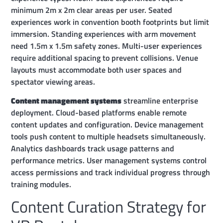
minimum 2m x 2m clear areas per user. Seated
experiences work in convention booth footprints but limit
immersion. Standing experiences with arm movement
need 1.5m x 1.5m safety zones. Multi-user experiences
require additional spacing to prevent collisions. Venue
layouts must accommodate both user spaces and
spectator viewing areas.
Content management systems
streamline enterprise
deployment. Cloud-based platforms enable remote
content updates and configuration. Device management
tools push content to multiple headsets simultaneously.
Analytics dashboards track usage patterns and
performance metrics. User management systems control
access permissions and track individual progress through
training modules.
Content Curation Strategy for