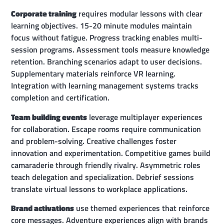
Corporate training
requires modular lessons with clear
learning objectives. 15-20 minute modules maintain
focus without fatigue. Progress tracking enables multi-
session programs. Assessment tools measure knowledge
retention. Branching scenarios adapt to user decisions.
Supplementary materials reinforce VR learning.
Integration with learning management systems tracks
completion and certification.
Team building events
leverage multiplayer experiences
for collaboration. Escape rooms require communication
and problem-solving. Creative challenges foster
innovation and experimentation. Competitive games build
camaraderie through friendly rivalry. Asymmetric roles
teach delegation and specialization. Debrief sessions
translate virtual lessons to workplace applications.
Brand activations
use themed experiences that reinforce
core messages. Adventure experiences align with brands