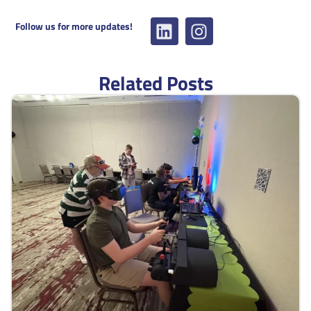
Follow us for more updates!
Related Posts