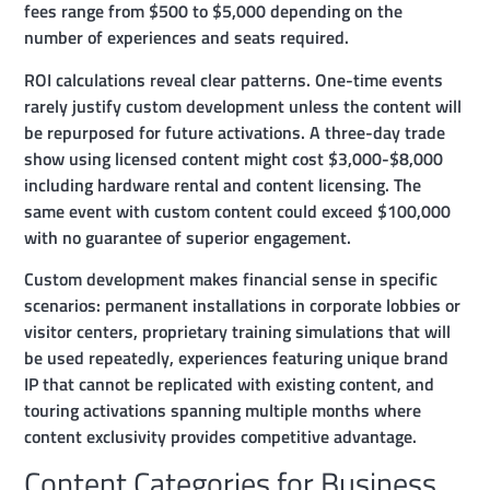
fees range from $500 to $5,000 depending on the
number of experiences and seats required.
ROI calculations reveal clear patterns. One-time events
rarely justify custom development unless the content will
be repurposed for future activations. A three-day trade
show using licensed content might cost $3,000-$8,000
including hardware rental and content licensing. The
same event with custom content could exceed $100,000
with no guarantee of superior engagement.
Custom development makes financial sense in specific
scenarios: permanent installations in corporate lobbies or
visitor centers, proprietary training simulations that will
be used repeatedly, experiences featuring unique brand
IP that cannot be replicated with existing content, and
touring activations spanning multiple months where
content exclusivity provides competitive advantage.
Content Categories for Business