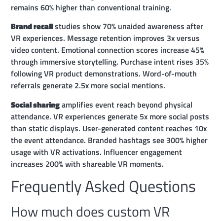
remains 60% higher than conventional training.
Brand recall
studies show 70% unaided awareness after
VR experiences. Message retention improves 3x versus
video content. Emotional connection scores increase 45%
through immersive storytelling. Purchase intent rises 35%
following VR product demonstrations. Word-of-mouth
referrals generate 2.5x more social mentions.
Social sharing
amplifies event reach beyond physical
attendance. VR experiences generate 5x more social posts
than static displays. User-generated content reaches 10x
the event attendance. Branded hashtags see 300% higher
usage with VR activations. Influencer engagement
increases 200% with shareable VR moments.
Frequently Asked Questions
How much does custom VR