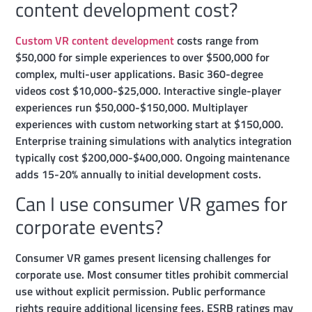
content development cost?
Custom VR content development
costs range from
$50,000 for simple experiences to over $500,000 for
complex, multi-user applications. Basic 360-degree
videos cost $10,000-$25,000. Interactive single-player
experiences run $50,000-$150,000. Multiplayer
experiences with custom networking start at $150,000.
Enterprise training simulations with analytics integration
typically cost $200,000-$400,000. Ongoing maintenance
adds 15-20% annually to initial development costs.
Can I use consumer VR games for
corporate events?
Consumer VR games present licensing challenges for
corporate use. Most consumer titles prohibit commercial
use without explicit permission. Public performance
rights require additional licensing fees. ESRB ratings may