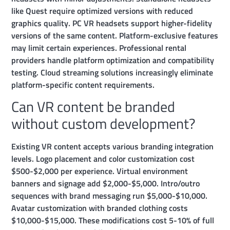
like Quest require optimized versions with reduced
graphics quality. PC VR headsets support higher-fidelity
versions of the same content. Platform-exclusive features
may limit certain experiences. Professional rental
providers handle platform optimization and compatibility
testing. Cloud streaming solutions increasingly eliminate
platform-specific content requirements.
Can VR content be branded
without custom development?
Existing VR content accepts various branding integration
levels. Logo placement and color customization cost
$500-$2,000 per experience. Virtual environment
banners and signage add $2,000-$5,000. Intro/outro
sequences with brand messaging run $5,000-$10,000.
Avatar customization with branded clothing costs
$10,000-$15,000. These modifications cost 5-10% of full