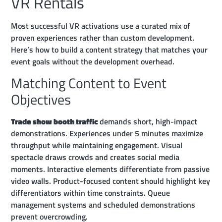
VR Rentals
Most successful VR activations use a curated mix of
proven experiences rather than custom development.
Here’s how to build a content strategy that matches your
event goals without the development overhead.
Matching Content to Event
Objectives
Trade show booth traffic
demands short, high-impact
demonstrations. Experiences under 5 minutes maximize
throughput while maintaining engagement. Visual
spectacle draws crowds and creates social media
moments. Interactive elements differentiate from passive
video walls. Product-focused content should highlight key
differentiators within time constraints. Queue
management systems and scheduled demonstrations
prevent overcrowding.