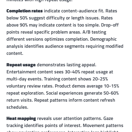
Completion rates
indicate content-audience fit. Rates
below 50% suggest difficulty or length issues. Rates
above 90% may indicate content is too simple. Drop-off
points reveal specific problem areas. A/B testing
different versions optimizes completion. Demographic
analysis identifies audience segments requiring modified
content.
Repeat usage
demonstrates lasting appeal.
Entertainment content sees 30-40% repeat usage at
multi-day events. Training content shows 20-25%
voluntary review rates. Product demos average 10-15%
repeat exploration. Social experiences generate 50-60%
return visits. Repeat patterns inform content refresh
schedules.
Heat mapping
reveals user attention patterns. Gaze
tracking identifies points of interest. Movement patterns