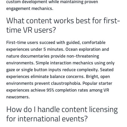
custom development while maintaining proven
engagement mechanics.
What content works best for first-
time VR users?
First-time users succeed with guided, comfortable
experiences under 5 minutes. Ocean exploration and
nature documentaries provide non-threatening
environments. Simple interaction mechanics using only
gaze or single button inputs reduce complexity. Seated
experiences eliminate balance concerns. Bright, open
environments prevent claustrophobia. Popular starter
experiences achieve 95% completion rates among VR
newcomers.
How do I handle content licensing
for international events?