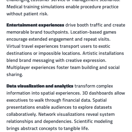
Medical training simulations enable procedure practice
without patient risk.
Entertainment experiences
drive booth traffic and create
memorable brand touchpoints. Location-based games
encourage extended engagement and repeat visits.
Virtual travel experiences transport users to exotic
destinations or impossible locations. Artistic installations
blend brand messaging with creative expression.
Multiplayer experiences foster team building and social
sharing.
Data visualization and analytics
transform complex
information into spatial experiences. 3D dashboards allow
executives to walk through financial data. Spatial
presentations enable audiences to explore datasets
collaboratively. Network visualizations reveal system
relationships and dependencies. Scientific modeling
brings abstract concepts to tangible life.