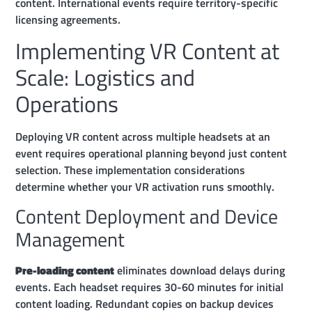
content. International events require territory-specific
licensing agreements.
Implementing VR Content at
Scale: Logistics and
Operations
Deploying VR content across multiple headsets at an
event requires operational planning beyond just content
selection. These implementation considerations
determine whether your VR activation runs smoothly.
Content Deployment and Device
Management
Pre-loading content
eliminates download delays during
events. Each headset requires 30-60 minutes for initial
content loading. Redundant copies on backup devices