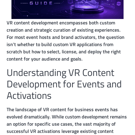
VR content development encompasses both custom
creation and strategic curation of existing experiences.
For most event hosts and brand activators, the question
isn’t whether to build custom VR applications from
scratch but how to select, license, and deploy the right
content for your audience and goals.
Understanding VR Content
Development for Events and
Activations
The landscape of VR content for business events has
evolved dramatically. While custom development remains
an option for specific use cases, the vast majority of
successful VR activations leverage existing content