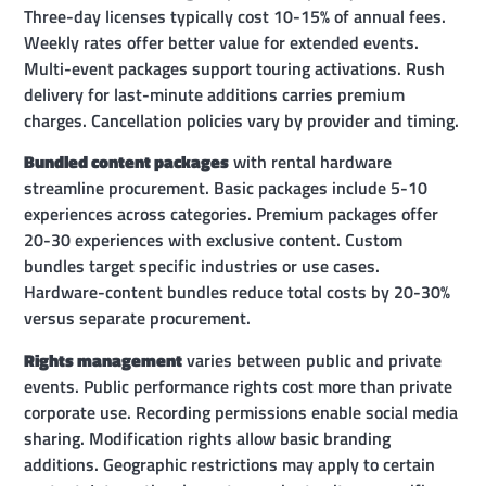
Three-day licenses typically cost 10-15% of annual fees.
Weekly rates offer better value for extended events.
Multi-event packages support touring activations. Rush
delivery for last-minute additions carries premium
charges. Cancellation policies vary by provider and timing.
Bundled content packages
with rental hardware
streamline procurement. Basic packages include 5-10
experiences across categories. Premium packages offer
20-30 experiences with exclusive content. Custom
bundles target specific industries or use cases.
Hardware-content bundles reduce total costs by 20-30%
versus separate procurement.
Rights management
varies between public and private
events. Public performance rights cost more than private
corporate use. Recording permissions enable social media
sharing. Modification rights allow basic branding
additions. Geographic restrictions may apply to certain