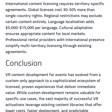
International content licensing requires territory-specific
agreements. Global licenses cost 30-50% more than
single-country rights. Regional restrictions may exclude
certain content entirely. Language localization adds
$5,000-$15,000 per language. Cultural adaptation
ensures appropriate content for local markets.
Professional rental providers with international presence
simplify multi-territory licensing through existing
agreements.
Conclusion
VR content development for events has evolved from a
custom-only approach to a sophisticated ecosystem of
licensed, proven experiences that deliver immediate
value. While custom development remains valuable for
specific use cases, the vast majority of successful VR
activations leverage existing content libraries that offer
lower costs, faster deployment, and predictable