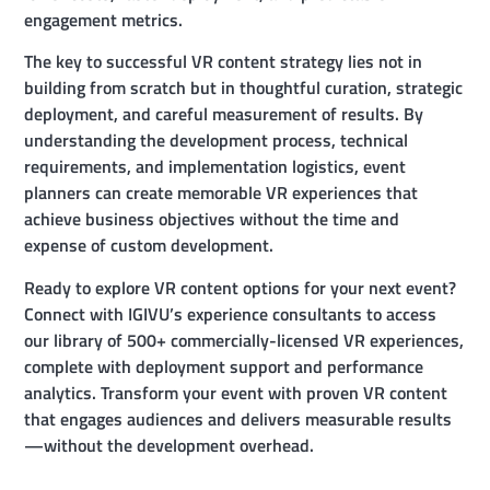
engagement metrics.
The key to successful VR content strategy lies not in
building from scratch but in thoughtful curation, strategic
deployment, and careful measurement of results. By
understanding the development process, technical
requirements, and implementation logistics, event
planners can create memorable VR experiences that
achieve business objectives without the time and
expense of custom development.
Ready to explore VR content options for your next event?
Connect with IGIVU’s experience consultants to access
our library of 500+ commercially-licensed VR experiences,
complete with deployment support and performance
analytics. Transform your event with proven VR content
that engages audiences and delivers measurable results
—without the development overhead.