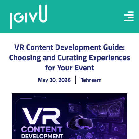
VR Content Development Guide:
Choosing and Curating Experiences
for Your Event
May 30, 2026
Tehreem