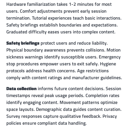
Hardware familiarization takes 1-2 minutes for most
users. Comfort adjustments prevent early session
termination. Tutorial experiences teach basic interactions.
Safety briefings establish boundaries and expectations.
Graduated difficulty eases users into complex content.
Safety briefings
protect users and reduce liability.
Physical boundary awareness prevents collisions. Motion
sickness warnings identify susceptible users. Emergency
stop procedures empower users to exit safely. Hygiene
protocols address health concerns. Age restrictions
comply with content ratings and manufacturer guidelines.
Data collection
informs future content decisions. Session
timestamps reveal peak usage periods. Completion rates
identify engaging content. Movement patterns optimize
space layouts. Demographic data guides content curation.
Survey responses capture qualitative feedback. Privacy
policies ensure compliant data handling.