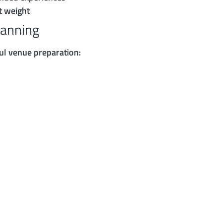
t weight
lanning
ul venue preparation: