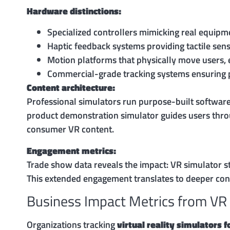
Hardware distinctions:
Specialized controllers mimicking real equipment
Haptic feedback systems providing tactile sens
Motion platforms that physically move users,
Commercial-grade tracking systems ensuring pr
Content architecture:
Professional simulators run purpose-built software
product demonstration simulator guides users thro
consumer VR content.
Engagement metrics:
Trade show data reveals the impact: VR simulator s
This extended engagement translates to deeper conv
Business Impact Metrics from VR
Organizations tracking
virtual reality simulators 