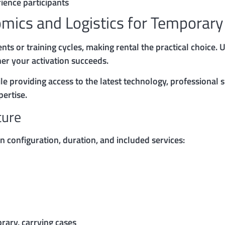
ience participants
omics and Logistics for Temporar
nts or training cycles, making rental the practical choice.
er your activation succeeds.
le providing access to the latest technology, professional 
ertise.
ture
 configuration, duration, and included services:
brary, carrying cases