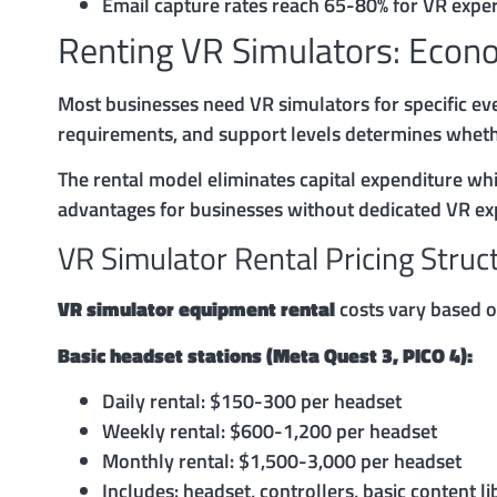
Email capture rates reach 65-80% for VR exper
Renting VR Simulators: Econ
Most businesses need VR simulators for specific eve
requirements, and support levels determines wheth
The rental model eliminates capital expenditure whi
advantages for businesses without dedicated VR exp
VR Simulator Rental Pricing Struc
VR simulator equipment rental
costs vary based on
Basic headset stations (Meta Quest 3, PICO 4):
Daily rental: $150-300 per headset
Weekly rental: $600-1,200 per headset
Monthly rental: $1,500-3,000 per headset
Includes: headset, controllers, basic content li