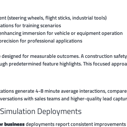
 (steering wheels, flight sticks, industrial tools)
ations for training scenarios
 enhancing immersion for vehicle or equipment operation
ecision for professional applications
 designed for measurable outcomes. A construction safety 
ugh predetermined feature highlights. This focused appro
tations generate 4-8 minute average interactions, compared
ersations with sales teams and higher-quality lead captur
 Simulation Deployments
for business
deployments report consistent improvements a