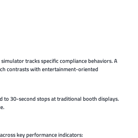
simulator tracks specific compliance behaviors. A
ach contrasts with entertainment-oriented
 to 30-second stops at traditional booth displays.
e.
cross key performance indicators: