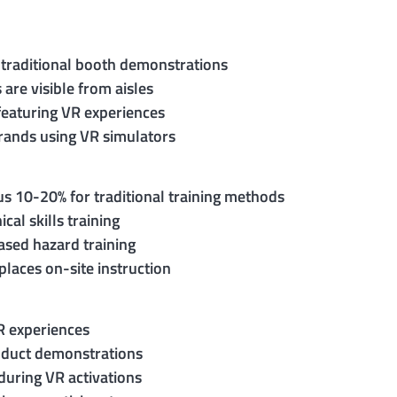
 traditional booth demonstrations
are visible from aisles
featuring VR experiences
brands using VR simulators
s 10-20% for traditional training methods
al skills training
ased hazard training
laces on-site instruction
VR experiences
roduct demonstrations
during VR activations