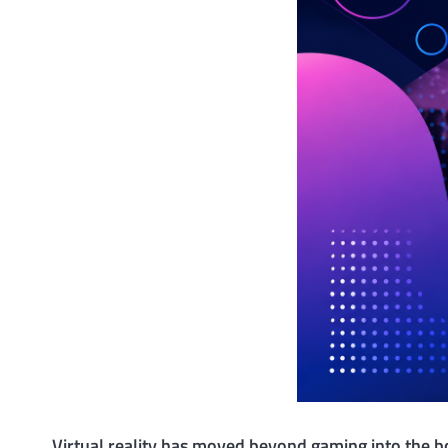
Virtual reality has moved beyond gaming into the 