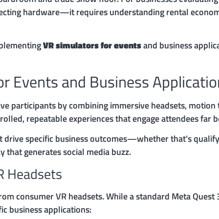
electing hardware—it requires understanding rental economic
mplementing
VR simulators for events
and business applica
or Events and Business Applicati
ive participants by combining immersive headsets, motion t
rolled, repeatable experiences that engage attendees far b
 drive specific business outcomes—whether that’s qualify
y that generates social media buzz.
R Headsets
 from consumer VR headsets. While a standard Meta Quest 3
ic business applications: