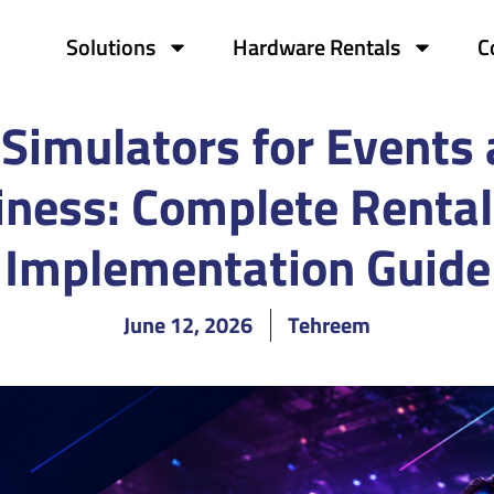
Solutions
Hardware Rentals
C
Simulators for Events
iness: Complete Rental
Implementation Guide
June 12, 2026
Tehreem