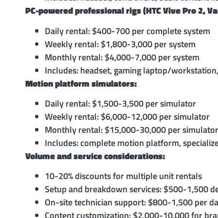
PC-powered professional rigs (HTC Vive Pro 2, Va
Daily rental: $400-700 per complete system
Weekly rental: $1,800-3,000 per system
Monthly rental: $4,000-7,000 per system
Includes: headset, gaming laptop/workstation,
Motion platform simulators:
Daily rental: $1,500-3,500 per simulator
Weekly rental: $6,000-12,000 per simulator
Monthly rental: $15,000-30,000 per simulato
Includes: complete motion platform, specialize
Volume and service considerations:
10-20% discounts for multiple unit rentals
Setup and breakdown services: $500-1,500 d
On-site technician support: $800-1,500 per d
Content customization: $2,000-10,000 for br