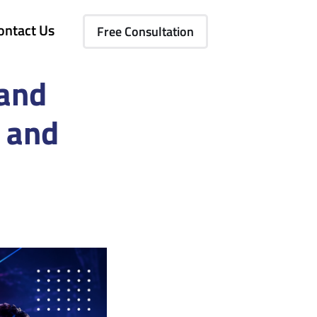
ontact Us
Free Consultation
 and
 and