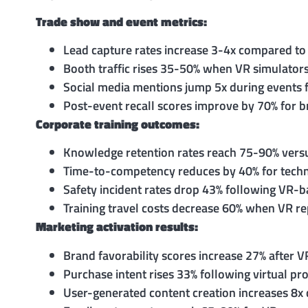
Trade show and event metrics:
Lead capture rates increase 3-4x compared to
Booth traffic rises 35-50% when VR simulators 
Social media mentions jump 5x during events 
Post-event recall scores improve by 70% for 
Corporate training outcomes:
Knowledge retention rates reach 75-90% versu
Time-to-competency reduces by 40% for technic
Safety incident rates drop 43% following VR-b
Training travel costs decrease 60% when VR rep
Marketing activation results:
Brand favorability scores increase 27% after 
Purchase intent rises 33% following virtual p
User-generated content creation increases 8x 