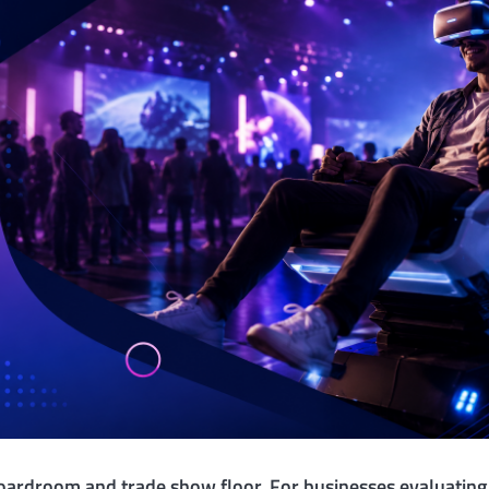
boardroom and trade show floor. For businesses evaluatin