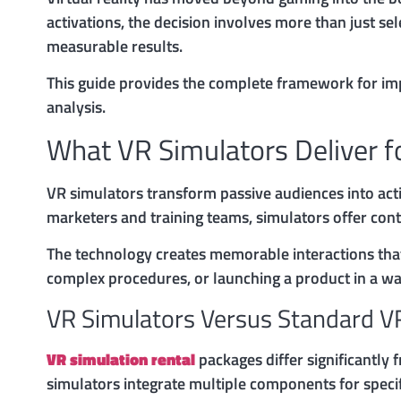
activations, the decision involves more than just s
measurable results.
This guide provides the complete framework for i
analysis.
What VR Simulators Deliver f
VR simulators transform passive audiences into act
marketers and training teams, simulators offer cont
The technology creates memorable interactions that
complex procedures, or launching a product in a wa
VR Simulators Versus Standard V
VR simulation rental
packages differ significantly
simulators integrate multiple components for specif