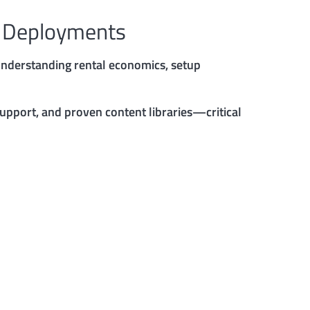
y Deployments
 Understanding rental economics, setup
support, and proven content libraries—critical