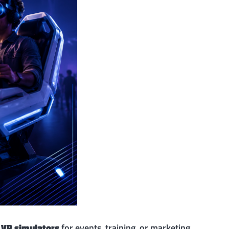
g
VR simulators
for events, training, or marketing