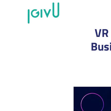
VR 
Bus