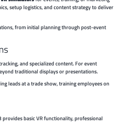
s, setup logistics, and content strategy to deliver
tions, from initial planning through post-event
ons
racking, and specialized content. For event
eyond traditional displays or presentations.
ing leads at a trade show, training employees on
 provides basic VR functionality, professional