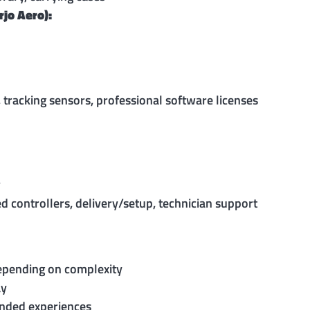
rjo Aero):
 tracking sensors, professional software licenses
r
d controllers, delivery/setup, technician support
epending on complexity
ay
anded experiences