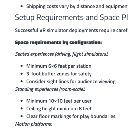
Shipping costs vary by distance and equipmen
Setup Requirements and Space P
Successful VR simulator deployments require caref
Space requirements by configuration:
Seated experiences (driving, flight simulators):
Minimum 6×6 feet per station
3-foot buffer zones for safety
Consider sight lines for audience viewing
Standing experiences (room-scale):
Minimum 10×10 feet per user
Ceiling height minimum 8 feet
Clear floor markings for play boundaries
Motion platforms: