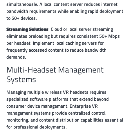
simultaneously. A local content server reduces internet
bandwidth requirements while enabling rapid deployment
to 50+ devices.
Streaming Solutions
: Cloud or local server streaming
eliminates preloading but requires consistent 50+ Mbps
per headset. Implement local caching servers for
frequently accessed content to reduce bandwidth
demands.
Multi-Headset Management
Systems
Managing multiple wireless VR headsets requires
specialized software platforms that extend beyond
consumer device management. Enterprise VR
management systems provide centralized control,
monitoring, and content distribution capabilities essential
for professional deployments.