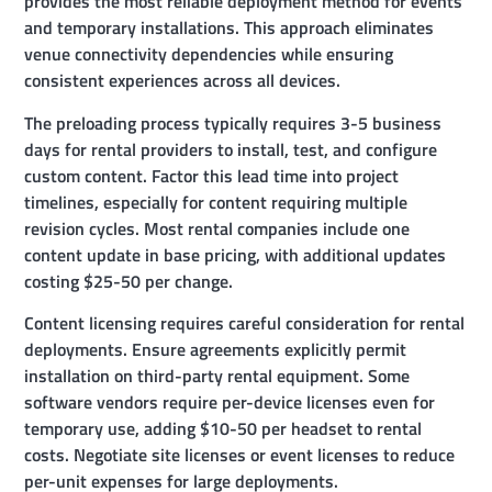
provides the most reliable deployment method for events
and temporary installations. This approach eliminates
venue connectivity dependencies while ensuring
consistent experiences across all devices.
The preloading process typically requires 3-5 business
days for rental providers to install, test, and configure
custom content. Factor this lead time into project
timelines, especially for content requiring multiple
revision cycles. Most rental companies include one
content update in base pricing, with additional updates
costing $25-50 per change.
Content licensing requires careful consideration for rental
deployments. Ensure agreements explicitly permit
installation on third-party rental equipment. Some
software vendors require per-device licenses even for
temporary use, adding $10-50 per headset to rental
costs. Negotiate site licenses or event licenses to reduce
per-unit expenses for large deployments.