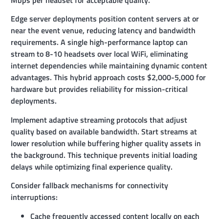
Mbps per headset for acceptable quality.
Edge server deployments position content servers at or
near the event venue, reducing latency and bandwidth
requirements. A single high-performance laptop can
stream to 8-10 headsets over local WiFi, eliminating
internet dependencies while maintaining dynamic content
advantages. This hybrid approach costs $2,000-5,000 for
hardware but provides reliability for mission-critical
deployments.
Implement adaptive streaming protocols that adjust
quality based on available bandwidth. Start streams at
lower resolution while buffering higher quality assets in
the background. This technique prevents initial loading
delays while optimizing final experience quality.
Consider fallback mechanisms for connectivity
interruptions:
Cache frequently accessed content locally on each