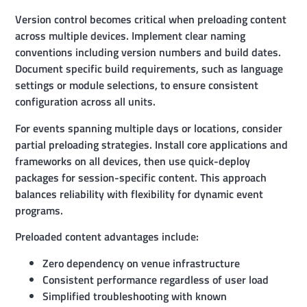
Version control becomes critical when preloading content
across multiple devices. Implement clear naming
conventions including version numbers and build dates.
Document specific build requirements, such as language
settings or module selections, to ensure consistent
configuration across all units.
For events spanning multiple days or locations, consider
partial preloading strategies. Install core applications and
frameworks on all devices, then use quick-deploy
packages for session-specific content. This approach
balances reliability with flexibility for dynamic event
programs.
Preloaded content advantages include:
Zero dependency on venue infrastructure
Consistent performance regardless of user load
Simplified troubleshooting with known