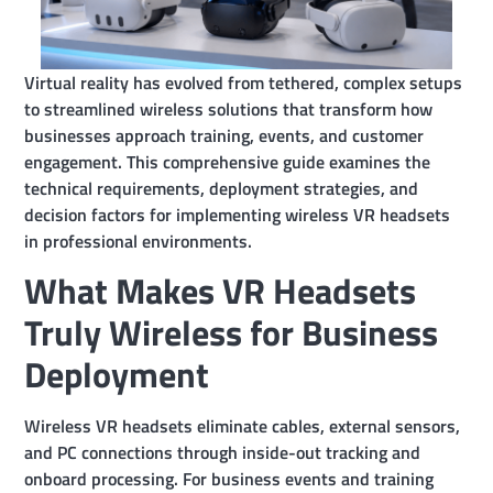
Virtual reality has evolved from tethered, complex setups
to streamlined wireless solutions that transform how
businesses approach training, events, and customer
engagement. This comprehensive guide examines the
technical requirements, deployment strategies, and
decision factors for implementing wireless VR headsets
in professional environments.
What Makes VR Headsets
Truly Wireless for Business
Deployment
Wireless VR headsets eliminate cables, external sensors,
and PC connections through inside-out tracking and
onboard processing. For business events and training