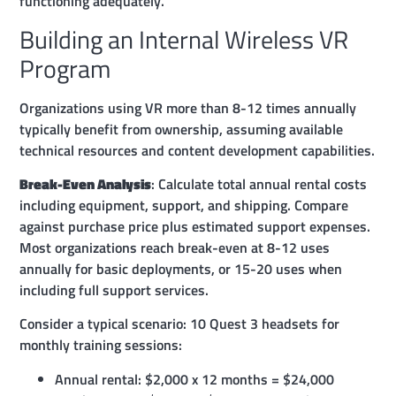
functioning adequately.
Building an Internal Wireless VR
Program
Organizations using VR more than 8-12 times annually
typically benefit from ownership, assuming available
technical resources and content development capabilities.
Break-Even Analysis
: Calculate total annual rental costs
including equipment, support, and shipping. Compare
against purchase price plus estimated support expenses.
Most organizations reach break-even at 8-12 uses
annually for basic deployments, or 15-20 uses when
including full support services.
Consider a typical scenario: 10 Quest 3 headsets for
monthly training sessions:
Annual rental: $2,000 x 12 months = $24,000