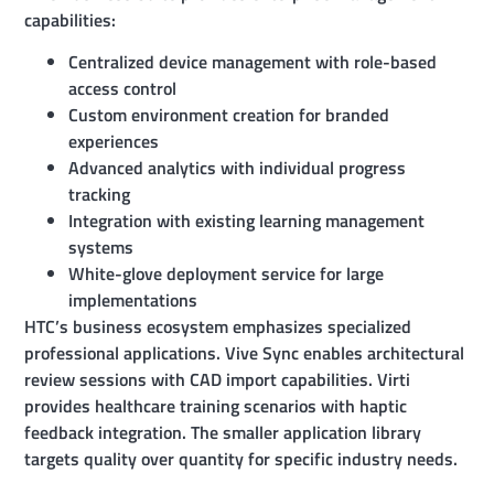
capabilities:
Centralized device management with role-based
access control
Custom environment creation for branded
experiences
Advanced analytics with individual progress
tracking
Integration with existing learning management
systems
White-glove deployment service for large
implementations
HTC’s business ecosystem emphasizes specialized
professional applications. Vive Sync enables architectural
review sessions with CAD import capabilities. Virti
provides healthcare training scenarios with haptic
feedback integration. The smaller application library
targets quality over quantity for specific industry needs.