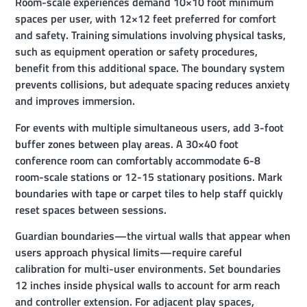
Room-scale experiences demand 10×10 foot minimum
spaces per user, with 12×12 feet preferred for comfort
and safety. Training simulations involving physical tasks,
such as equipment operation or safety procedures,
benefit from this additional space. The boundary system
prevents collisions, but adequate spacing reduces anxiety
and improves immersion.
For events with multiple simultaneous users, add 3-foot
buffer zones between play areas. A 30×40 foot
conference room can comfortably accommodate 6-8
room-scale stations or 12-15 stationary positions. Mark
boundaries with tape or carpet tiles to help staff quickly
reset spaces between sessions.
Guardian boundaries—the virtual walls that appear when
users approach physical limits—require careful
calibration for multi-user environments. Set boundaries
12 inches inside physical walls to account for arm reach
and controller extension. For adjacent play spaces,