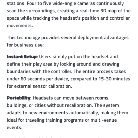
stations. Four to five wide-angle cameras continuously
scan the surroundings, creating a real-time 3D map of the
space while tracking the headset’s position and controller
movements.
This technology provides several deployment advantages
for business use:
Instant Setup
: Users simply put on the headset and
define their play area by looking around and drawing
boundaries with the controller. The entire process takes
under 60 seconds per device, compared to 15-30 minutes
for external sensor calibration.
Portability
: Headsets can move between rooms,
buildings, or cities without recalibration. The system
adapts to new environments automatically, making them
ideal for traveling training programs or multi-venue
events.