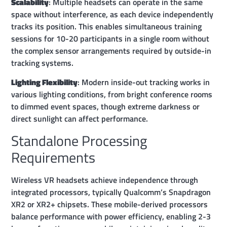
Scalability
: Multiple headsets can operate in the same
space without interference, as each device independently
tracks its position. This enables simultaneous training
sessions for 10-20 participants in a single room without
the complex sensor arrangements required by outside-in
tracking systems.
Lighting Flexibility
: Modern inside-out tracking works in
various lighting conditions, from bright conference rooms
to dimmed event spaces, though extreme darkness or
direct sunlight can affect performance.
Standalone Processing
Requirements
Wireless VR headsets achieve independence through
integrated processors, typically Qualcomm’s Snapdragon
XR2 or XR2+ chipsets. These mobile-derived processors
balance performance with power efficiency, enabling 2-3