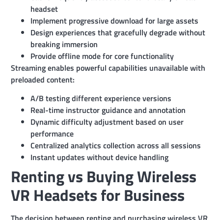
headset
Implement progressive download for large assets
Design experiences that gracefully degrade without
breaking immersion
Provide offline mode for core functionality
Streaming enables powerful capabilities unavailable with
preloaded content:
A/B testing different experience versions
Real-time instructor guidance and annotation
Dynamic difficulty adjustment based on user
performance
Centralized analytics collection across all sessions
Instant updates without device handling
Renting vs Buying Wireless
VR Headsets for Business
The decision between renting and purchasing wireless VR