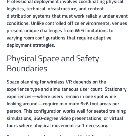
Professional deployment involves coordinating physical
logistics, technical infrastructure, and content
distribution systems that must work reliably under event
conditions. Unlike controlled office environments, venues
present unique challenges from WiFi limitations to
varying room configurations that require adaptive
deployment strategies.
Physical Space and Safety
Boundaries
Space planning for wireless VR depends on the
experience type and simultaneous user count. Stationary
experiences—where users remain in one spot while
looking around—require minimum 6×6 foot areas per
person. This configuration works well for seated training
simulations, 360-degree video presentations, or virtual
tours where physical movement isn’t necessary.