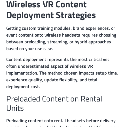
Wireless VR Content
Deployment Strategies
Getting custom training modules, brand experiences, or
event content onto wireless headsets requires choosing
between preloading, streaming, or hybrid approaches
based on your use case.
Content deployment represents the most critical yet
often underestimated aspect of wireless VR
implementation. The method chosen impacts setup time,
experience quality, update flexibility, and total
deployment cost.
Preloaded Content on Rental
Units
Preloading content onto rental headsets before delivery