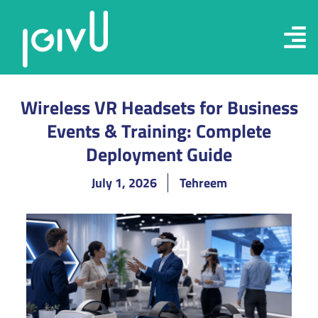
Wireless VR Headsets for Business
Events & Training: Complete
Deployment Guide
July 1, 2026
Tehreem