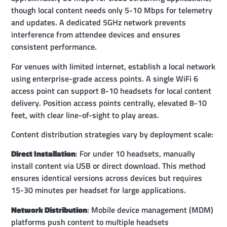
though local content needs only 5-10 Mbps for telemetry
and updates. A dedicated 5GHz network prevents
interference from attendee devices and ensures
consistent performance.
For venues with limited internet, establish a local network
using enterprise-grade access points. A single WiFi 6
access point can support 8-10 headsets for local content
delivery. Position access points centrally, elevated 8-10
feet, with clear line-of-sight to play areas.
Content distribution strategies vary by deployment scale:
Direct Installation
: For under 10 headsets, manually
install content via USB or direct download. This method
ensures identical versions across devices but requires
15-30 minutes per headset for large applications.
Network Distribution
: Mobile device management (MDM)
platforms push content to multiple headsets