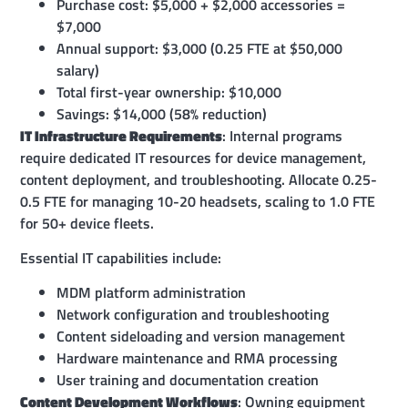
Purchase cost: $5,000 + $2,000 accessories =
$7,000
Annual support: $3,000 (0.25 FTE at $50,000
salary)
Total first-year ownership: $10,000
Savings: $14,000 (58% reduction)
IT Infrastructure Requirements
: Internal programs
require dedicated IT resources for device management,
content deployment, and troubleshooting. Allocate 0.25-
0.5 FTE for managing 10-20 headsets, scaling to 1.0 FTE
for 50+ device fleets.
Essential IT capabilities include:
MDM platform administration
Network configuration and troubleshooting
Content sideloading and version management
Hardware maintenance and RMA processing
User training and documentation creation
Content Development Workflows
: Owning equipment