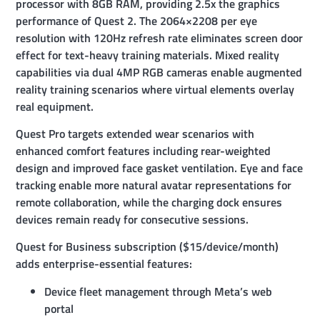
processor with 8GB RAM, providing 2.5x the graphics
performance of Quest 2. The 2064×2208 per eye
resolution with 120Hz refresh rate eliminates screen door
effect for text-heavy training materials. Mixed reality
capabilities via dual 4MP RGB cameras enable augmented
reality training scenarios where virtual elements overlay
real equipment.
Quest Pro targets extended wear scenarios with
enhanced comfort features including rear-weighted
design and improved face gasket ventilation. Eye and face
tracking enable more natural avatar representations for
remote collaboration, while the charging dock ensures
devices remain ready for consecutive sessions.
Quest for Business subscription ($15/device/month)
adds enterprise-essential features:
Device fleet management through Meta’s web
portal