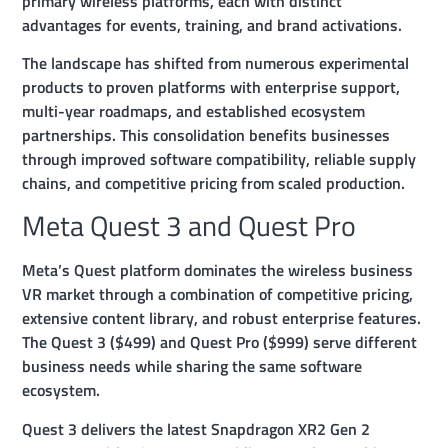
primary wireless platforms, each with distinct
advantages for events, training, and brand activations.
The landscape has shifted from numerous experimental
products to proven platforms with enterprise support,
multi-year roadmaps, and established ecosystem
partnerships. This consolidation benefits businesses
through improved software compatibility, reliable supply
chains, and competitive pricing from scaled production.
Meta Quest 3 and Quest Pro
Meta’s Quest platform dominates the wireless business
VR market through a combination of competitive pricing,
extensive content library, and robust enterprise features.
The Quest 3 ($499) and Quest Pro ($999) serve different
business needs while sharing the same software
ecosystem.
Quest 3 delivers the latest Snapdragon XR2 Gen 2