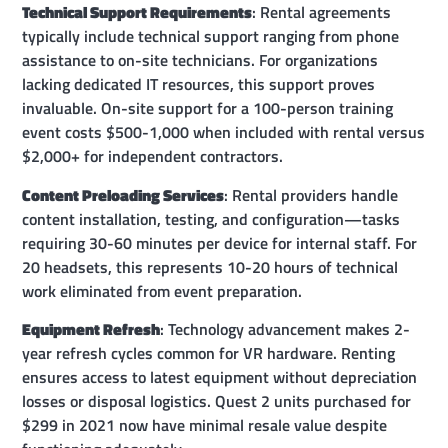
Technical Support Requirements
: Rental agreements
typically include technical support ranging from phone
assistance to on-site technicians. For organizations
lacking dedicated IT resources, this support proves
invaluable. On-site support for a 100-person training
event costs $500-1,000 when included with rental versus
$2,000+ for independent contractors.
Content Preloading Services
: Rental providers handle
content installation, testing, and configuration—tasks
requiring 30-60 minutes per device for internal staff. For
20 headsets, this represents 10-20 hours of technical
work eliminated from event preparation.
Equipment Refresh
: Technology advancement makes 2-
year refresh cycles common for VR hardware. Renting
ensures access to latest equipment without depreciation
losses or disposal logistics. Quest 2 units purchased for
$299 in 2021 now have minimal resale value despite