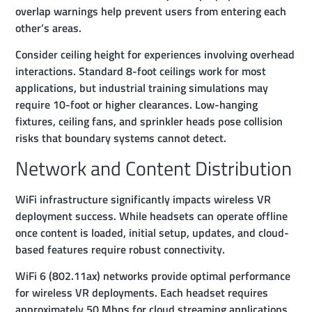
overlap warnings help prevent users from entering each
other’s areas.
Consider ceiling height for experiences involving overhead
interactions. Standard 8-foot ceilings work for most
applications, but industrial training simulations may
require 10-foot or higher clearances. Low-hanging
fixtures, ceiling fans, and sprinkler heads pose collision
risks that boundary systems cannot detect.
Network and Content Distribution
WiFi infrastructure significantly impacts wireless VR
deployment success. While headsets can operate offline
once content is loaded, initial setup, updates, and cloud-
based features require robust connectivity.
WiFi 6 (802.11ax) networks provide optimal performance
for wireless VR deployments. Each headset requires
approximately 50 Mbps for cloud streaming applications,