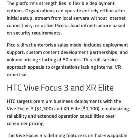
The platform’s strength lies in flexible deployment
options. Organizations can operate entirely offline after
initial setup, stream from local servers without internet
connectivity, or utilize Pico’s cloud infrastructure based
on security requirements.
Pico’s direct enterprise sales model includes deployment
support, custom content development partnerships, and
volume pricing starting at 50 units. This full-service
approach appeals to organizations lacking internal VR
expertise.
HTC Vive Focus 3 and XR Elite
HTC targets premium business deployments with the
Vive Focus 3 ($1,300) and XR Elite ($1,100), emphasizing
reliability and extended operation capabilities over
consumer pricing.
The Vive Focus 3’s defining feature is its hot-swappable