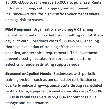
$2,000-3,000 to rent versus $5,000+ to purchase. Rental
includes shipping, setup support, and equipment
insurance—critical for high-traffic environments where
damage risk increases.
Pilot Programs
: Organizations exploring VR training
benefit from rental pilots before committing capital. A 90-
day pilot with 5 headsets costs $3,000-4,500, enabling
thorough evaluation of training effectiveness, user
adoption, and technical requirements. This investment
prevents costly mistakes from premature platform
selection or underestimating support needs.
Seasonal or Cyclical Needs
: Businesses with periodic
training cycles—such as annual safety certification or
quarterly onboarding—optimize costs through scheduled
rentals. Using equipment 4 weeks annually costs $2,000-
3,000 in rental fees versus $5,000+ for purchase plus
storage and maintenance.