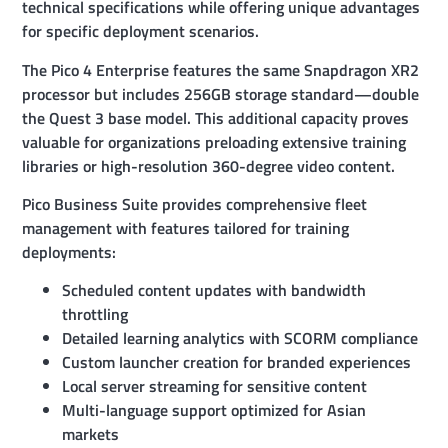
technical specifications while offering unique advantages
for specific deployment scenarios.
The Pico 4 Enterprise features the same Snapdragon XR2
processor but includes 256GB storage standard—double
the Quest 3 base model. This additional capacity proves
valuable for organizations preloading extensive training
libraries or high-resolution 360-degree video content.
Pico Business Suite provides comprehensive fleet
management with features tailored for training
deployments:
Scheduled content updates with bandwidth
throttling
Detailed learning analytics with SCORM compliance
Custom launcher creation for branded experiences
Local server streaming for sensitive content
Multi-language support optimized for Asian
markets