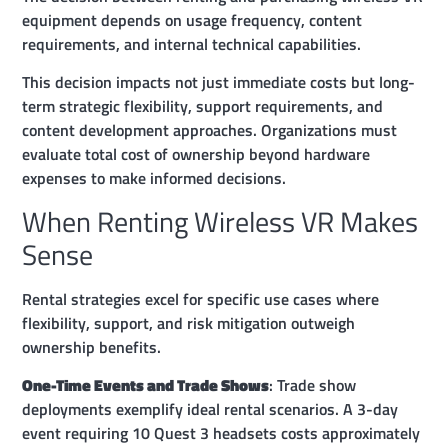
equipment depends on usage frequency, content
requirements, and internal technical capabilities.
This decision impacts not just immediate costs but long-
term strategic flexibility, support requirements, and
content development approaches. Organizations must
evaluate total cost of ownership beyond hardware
expenses to make informed decisions.
When Renting Wireless VR Makes
Sense
Rental strategies excel for specific use cases where
flexibility, support, and risk mitigation outweigh
ownership benefits.
One-Time Events and Trade Shows
: Trade show
deployments exemplify ideal rental scenarios. A 3-day
event requiring 10 Quest 3 headsets costs approximately