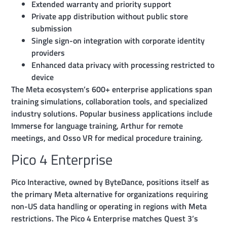
Extended warranty and priority support
Private app distribution without public store
submission
Single sign-on integration with corporate identity
providers
Enhanced data privacy with processing restricted to
device
The Meta ecosystem’s 600+ enterprise applications span
training simulations, collaboration tools, and specialized
industry solutions. Popular business applications include
Immerse for language training, Arthur for remote
meetings, and Osso VR for medical procedure training.
Pico 4 Enterprise
Pico Interactive, owned by ByteDance, positions itself as
the primary Meta alternative for organizations requiring
non-US data handling or operating in regions with Meta
restrictions. The Pico 4 Enterprise matches Quest 3’s