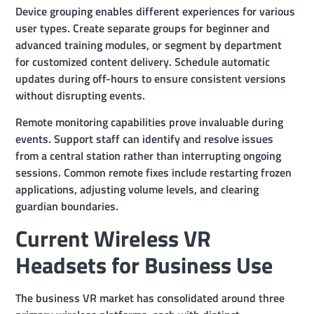
Device grouping enables different experiences for various
user types. Create separate groups for beginner and
advanced training modules, or segment by department
for customized content delivery. Schedule automatic
updates during off-hours to ensure consistent versions
without disrupting events.
Remote monitoring capabilities prove invaluable during
events. Support staff can identify and resolve issues
from a central station rather than interrupting ongoing
sessions. Common remote fixes include restarting frozen
applications, adjusting volume levels, and clearing
guardian boundaries.
Current Wireless VR
Headsets for Business Use
The business VR market has consolidated around three