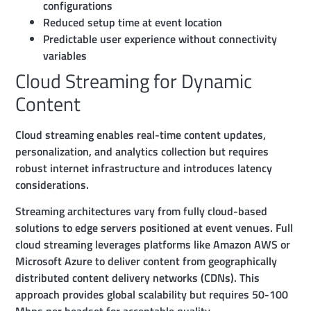
configurations
Reduced setup time at event location
Predictable user experience without connectivity
variables
Cloud Streaming for Dynamic
Content
Cloud streaming enables real-time content updates,
personalization, and analytics collection but requires
robust internet infrastructure and introduces latency
considerations.
Streaming architectures vary from fully cloud-based
solutions to edge servers positioned at event venues. Full
cloud streaming leverages platforms like Amazon AWS or
Microsoft Azure to deliver content from geographically
distributed content delivery networks (CDNs). This
approach provides global scalability but requires 50-100