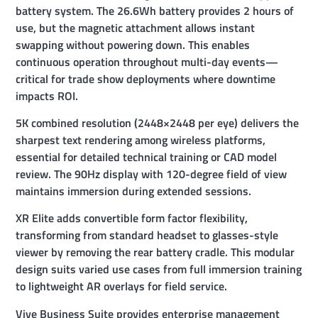
battery system. The 26.6Wh battery provides 2 hours of
use, but the magnetic attachment allows instant
swapping without powering down. This enables
continuous operation throughout multi-day events—
critical for trade show deployments where downtime
impacts ROI.
5K combined resolution (2448×2448 per eye) delivers the
sharpest text rendering among wireless platforms,
essential for detailed technical training or CAD model
review. The 90Hz display with 120-degree field of view
maintains immersion during extended sessions.
XR Elite adds convertible form factor flexibility,
transforming from standard headset to glasses-style
viewer by removing the rear battery cradle. This modular
design suits varied use cases from full immersion training
to lightweight AR overlays for field service.
Vive Business Suite provides enterprise management