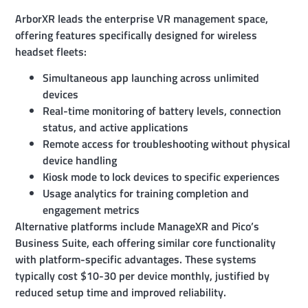
ArborXR leads the enterprise VR management space,
offering features specifically designed for wireless
headset fleets:
Simultaneous app launching across unlimited
devices
Real-time monitoring of battery levels, connection
status, and active applications
Remote access for troubleshooting without physical
device handling
Kiosk mode to lock devices to specific experiences
Usage analytics for training completion and
engagement metrics
Alternative platforms include ManageXR and Pico’s
Business Suite, each offering similar core functionality
with platform-specific advantages. These systems
typically cost $10-30 per device monthly, justified by
reduced setup time and improved reliability.