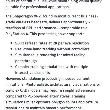
hours of continuous use while maintaining visual quality
suitable for professional applications.
The Snapdragon XR2, found in most current business-
grade wireless headsets, delivers approximately 2
teraflops of GPU performance—comparable to a
PlayStation 4. This processing power supports:
90Hz refresh rates at 2K per eye resolution
Real-time hand tracking without controllers
Simultaneous rendering for mixed reality
passthrough
Complex training simulations with multiple
interactive elements
However, standalone processing imposes content
limitations. Photorealistic architectural visualizations or
complex CAD models may require simplified versions
compared to PC-powered alternatives. Training
simulations must optimize polygon counts and texture
resolutions to maintain smooth performance.