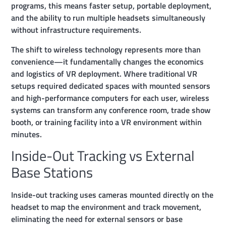
programs, this means faster setup, portable deployment,
and the ability to run multiple headsets simultaneously
without infrastructure requirements.
The shift to wireless technology represents more than
convenience—it fundamentally changes the economics
and logistics of VR deployment. Where traditional VR
setups required dedicated spaces with mounted sensors
and high-performance computers for each user, wireless
systems can transform any conference room, trade show
booth, or training facility into a VR environment within
minutes.
Inside-Out Tracking vs External
Base Stations
Inside-out tracking uses cameras mounted directly on the
headset to map the environment and track movement,
eliminating the need for external sensors or base