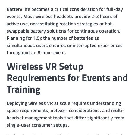
Battery life becomes a critical consideration for full-day
events. Most wireless headsets provide 2-3 hours of
active use, necessitating rotation strategies or hot-
swappable battery solutions for continuous operation.
Planning for 1.5x the number of batteries as
simultaneous users ensures uninterrupted experiences
throughout an 8-hour event.
Wireless VR Setup
Requirements for Events and
Training
Deploying wireless VR at scale requires understanding
space requirements, network considerations, and multi-
headset management tools that differ significantly from
single-user consumer setups.