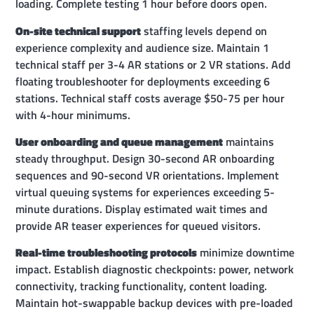
loading. Complete testing 1 hour before doors open.
On-site technical support
staffing levels depend on
experience complexity and audience size. Maintain 1
technical staff per 3-4 AR stations or 2 VR stations. Add
floating troubleshooter for deployments exceeding 6
stations. Technical staff costs average $50-75 per hour
with 4-hour minimums.
User onboarding and queue management
maintains
steady throughput. Design 30-second AR onboarding
sequences and 90-second VR orientations. Implement
virtual queuing systems for experiences exceeding 5-
minute durations. Display estimated wait times and
provide AR teaser experiences for queued visitors.
Real-time troubleshooting protocols
minimize downtime
impact. Establish diagnostic checkpoints: power, network
connectivity, tracking functionality, content loading.
Maintain hot-swappable backup devices with pre-loaded