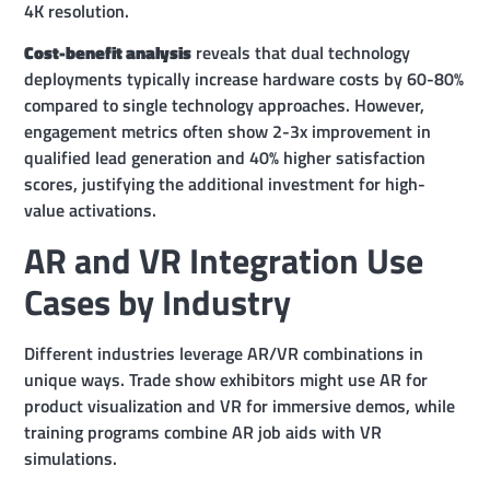
4K resolution.
Cost-benefit analysis
reveals that dual technology
deployments typically increase hardware costs by 60-80%
compared to single technology approaches. However,
engagement metrics often show 2-3x improvement in
qualified lead generation and 40% higher satisfaction
scores, justifying the additional investment for high-
value activations.
AR and VR Integration Use
Cases by Industry
Different industries leverage AR/VR combinations in
unique ways. Trade show exhibitors might use AR for
product visualization and VR for immersive demos, while
training programs combine AR job aids with VR
simulations.