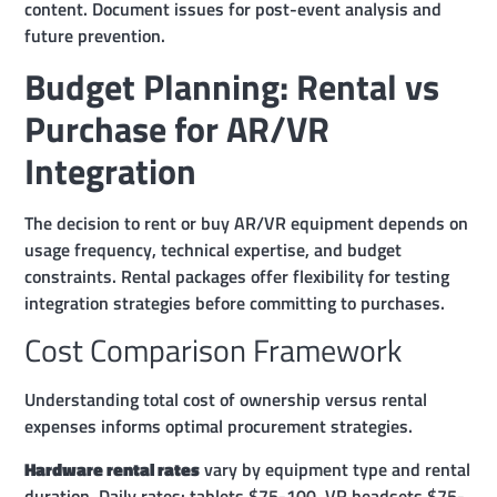
content. Document issues for post-event analysis and
future prevention.
Budget Planning: Rental vs
Purchase for AR/VR
Integration
The decision to rent or buy AR/VR equipment depends on
usage frequency, technical expertise, and budget
constraints. Rental packages offer flexibility for testing
integration strategies before committing to purchases.
Cost Comparison Framework
Understanding total cost of ownership versus rental
expenses informs optimal procurement strategies.
Hardware rental rates
vary by equipment type and rental
duration. Daily rates: tablets $75-100, VR headsets $75-