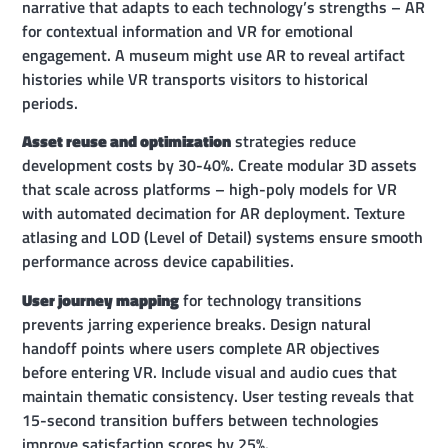
narrative that adapts to each technology’s strengths – AR
for contextual information and VR for emotional
engagement. A museum might use AR to reveal artifact
histories while VR transports visitors to historical
periods.
Asset reuse and optimization
strategies reduce
development costs by 30-40%. Create modular 3D assets
that scale across platforms – high-poly models for VR
with automated decimation for AR deployment. Texture
atlasing and LOD (Level of Detail) systems ensure smooth
performance across device capabilities.
User journey mapping
for technology transitions
prevents jarring experience breaks. Design natural
handoff points where users complete AR objectives
before entering VR. Include visual and audio cues that
maintain thematic consistency. User testing reveals that
15-second transition buffers between technologies
improve satisfaction scores by 25%.