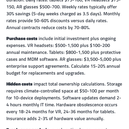
150, AR glasses $500-700. Weekly rates typically offer
30% savings (5-day weeks charged as 3.5 days). Monthly
rates provide 50-60% discounts versus daily rates.
Annual contracts reduce costs by 70-80%.
Purchase costs
include initial investment plus ongoing
expenses. VR headsets: $500-1,500 plus $100-200
annual maintenance. Tablets: $800-1,500 plus protective
cases and MDM software. AR glasses: $3,500-5,000 plus
enterprise support agreements. Calculate 15-20% annual
budget for replacements and upgrades.
Hidden costs
impact total ownership calculations. Storage
requires climate-controlled space at $50-100 per month
for 10-device deployments. Software updates demand 2-
4 hours monthly IT time. Hardware obsolescence occurs
every 18-24 months for VR, 24-36 months for tablets.
Insurance adds 2-3% of hardware value annually.