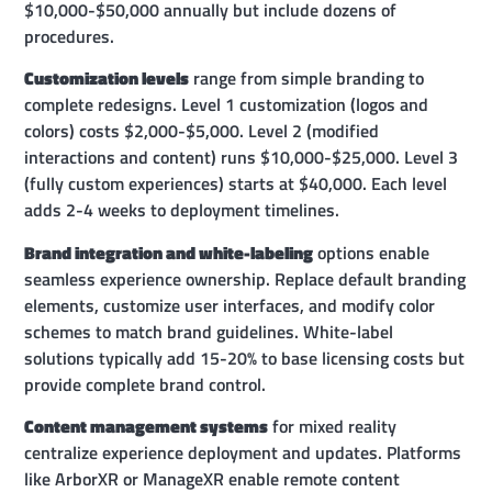
$10,000-$50,000 annually but include dozens of
procedures.
Customization levels
range from simple branding to
complete redesigns. Level 1 customization (logos and
colors) costs $2,000-$5,000. Level 2 (modified
interactions and content) runs $10,000-$25,000. Level 3
(fully custom experiences) starts at $40,000. Each level
adds 2-4 weeks to deployment timelines.
Brand integration and white-labeling
options enable
seamless experience ownership. Replace default branding
elements, customize user interfaces, and modify color
schemes to match brand guidelines. White-label
solutions typically add 15-20% to base licensing costs but
provide complete brand control.
Content management systems
for mixed reality
centralize experience deployment and updates. Platforms
like ArborXR or ManageXR enable remote content