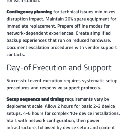
for each station.
Contingency planning
for technical issues minimizes
disruption impact. Maintain 20% spare equipment for
immediate replacement. Prepare offline modes for
network-dependent experiences. Create simplified
backup experiences that run on reduced hardware.
Document escalation procedures with vendor support
contacts.
Day-of Execution and Support
Successful event execution requires systematic setup
procedures and responsive support protocols.
Setup sequence and timing
requirements vary by
deployment scale. Allow 2 hours for basic 2-3 device
setups, 4-6 hours for complex 10+ device installations.
Start with network configuration, then power
infrastructure, followed by device setup and content