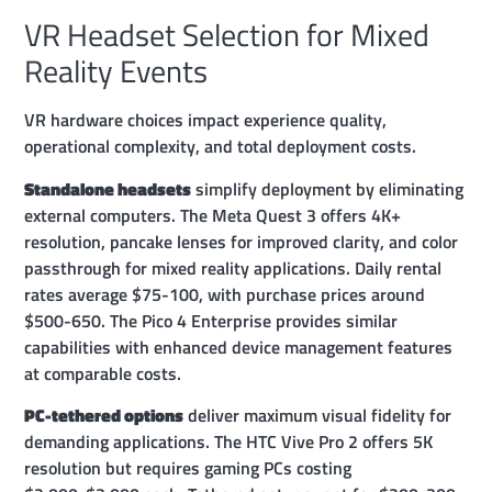
VR Headset Selection for Mixed
Reality Events
VR hardware choices impact experience quality,
operational complexity, and total deployment costs.
Standalone headsets
simplify deployment by eliminating
external computers. The Meta Quest 3 offers 4K+
resolution, pancake lenses for improved clarity, and color
passthrough for mixed reality applications. Daily rental
rates average $75-100, with purchase prices around
$500-650. The Pico 4 Enterprise provides similar
capabilities with enhanced device management features
at comparable costs.
PC-tethered options
deliver maximum visual fidelity for
demanding applications. The HTC Vive Pro 2 offers 5K
resolution but requires gaming PCs costing