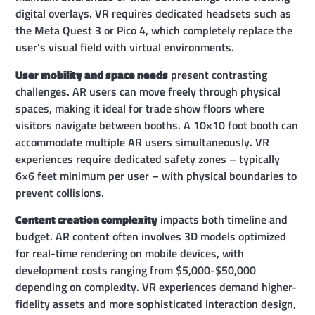
digital overlays. VR requires dedicated headsets such as
the Meta Quest 3 or Pico 4, which completely replace the
user’s visual field with virtual environments.
User mobility and space needs
present contrasting
challenges. AR users can move freely through physical
spaces, making it ideal for trade show floors where
visitors navigate between booths. A 10×10 foot booth can
accommodate multiple AR users simultaneously. VR
experiences require dedicated safety zones – typically
6×6 feet minimum per user – with physical boundaries to
prevent collisions.
Content creation complexity
impacts both timeline and
budget. AR content often involves 3D models optimized
for real-time rendering on mobile devices, with
development costs ranging from $5,000-$50,000
depending on complexity. VR experiences demand higher-
fidelity assets and more sophisticated interaction design,