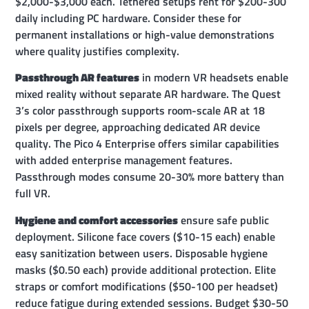
$2,000-$3,000 each. Tethered setups rent for $200-300
daily including PC hardware. Consider these for
permanent installations or high-value demonstrations
where quality justifies complexity.
Passthrough AR features
in modern VR headsets enable
mixed reality without separate AR hardware. The Quest
3’s color passthrough supports room-scale AR at 18
pixels per degree, approaching dedicated AR device
quality. The Pico 4 Enterprise offers similar capabilities
with added enterprise management features.
Passthrough modes consume 20-30% more battery than
full VR.
Hygiene and comfort accessories
ensure safe public
deployment. Silicone face covers ($10-15 each) enable
easy sanitization between users. Disposable hygiene
masks ($0.50 each) provide additional protection. Elite
straps or comfort modifications ($50-100 per headset)
reduce fatigue during extended sessions. Budget $30-50