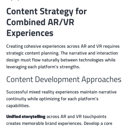
Content Strategy for
Combined AR/VR
Experiences
Creating cohesive experiences across AR and VR requires
strategic content planning. The narrative and interaction
design must flow naturally between technologies while
leveraging each platform’s strengths.
Content Development Approaches
Successful mixed reality experiences maintain narrative
continuity while optimizing for each platform’s
capabilities.
Unified storytelling
across AR and VR touchpoints
creates memorable brand experiences. Develop a core