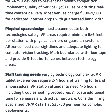
for AR/VR devices to prevent bandwidth competition.
Implement Quality of Service (QoS) rules prioritizing real-
time content delivery. Most venues charge $500-1,500
for dedicated internet drops with guaranteed bandwidth.
Physical space design
must accommodate both
technologies safely. VR areas require minimum 6×6 feet
per station with physical barriers or guardian systems.
AR zones need clear sightlines and adequate lighting for
computer vision tracking. Mark boundaries with floor tape
and provide 3-foot buffer zones between technology
areas.
Staff training needs
vary by technology complexity. AR
tablet experiences require 2-4 hours of training for brand
ambassadors. VR station attendants need 4-6 hours
including troubleshooting procedures. Allocate additional
time for rehearsals with actual hardware. Consider hiring
specialized VR/AR staff at $35-50 per hour for complex
deployments.