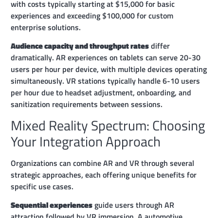
with costs typically starting at $15,000 for basic
experiences and exceeding $100,000 for custom
enterprise solutions.
Audience capacity and throughput rates
differ
dramatically. AR experiences on tablets can serve 20-30
users per hour per device, with multiple devices operating
simultaneously. VR stations typically handle 6-10 users
per hour due to headset adjustment, onboarding, and
sanitization requirements between sessions.
Mixed Reality Spectrum: Choosing
Your Integration Approach
Organizations can combine AR and VR through several
strategic approaches, each offering unique benefits for
specific use cases.
Sequential experiences
guide users through AR
attraction followed by VR immersion. A automotive