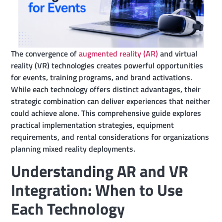
The convergence of
augmented reality (AR)
and virtual
reality (VR) technologies creates powerful opportunities
for events, training programs, and brand activations.
While each technology offers distinct advantages, their
strategic combination can deliver experiences that neither
could achieve alone. This comprehensive guide explores
practical implementation strategies, equipment
requirements, and rental considerations for organizations
planning mixed reality deployments.
Understanding AR and VR
Integration: When to Use
Each Technology