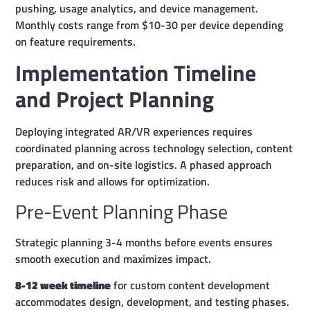
pushing, usage analytics, and device management.
Monthly costs range from $10-30 per device depending
on feature requirements.
Implementation Timeline
and Project Planning
Deploying integrated AR/VR experiences requires
coordinated planning across technology selection, content
preparation, and on-site logistics. A phased approach
reduces risk and allows for optimization.
Pre-Event Planning Phase
Strategic planning 3-4 months before events ensures
smooth execution and maximizes impact.
8-12 week timeline
for custom content development
accommodates design, development, and testing phases.