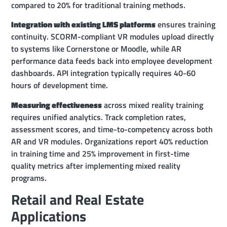
compared to 20% for traditional training methods.
Integration with existing LMS platforms
ensures training
continuity. SCORM-compliant VR modules upload directly
to systems like Cornerstone or Moodle, while AR
performance data feeds back into employee development
dashboards. API integration typically requires 40-60
hours of development time.
Measuring effectiveness
across mixed reality training
requires unified analytics. Track completion rates,
assessment scores, and time-to-competency across both
AR and VR modules. Organizations report 40% reduction
in training time and 25% improvement in first-time
quality metrics after implementing mixed reality
programs.
Retail and Real Estate
Applications