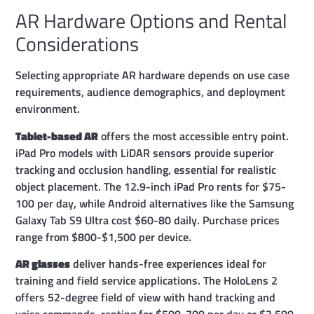
AR Hardware Options and Rental
Considerations
Selecting appropriate AR hardware depends on use case
requirements, audience demographics, and deployment
environment.
Tablet-based AR
offers the most accessible entry point.
iPad Pro models with LiDAR sensors provide superior
tracking and occlusion handling, essential for realistic
object placement. The 12.9-inch iPad Pro rents for $75-
100 per day, while Android alternatives like the Samsung
Galaxy Tab S9 Ultra cost $60-80 daily. Purchase prices
range from $800-$1,500 per device.
AR glasses
deliver hands-free experiences ideal for
training and field service applications. The HoloLens 2
offers 52-degree field of view with hand tracking and