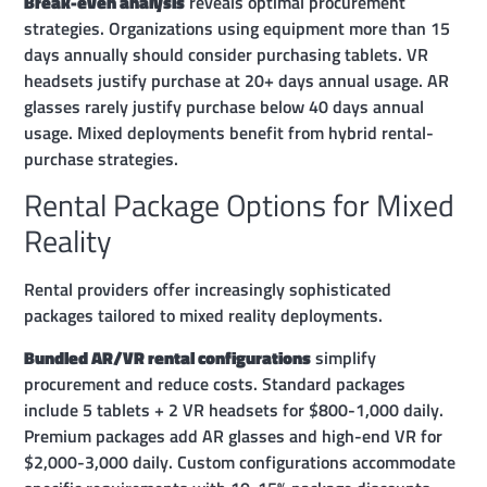
Break-even analysis
reveals optimal procurement
strategies. Organizations using equipment more than 15
days annually should consider purchasing tablets. VR
headsets justify purchase at 20+ days annual usage. AR
glasses rarely justify purchase below 40 days annual
usage. Mixed deployments benefit from hybrid rental-
purchase strategies.
Rental Package Options for Mixed
Reality
Rental providers offer increasingly sophisticated
packages tailored to mixed reality deployments.
Bundled AR/VR rental configurations
simplify
procurement and reduce costs. Standard packages
include 5 tablets + 2 VR headsets for $800-1,000 daily.
Premium packages add AR glasses and high-end VR for
$2,000-3,000 daily. Custom configurations accommodate