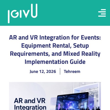
AR and VR Integration for Events:
Equipment Rental, Setup
Requirements, and Mixed Reality
Implementation Guide
June 12, 2026
Tehreem