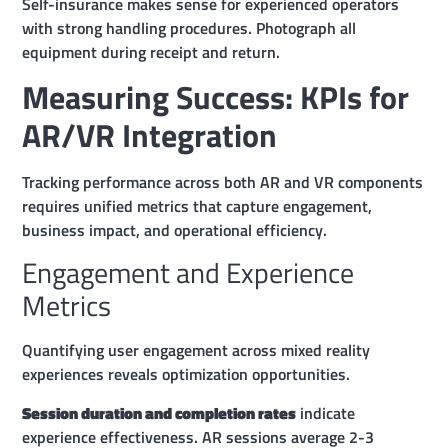
Self-insurance makes sense for experienced operators
with strong handling procedures. Photograph all
equipment during receipt and return.
Measuring Success: KPIs for
AR/VR Integration
Tracking performance across both AR and VR components
requires unified metrics that capture engagement,
business impact, and operational efficiency.
Engagement and Experience
Metrics
Quantifying user engagement across mixed reality
experiences reveals optimization opportunities.
Session duration and completion rates
indicate
experience effectiveness. AR sessions average 2-3