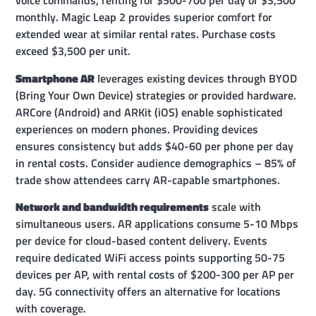
voice commands, renting for $500-700 per day or $3,500
monthly. Magic Leap 2 provides superior comfort for
extended wear at similar rental rates. Purchase costs
exceed $3,500 per unit.
Smartphone AR
leverages existing devices through BYOD
(Bring Your Own Device) strategies or provided hardware.
ARCore (Android) and ARKit (iOS) enable sophisticated
experiences on modern phones. Providing devices
ensures consistency but adds $40-60 per phone per day
in rental costs. Consider audience demographics – 85% of
trade show attendees carry AR-capable smartphones.
Network and bandwidth requirements
scale with
simultaneous users. AR applications consume 5-10 Mbps
per device for cloud-based content delivery. Events
require dedicated WiFi access points supporting 50-75
devices per AP, with rental costs of $200-300 per AP per
day. 5G connectivity offers an alternative for locations
with coverage.