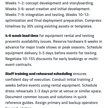
Weeks 1-2: concept development and storyboarding.
Weeks 3-6: asset creation and initial development.
Weeks 7-9: integration and testing. Weeks 10-12:
optimization and final deployment preparation. Compress
timelines by 30% using existing assets or templates.
4-6 week lead time
for equipment rental and testing
prevents availability issues. Reserve hardware 6 weeks in
advance for major trade shows or peak seasons. Schedule
equipment delivery 3-5 days before events for testing.
Negotiate 10-15% discounts for early bookings or multi-
event contracts.
Staff training and rehearsal scheduling
ensures
confident day-of execution. Conduct initial training 2
weeks before events using rental equipment. Schedule
dress rehearsals 2-3 days prior at venue or similar space.
Document common issues and solutions in quick
reference guides. Assign primary and backup operators