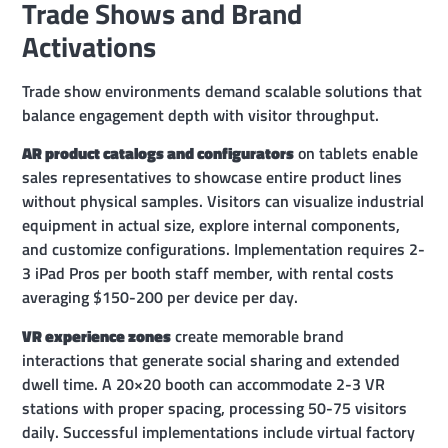
Trade Shows and Brand
Activations
Trade show environments demand scalable solutions that
balance engagement depth with visitor throughput.
AR product catalogs and configurators
on tablets enable
sales representatives to showcase entire product lines
without physical samples. Visitors can visualize industrial
equipment in actual size, explore internal components,
and customize configurations. Implementation requires 2-
3 iPad Pros per booth staff member, with rental costs
averaging $150-200 per device per day.
VR experience zones
create memorable brand
interactions that generate social sharing and extended
dwell time. A 20×20 booth can accommodate 2-3 VR
stations with proper spacing, processing 50-75 visitors
daily. Successful implementations include virtual factory