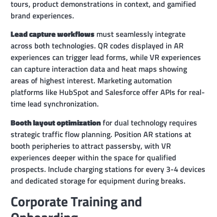
tours, product demonstrations in context, and gamified
brand experiences.
Lead capture workflows
must seamlessly integrate
across both technologies. QR codes displayed in AR
experiences can trigger lead forms, while VR experiences
can capture interaction data and heat maps showing
areas of highest interest. Marketing automation
platforms like HubSpot and Salesforce offer APIs for real-
time lead synchronization.
Booth layout optimization
for dual technology requires
strategic traffic flow planning. Position AR stations at
booth peripheries to attract passersby, with VR
experiences deeper within the space for qualified
prospects. Include charging stations for every 3-4 devices
and dedicated storage for equipment during breaks.
Corporate Training and