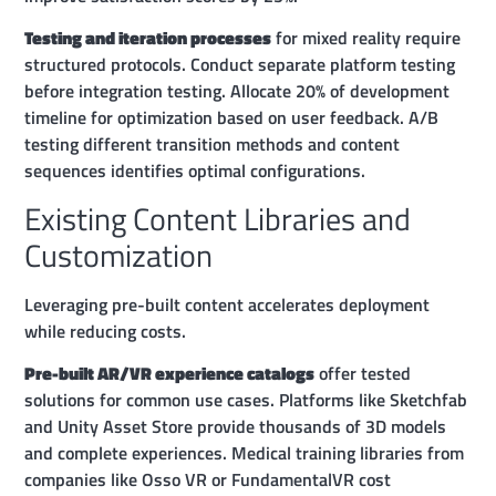
Testing and iteration processes
for mixed reality require
structured protocols. Conduct separate platform testing
before integration testing. Allocate 20% of development
timeline for optimization based on user feedback. A/B
testing different transition methods and content
sequences identifies optimal configurations.
Existing Content Libraries and
Customization
Leveraging pre-built content accelerates deployment
while reducing costs.
Pre-built AR/VR experience catalogs
offer tested
solutions for common use cases. Platforms like Sketchfab
and Unity Asset Store provide thousands of 3D models
and complete experiences. Medical training libraries from
companies like Osso VR or FundamentalVR cost