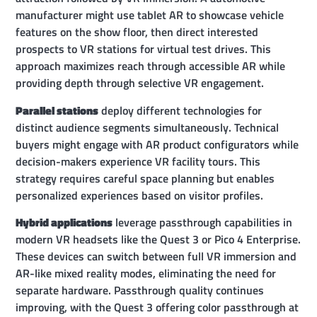
manufacturer might use tablet AR to showcase vehicle
features on the show floor, then direct interested
prospects to VR stations for virtual test drives. This
approach maximizes reach through accessible AR while
providing depth through selective VR engagement.
Parallel stations
deploy different technologies for
distinct audience segments simultaneously. Technical
buyers might engage with AR product configurators while
decision-makers experience VR facility tours. This
strategy requires careful space planning but enables
personalized experiences based on visitor profiles.
Hybrid applications
leverage passthrough capabilities in
modern VR headsets like the Quest 3 or Pico 4 Enterprise.
These devices can switch between full VR immersion and
AR-like mixed reality modes, eliminating the need for
separate hardware. Passthrough quality continues
improving, with the Quest 3 offering color passthrough at