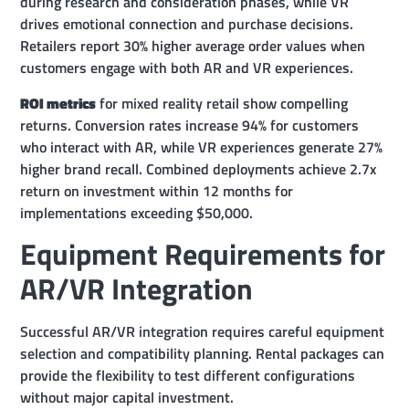
during research and consideration phases, while VR
drives emotional connection and purchase decisions.
Retailers report 30% higher average order values when
customers engage with both AR and VR experiences.
ROI metrics
for mixed reality retail show compelling
returns. Conversion rates increase 94% for customers
who interact with AR, while VR experiences generate 27%
higher brand recall. Combined deployments achieve 2.7x
return on investment within 12 months for
implementations exceeding $50,000.
Equipment Requirements for
AR/VR Integration
Successful AR/VR integration requires careful equipment
selection and compatibility planning. Rental packages can
provide the flexibility to test different configurations
without major capital investment.