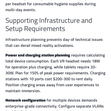
per headset for consumable hygiene supplies during
multi-day events.
Supporting Infrastructure and
Setup Requirements
Infrastructure planning prevents day-of technical issues
that can derail mixed reality activations.
Power and charging station planning
requires calculating
total device consumption. Each VR headset needs 18W
for operation plus charging, while tablets require 20-
30W. Plan for 150% of peak power requirements. Charging
stations with 10 ports cost $200-300 to rent daily.
Position charging areas away from user experiences to
maintain immersion.
Network configuration
for multiple devices demands
enterprise-grade connectivity. Configure separate VLANs