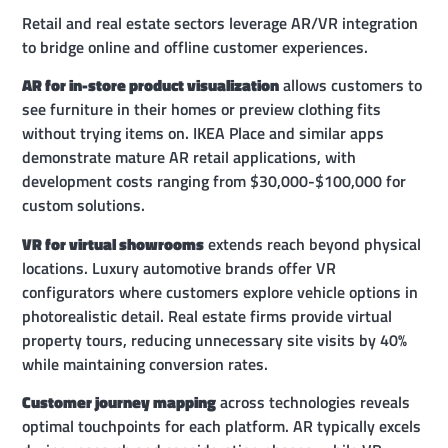
Retail and real estate sectors leverage AR/VR integration
to bridge online and offline customer experiences.
AR for in-store product visualization
allows customers to
see furniture in their homes or preview clothing fits
without trying items on. IKEA Place and similar apps
demonstrate mature AR retail applications, with
development costs ranging from $30,000-$100,000 for
custom solutions.
VR for virtual showrooms
extends reach beyond physical
locations. Luxury automotive brands offer VR
configurators where customers explore vehicle options in
photorealistic detail. Real estate firms provide virtual
property tours, reducing unnecessary site visits by 40%
while maintaining conversion rates.
Customer journey mapping
across technologies reveals
optimal touchpoints for each platform. AR typically excels