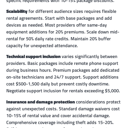
specific requirements with 10-15% package discounts.
Scalability
for different audience sizes requires flexible
rental agreements. Start with base packages and add
devices as needed. Most providers offer same-day
equipment additions for 20% premiums. Scale down mid-
rental for 50% daily rate credits. Maintain 20% buffer
capacity for unexpected attendance.
Technical support inclusion
varies significantly between
providers. Basic packages include remote phone support
during business hours. Premium packages add dedicated
on-site technicians and 24/7 support. Support additions
cost $500-1,500 daily but prevent costly downtime.
Negotiate support inclusion for rentals exceeding $5,000.
Insurance and damage protection
considerations protect
against unexpected costs. Standard damage waivers cost
10-15% of rental value and cover accidental damage.
Comprehensive coverage including theft adds 15-20%.