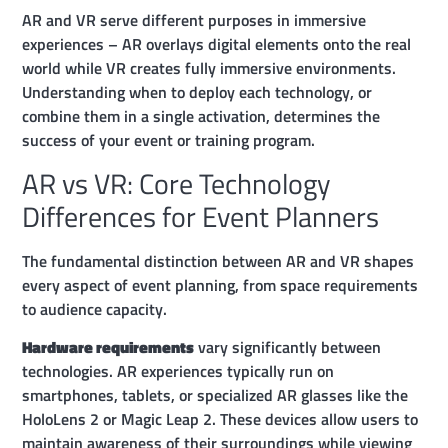
AR and VR serve different purposes in immersive
experiences – AR overlays digital elements onto the real
world while VR creates fully immersive environments.
Understanding when to deploy each technology, or
combine them in a single activation, determines the
success of your event or training program.
AR vs VR: Core Technology
Differences for Event Planners
The fundamental distinction between AR and VR shapes
every aspect of event planning, from space requirements
to audience capacity.
Hardware requirements
vary significantly between
technologies. AR experiences typically run on
smartphones, tablets, or specialized AR glasses like the
HoloLens 2 or Magic Leap 2. These devices allow users to
maintain awareness of their surroundings while viewing