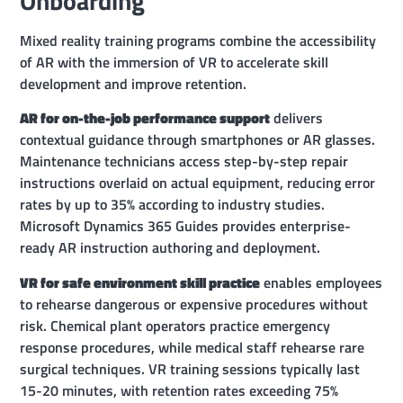
Onboarding
Mixed reality training programs combine the accessibility
of AR with the immersion of VR to accelerate skill
development and improve retention.
AR for on-the-job performance support
delivers
contextual guidance through smartphones or AR glasses.
Maintenance technicians access step-by-step repair
instructions overlaid on actual equipment, reducing error
rates by up to 35% according to industry studies.
Microsoft Dynamics 365 Guides provides enterprise-
ready AR instruction authoring and deployment.
VR for safe environment skill practice
enables employees
to rehearse dangerous or expensive procedures without
risk. Chemical plant operators practice emergency
response procedures, while medical staff rehearse rare
surgical techniques. VR training sessions typically last
15-20 minutes, with retention rates exceeding 75%