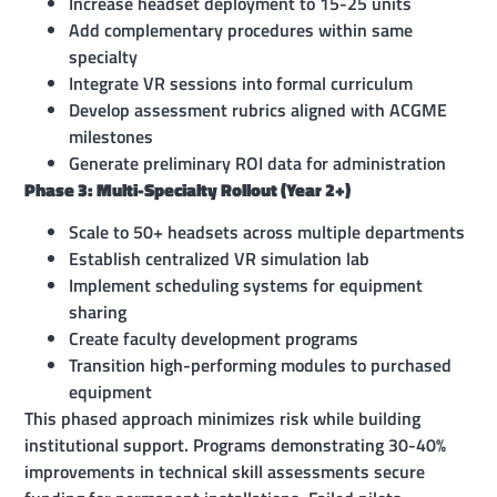
Increase headset deployment to 15-25 units
Add complementary procedures within same
specialty
Integrate VR sessions into formal curriculum
Develop assessment rubrics aligned with ACGME
milestones
Generate preliminary ROI data for administration
Phase 3: Multi-Specialty Rollout (Year 2+)
Scale to 50+ headsets across multiple departments
Establish centralized VR simulation lab
Implement scheduling systems for equipment
sharing
Create faculty development programs
Transition high-performing modules to purchased
equipment
This phased approach minimizes risk while building
institutional support. Programs demonstrating 30-40%
improvements in technical skill assessments secure