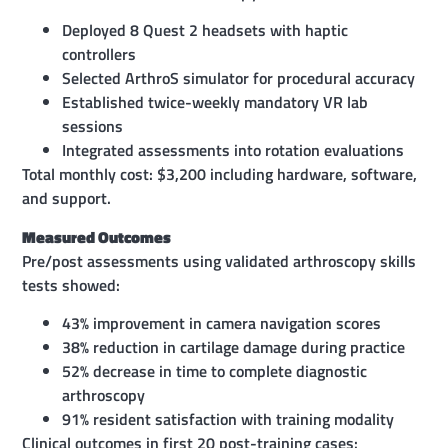
Deployed 8 Quest 2 headsets with haptic
controllers
Selected ArthroS simulator for procedural accuracy
Established twice-weekly mandatory VR lab
sessions
Integrated assessments into rotation evaluations
Total monthly cost: $3,200 including hardware, software,
and support.
Measured Outcomes
Pre/post assessments using validated arthroscopy skills
tests showed:
43% improvement in camera navigation scores
38% reduction in cartilage damage during practice
52% decrease in time to complete diagnostic
arthroscopy
91% resident satisfaction with training modality
Clinical outcomes in first 20 post-training cases: