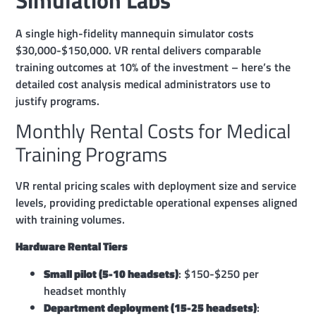
A single high-fidelity mannequin simulator costs
$30,000-$150,000. VR rental delivers comparable
training outcomes at 10% of the investment – here’s the
detailed cost analysis medical administrators use to
justify programs.
Monthly Rental Costs for Medical
Training Programs
VR rental pricing scales with deployment size and service
levels, providing predictable operational expenses aligned
with training volumes.
Hardware Rental Tiers
Small pilot (5-10 headsets)
: $150-$250 per
headset monthly
Department deployment (15-25 headsets)
: