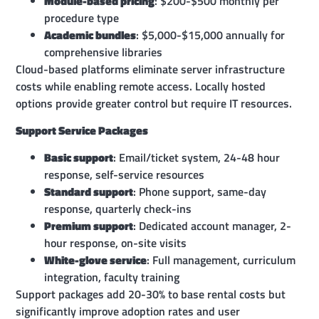
Module-based pricing
: $200-$500 monthly per
procedure type
Academic bundles
: $5,000-$15,000 annually for
comprehensive libraries
Cloud-based platforms eliminate server infrastructure
costs while enabling remote access. Locally hosted
options provide greater control but require IT resources.
Support Service Packages
Basic support
: Email/ticket system, 24-48 hour
response, self-service resources
Standard support
: Phone support, same-day
response, quarterly check-ins
Premium support
: Dedicated account manager, 2-
hour response, on-site visits
White-glove service
: Full management, curriculum
integration, faculty training
Support packages add 20-30% to base rental costs but
significantly improve adoption rates and user