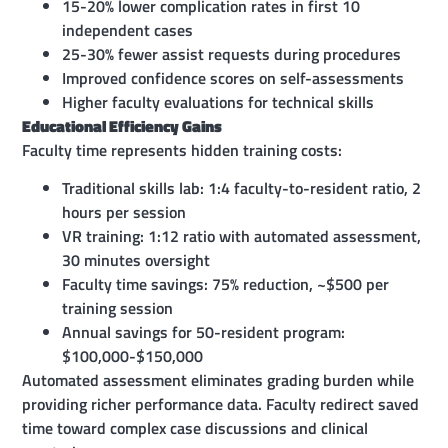
15-20% lower complication rates in first 10
independent cases
25-30% fewer assist requests during procedures
Improved confidence scores on self-assessments
Higher faculty evaluations for technical skills
Educational Efficiency Gains
Faculty time represents hidden training costs:
Traditional skills lab: 1:4 faculty-to-resident ratio, 2
hours per session
VR training: 1:12 ratio with automated assessment,
30 minutes oversight
Faculty time savings: 75% reduction, ~$500 per
training session
Annual savings for 50-resident program:
$100,000-$150,000
Automated assessment eliminates grading burden while
providing richer performance data. Faculty redirect saved
time toward complex case discussions and clinical