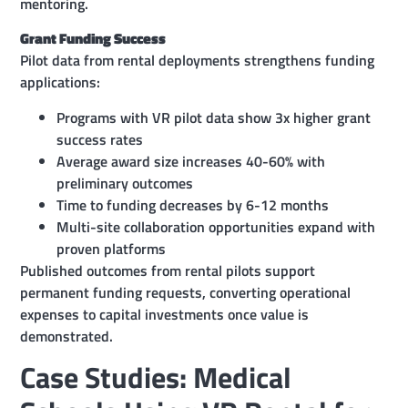
mentoring.
Grant Funding Success
Pilot data from rental deployments strengthens funding
applications:
Programs with VR pilot data show 3x higher grant
success rates
Average award size increases 40-60% with
preliminary outcomes
Time to funding decreases by 6-12 months
Multi-site collaboration opportunities expand with
proven platforms
Published outcomes from rental pilots support
permanent funding requests, converting operational
expenses to capital investments once value is
demonstrated.
Case Studies: Medical