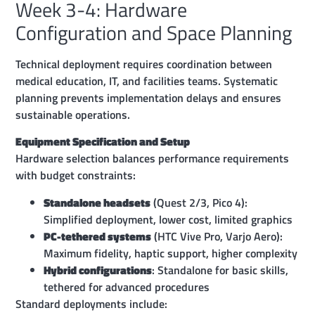
Week 3-4: Hardware
Configuration and Space Planning
Technical deployment requires coordination between
medical education, IT, and facilities teams. Systematic
planning prevents implementation delays and ensures
sustainable operations.
Equipment Specification and Setup
Hardware selection balances performance requirements
with budget constraints:
Standalone headsets
(Quest 2/3, Pico 4):
Simplified deployment, lower cost, limited graphics
PC-tethered systems
(HTC Vive Pro, Varjo Aero):
Maximum fidelity, haptic support, higher complexity
Hybrid configurations
: Standalone for basic skills,
tethered for advanced procedures
Standard deployments include: