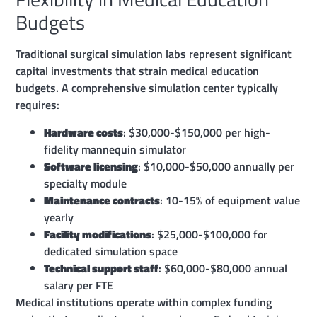
Budgets
Traditional surgical simulation labs represent significant
capital investments that strain medical education
budgets. A comprehensive simulation center typically
requires:
Hardware costs
: $30,000-$150,000 per high-
fidelity mannequin simulator
Software licensing
: $10,000-$50,000 annually per
specialty module
Maintenance contracts
: 10-15% of equipment value
yearly
Facility modifications
: $25,000-$100,000 for
dedicated simulation space
Technical support staff
: $60,000-$80,000 annual
salary per FTE
Medical institutions operate within complex funding