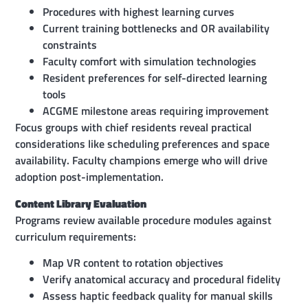
Procedures with highest learning curves
Current training bottlenecks and OR availability
constraints
Faculty comfort with simulation technologies
Resident preferences for self-directed learning
tools
ACGME milestone areas requiring improvement
Focus groups with chief residents reveal practical
considerations like scheduling preferences and space
availability. Faculty champions emerge who will drive
adoption post-implementation.
Content Library Evaluation
Programs review available procedure modules against
curriculum requirements:
Map VR content to rotation objectives
Verify anatomical accuracy and procedural fidelity
Assess haptic feedback quality for manual skills