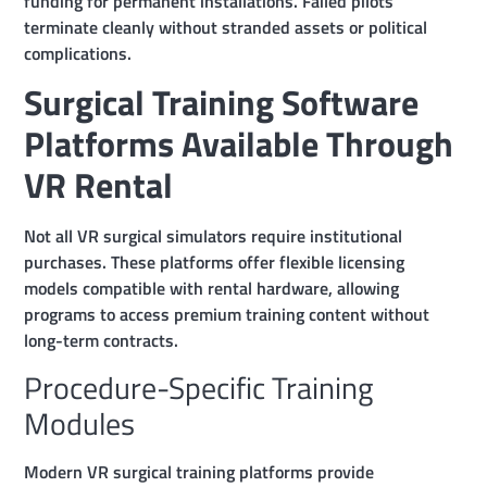
funding for permanent installations. Failed pilots
terminate cleanly without stranded assets or political
complications.
Surgical Training Software
Platforms Available Through
VR Rental
Not all VR surgical simulators require institutional
purchases. These platforms offer flexible licensing
models compatible with rental hardware, allowing
programs to access premium training content without
long-term contracts.
Procedure-Specific Training
Modules
Modern VR surgical training platforms provide