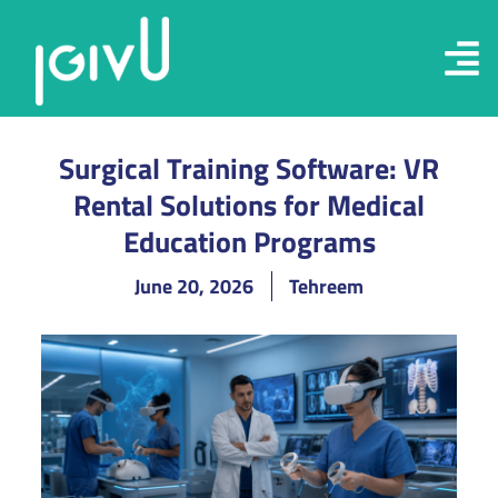
Surgical Training Software: VR
Rental Solutions for Medical
Education Programs
June 20, 2026
Tehreem