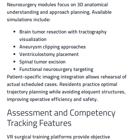
Neurosurgery modules focus on 3D anatomical
understanding and approach planning. Available
simulations include:
Brain tumor resection with tractography
visualization
Aneurysm clipping approaches
Ventriculostomy placement
Spinal tumor excision
Functional neurosurgery targeting
Patient-specific imaging integration allows rehearsal of
actual scheduled cases. Residents practice optimal
trajectory planning while avoiding eloquent structures,
improving operative efficiency and safety.
Assessment and Competency
Tracking Features
VR surgical training platforms provide objective