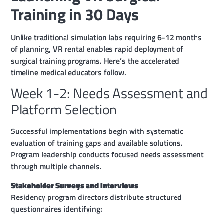
Training in 30 Days
Unlike traditional simulation labs requiring 6-12 months
of planning, VR rental enables rapid deployment of
surgical training programs. Here’s the accelerated
timeline medical educators follow.
Week 1-2: Needs Assessment and
Platform Selection
Successful implementations begin with systematic
evaluation of training gaps and available solutions.
Program leadership conducts focused needs assessment
through multiple channels.
Stakeholder Surveys and Interviews
Residency program directors distribute structured
questionnaires identifying: