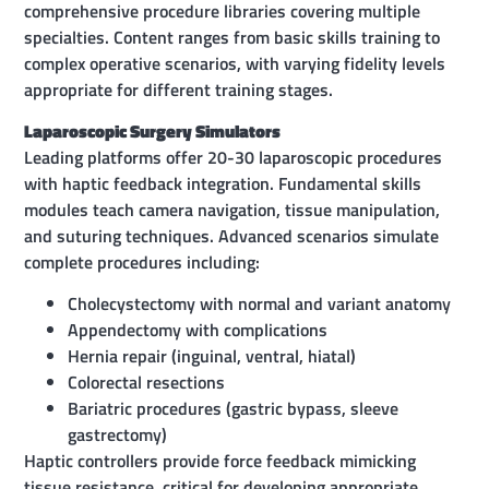
comprehensive procedure libraries covering multiple
specialties. Content ranges from basic skills training to
complex operative scenarios, with varying fidelity levels
appropriate for different training stages.
Laparoscopic Surgery Simulators
Leading platforms offer 20-30 laparoscopic procedures
with haptic feedback integration. Fundamental skills
modules teach camera navigation, tissue manipulation,
and suturing techniques. Advanced scenarios simulate
complete procedures including:
Cholecystectomy with normal and variant anatomy
Appendectomy with complications
Hernia repair (inguinal, ventral, hiatal)
Colorectal resections
Bariatric procedures (gastric bypass, sleeve
gastrectomy)
Haptic controllers provide force feedback mimicking
tissue resistance, critical for developing appropriate