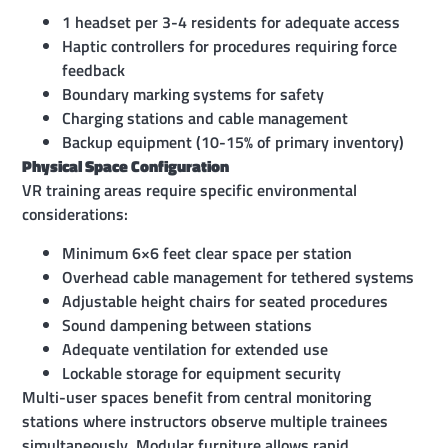
1 headset per 3-4 residents for adequate access
Haptic controllers for procedures requiring force
feedback
Boundary marking systems for safety
Charging stations and cable management
Backup equipment (10-15% of primary inventory)
Physical Space Configuration
VR training areas require specific environmental
considerations:
Minimum 6×6 feet clear space per station
Overhead cable management for tethered systems
Adjustable height chairs for seated procedures
Sound dampening between stations
Adequate ventilation for extended use
Lockable storage for equipment security
Multi-user spaces benefit from central monitoring
stations where instructors observe multiple trainees
simultaneously. Modular furniture allows rapid