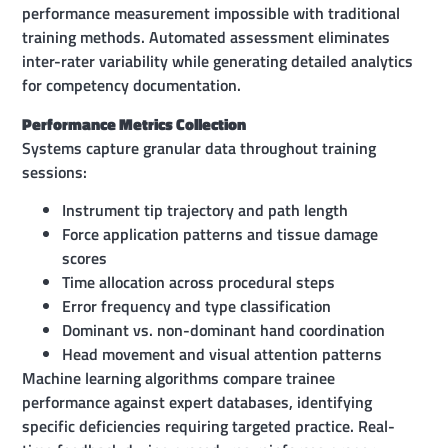
performance measurement impossible with traditional
training methods. Automated assessment eliminates
inter-rater variability while generating detailed analytics
for competency documentation.
Performance Metrics Collection
Systems capture granular data throughout training
sessions:
Instrument tip trajectory and path length
Force application patterns and tissue damage
scores
Time allocation across procedural steps
Error frequency and type classification
Dominant vs. non-dominant hand coordination
Head movement and visual attention patterns
Machine learning algorithms compare trainee
performance against expert databases, identifying
specific deficiencies requiring targeted practice. Real-