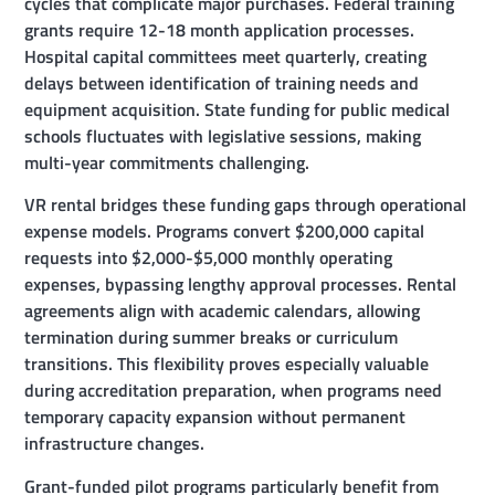
cycles that complicate major purchases. Federal training
grants require 12-18 month application processes.
Hospital capital committees meet quarterly, creating
delays between identification of training needs and
equipment acquisition. State funding for public medical
schools fluctuates with legislative sessions, making
multi-year commitments challenging.
VR rental bridges these funding gaps through operational
expense models. Programs convert $200,000 capital
requests into $2,000-$5,000 monthly operating
expenses, bypassing lengthy approval processes. Rental
agreements align with academic calendars, allowing
termination during summer breaks or curriculum
transitions. This flexibility proves especially valuable
during accreditation preparation, when programs need
temporary capacity expansion without permanent
infrastructure changes.
Grant-funded pilot programs particularly benefit from