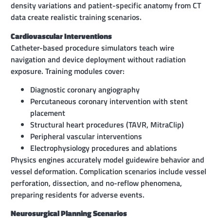
density variations and patient-specific anatomy from CT
data create realistic training scenarios.
Cardiovascular Interventions
Catheter-based procedure simulators teach wire
navigation and device deployment without radiation
exposure. Training modules cover:
Diagnostic coronary angiography
Percutaneous coronary intervention with stent
placement
Structural heart procedures (TAVR, MitraClip)
Peripheral vascular interventions
Electrophysiology procedures and ablations
Physics engines accurately model guidewire behavior and
vessel deformation. Complication scenarios include vessel
perforation, dissection, and no-reflow phenomena,
preparing residents for adverse events.
Neurosurgical Planning Scenarios