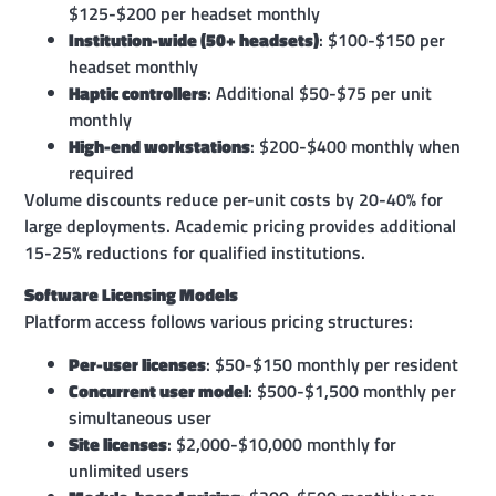
$125-$200 per headset monthly
Institution-wide (50+ headsets)
: $100-$150 per
headset monthly
Haptic controllers
: Additional $50-$75 per unit
monthly
High-end workstations
: $200-$400 monthly when
required
Volume discounts reduce per-unit costs by 20-40% for
large deployments. Academic pricing provides additional
15-25% reductions for qualified institutions.
Software Licensing Models
Platform access follows various pricing structures:
Per-user licenses
: $50-$150 monthly per resident
Concurrent user model
: $500-$1,500 monthly per
simultaneous user
Site licenses
: $2,000-$10,000 monthly for
unlimited users