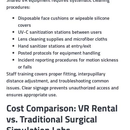
procedures:
Disposable face cushions or wipeable silicone
covers
UV-C sanitization stations between users
Lens cleaning supplies and microfiber cloths
Hand sanitizer stations at entry/exit
Posted protocols for equipment handling
Incident reporting procedures for motion sickness
or falls
Staff training covers proper fitting, interpupillary
distance adjustment, and troubleshooting common
issues. Clear signage prevents unauthorized access and
ensures appropriate use.
Cost Comparison: VR Rental
vs. Traditional Surgical
Simulation Labs