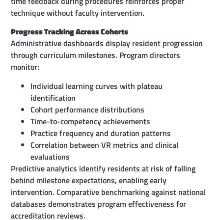
time feedback during procedures reinforces proper
technique without faculty intervention.
Progress Tracking Across Cohorts
Administrative dashboards display resident progression
through curriculum milestones. Program directors
monitor:
Individual learning curves with plateau
identification
Cohort performance distributions
Time-to-competency achievements
Practice frequency and duration patterns
Correlation between VR metrics and clinical
evaluations
Predictive analytics identify residents at risk of falling
behind milestone expectations, enabling early
intervention. Comparative benchmarking against national
databases demonstrates program effectiveness for
accreditation reviews.