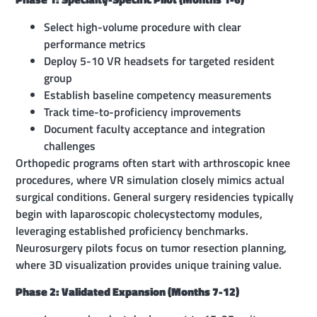
Select high-volume procedure with clear
performance metrics
Deploy 5-10 VR headsets for targeted resident
group
Establish baseline competency measurements
Track time-to-proficiency improvements
Document faculty acceptance and integration
challenges
Orthopedic programs often start with arthroscopic knee
procedures, where VR simulation closely mimics actual
surgical conditions. General surgery residencies typically
begin with laparoscopic cholecystectomy modules,
leveraging established proficiency benchmarks.
Neurosurgery pilots focus on tumor resection planning,
where 3D visualization provides unique training value.
Phase 2: Validated Expansion (Months 7-12)