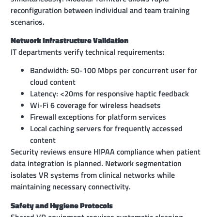
reconfiguration between individual and team training
scenarios.
Network Infrastructure Validation
IT departments verify technical requirements:
Bandwidth: 50-100 Mbps per concurrent user for
cloud content
Latency: <20ms for responsive haptic feedback
Wi-Fi 6 coverage for wireless headsets
Firewall exceptions for platform services
Local caching servers for frequently accessed
content
Security reviews ensure HIPAA compliance when patient
data integration is planned. Network segmentation
isolates VR systems from clinical networks while
maintaining necessary connectivity.
Safety and Hygiene Protocols
Shared VR equipment requires systematic cleaning