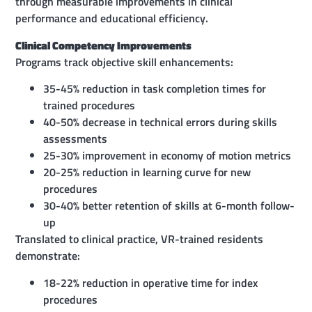
through measurable improvements in clinical
performance and educational efficiency.
Clinical Competency Improvements
Programs track objective skill enhancements:
35-45% reduction in task completion times for
trained procedures
40-50% decrease in technical errors during skills
assessments
25-30% improvement in economy of motion metrics
20-25% reduction in learning curve for new
procedures
30-40% better retention of skills at 6-month follow-
up
Translated to clinical practice, VR-trained residents
demonstrate:
18-22% reduction in operative time for index
procedures