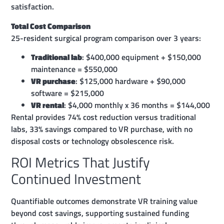
satisfaction.
Total Cost Comparison
25-resident surgical program comparison over 3 years:
Traditional lab
: $400,000 equipment + $150,000
maintenance = $550,000
VR purchase
: $125,000 hardware + $90,000
software = $215,000
VR rental
: $4,000 monthly x 36 months = $144,000
Rental provides 74% cost reduction versus traditional
labs, 33% savings compared to VR purchase, with no
disposal costs or technology obsolescence risk.
ROI Metrics That Justify
Continued Investment
Quantifiable outcomes demonstrate VR training value
beyond cost savings, supporting sustained funding