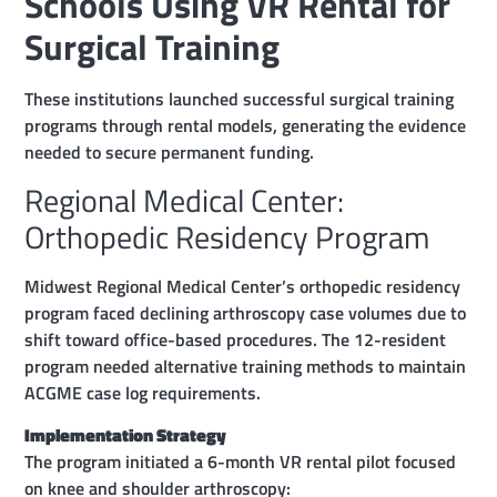
Schools Using VR Rental for
Surgical Training
These institutions launched successful surgical training
programs through rental models, generating the evidence
needed to secure permanent funding.
Regional Medical Center:
Orthopedic Residency Program
Midwest Regional Medical Center’s orthopedic residency
program faced declining arthroscopy case volumes due to
shift toward office-based procedures. The 12-resident
program needed alternative training methods to maintain
ACGME case log requirements.
Implementation Strategy
The program initiated a 6-month VR rental pilot focused
on knee and shoulder arthroscopy: