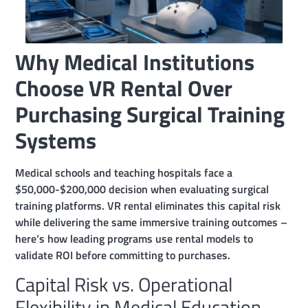
Why Medical Institutions
Choose VR Rental Over
Purchasing Surgical Training
Systems
Medical schools and teaching hospitals face a
$50,000-$200,000 decision when evaluating surgical
training platforms. VR rental eliminates this capital risk
while delivering the same immersive training outcomes –
here’s how leading programs use rental models to
validate ROI before committing to purchases.
Capital Risk vs. Operational
Flexibility in Medical Education