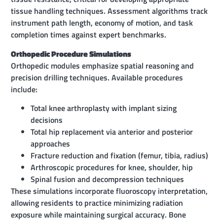
tissue handling techniques. Assessment algorithms track
instrument path length, economy of motion, and task
completion times against expert benchmarks.
Orthopedic Procedure Simulations
Orthopedic modules emphasize spatial reasoning and
precision drilling techniques. Available procedures
include:
Total knee arthroplasty with implant sizing
decisions
Total hip replacement via anterior and posterior
approaches
Fracture reduction and fixation (femur, tibia, radius)
Arthroscopic procedures for knee, shoulder, hip
Spinal fusion and decompression techniques
These simulations incorporate fluoroscopy interpretation,
allowing residents to practice minimizing radiation
exposure while maintaining surgical accuracy. Bone