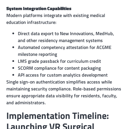
System Integration Capabilities
Modern platforms integrate with existing medical
education infrastructure:
Direct data export to New Innovations, MedHub,
and other residency management systems
Automated competency attestation for ACGME
milestone reporting
LMS grade passback for curriculum credit
SCORM compliance for content packaging
API access for custom analytics development
Single sign-on authentication simplifies access while
maintaining security compliance. Role-based permissions
ensure appropriate data visibility for residents, faculty,
and administrators.
Implementation Timeline:
Launching VR Surgical