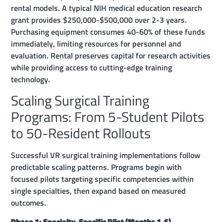
rental models. A typical NIH medical education research
grant provides $250,000-$500,000 over 2-3 years.
Purchasing equipment consumes 40-60% of these funds
immediately, limiting resources for personnel and
evaluation. Rental preserves capital for research activities
while providing access to cutting-edge training
technology.
Scaling Surgical Training
Programs: From 5-Student Pilots
to 50-Resident Rollouts
Successful VR surgical training implementations follow
predictable scaling patterns. Programs begin with
focused pilots targeting specific competencies within
single specialties, then expand based on measured
outcomes.
Phase 1: Specialty-Specific Pilot (Months 1-6)