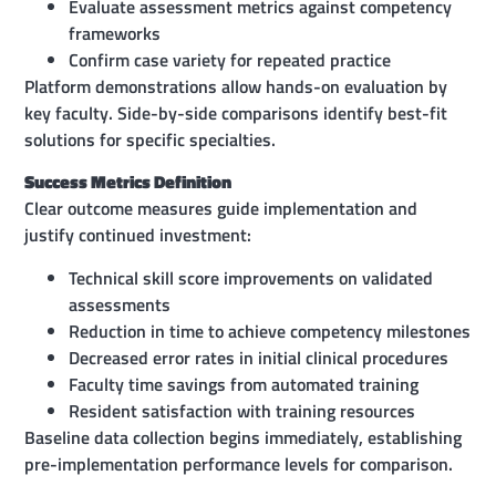
Evaluate assessment metrics against competency
frameworks
Confirm case variety for repeated practice
Platform demonstrations allow hands-on evaluation by
key faculty. Side-by-side comparisons identify best-fit
solutions for specific specialties.
Success Metrics Definition
Clear outcome measures guide implementation and
justify continued investment:
Technical skill score improvements on validated
assessments
Reduction in time to achieve competency milestones
Decreased error rates in initial clinical procedures
Faculty time savings from automated training
Resident satisfaction with training resources
Baseline data collection begins immediately, establishing
pre-implementation performance levels for comparison.