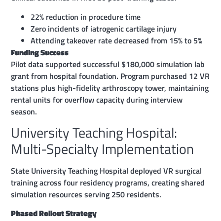
22% reduction in procedure time
Zero incidents of iatrogenic cartilage injury
Attending takeover rate decreased from 15% to 5%
Funding Success
Pilot data supported successful $180,000 simulation lab
grant from hospital foundation. Program purchased 12 VR
stations plus high-fidelity arthroscopy tower, maintaining
rental units for overflow capacity during interview
season.
University Teaching Hospital:
Multi-Specialty Implementation
State University Teaching Hospital deployed VR surgical
training across four residency programs, creating shared
simulation resources serving 250 residents.
Phased Rollout Strategy