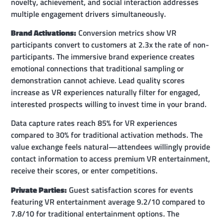
novelty, achievement, and social interaction addresses
multiple engagement drivers simultaneously.
Brand Activations:
Conversion metrics show VR
participants convert to customers at 2.3x the rate of non-
participants. The immersive brand experience creates
emotional connections that traditional sampling or
demonstration cannot achieve. Lead quality scores
increase as VR experiences naturally filter for engaged,
interested prospects willing to invest time in your brand.
Data capture rates reach 85% for VR experiences
compared to 30% for traditional activation methods. The
value exchange feels natural—attendees willingly provide
contact information to access premium VR entertainment,
receive their scores, or enter competitions.
Private Parties:
Guest satisfaction scores for events
featuring VR entertainment average 9.2/10 compared to
7.8/10 for traditional entertainment options. The