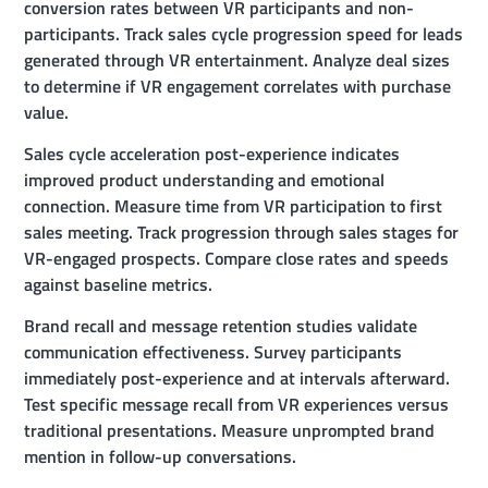
conversion rates between VR participants and non-
participants. Track sales cycle progression speed for leads
generated through VR entertainment. Analyze deal sizes
to determine if VR engagement correlates with purchase
value.
Sales cycle acceleration post-experience indicates
improved product understanding and emotional
connection. Measure time from VR participation to first
sales meeting. Track progression through sales stages for
VR-engaged prospects. Compare close rates and speeds
against baseline metrics.
Brand recall and message retention studies validate
communication effectiveness. Survey participants
immediately post-experience and at intervals afterward.
Test specific message recall from VR experiences versus
traditional presentations. Measure unprompted brand
mention in follow-up conversations.