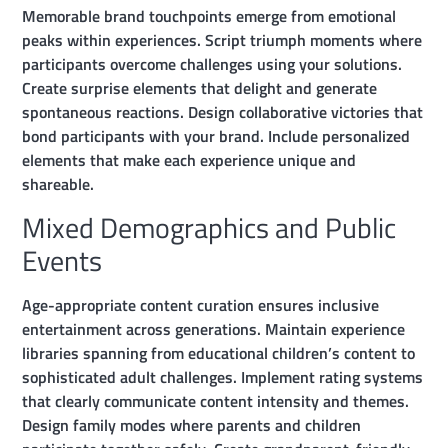
Memorable brand touchpoints emerge from emotional
peaks within experiences. Script triumph moments where
participants overcome challenges using your solutions.
Create surprise elements that delight and generate
spontaneous reactions. Design collaborative victories that
bond participants with your brand. Include personalized
elements that make each experience unique and
shareable.
Mixed Demographics and Public
Events
Age-appropriate content curation ensures inclusive
entertainment across generations. Maintain experience
libraries spanning from educational children’s content to
sophisticated adult challenges. Implement rating systems
that clearly communicate content intensity and themes.
Design family modes where parents and children