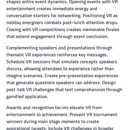
shapes entire event dynamics. Opening events with VR
entertainment creates immediate energy and
conversation starters for networking. Positioning VR as
midday energizers combats post-lunch attention drops.
Closing with VR competitions creates memorable finales
that extend engagement through event conclusion.
Complementing speakers and presentations through
thematic VR experiences reinforces key messages.
Schedule VR sessions that simulate concepts speakers
discuss, allowing attendees to experience rather than
imagine scenarios. Create pre-presentation experiences
that generate questions speakers can address. Design
post-talk VR challenges that test comprehension through
gamified application.
Awards and recognition tie-ins elevate VR from
entertainment to achievement. Present VR tournament
winners during main stage moments to create
aspirational targets. Include VR challenges in broader