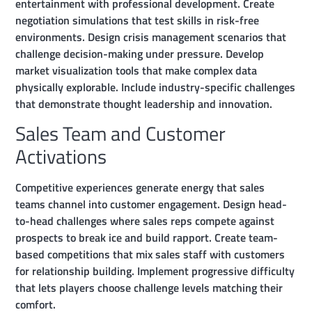
entertainment with professional development. Create
negotiation simulations that test skills in risk-free
environments. Design crisis management scenarios that
challenge decision-making under pressure. Develop
market visualization tools that make complex data
physically explorable. Include industry-specific challenges
that demonstrate thought leadership and innovation.
Sales Team and Customer
Activations
Competitive experiences generate energy that sales
teams channel into customer engagement. Design head-
to-head challenges where sales reps compete against
prospects to break ice and build rapport. Create team-
based competitions that mix sales staff with customers
for relationship building. Implement progressive difficulty
that lets players choose challenge levels matching their
comfort.