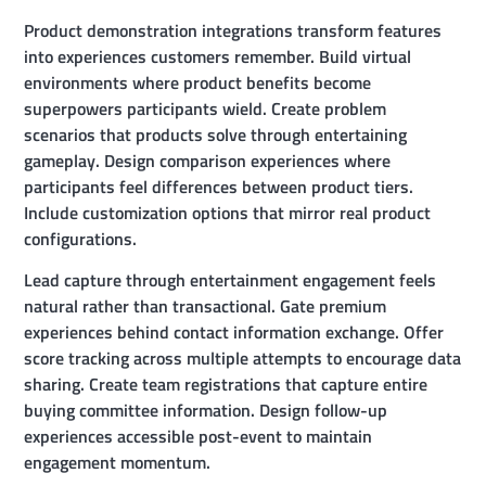
Product demonstration integrations transform features
into experiences customers remember. Build virtual
environments where product benefits become
superpowers participants wield. Create problem
scenarios that products solve through entertaining
gameplay. Design comparison experiences where
participants feel differences between product tiers.
Include customization options that mirror real product
configurations.
Lead capture through entertainment engagement feels
natural rather than transactional. Gate premium
experiences behind contact information exchange. Offer
score tracking across multiple attempts to encourage data
sharing. Create team registrations that capture entire
buying committee information. Design follow-up
experiences accessible post-event to maintain
engagement momentum.