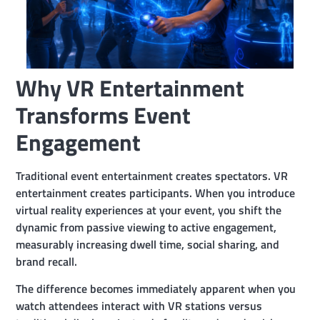
Why VR Entertainment
Transforms Event
Engagement
Traditional event entertainment creates spectators. VR
entertainment creates participants. When you introduce
virtual reality experiences at your event, you shift the
dynamic from passive viewing to active engagement,
measurably increasing dwell time, social sharing, and
brand recall.
The difference becomes immediately apparent when you
watch attendees interact with VR stations versus