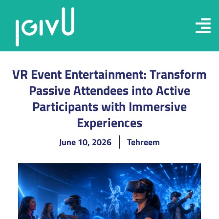
VR Event Entertainment: Transform
Passive Attendees into Active
Participants with Immersive
Experiences
June 10, 2026
Tehreem