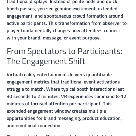
traditional displays. Instead of polite nods and quick
booth passes, you see genuine excitement, extended
engagement, and spontaneous crowd formation around
active participants. This transformation from observer to
player fundamentally changes how attendees connect
with your brand, message, or event purpose.
From Spectators to Participants:
The Engagement Shift
Virtual reality entertainment delivers quantifiable
engagement metrics that traditional event activations
struggle to match. Where typical booth interactions last
30 seconds to 2 minutes, VR experiences command 8-12
minutes of focused attention per participant. This
extended engagement window creates multiple
opportunities for brand messaging, product education,
and emotional connection.