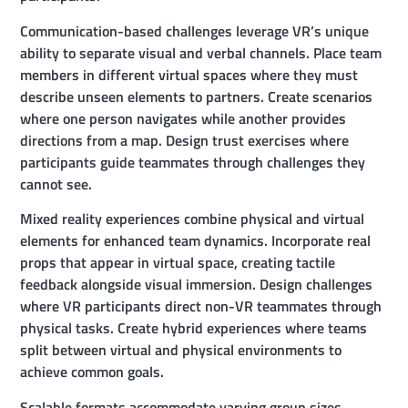
Communication-based challenges leverage VR’s unique
ability to separate visual and verbal channels. Place team
members in different virtual spaces where they must
describe unseen elements to partners. Create scenarios
where one person navigates while another provides
directions from a map. Design trust exercises where
participants guide teammates through challenges they
cannot see.
Mixed reality experiences combine physical and virtual
elements for enhanced team dynamics. Incorporate real
props that appear in virtual space, creating tactile
feedback alongside visual immersion. Design challenges
where VR participants direct non-VR teammates through
physical tasks. Create hybrid experiences where teams
split between virtual and physical environments to
achieve common goals.
Scalable formats accommodate varying group sizes