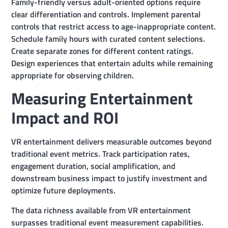
Family-friendly versus adult-oriented options require
clear differentiation and controls. Implement parental
controls that restrict access to age-inappropriate content.
Schedule family hours with curated content selections.
Create separate zones for different content ratings.
Design experiences that entertain adults while remaining
appropriate for observing children.
Measuring Entertainment
Impact and ROI
VR entertainment delivers measurable outcomes beyond
traditional event metrics. Track participation rates,
engagement duration, social amplification, and
downstream business impact to justify investment and
optimize future deployments.
The data richness available from VR entertainment
surpasses traditional event measurement capabilities.