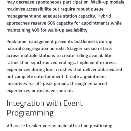
may decrease spontaneous participation. Walk-up models
maximize accessibility but require robust queue
management and adequate station capacity. Hybrid
approaches reserve 60% capacity for appointments while
maintaining 40% for walk-up availability.
Peak time management prevents bottlenecks during
natural congregation periods. Stagger session starts
across multiple stations to create rolling availability
rather than synchronized endings. Implement express
experiences during lunch rushes that deliver abbreviated
but complete entertainment. Create appointment
incentives for off-peak periods through enhanced
experiences or exclusive content.
Integration with Event
Programming
VR as ice breaker versus main attraction positioning