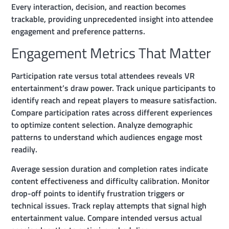
Every interaction, decision, and reaction becomes
trackable, providing unprecedented insight into attendee
engagement and preference patterns.
Engagement Metrics That Matter
Participation rate versus total attendees reveals VR
entertainment’s draw power. Track unique participants to
identify reach and repeat players to measure satisfaction.
Compare participation rates across different experiences
to optimize content selection. Analyze demographic
patterns to understand which audiences engage most
readily.
Average session duration and completion rates indicate
content effectiveness and difficulty calibration. Monitor
drop-off points to identify frustration triggers or
technical issues. Track replay attempts that signal high
entertainment value. Compare intended versus actual