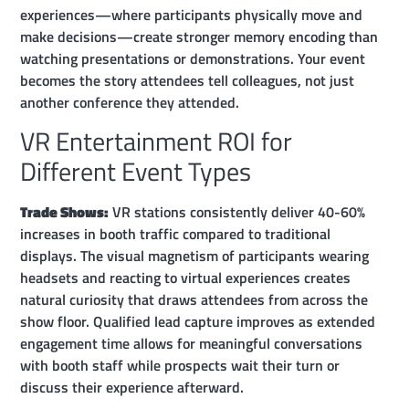
experiences—where participants physically move and
make decisions—create stronger memory encoding than
watching presentations or demonstrations. Your event
becomes the story attendees tell colleagues, not just
another conference they attended.
VR Entertainment ROI for
Different Event Types
Trade Shows:
VR stations consistently deliver 40-60%
increases in booth traffic compared to traditional
displays. The visual magnetism of participants wearing
headsets and reacting to virtual experiences creates
natural curiosity that draws attendees from across the
show floor. Qualified lead capture improves as extended
engagement time allows for meaningful conversations
with booth staff while prospects wait their turn or
discuss their experience afterward.