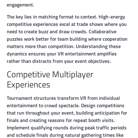
engagement.
The key lies in matching format to context. High-energy
competitive experiences excel at trade shows where you
need to create buzz and draw crowds. Collaborative
puzzles work better for team building where cooperation
matters more than competition. Understanding these
dynamics ensures your VR entertainment amplifies
rather than distracts from your event objectives.
Competitive Multiplayer
Experiences
Tournament structures transform VR from individual
entertainment to crowd spectacle. Design competitions
that run throughout your event, building anticipation for
finals and creating reasons for repeat booth visits.
Implement qualifying rounds during peak traffic periods
and schedule finals during natural gathering times like