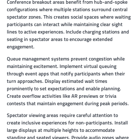
Conference breakout areas benefit from hub-and-spoke
configurations where multiple stations surround central
spectator zones. This creates social spaces where waiting
participants can interact while maintaining clear sight
lines to active experiences. Include charging stations and
seating in spectator areas to encourage extended
engagement.
Queue management systems prevent congestion while
maintaining excitement. Implement virtual queuing
through event apps that notify participants when their
turn approaches. Display estimated wait times
prominently to set expectations and enable planning.
Create overflow activities like AR previews or trivia
contests that maintain engagement during peak periods.
Spectator viewing areas require careful attention to
create inclusive experiences for non-participants. Install
large displays at multiple heights to accommodate
standing and seated viewers. Provide audio zones where