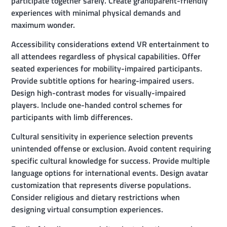
participate together safely. Create grandparent-friendly
experiences with minimal physical demands and
maximum wonder.
Accessibility considerations extend VR entertainment to
all attendees regardless of physical capabilities. Offer
seated experiences for mobility-impaired participants.
Provide subtitle options for hearing-impaired users.
Design high-contrast modes for visually-impaired
players. Include one-handed control schemes for
participants with limb differences.
Cultural sensitivity in experience selection prevents
unintended offense or exclusion. Avoid content requiring
specific cultural knowledge for success. Provide multiple
language options for international events. Design avatar
customization that represents diverse populations.
Consider religious and dietary restrictions when
designing virtual consumption experiences.