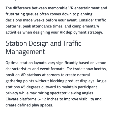
The difference between memorable VR entertainment and
frustrating queues often comes down to planning
decisions made weeks before your event. Consider traffic
patterns, peak attendance times, and complementary
activities when designing your VR deployment strategy.
Station Design and Traffic
Management
Optimal station layouts vary significantly based on venue
characteristics and event formats. For trade show booths,
position VR stations at corners to create natural
gathering points without blocking product displays. Angle
stations 45 degrees outward to maintain participant
privacy while maximizing spectator viewing angles.
Elevate platforms 6-12 inches to improve visibility and
create defined play spaces.