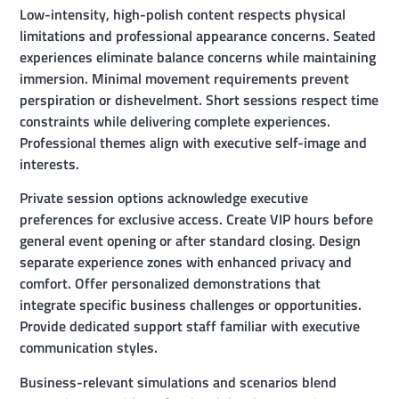
Low-intensity, high-polish content respects physical
limitations and professional appearance concerns. Seated
experiences eliminate balance concerns while maintaining
immersion. Minimal movement requirements prevent
perspiration or dishevelment. Short sessions respect time
constraints while delivering complete experiences.
Professional themes align with executive self-image and
interests.
Private session options acknowledge executive
preferences for exclusive access. Create VIP hours before
general event opening or after standard closing. Design
separate experience zones with enhanced privacy and
comfort. Offer personalized demonstrations that
integrate specific business challenges or opportunities.
Provide dedicated support staff familiar with executive
communication styles.
Business-relevant simulations and scenarios blend