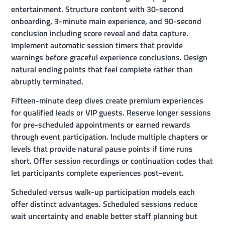
entertainment. Structure content with 30-second
onboarding, 3-minute main experience, and 90-second
conclusion including score reveal and data capture.
Implement automatic session timers that provide
warnings before graceful experience conclusions. Design
natural ending points that feel complete rather than
abruptly terminated.
Fifteen-minute deep dives create premium experiences
for qualified leads or VIP guests. Reserve longer sessions
for pre-scheduled appointments or earned rewards
through event participation. Include multiple chapters or
levels that provide natural pause points if time runs
short. Offer session recordings or continuation codes that
let participants complete experiences post-event.
Scheduled versus walk-up participation models each
offer distinct advantages. Scheduled sessions reduce
wait uncertainty and enable better staff planning but