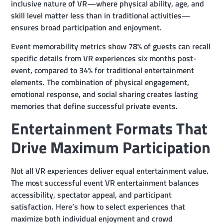
inclusive nature of VR—where physical ability, age, and
skill level matter less than in traditional activities—
ensures broad participation and enjoyment.
Event memorability metrics show 78% of guests can recall
specific details from VR experiences six months post-
event, compared to 34% for traditional entertainment
elements. The combination of physical engagement,
emotional response, and social sharing creates lasting
memories that define successful private events.
Entertainment Formats That
Drive Maximum Participation
Not all VR experiences deliver equal entertainment value.
The most successful event VR entertainment balances
accessibility, spectator appeal, and participant
satisfaction. Here’s how to select experiences that
maximize both individual enjoyment and crowd