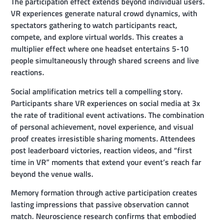
The participation effect extends beyond individual users.
VR experiences generate natural crowd dynamics, with
spectators gathering to watch participants react,
compete, and explore virtual worlds. This creates a
multiplier effect where one headset entertains 5-10
people simultaneously through shared screens and live
reactions.
Social amplification metrics tell a compelling story.
Participants share VR experiences on social media at 3x
the rate of traditional event activations. The combination
of personal achievement, novel experience, and visual
proof creates irresistible sharing moments. Attendees
post leaderboard victories, reaction videos, and “first
time in VR” moments that extend your event’s reach far
beyond the venue walls.
Memory formation through active participation creates
lasting impressions that passive observation cannot
match. Neuroscience research confirms that embodied