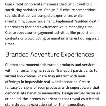
Quick rotation formats maximize throughput without
sacrificing satisfaction. Design 3-5 minute competitive
rounds that deliver complete experiences while
maintaining queue movement. Implement “sudden death”
tiebreakers that add excitement while managing time.
Create spectator engagement activities like prediction
contests or crowd voting to maintain interest during wait
times.
Branded Adventure Experiences
Custom environments showcase products and services
within entertaining narratives. Transport participants to
virtual showrooms where they interact with your
offerings in impossible real-world scenarios. Create
fantasy versions of your products with superpowers that
demonstrate benefits memorably. Design virtual factories
or behind-the-scenes experiences that reveal your brand
story through exploration rather than exposition.