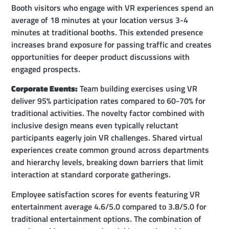
Booth visitors who engage with VR experiences spend an
average of 18 minutes at your location versus 3-4
minutes at traditional booths. This extended presence
increases brand exposure for passing traffic and creates
opportunities for deeper product discussions with
engaged prospects.
Corporate Events:
Team building exercises using VR
deliver 95% participation rates compared to 60-70% for
traditional activities. The novelty factor combined with
inclusive design means even typically reluctant
participants eagerly join VR challenges. Shared virtual
experiences create common ground across departments
and hierarchy levels, breaking down barriers that limit
interaction at standard corporate gatherings.
Employee satisfaction scores for events featuring VR
entertainment average 4.6/5.0 compared to 3.8/5.0 for
traditional entertainment options. The combination of