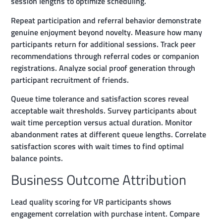
session lengths to optimize scheduling.
Repeat participation and referral behavior demonstrate
genuine enjoyment beyond novelty. Measure how many
participants return for additional sessions. Track peer
recommendations through referral codes or companion
registrations. Analyze social proof generation through
participant recruitment of friends.
Queue time tolerance and satisfaction scores reveal
acceptable wait thresholds. Survey participants about
wait time perception versus actual duration. Monitor
abandonment rates at different queue lengths. Correlate
satisfaction scores with wait times to find optimal
balance points.
Business Outcome Attribution
Lead quality scoring for VR participants shows
engagement correlation with purchase intent. Compare