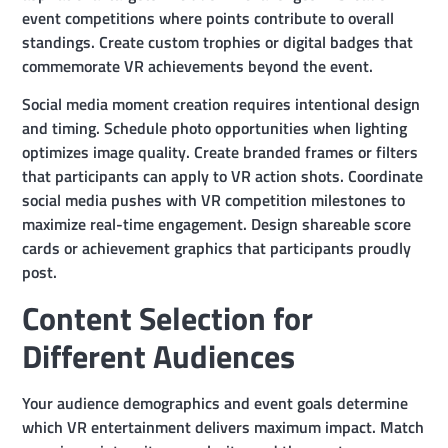
event competitions where points contribute to overall
standings. Create custom trophies or digital badges that
commemorate VR achievements beyond the event.
Social media moment creation requires intentional design
and timing. Schedule photo opportunities when lighting
optimizes image quality. Create branded frames or filters
that participants can apply to VR action shots. Coordinate
social media pushes with VR competition milestones to
maximize real-time engagement. Design shareable score
cards or achievement graphics that participants proudly
post.
Content Selection for
Different Audiences
Your audience demographics and event goals determine
which VR entertainment delivers maximum impact. Match