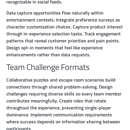
recognizable in social feeds.
Data capture opportunities flow naturally within
entertainment contexts. Integrate preference surveys as
character customization choices. Capture product interest
through in-experience selection tasks. Track engagement
patterns that reveal customer priorities and pain points.
Design opt-in moments that feel like experience
enhancements rather than data requests.
Team Challenge Formats
Collaborative puzzles and escape room scenarios build
connections through shared problem-solving. Design
challenges requiring diverse skills so every team member
contributes meaningfully. Create roles that rotate
throughout the experience, preventing single-player
dominance. Implement communication requirements
where success depends on information sharing between
participants.