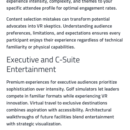
experience intensity, complexity, and themes to your
specific attendee profile for optimal engagement rates.
Content selection mistakes can transform potential
advocates into VR skeptics. Understanding audience
preferences, limitations, and expectations ensures every
participant enjoys their experience regardless of technical
familiarity or physical capabilities.
Executive and C-Suite
Entertainment
Premium experiences for executive audiences prioritize
sophistication over intensity. Golf simulators let leaders
compete in familiar formats while experiencing VR
innovation. Virtual travel to exclusive destinations
combines aspiration with accessibility. Architectural
walkthroughs of future facilities blend entertainment
with strategic visualization.