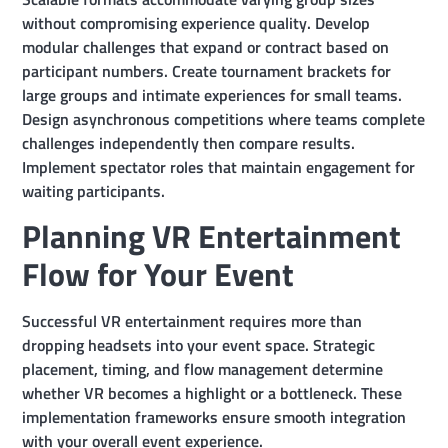
without compromising experience quality. Develop
modular challenges that expand or contract based on
participant numbers. Create tournament brackets for
large groups and intimate experiences for small teams.
Design asynchronous competitions where teams complete
challenges independently then compare results.
Implement spectator roles that maintain engagement for
waiting participants.
Planning VR Entertainment
Flow for Your Event
Successful VR entertainment requires more than
dropping headsets into your event space. Strategic
placement, timing, and flow management determine
whether VR becomes a highlight or a bottleneck. These
implementation frameworks ensure smooth integration
with your overall event experience.