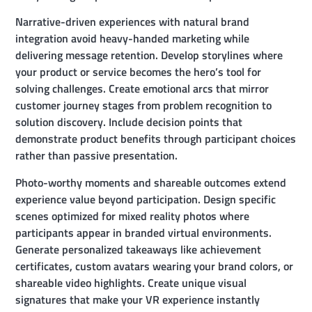
Narrative-driven experiences with natural brand
integration avoid heavy-handed marketing while
delivering message retention. Develop storylines where
your product or service becomes the hero’s tool for
solving challenges. Create emotional arcs that mirror
customer journey stages from problem recognition to
solution discovery. Include decision points that
demonstrate product benefits through participant choices
rather than passive presentation.
Photo-worthy moments and shareable outcomes extend
experience value beyond participation. Design specific
scenes optimized for mixed reality photos where
participants appear in branded virtual environments.
Generate personalized takeaways like achievement
certificates, custom avatars wearing your brand colors, or
shareable video highlights. Create unique visual
signatures that make your VR experience instantly