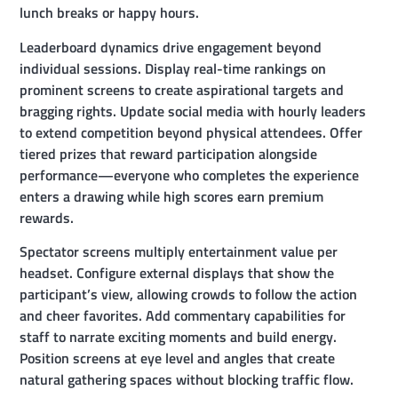
lunch breaks or happy hours.
Leaderboard dynamics drive engagement beyond
individual sessions. Display real-time rankings on
prominent screens to create aspirational targets and
bragging rights. Update social media with hourly leaders
to extend competition beyond physical attendees. Offer
tiered prizes that reward participation alongside
performance—everyone who completes the experience
enters a drawing while high scores earn premium
rewards.
Spectator screens multiply entertainment value per
headset. Configure external displays that show the
participant’s view, allowing crowds to follow the action
and cheer favorites. Add commentary capabilities for
staff to narrate exciting moments and build energy.
Position screens at eye level and angles that create
natural gathering spaces without blocking traffic flow.