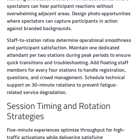
spectators can hear participant reactions without
overwhelming adjacent areas. Design photo opportunities
where spectators can capture participants in action
against branded backgrounds.
Staff-to-station ratios determine operational smoothness
and participant satisfaction. Maintain one dedicated
attendant per two stations during peak periods to ensure
quick transitions and troubleshooting. Add floating staff
members for every four stations to handle registration,
questions, and crowd management. Schedule technical
support on 30-minute rotations to prevent fatigue-
related service degradation.
Session Timing and Rotation
Strategies
Five-minute experiences optimize throughput for high-
traffic activations while delivering satisfying