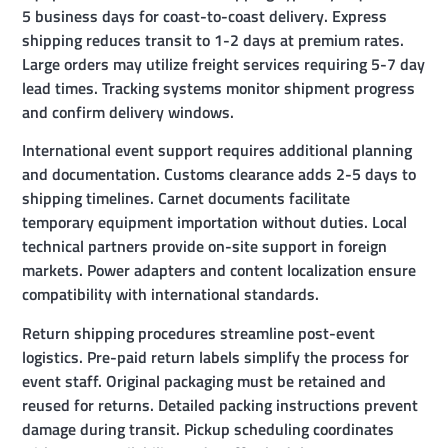
5 business days for coast-to-coast delivery. Express
shipping reduces transit to 1-2 days at premium rates.
Large orders may utilize freight services requiring 5-7 day
lead times. Tracking systems monitor shipment progress
and confirm delivery windows.
International event support requires additional planning
and documentation. Customs clearance adds 2-5 days to
shipping timelines. Carnet documents facilitate
temporary equipment importation without duties. Local
technical partners provide on-site support in foreign
markets. Power adapters and content localization ensure
compatibility with international standards.
Return shipping procedures streamline post-event
logistics. Pre-paid return labels simplify the process for
event staff. Original packaging must be retained and
reused for returns. Detailed packing instructions prevent
damage during transit. Pickup scheduling coordinates