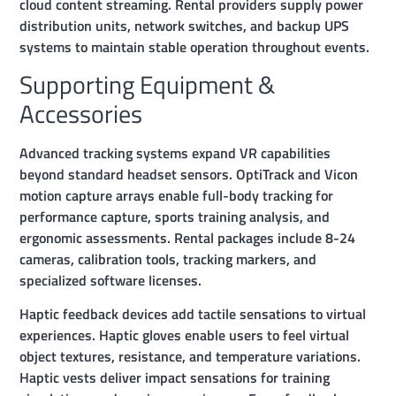
cloud content streaming. Rental providers supply power
distribution units, network switches, and backup UPS
systems to maintain stable operation throughout events.
Supporting Equipment &
Accessories
Advanced tracking systems expand VR capabilities
beyond standard headset sensors. OptiTrack and Vicon
motion capture arrays enable full-body tracking for
performance capture, sports training analysis, and
ergonomic assessments. Rental packages include 8-24
cameras, calibration tools, tracking markers, and
specialized software licenses.
Haptic feedback devices add tactile sensations to virtual
experiences. Haptic gloves enable users to feel virtual
object textures, resistance, and temperature variations.
Haptic vests deliver impact sensations for training