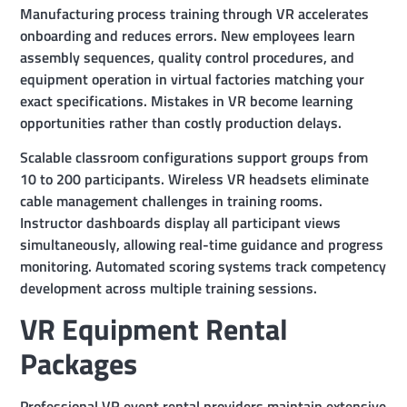
Manufacturing process training through VR accelerates
onboarding and reduces errors. New employees learn
assembly sequences, quality control procedures, and
equipment operation in virtual factories matching your
exact specifications. Mistakes in VR become learning
opportunities rather than costly production delays.
Scalable classroom configurations support groups from
10 to 200 participants. Wireless VR headsets eliminate
cable management challenges in training rooms.
Instructor dashboards display all participant views
simultaneously, allowing real-time guidance and progress
monitoring. Automated scoring systems track competency
development across multiple training sessions.
VR Equipment Rental
Packages
Professional VR event rental providers maintain extensive