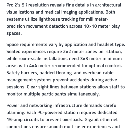
Pro 2’s 5K resolution reveals fine details in architectural
visualizations and medical imaging applications. Both
systems utilize lighthouse tracking for millimeter-
precision movement detection across 10×10 meter play
spaces.
Space requirements vary by application and headset type.
Seated experiences require 2×2 meter zones per station,
while room-scale installations need 3×3 meter minimum
areas with 4×4 meter recommended for optimal comfort.
Safety barriers, padded flooring, and overhead cable
management systems prevent accidents during active
sessions. Clear sight lines between stations allow staff to
monitor multiple participants simultaneously.
Power and networking infrastructure demands careful
planning. Each PC-powered station requires dedicated
15-amp circuits to prevent overloads. Gigabit ethernet
connections ensure smooth multi-user experiences and