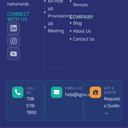
XR Pilot
nationwide.
Rentals
XR
CONNECT
Provisioning
COMPANY
WITH US
Blog
VR
Meeting
About Us
Contact Us
CALL
EMAIL US
GET A
US
QUOTE
help@igivu.com
708
Request
578-
a Quote
7850
→