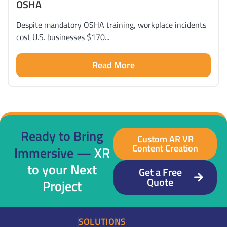
OSHA
Despite mandatory OSHA training, workplace incidents
cost U.S. businesses $170...
Read More
Ready to Bring
Custom AR VR
Content Creation
Immersive —
XR
to your Next
Get a Free
Quote
Project
SOLUTIONS