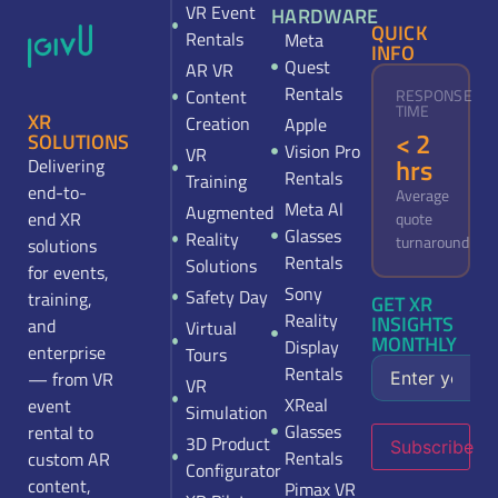
VR Event
HARDWARE
QUICK
Rentals
Meta
INFO
Quest
AR VR
Rentals
Content
RESPONSE
TIME
XR
Creation
Apple
< 2
SOLUTIONS
Vision Pro
VR
hrs
Delivering
Rentals
Training
end-to-
Average
Meta Al
Augmented
end XR
quote
Glasses
Reality
turnaround
solutions
Rentals
Solutions
for events,
Sony
Safety Day
training,
GET XR
Reality
INSIGHTS
and
Virtual
MONTHLY
Display
enterprise
Tours
Rentals
— from VR
VR
XReal
event
Simulation
Glasses
rental to
3D Product
Subscribe
Rentals
custom AR
Configurator
content,
Pimax VR