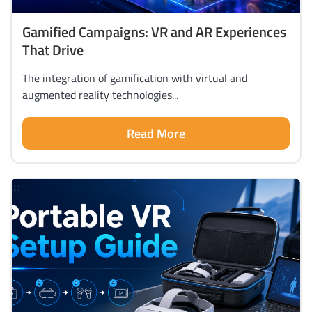
Gamified Campaigns: VR and AR Experiences
That Drive
The integration of gamification with virtual and
augmented reality technologies...
Read More