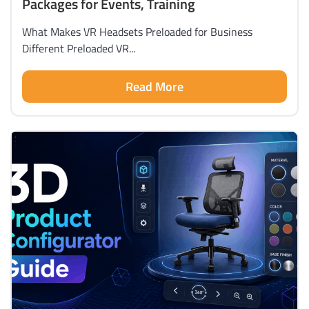
Packages for Events, Training
What Makes VR Headsets Preloaded for Business
Different Preloaded VR...
Read More