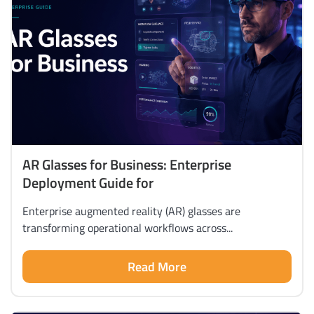
AR Glasses for Business: Enterprise
Deployment Guide for
Enterprise augmented reality (AR) glasses are
transforming operational workflows across...
Read More