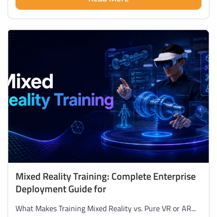
Mixed Reality Training: Complete Enterprise
Deployment Guide for
What Makes Training Mixed Reality vs. Pure VR or AR...