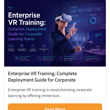
Enterprise VR Training: Complete
Deployment Guide for Corporate
Enterprise VR training is revolutionizing corporate
learning by offering immersive...
Read More