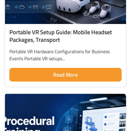
Portable VR Setup Guide: Mobile Headset
Packages, Transport
Portable VR Hardware Configurations for Business
Events Portable VR setups...
Read More