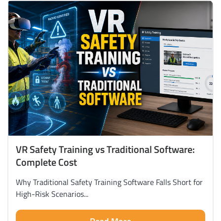
VR Safety Training vs Traditional Software:
Complete Cost
Why Traditional Safety Training Software Falls Short for
High-Risk Scenarios...