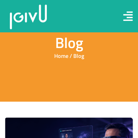
Blog
Home / Blog