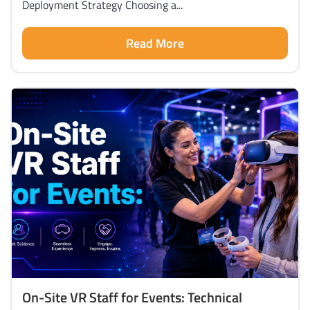
Deployment Strategy Choosing a...
Read More
On-Site VR Staff for Events: Technical