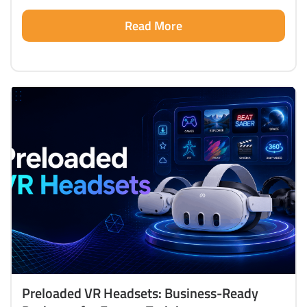
Read More
Preloaded VR Headsets: Business-Ready