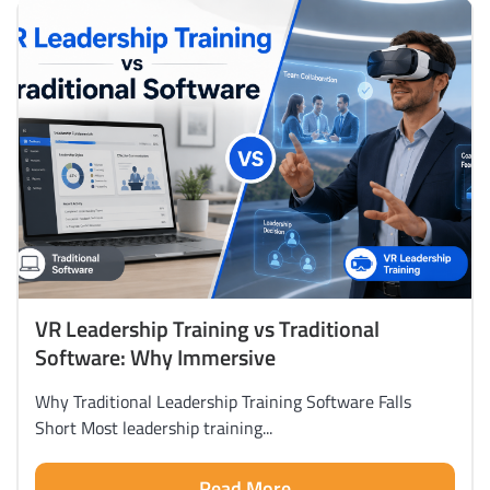
VR Leadership Training vs Traditional
Software: Why Immersive
Why Traditional Leadership Training Software Falls
Short Most leadership training...
Read More