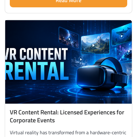
Read More
VR Content Rental: Licensed Experiences for
Corporate Events
Virtual reality has transformed from a hardware-centric