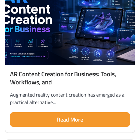
AR Content Creation for Business: Tools,
Workflows, and
Augmented reality content creation has emerged as a
practical alternative...
Read More