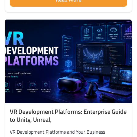
VR Development Platforms: Enterprise Guide
to Unity, Unreal,
VR Development Platforms and Your Business