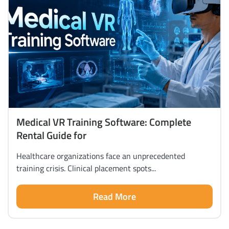
Medical VR Training Software: Complete
Rental Guide for
Healthcare organizations face an unprecedented
training crisis. Clinical placement spots...
Read More