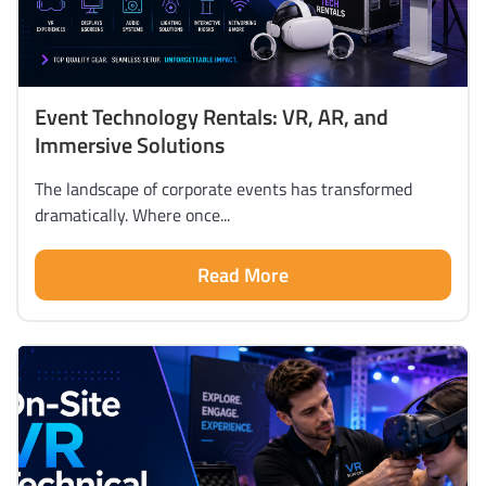
Event Technology Rentals: VR, AR, and
Immersive Solutions
The landscape of corporate events has transformed
dramatically. Where once...
Read More