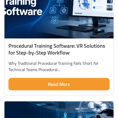
Procedural Training Software: VR Solutions
for Step-by-Step Workflow
Why Traditional Procedural Training Falls Short for
Technical Teams Procedural...
Read More