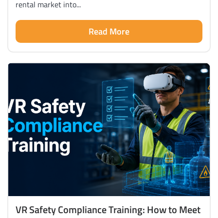
rental market into...
Read More
VR Safety Compliance Training: How to Meet