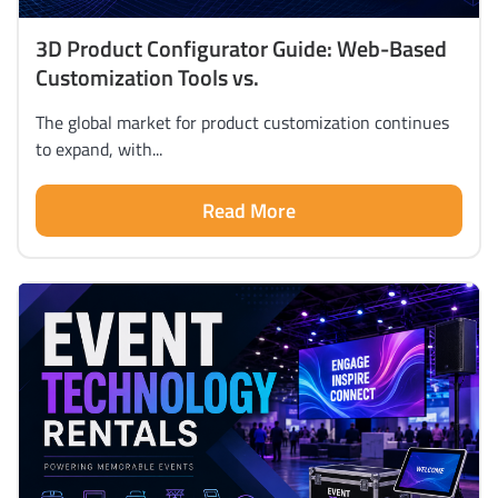
3D Product Configurator Guide: Web-Based
Customization Tools vs.
The global market for product customization continues
to expand, with...
Read More