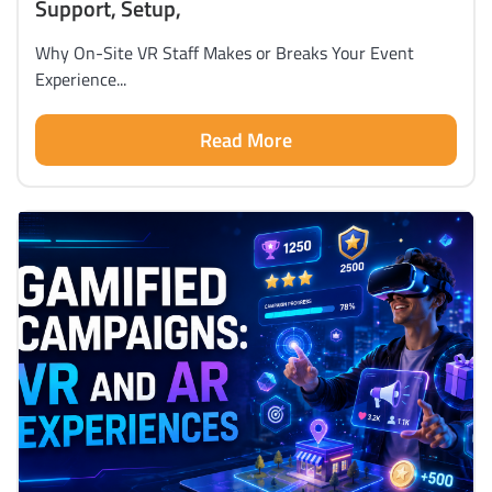
Support, Setup,
Why On-Site VR Staff Makes or Breaks Your Event
Experience...
Read More