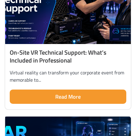
On-Site VR Technical Support: What’s
Included in Professional
Virtual reality can transform your corporate event from
memorable to...
Read More